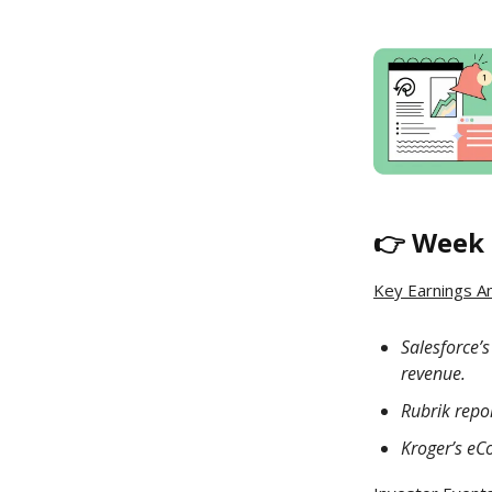
👉 Week 
Key Earnings A
Salesforce’
revenue.
Rubrik repor
Kroger’s eC