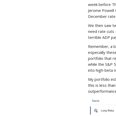
week before Tha
Jerome Powell s
December rate 
We then saw tw
need rate cuts
terrible ADP pa
Remember, a low
especially thes
portfolio that r
while the S&P 
into high-beta 
My portfolio in
this is less th
outperformance 