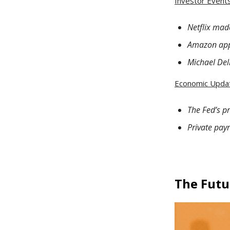
Investor Events 
Netflix mad
Amazon appl
Michael Del
Economic Upda
The Fed’s p
Private pay
The Futu