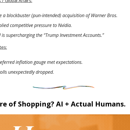
/ Global Affairs:
e a blockbuster (pun-intended) acquisition of Warner Bros.
ied competitive pressure to Nvidia.
l is supercharging the “Trump Investment Accounts.”
tes:
referred inflation gauge met expectations.
rolls unexpectedly dropped.
re of Shopping? AI + Actual Humans.