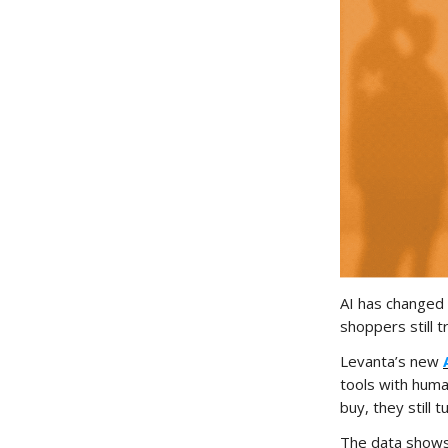
AI has changed
shoppers still 
Levanta’s new
tools with huma
buy, they still 
The data shows