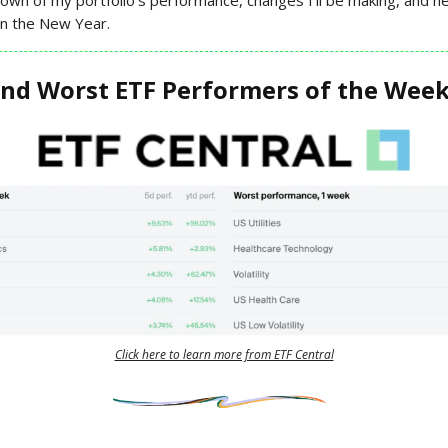
 in the New Year.
and Worst ETF Performers of the Wee
Click here to learn more from ETF Central