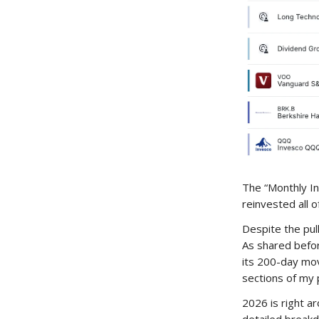
The “Monthly In
reinvested all o
Despite the pull
As shared before
its 200-day mov
sections of my p
2026 is right a
detailed breakd