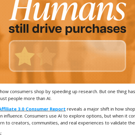
 how consumers shop by speeding up research. But one thing has
trust people more than AI.
Affiliate 3.0 Consumer Report
reveals a major shift in how sho
n influence. Consumers use AI to explore options, but when it c
turn to creators, communities, and real experiences to validate the
: