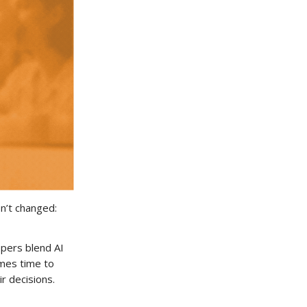
n’t changed:
ppers blend AI
omes time to
ir decisions.