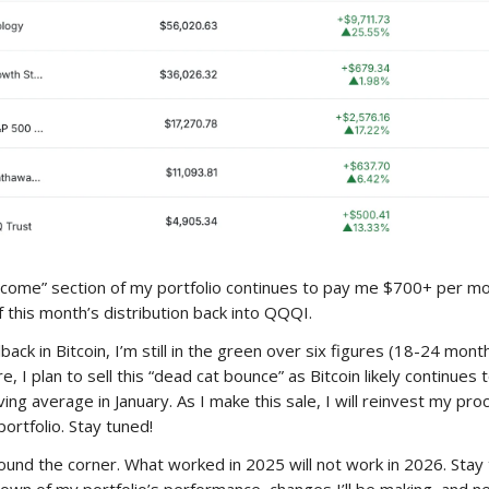
come” section of my portfolio continues to pay me $700+ per mon
f this month’s distribution back into QQQI.
back in Bitcoin, I’m still in the green over six figures (18-24 mont
, I plan to sell this “dead cat bounce” as Bitcoin likely continues t
ing average in January. As I make this sale, I will reinvest my pro
ortfolio. Stay tuned!
round the corner. What worked in 2025 will not work in 2026. Stay 
own of my portfolio’s performance, changes I’ll be making, and n