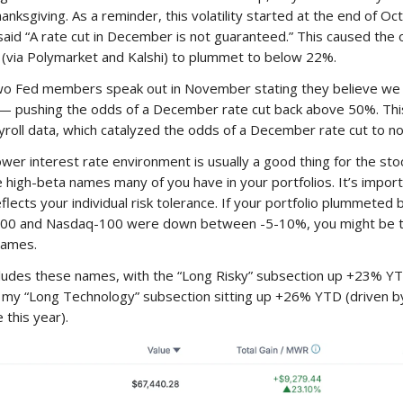
nksgiving. As a reminder, this volatility started at the end of O
aid “A rate cut in December is not guaranteed.” This caused the 
(via Polymarket and Kalshi) to plummet to below 22%.
o Fed members speak out in November stating they believe we
 — pushing the odds of a December rate cut back above 50%. T
yroll data, which catalyzed the odds of a December rate cut to no
er interest rate environment is usually a good thing for the st
e high-beta names many of you have in your portfolios. It’s impor
eflects your individual risk tolerance. If your portfolio plummete
500 and Nasdaq-100 were down between -5-10%, you might be t
names.
cludes these names, with the “Long Risky” subsection up +23% YTD
an my “Long Technology” subsection sitting up +26% YTD (driven b
this year).