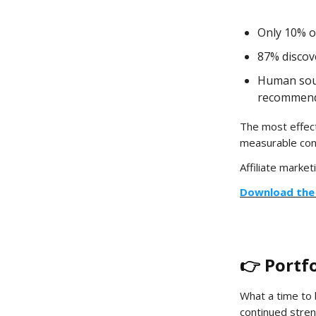
Only 10% o
87% discov
Human sour
recommend
The most effect
measurable con
Affiliate marketi
Download the 
👉 Portf
What a time to 
continued stren