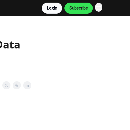
Login
Subscribe
Data