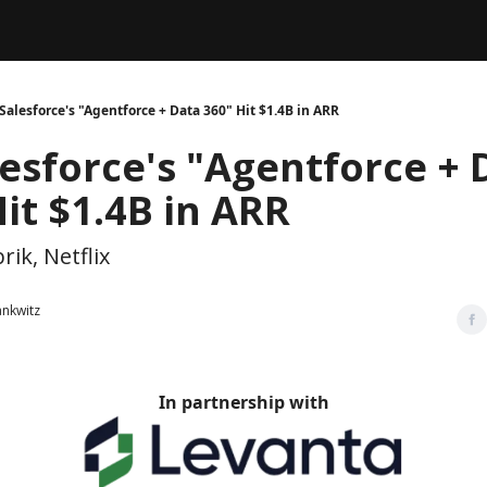
Legal
dvertise with us
Support & FAQs
Salesforce's "Agentforce + Data 360" Hit $1.4B in ARR
lesforce's "Agentforce + 
it $1.4B in ARR
rik, Netflix
ankwitz
In partnership with