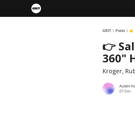
Portfolios
VIP Member Hub
About us
A
GRIT
Posts
👉 
👉 Sa
360" H
Kroger, Rub
Austin H
07 Dec