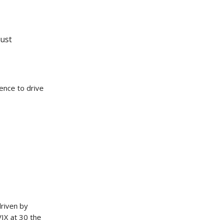
rust
ence to drive
riven by
VIX at 30 the