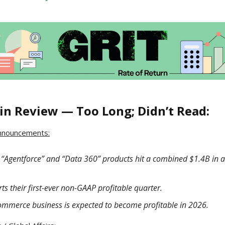
in Review — Too Long; Didn’t Read:
nnouncements:
s “Agentforce” and “Data 360” products hit a combined $1.4B in 
ts their first-ever non-GAAP profitable quarter.
ommerce business is expected to become profitable in 2026.