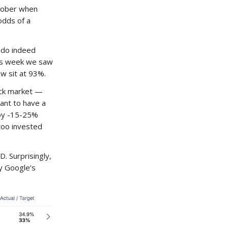
ctober when
odds of a
 do indeed
his week we saw
w sit at 93%.
ock market —
tant to have a
d by -15-25%
oo invested
. Surprisingly,
y Google’s