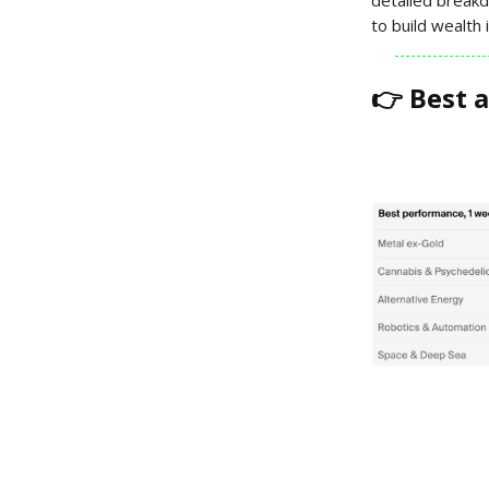
to build wealth
👉 Best 