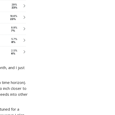
th, and I just
h time horizon).
o inch closer to
ceeds into other
tuned for a
ew ways I plan