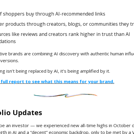
f shoppers buy through AI-recommended links
er products through creators, blogs, or communities they t
ces like reviews and creators rank higher in trust than AI
ations
ive brands are combining AI discovery with authentic human influ
versions.
ng isn’t being replaced by AI, it’s being amplified by it.
full report to see what this means for your brand.
olio Updates
be an investor — we experienced new all-time highs in October d
gth in AI and a “decent” economic backdrop, only to be met by a 