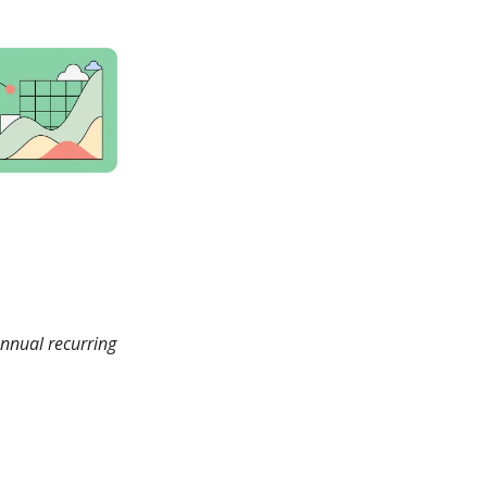
annual recurring