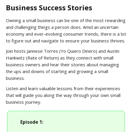
Business Success Stories
Owning a small business can be one of the most rewarding
and challenging things a person does. Amid an uncertain
economy and ever-evolving consumer trends, there is a lot
to figure out and navigate to ensure your business thrives.
Join hosts Jannese Torres (Yo Quiero Dinero) and Austin
Hankwitz (Rate of Return) as they connect with small
business owners and hear their stories about managing
the ups and downs of starting and growing a small
business.
Listen and learn valuable lessons from their experiences
that will guide you along the way through your own small
business journey.
Episode 1: