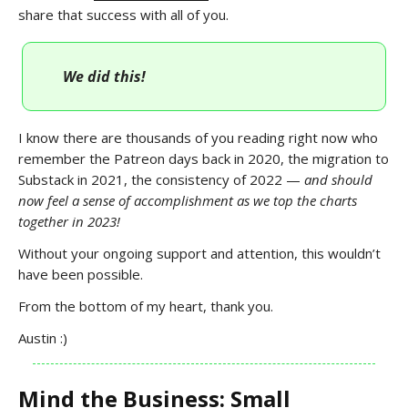
share that success with all of you.
We did this!
I know there are thousands of you reading right now who
remember the Patreon days back in 2020, the migration to
Substack in 2021, the consistency of 2022 —
and should
now feel a sense of accomplishment as we top the charts
together in 2023!
Without your ongoing support and attention, this wouldn’t
have been possible.
From the bottom of my heart, thank you.
Austin :)
Mind the Business: Small