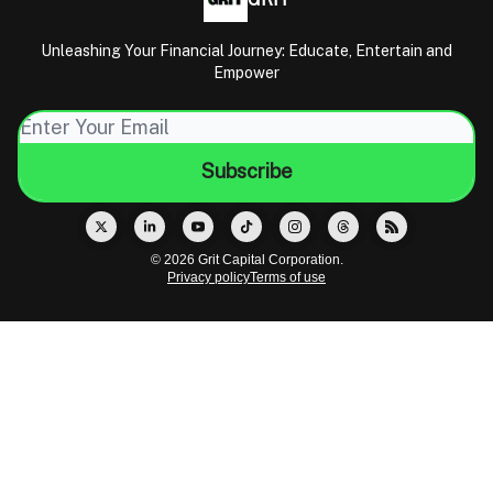
Unleashing Your Financial Journey: Educate, Entertain and
Empower
© 2026 Grit Capital Corporation.
Privacy policy
Terms of use