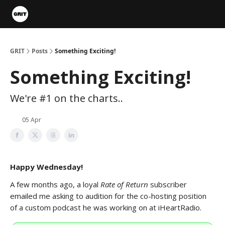
Portfolios
VIP Member Hub
About us
Advertise with 
GRIT
Posts
Something Exciting!
Something Exciting!
We're #1 on the charts..
05 Apr
Happy Wednesday!
A few months ago, a loyal
Rate of Return
subscriber
emailed me asking to audition for the co-hosting position
of a custom podcast he was working on at iHeartRadio.