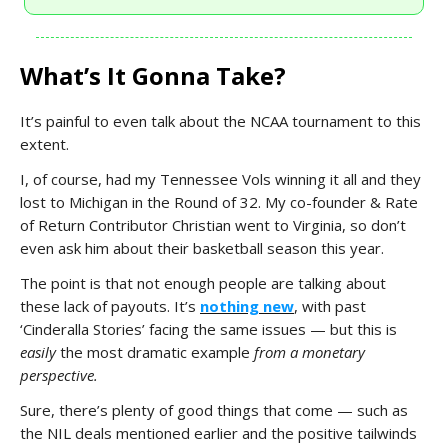
What’s It Gonna Take?
It’s painful to even talk about the NCAA tournament to this
extent.
I, of course, had my Tennessee Vols winning it all and they
lost to Michigan in the Round of 32. My co-founder & Rate
of Return Contributor Christian went to Virginia, so don’t
even ask him about their basketball season this year.
The point is that not enough people are talking about
these lack of payouts. It’s
nothing new
, with past
‘Cinderalla Stories’ facing the same issues — but this is
easily
the most dramatic example
from a monetary
perspective.
Sure, there’s plenty of good things that come — such as
the NIL deals mentioned earlier and the positive tailwinds