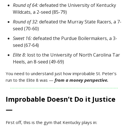
Round of 64:
defeated the University of Kentucky
Wildcats, a 2-seed (85-79)
Round of 32
: defeated the Murray State Racers, a 7-
seed (70-60)
Sweet 16:
defeated the Purdue Boilermakers, a 3-
seed (67-64)
Elite 8:
lost to the University of North Carolina Tar
Heels, an 8-seed (49-69)
You need to understand just how improbable St. Peter’s
run to the Elite 8 was —
from a money perspective.
Improbable Doesn’t Do it Justice
—
First off, this is the gym that Kentucky plays in: