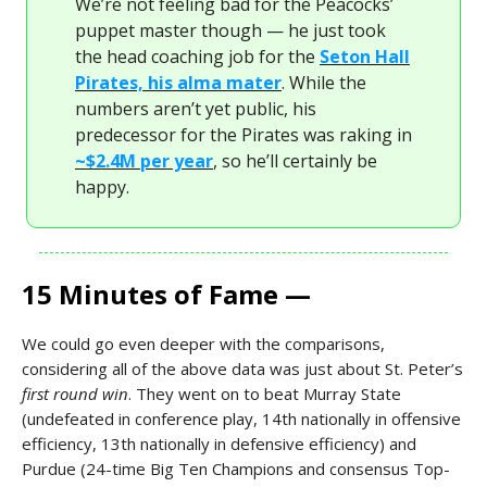
We’re not feeling bad for the Peacocks’
puppet master though — he just took
the head coaching job for the
Seton Hall
Pirates, his alma mater
. While the
numbers aren’t yet public, his
predecessor for the Pirates was raking in
~$2.4M per year
, so he’ll certainly be
happy.
15 Minutes of Fame —
We could go even deeper with the comparisons,
considering all of the above data was just about St. Peter’s
first round win
. They went on to beat Murray State
(undefeated in conference play, 14th nationally in offensive
efficiency, 13th nationally in defensive efficiency) and
Purdue (24-time Big Ten Champions and consensus Top-