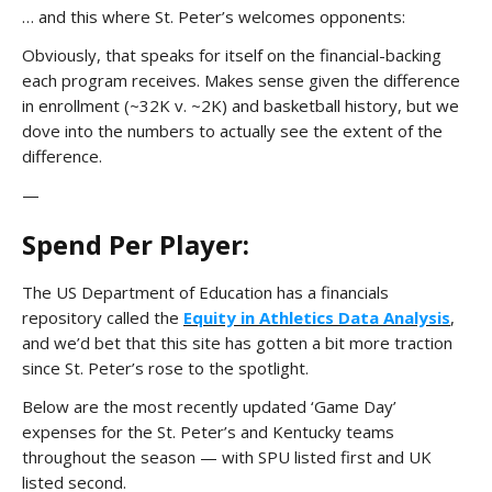
… and this where St. Peter’s welcomes opponents:
Obviously, that speaks for itself on the financial-backing
each program receives. Makes sense given the difference
in enrollment (~32K v. ~2K) and basketball history, but we
dove into the numbers to actually see the extent of the
difference.
—
Spend Per Player:
The US Department of Education has a financials
repository called the
Equity in Athletics Data Analysis
,
and we’d bet that this site has gotten a bit more traction
since St. Peter’s rose to the spotlight.
Below are the most recently updated ‘Game Day’
expenses for the St. Peter’s and Kentucky teams
throughout the season — with SPU listed first and UK
listed second.