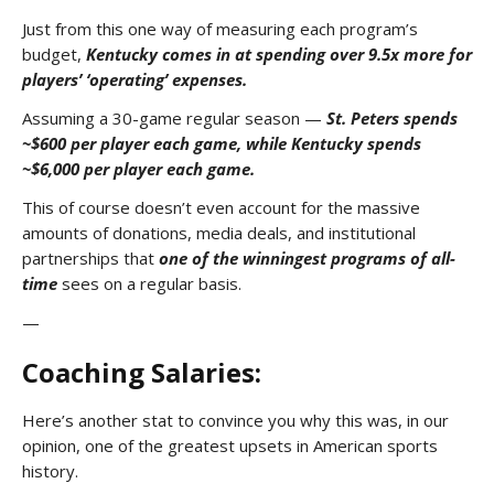
Just from this one way of measuring each program’s
budget,
Kentucky comes in at spending over 9.5x more for
players’ ‘operating’ expenses.
Assuming a 30-game regular season —
St. Peters spends
~$600 per player each game, while
Kentucky spends
~$6,000 per player each game.
This of course doesn’t even account for the massive
amounts of donations, media deals, and institutional
partnerships that
one of the winningest programs of all-
time
sees on a regular basis.
—
Coaching Salaries:
Here’s another stat to convince you why this was, in our
opinion, one of the greatest upsets in American sports
history.