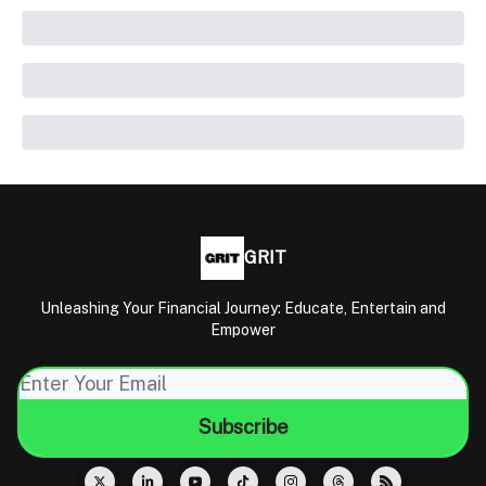
GRIT
Unleashing Your Financial Journey: Educate, Entertain and
Empower