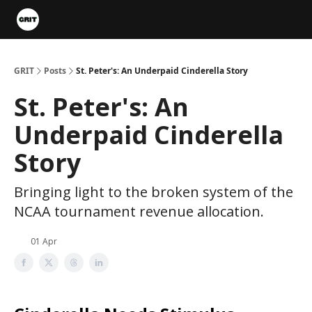
Portfolios
VIP Member Hub
About us
Advertise with 
GRIT
Posts
St. Peter's: An Underpaid Cinderella Story
St. Peter's: An
Underpaid Cinderella
Story
Bringing light to the broken system of the
NCAA tournament revenue allocation.
01 Apr