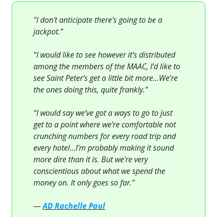
"I don't anticipate there's going to be a
jackpot.”
“I would like to see however it’s distributed
among the members of the MAAC, I’d like to
see Saint Peter’s get a little bit more…We’re
the ones doing this, quite frankly.”
“I would say we’ve got a ways to go to just
get to a point where we’re comfortable not
crunching numbers for every road trip and
every hotel…I’m probably making it sound
more dire than it is. But we’re very
conscientious about what we spend the
money on. It only goes so far.”
—
AD Rachelle Paul