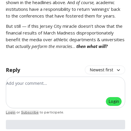
shown in the headlines above. And
of course,
academic
institutions have a responsibility to return ‘winnings’ back
to the conferences that have fostered them for years.
But still — if this Jersey City miracle doesn’t show that the
financial results of March Madness disproportionately
benefit the media over athletic departments & universities
that
actually perform the miracles
…
then what will?
Reply
Newest first
Add your comment
Login
Login
or
Subscribe
to participate
.