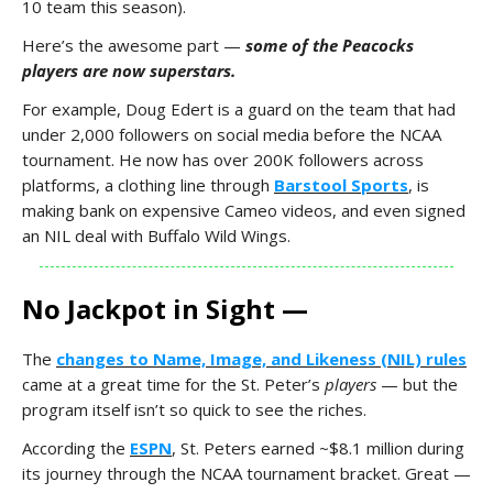
10 team this season).
Here’s the awesome part —
some of the Peacocks
players are now superstars.
For example, Doug Edert is a guard on the team that had
under 2,000 followers on social media before the NCAA
tournament. He now has over 200K followers across
platforms, a clothing line through
Barstool Sports
, is
making bank on expensive Cameo videos, and even signed
an NIL deal with Buffalo Wild Wings.
No Jackpot in Sight —
The
changes to Name, Image, and Likeness (NIL) rules
came at a great time for the St. Peter’s
players
— but the
program itself isn’t so quick to see the riches.
According the
ESPN
, St. Peters earned ~$8.1 million during
its journey through the NCAA tournament bracket. Great —