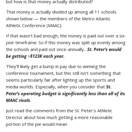
but how is that money actually distributed?
That money is actually divided up among all 11 schools
shown below — the members of the Metro Atlantic
Athletic Conference (MAAC):
If that wasn’t bad enough, the money is paid out over a
six-
year
timeframe. So if this money was split up evenly among
the schools and paid out once-annually…
St. Peter’s would
be getting ~$123K each year.
They’ll likely get a bump in pay due to winning the
conference tournament, but this still isn’t something that
seems particularly fair after lighting up the sports and
media worlds. Especially, when you consider that
St.
Peter’s operating budget is significantly less than all of its
MAAC rivals
.
Just read the comments from the St. Peter’s Athletic
Director about how much getting a more reasonable
portion of the pie would mean: