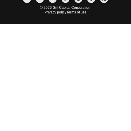
© 2026 Grit Capital Corporation.
Privacy policy
Terms of use