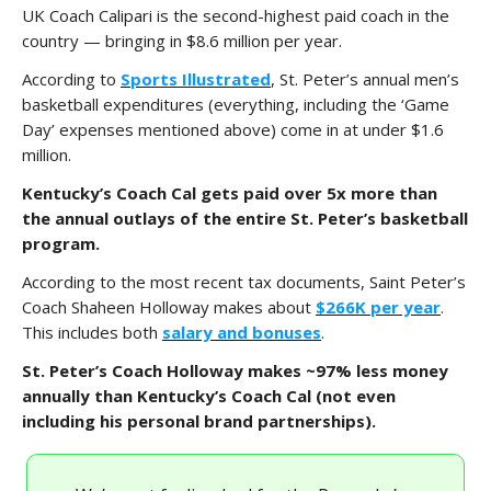
UK Coach Calipari is the second-highest paid coach in the
country — bringing in $8.6 million per year.
According to
Sports Illustrated
, St. Peter’s annual men’s
basketball expenditures (everything, including the ‘Game
Day’ expenses mentioned above) come in at under $1.6
million.
Kentucky’s Coach Cal gets paid over 5x more than
the annual outlays of the entire St. Peter’s basketball
program.
According to the most recent tax documents, Saint Peter’s
Coach Shaheen Holloway makes about
$266K per year
.
This includes both
salary and bonuses
.
St. Peter’s Coach Holloway makes ~97% less money
annually than Kentucky’s Coach Cal (not even
including his personal brand partnerships).