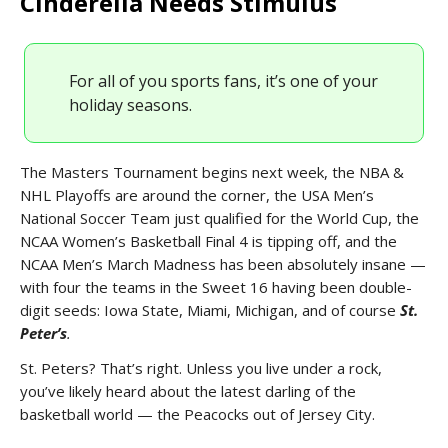
Cinderella Needs Stimulus
For all of you sports fans, it’s one of your
holiday seasons.
The Masters Tournament begins next week, the NBA &
NHL Playoffs are around the corner, the USA Men’s
National Soccer Team just qualified for the World Cup, the
NCAA Women’s Basketball Final 4 is tipping off, and the
NCAA Men’s March Madness has been absolutely insane —
with four the teams in the Sweet 16 having been double-
digit seeds: Iowa State, Miami, Michigan, and of course
St.
Peter’s
.
St. Peters? That’s right. Unless you live under a rock,
you’ve likely heard about the latest darling of the
basketball world — the Peacocks out of Jersey City.