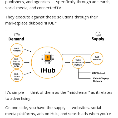
publishers, and agencies — specifically through ad search,
social media, and connectedTV.
They execute against these solutions through their
marketplace dubbed “iHUB.”
It’s simple — think of them as the “middleman” as it relates
to advertising.
On one side, you have the supply — websites, social
media platforms, ads on Hulu, and search ads when you’re