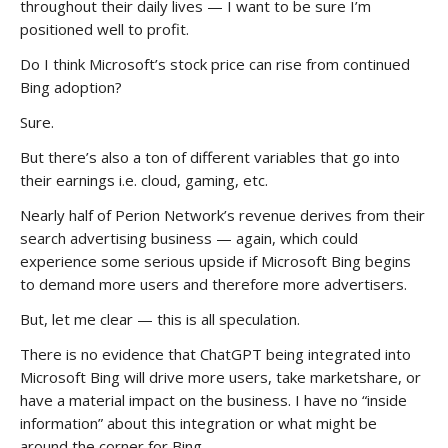
throughout their daily lives — I want to be sure I’m
positioned well to profit.
Do I think Microsoft’s stock price can rise from continued
Bing adoption?
Sure.
But there’s also a ton of different variables that go into
their earnings i.e. cloud, gaming, etc.
Nearly half of Perion Network’s revenue derives from their
search advertising business — again, which could
experience some serious upside if Microsoft Bing begins
to demand more users and therefore more advertisers.
But, let me clear — this is all speculation.
There is no evidence that ChatGPT being integrated into
Microsoft Bing will drive more users, take marketshare, or
have a material impact on the business. I have no “inside
information” about this integration or what might be
around the corner for Bing.