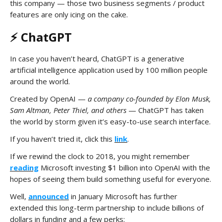
this company — those two business segments / product
features are only icing on the cake.
⚡️ ChatGPT
In case you haven’t heard, ChatGPT is a generative
artificial intelligence application used by 100 million people
around the world.
Created by OpenAI —
a company co-founded by Elon Musk,
Sam Altman, Peter Thiel, and others
— ChatGPT has taken
the world by storm given it’s easy-to-use search interface.
If you haven’t tried it, click this
link
.
If we rewind the clock to 2018, you might remember
reading
Microsoft investing $1 billion into OpenAI with the
hopes of seeing them build something useful for everyone.
Well,
announced
in January Microsoft has further
extended this long-term partnership to include billions of
dollars in funding and a few perks: