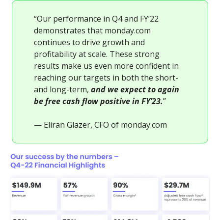
“Our performance in Q4 and FY’22
demonstrates that monday.com
continues to drive growth and
profitability at scale. These strong
results make us even more confident in
reaching our targets in both the short-
and long-term,
and we expect to again
be free cash flow positive in FY’23.
”
— Eliran Glazer, CFO of monday.com