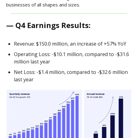
businesses of all shapes and sizes.
— Q4 Earnings Results:
Revenue: $150.0 million, an increase of +57% YoY
Operating Loss: -$10.1 million, compared to -$31.6
million last year
Net Loss: -$1.4 million, compared to -$32.6 million
last year