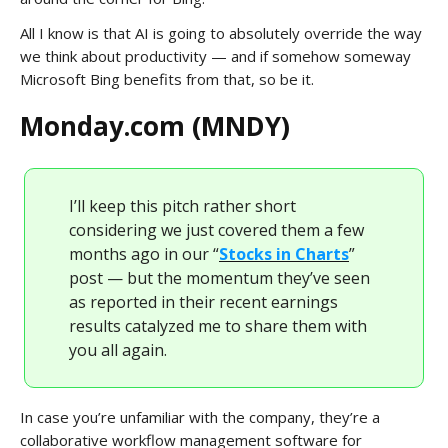
All I know is that AI is going to absolutely override the way
we think about productivity — and if somehow someway
Microsoft Bing benefits from that, so be it.
Monday.com (MNDY)
I’ll keep this pitch rather short
considering we just covered them a few
months ago in our “
Stocks in Charts
”
post — but the momentum they’ve seen
as reported in their recent earnings
results catalyzed me to share them with
you all again.
In case you’re unfamiliar with the company, they’re a
collaborative workflow management software for