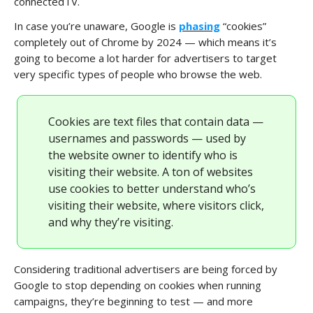
connectedTV.
In case you’re unaware, Google is
phasing
“cookies”
completely out of Chrome by 2024 — which means it’s
going to become a lot harder for advertisers to target
very specific types of people who browse the web.
Cookies are text files that contain data —
usernames and passwords — used by
the website owner to identify who is
visiting their website. A ton of websites
use cookies to better understand who’s
visiting their website, where visitors click,
and why they’re visiting.
Considering traditional advertisers are being forced by
Google to stop depending on cookies when running
campaigns, they’re beginning to test — and more