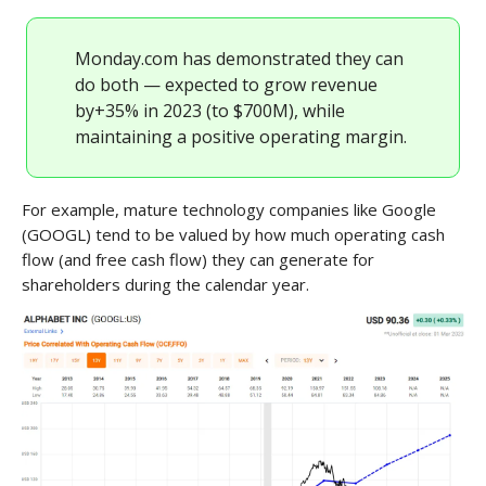
Monday.com has demonstrated they can
do both — expected to grow revenue
by+35% in 2023 (to $700M), while
maintaining a positive operating margin.
For example, mature technology companies like Google
(GOOGL) tend to be valued by how much operating cash
flow (and free cash flow) they can generate for
shareholders during the calendar year.