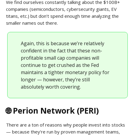
We find ourselves constantly talking about the $100B+
companies (semiconductors, cybersecurity giants, EV
titans, etc.) but don’t spend enough time analyzing the
smaller names out there.
Again, this is because we’re relatively
confident in the fact that these non-
profitable small cap companies will
continue to get crushed as the Fed
maintains a tighter monetary policy for
longer — however, they’re still
absolutely worth covering.
🌐 Perion Network (PERI)
There are a ton of reasons why people invest into stocks
— because they’re run by proven management teams,