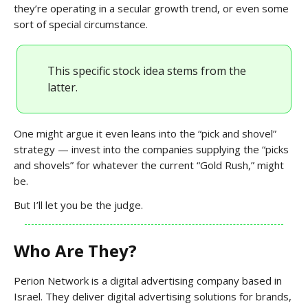
they’re operating in a secular growth trend, or even some
sort of special circumstance.
This specific stock idea stems from the
latter.
One might argue it even leans into the “pick and shovel”
strategy — invest into the companies supplying the “picks
and shovels” for whatever the current “Gold Rush,” might
be.
But I’ll let you be the judge.
Who Are They?
Perion Network is a digital advertising company based in
Israel. They deliver digital advertising solutions for brands,