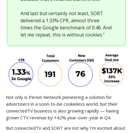
And last but certainly not least, SORT
delivered a 1.33% CPR, almost three
times the Google benchmark of 0.46. And
let me repeat, this is without cookies.”
Not only is Perion Network pioneering a solution for
advertisers in a soon-to-be cookieless world, but their
connectedTV business is also growing rapidly — having
grown CTV revenue by +42% year-over-year in Q4.
But connectedTV and SORT are not why I’m excited about