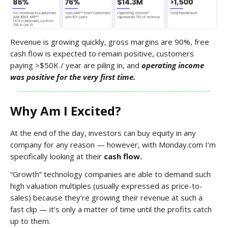
Revenue is growing quickly, gross margins are 90%, free
cash flow is expected to remain positive, customers
paying >$50K / year are piling in, and
operating income
was positive for the very first time.
Why Am I Excited?
At the end of the day, investors can buy equity in any
company for any reason — however, with Monday.com I’m
specifically looking at their
cash flow.
“Growth” technology companies are able to demand such
high valuation multiples (usually expressed as price-to-
sales) because they’re growing their revenue at such a
fast clip — it’s only a matter of time until the profits catch
up to them.