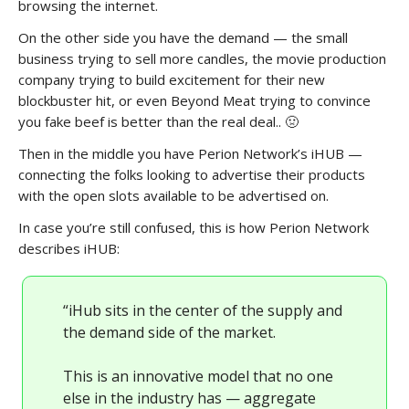
browsing the internet.
On the other side you have the demand — the small
business trying to sell more candles, the movie production
company trying to build excitement for their new
blockbuster hit, or even Beyond Meat trying to convince
you fake beef is better than the real deal.. 🤢
Then in the middle you have Perion Network’s iHUB —
connecting the folks looking to advertise their products
with the open slots available to be advertised on.
In case you’re still confused, this is how Perion Network
describes iHUB:
“iHub sits in the center of the supply and
the demand side of the market.
This is an innovative model that no one
else in the industry has — aggregate