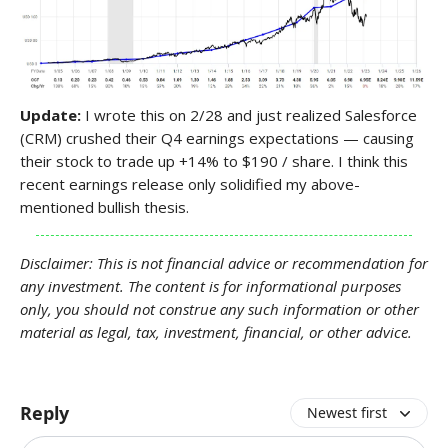
Update:
I wrote this on 2/28 and just realized Salesforce
(CRM) crushed their Q4 earnings expectations — causing
their stock to trade up +14% to $190 / share. I think this
recent earnings release only solidified my above-
mentioned bullish thesis.
Disclaimer: This is not financial advice or recommendation for
any investment. The content is for informational purposes
only, you should not construe any such information or other
material as legal, tax, investment, financial, or other advice.
Reply
Newest first