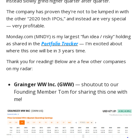
instead slowly grind higher quarter after quarter.
The company has proven they’re not to be lumped in with
the other “2020 tech IPOs,” and instead are very special
— very profitable.
Monday.com (MNDY) is my largest “fun idea / risky” holding
as shared in the
Portfolio Tracker
— I’m excited about
where this one will be in 3 years time.
Thank you for reading! Below are a few other companies
on my radar:
Grainger WW Inc. (GWW)
— shoutout to our
Founding Member Tom for sharing this one with
me!