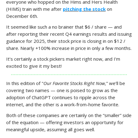
everyone who hopped on the Hims and Hers Health
(HIMS) train with me after
pitching the stock
on
December 6th.
It seemed like such a no brainer that $6 / share — and
after reporting their recent Q4 earnings results and issuing
guidance for 2025, their stock price is closing in on $12 /
share. Nearly +100% increase in price in only a few months.
It’s certainly a stock pickers market right now, and I’m
excited to give it my best!
In this edition of "
Our Favorite Stocks Right Now,
” we’ll be
covering two names — one is poised to grow as the
adoption of ChatGPT continues to ripple across the
internet, and the other is a work-from-home favorite.
Both of these companies are certainly on the “smaller” side
of the equation — offering investors an opportunity for
meaningful upside, assuming all goes well.