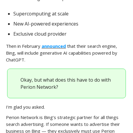
Supercomputing at scale
New AI-powered experiences
Exclusive cloud provider
Then in February
announced
that their search engine,
Bing, will include generative AI capabilities powered by
ChatGPT.
Okay, but what does this have to do with
Perion Network?
I’m glad you asked.
Perion Network is Bing’s strategic partner for all things
search advertising. If someone wants to advertise their
business on Bing — they exclusively must use Perion