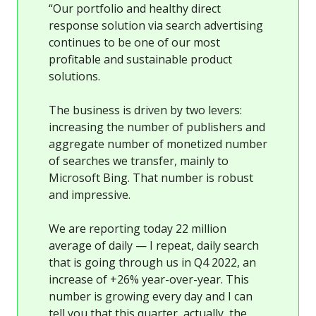
“Our portfolio and healthy direct
response solution via search advertising
continues to be one of our most
profitable and sustainable product
solutions.
The business is driven by two levers:
increasing the number of publishers and
aggregate number of monetized number
of searches we transfer, mainly to
Microsoft Bing. That number is robust
and impressive.
We are reporting today 22 million
average of daily — I repeat, daily search
that is going through us in Q4 2022, an
increase of +26% year-over-year. This
number is growing every day and I can
tell you that this quarter, actually, the