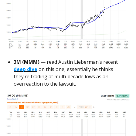
3M (MMM)
— read Austin Lieberman’s recent
deep dive
on this one, essentially he thinks
they’re trading at multi-decade lows as an
overreaction to the lawsuit.