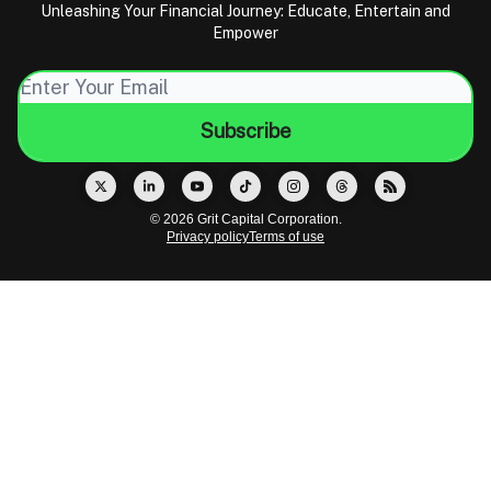
Unleashing Your Financial Journey: Educate, Entertain and
Empower
© 2026 Grit Capital Corporation.
Privacy policy
Terms of use