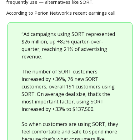
frequently use — alternatives like SORT.
According to Perion Network’s recent earnings call:
“Ad campaigns using SORT represented
$26 million, up +82% quarter-over-
quarter, reaching 21% of advertising
revenue.
The number of SORT customers
increased by +36%, 76 new SORT
customers, overall 191 customers using
SORT. On average deal size, that’s the
most important factor, using SORT
increased by +33% to $137,500.
So when customers are using SORT, they
feel comfortable and safe to spend more
because that’s what consumers like.