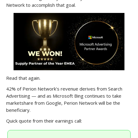
Network to accomplish that goal.
Read that again.
42% of Perion Network’s revenue derives from Search
Advertising — and as Microsoft Bing continues to take
marketshare from Google, Perion Network will be the
beneficiary.
Quick quote from their earnings call: