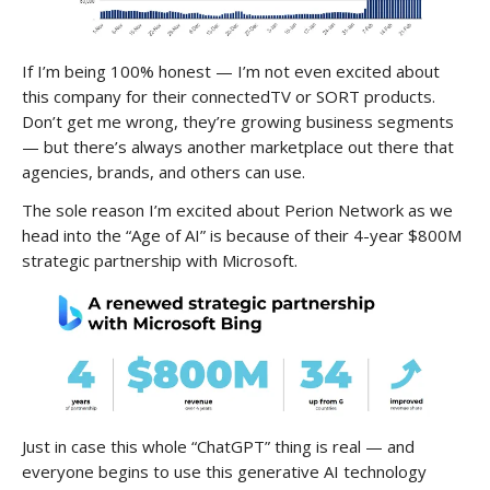
If I’m being 100% honest — I’m not even excited about
this company for their connectedTV or SORT products.
Don’t get me wrong, they’re growing business segments
— but there’s always another marketplace out there that
agencies, brands, and others can use.
The sole reason I’m excited about Perion Network as we
head into the “Age of AI” is because of their 4-year $800M
strategic partnership with Microsoft.
Just in case this whole “ChatGPT” thing is real — and
everyone begins to use this generative AI technology