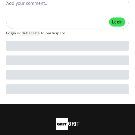
Add your comment
Login
Login
or
Subscribe
to participate
.
GRIT