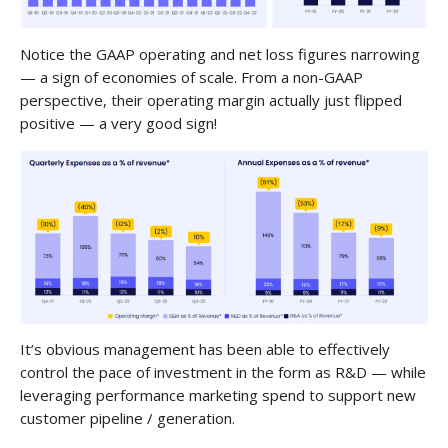
Notice the GAAP operating and net loss figures narrowing
— a sign of economies of scale. From a non-GAAP
perspective, their operating margin actually just flipped
positive — a very good sign!
It’s obvious management has been able to effectively
control the pace of investment in the form as R&D — while
leveraging performance marketing spend to support new
customer pipeline / generation.