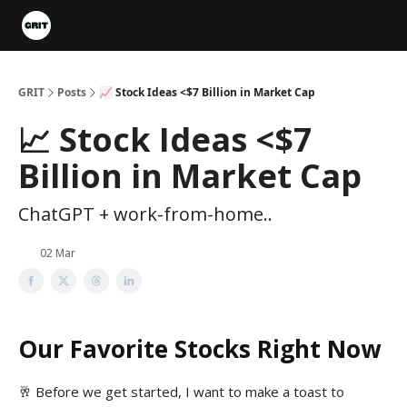
Portfolios
VIP Member Hub
About us
Advertise with 
GRIT
Posts
📈 Stock Ideas <$7 Billion in Market Cap
📈 Stock Ideas <$7
Billion in Market Cap
ChatGPT + work-from-home..
02 Mar
Our Favorite Stocks Right Now
🥂 Before we get started, I want to make a toast to