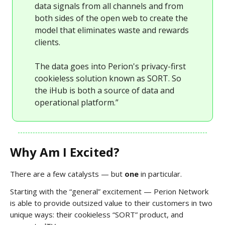
data signals from all channels and from
both sides of the open web to create the
model that eliminates waste and rewards
clients.
The data goes into Perion's privacy-first
cookieless solution known as SORT. So
the iHub is both a source of data and
operational platform.”
Why Am I Excited?
There are a few catalysts — but
one
in particular.
Starting with the “general” excitement — Perion Network
is able to provide outsized value to their customers in two
unique ways: their cookieless “SORT” product, and