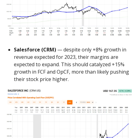
Salesforce (CRM)
— despite only +8% growth in
revenue expected for 2023, their margins are
expected to expand. This should catalyzed +15%
growth in FCF and OpCF, more than likely pushing
their stock price higher.