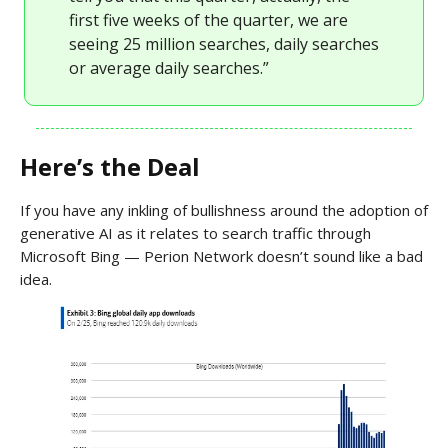
first five weeks of the quarter, we are
seeing 25 million searches, daily searches
or average daily searches.”
Here’s the Deal
If you have any inkling of bullishness around the adoption of
generative AI as it relates to search traffic through
Microsoft Bing — Perion Network doesn’t sound like a bad
idea.