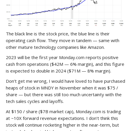
The black line is the stock price, the blue line is their
operating cash flow. They move in tandem — same with
other mature technology companies like Amazon.
2023 will be the first year Monday.com reports positive
cash from operations ($42M — 6% margin), and this figure
is expected to double in 2024 ($71M — 8% margin).
Don’t get me wrong, I would have loved to have purchased
heaps of stock in MNDY in November when it was $75 /
share — but there was still too much uncertainty with the
tech sales cycles and layoffs.
At $150 / share ($7B market cap), Monday.com is trading
at ~10X forward revenue expectations. I don’t think this
stock will continue rocketing higher in the near-term, but