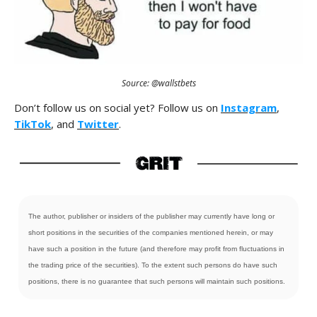
Source: @wallstbets
Don’t follow us on social yet? Follow us on
Instagram
,
TikTok
, and
Twitter
.
The author, publisher or insiders of the publisher may currently have long or
short positions in the securities of the companies mentioned herein, or may
have such a position in the future (and therefore may profit from fluctuations in
the trading price of the securities). To the extent such persons do have such
positions, there is no guarantee that such persons will maintain such positions.