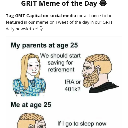
GRIT Meme of the Day 😂
Tag GRIT Capital on social media
for a chance to be
featured in our meme or Tweet of the day in our GRIT
daily newsletter! 👇