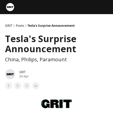
Portfolios
VIP Member Hub
About us
Advertise with 
GRIT
Posts
Tesla's Surprise Announcement
Tesla's Surprise
Announcement
China, Philips, Paramount
GRIT
29 Apr