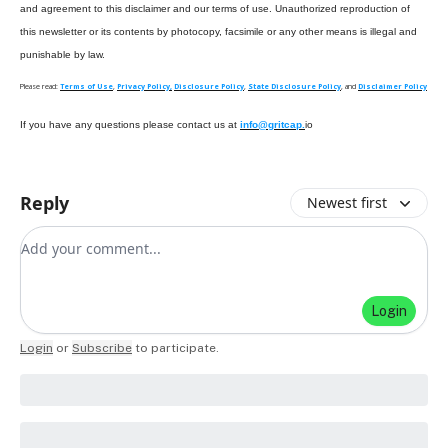
and agreement to this disclaimer and our terms of use. Unauthorized reproduction of
this newsletter or its contents by photocopy, facsimile or any other means is illegal and
punishable by law.
Please read:
Terms of Use
,
Privacy Policy,
Disclosure Policy
,
State Disclosure Policy
, and
Disclaimer Policy
If you have any questions please contact us at
info@gritcap.
io
Reply
Newest first
Add your comment
Login
Login
or
Subscribe
to participate
.