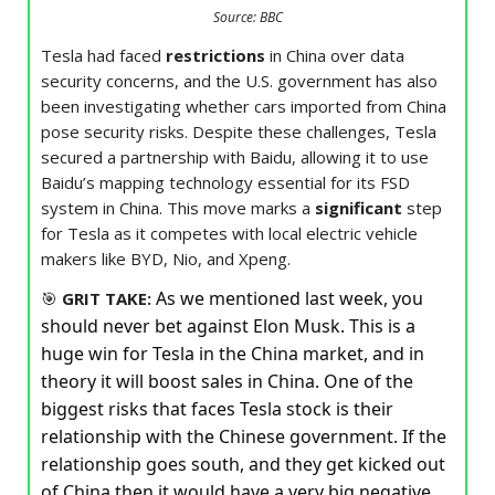
Source: BBC
Tesla had faced
restrictions
in China over data
security concerns, and the U.S. government has also
been investigating whether cars imported from China
pose security risks. Despite these challenges, Tesla
secured a partnership with Baidu, allowing it to use
Baidu’s mapping technology essential for its FSD
system in China. This move marks a
significant
step
for Tesla as it competes with local electric vehicle
makers like BYD, Nio, and Xpeng.
As we mentioned last week, you
🎯
GRIT TAKE:
should never bet against Elon Musk. This is a
huge win for Tesla in the China market, and in
theory it will boost sales in China. One of the
biggest risks that faces Tesla stock is their
relationship with the Chinese government. If the
relationship goes south, and they get kicked out
of China then it would have a very big negative