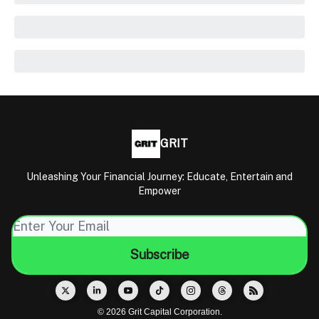
GRIT
Unleashing Your Financial Journey: Educate, Entertain and
Empower
© 2026 Grit Capital Corporation.