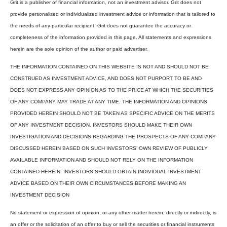
Grit is a publisher of financial information, not an investment advisor. Grit does not
provide personalized or individualized investment advice or information that is tailored to
the needs of any particular recipient. Grit does not guarantee the accuracy or
completeness of the information provided in this page. All statements and expressions
herein are the sole opinion of the author or paid advertiser.
THE INFORMATION CONTAINED ON THIS WEBSITE IS NOT AND SHOULD NOT BE
CONSTRUED AS INVESTMENT ADVICE, AND DOES NOT PURPORT TO BE AND
DOES NOT EXPRESS ANY OPINION AS TO THE PRICE AT WHICH THE SECURITIES
OF ANY COMPANY MAY TRADE AT ANY TIME. THE INFORMATION AND OPINIONS
PROVIDED HEREIN SHOULD NOT BE TAKEN AS SPECIFIC ADVICE ON THE MERITS
OF ANY INVESTMENT DECISION. INVESTORS SHOULD MAKE THEIR OWN
INVESTIGATION AND DECISIONS REGARDING THE PROSPECTS OF ANY COMPANY
DISCUSSED HEREIN BASED ON SUCH INVESTORS’ OWN REVIEW OF PUBLICLY
AVAILABLE INFORMATION AND SHOULD NOT RELY ON THE INFORMATION
CONTAINED HEREIN. INVESTORS SHOULD OBTAIN INDIVIDUAL INVESTMENT
ADVICE BASED ON THEIR OWN CIRCUMSTANCES BEFORE MAKING AN
INVESTMENT DECISION
No statement or expression of opinion, or any other matter herein, directly or indirectly, is
an offer or the solicitation of an offer to buy or sell the securities or financial instruments