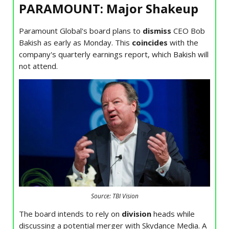
PARAMOUNT: Major Shakeup
Paramount Global's board plans to
dismiss
CEO Bob
Bakish as early as Monday. This
coincides
with the
company's quarterly earnings report, which Bakish will
not attend.
Source: TBI Vision
The board intends to rely on
division
heads while
discussing a potential merger with Skydance Media. A