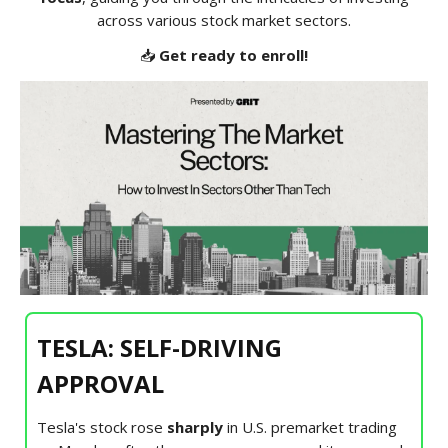
across various stock market sectors.
📥
Get ready to enroll!
TESLA: SELF-DRIVING
APPROVAL
Tesla's stock rose
sharply
in U.S. premarket trading