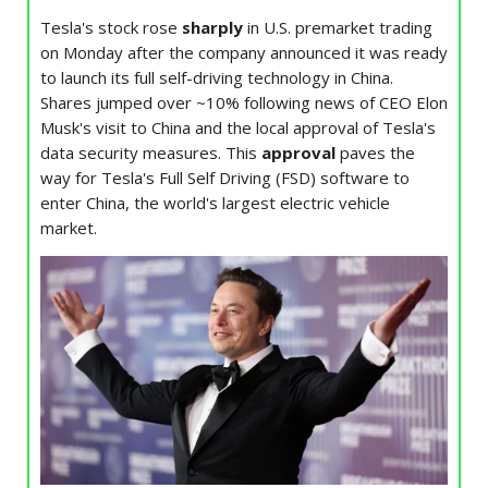
Tesla's stock rose
sharply
in U.S. premarket trading
on Monday after the company announced it was ready
to launch its full self-driving technology in China.
Shares jumped over ~10% following news of CEO Elon
Musk's visit to China and the local approval of Tesla's
data security measures. This
approval
paves the
way for Tesla's Full Self Driving (FSD) software to
enter China, the world's largest electric vehicle
market.