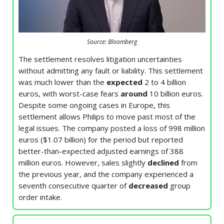
Source: Bloomberg
The settlement resolves litigation uncertainties
without admitting any fault or liability. This settlement
was much lower than the
expected
2 to 4 billion
euros, with worst-case fears
around
10 billion euros.
Despite some ongoing cases in Europe, this
settlement allows Philips to move past most of the
legal issues. The company posted a loss of 998 million
euros ($1.07 billion) for the period but reported
better-than-expected adjusted earnings of 388
million euros. However, sales slightly
declined
from
the previous year, and the company experienced a
seventh consecutive quarter of
decreased
group
order intake.