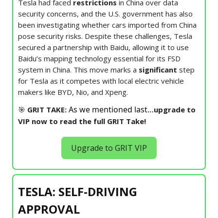
Tesla had faced
restrictions
in China over data
security concerns, and the U.S. government has also
been investigating whether cars imported from China
pose security risks. Despite these challenges, Tesla
secured a partnership with Baidu, allowing it to use
Baidu’s mapping technology essential for its FSD
system in China. This move marks a
significant
step
for Tesla as it competes with local electric vehicle
makers like BYD, Nio, and Xpeng.
As we mentioned last…
🎯
GRIT TAKE:
upgrade to
VIP now to read the full GRIT Take!
Upgrade to GRIT VIP
TESLA: SELF-DRIVING
APPROVAL