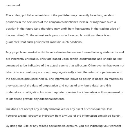
mentioned.
The author, publisher or insiders of the publisher may currently have long or short
positions in the securities of the companies mentioned herein, or may have such a
position in the future (and therefore may profit from fluctuations in the trading price of
the securities). To the extent such persons do have such positions, there is no
guarantee that such persons will maintain such positions.
Any projections, market outlooks or estimates herein are forward looking statements and
are inherently unreliable. They are based upon certain assumptions and should not be
construed to be indicative of the actual events that will occur. Other events that were not
taken into account may occur and may significantly affect the returns or performance of
the securities discussed herein. The information provided herein is based on matters as
they exist as of the date of preparation and not as of any future date, and Grit
undertakes no obligation to correct, update or revise the information in this document or
to otherwise provide any additional material.
Grit does not accept any liability whatsoever for any direct or consequential loss,
however arising, directly or indirectly, from any use of the information contained herein.
By using the Site or any related social media account, you are indicating your consent