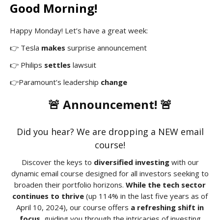
Good Morning!
Happy Monday! Let’s have a great week:
👉 Tesla
makes
surprise announcement
👉 Philips
settles
lawsuit
👉Paramount’s leadership
change
🚨 Announcement! 🚨
Did you hear? We are dropping a NEW email
course!
Discover the keys to
diversified investing
with our
dynamic email course designed for all investors seeking to
broaden their portfolio horizons.
While the tech sector
continues to thrive
(up 114% in the last five years as of
April 10, 2024), our course offers
a refreshing shift in
focus
, guiding you through the intricacies of investing