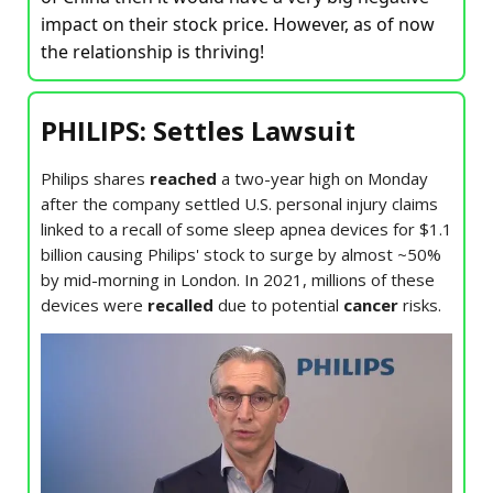
impact on their stock price. However, as of now
the relationship is thriving!
PHILIPS: Settles Lawsuit
Philips shares
reached
a two-year high on Monday
after the company settled U.S. personal injury claims
linked to a recall of some sleep apnea devices for $1.1
billion causing Philips' stock to surge by almost ~50%
by mid-morning in London. In 2021, millions of these
devices were
recalled
due to potential
cancer
risks.