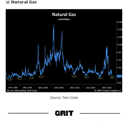
📊
Natural Gas
Source: Tavi Costa