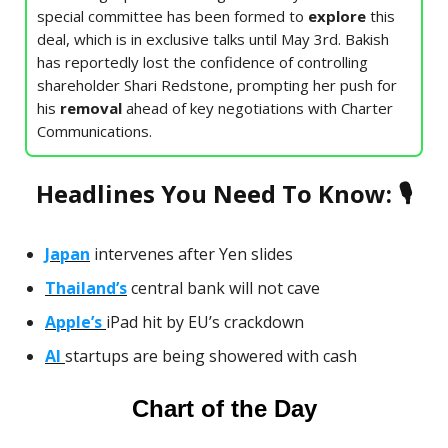
special committee has been formed to
explore
this
deal, which is in exclusive talks until May 3rd. Bakish
has reportedly lost the confidence of controlling
shareholder Shari Redstone, prompting her push for
his
removal
ahead of key negotiations with Charter
Communications.
Headlines You Need To Know: 🎙
Japan
intervenes after Yen slides
Thailand’s
central bank will not cave
Apple’s
iPad hit by EU’s crackdown
AI
startups are being showered with cash
Chart of the Day