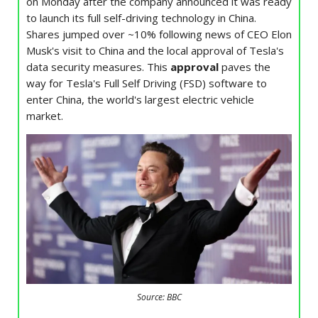
on Monday after the company announced it was ready
to launch its full self-driving technology in China.
Shares jumped over ~10% following news of CEO Elon
Musk's visit to China and the local approval of Tesla's
data security measures. This
approval
paves the
way for Tesla's Full Self Driving (FSD) software to
enter China, the world's largest electric vehicle
market.
Source: BBC