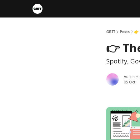
Portfolios
VIP Member Hub
About us
A
GRIT
Posts
👉 
👉 Th
Spotify, G
Austin H
05 Oct