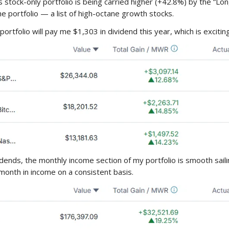
s stock-only portfolio is being carried higher (+42.8%) by the “Lon
he portfolio — a list of high-octane growth stocks.
portfolio will pay me $1,303 in dividend this year, which is exciting
idends, the monthly income section of my portfolio is smooth sail
month in income on a consistent basis.