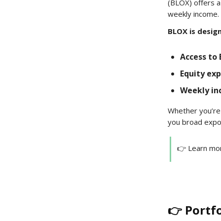
(BLOX) offers a
weekly income.
BLOX is desig
Access to 
Equity ex
Weekly i
Whether you’re 
you broad exposu
👉 Learn mo
👉 Portf