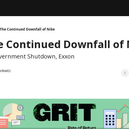
Legal
dvertise with us
Support & FAQs
The Continued Downfall of Nike
e Continued Downfall of 
overnment Shutdown, Exxon
ankwitz