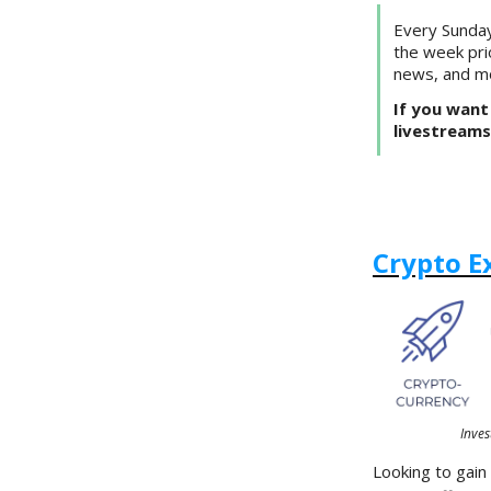
Every Sunday
the week pri
news, and m
If you want 
livestreams
Crypto E
Inves
Looking to gain