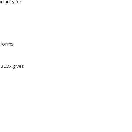
rtunity for
tforms
, BLOX gives