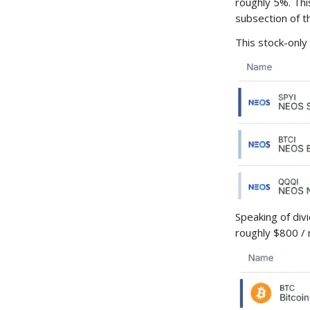
roughly 5%. Thi
subsection of t
This stock-only 
Speaking of div
roughly $800 / 