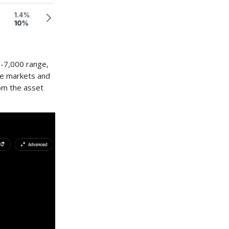
0-7,000 range,
the markets and
om the asset