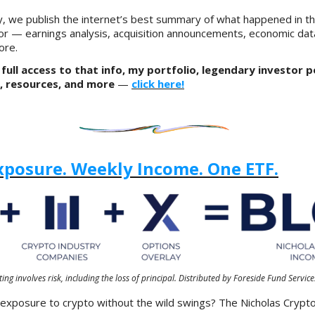
, we publish the internet’s best summary of what happened in t
or — earnings analysis, acquisition announcements, economic dat
ore.
full access to that info, my portfolio, legendary investor p
, resources, and more
—
click here!
xposure. Weekly Income. One ETF.
ting involves risk, including the loss of principal. Distributed by Foreside Fund Service
 exposure to crypto without the wild swings? The Nicholas Cryp