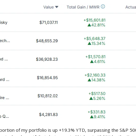
portion of my portfolio is up +19.3% YTD, surpassing the S&P 5