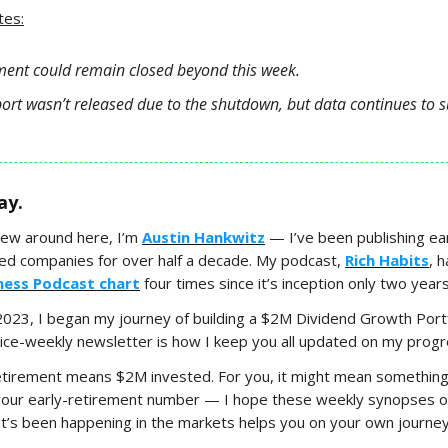
tes:
ent could remain closed beyond this week.
port wasn’t released due to the shutdown, but data continues to s
ay.
new around here, I’m
Austin Hankwitz
— I’ve been publishing ear
ded companies for over half a decade. My podcast,
Rich Habits
, 
iness Podcast chart
four times since it’s inception only two year
 2023, I began my journey of building a $2M Dividend Growth Port
wice-weekly newsletter is how I keep you all updated on my progr
etirement means $2M invested. For you, it might mean something
your early-retirement number — I hope these weekly synopses of
’s been happening in the markets helps you on your own journey