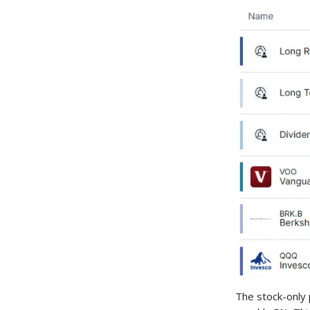
The stock-only 