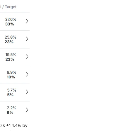
00’s +14.4% by