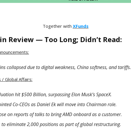
Together with
XFunds
in Review — Too Long; Didn’t Read:
nnouncements:
ns collapsed due to digital weakness, China softness, and tariffs.
/ Global Affairs:
luation hit $500 Billion, surpassing Elon Musk’s SpaceX.
ointed Co-CEOs as Daniel Ek will move into Chairman role.
 rose on reports of talks to bring AMD onboard as a customer.
to eliminate 2,000 positions as part of global restructuring.