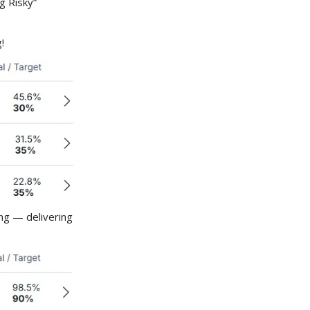
g Risky”
!
ing — delivering