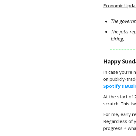
Economic Upda
The governm
The jobs re
hiring.
Happy Sund
In case you’re 
on publicly-tra
Spotify’s Bus
At the start of
scratch. This t
For me, early r
Regardless of 
progress + what