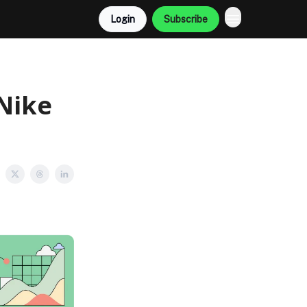
Login
Subscribe
Nike