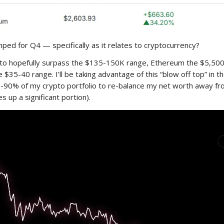
ped for Q4 — specifically as it relates to cryptocurrency?
g to hopefully surpass the $135-150K range, Ethereum the $5,50
e $35-40 range. I’ll be taking advantage of this “blow off top” in 
0-90% of my crypto portfolio to re-balance my net worth away fr
es up a significant portion).