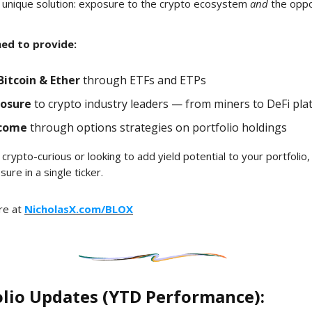
 unique solution: exposure to the crypto ecosystem
and
the oppo
ned to provide:
Bitcoin & Ether
through ETFs and ETPs
posure
to crypto industry leaders — from miners to DeFi pla
ncome
through options strategies on portfolio holdings
crypto-curious or looking to add yield potential to your portfolio
re in a single ticker.
re at
NicholasX.com/BLOX
olio Updates (YTD Performance):