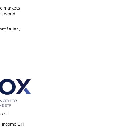
he markets
a, world
ortfolios,
s LLC.
to Income ETF