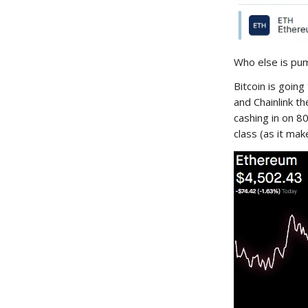
Who else is pum
Bitcoin is goin
and Chainlink th
cashing in on 8
class (as it mak