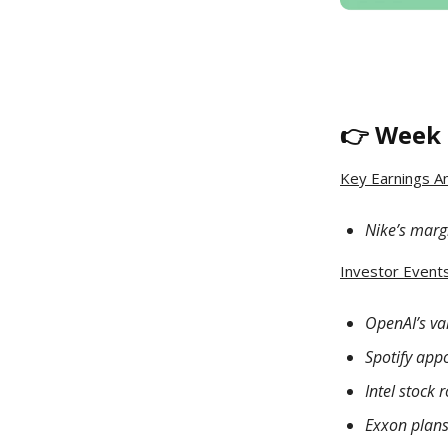
👉 Week 
Key Earnings A
Nike’s margi
Investor Events 
OpenAI’s va
Spotify app
Intel stock
Exxon plans 