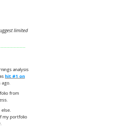
uggest limited
nings analysis
has
hit #1 on
s ago.
folio from
ess.
 else.
 my portfolio
.