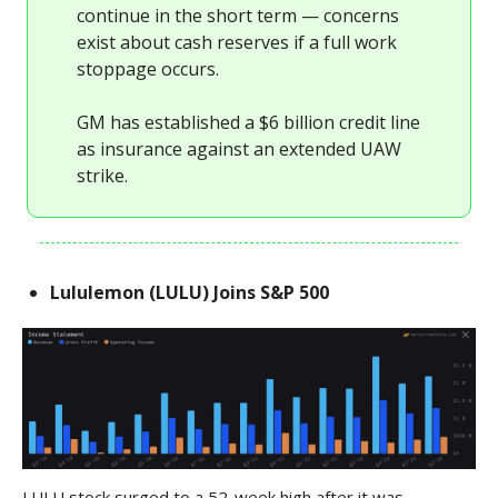
continue in the short term — concerns
exist about cash reserves if a full work
stoppage occurs.
GM has established a $6 billion credit line
as insurance against an extended UAW
strike.
Lululemon (LULU) Joins S&P 500
LULU stock surged to a 52-week high after it was