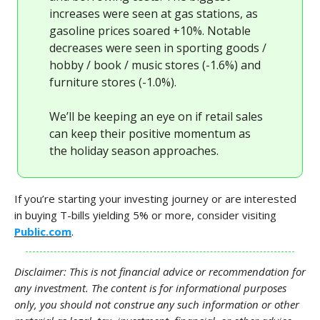
increases were seen at gas stations, as
gasoline prices soared +10%. Notable
decreases were seen in sporting goods /
hobby / book / music stores (-1.6%) and
furniture stores (-1.0%).
We’ll be keeping an eye on if retail sales
can keep their positive momentum as
the holiday season approaches.
If you’re starting your investing journey or are interested
in buying T-bills yielding 5% or more, consider visiting
Public.com
.
Disclaimer: This is not financial advice or recommendation for
any investment. The content is for informational purposes
only, you should not construe any such information or other