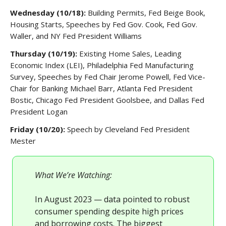
Wednesday (10/18):
Building Permits, Fed Beige Book,
Housing Starts, Speeches by Fed Gov. Cook, Fed Gov.
Waller, and NY Fed President Williams
Thursday (10/19):
Existing Home Sales, Leading
Economic Index (LEI), Philadelphia Fed Manufacturing
Survey, Speeches by Fed Chair Jerome Powell, Fed Vice-
Chair for Banking Michael Barr, Atlanta Fed President
Bostic, Chicago Fed President Goolsbee, and Dallas Fed
President Logan
Friday (10/20):
Speech by Cleveland Fed President
Mester
What We’re Watching:
In August 2023 — data pointed to robust
consumer spending despite high prices
and borrowing costs. The biggest