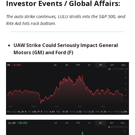
Investor Events / Global Affairs:
The auto strike continues, LULU strolls into the S&P 500, and
Rite Aid hits rock bottom.
UAW Strike Could Seriously Impact General
Motors (GM) and Ford (F)