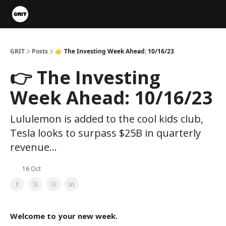
Portfolios
VIP Member Hub
About us
Advertise with 
GRIT
Posts
👉 The Investing Week Ahead: 10/16/23
👉 The Investing
Week Ahead: 10/16/23
Lululemon is added to the cool kids club,
Tesla looks to surpass $25B in quarterly
revenue...
16 Oct
Welcome to your new week.