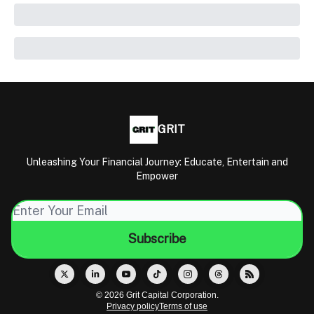
GRIT
Unleashing Your Financial Journey: Educate, Entertain and
Empower
© 2026 Grit Capital Corporation.
Privacy policy
Terms of use