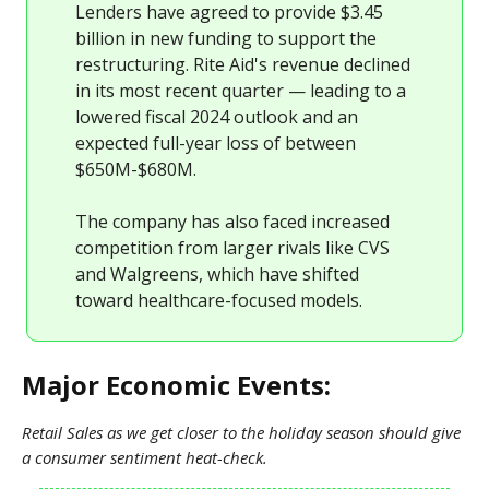
Lenders have agreed to provide $3.45
billion in new funding to support the
restructuring. Rite Aid's revenue declined
in its most recent quarter — leading to a
lowered fiscal 2024 outlook and an
expected full-year loss of between
$650M-$680M.
The company has also faced increased
competition from larger rivals like CVS
and Walgreens, which have shifted
toward healthcare-focused models.
Major Economic Events:
Retail Sales as we get closer to the holiday season should give
a consumer sentiment heat-check.