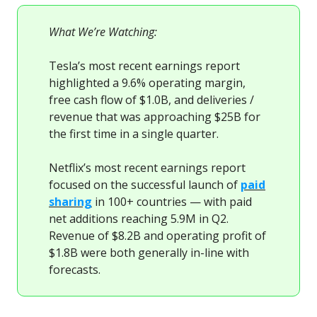
What We’re Watching:
Tesla’s most recent earnings report
highlighted a 9.6% operating margin,
free cash flow of $1.0B, and deliveries /
revenue that was approaching $25B for
the first time in a single quarter.
Netflix’s most recent earnings report
focused on the successful launch of
paid
sharing
in 100+ countries — with paid
net additions reaching 5.9M in Q2.
Revenue of $8.2B and operating profit of
$1.8B were both generally in-line with
forecasts.