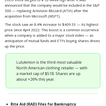
announced that the company would be included in the S&P
500 — replacing Activision Blizzard (ATVI) after the
acquisition from Microsoft (MSFT).
The stock saw an 8.4% increase to $409.53 — its highest
price since April 2022. This boost is a common occurrence
when a company is added to a major stock index — as
anticipation of mutual funds and ETFs buying shares drives
up the price.
Lululemon is the third-most valuable
North American clothing retailer — with
a market cap of $51B. Shares are up
about +26% this year.
Rite Aid (RAD) Files for Bankruptcy