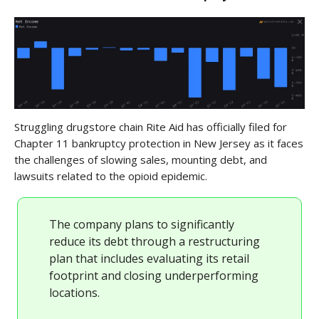
Struggling drugstore chain Rite Aid has officially filed for
Chapter 11 bankruptcy protection in New Jersey as it faces
the challenges of slowing sales, mounting debt, and
lawsuits related to the opioid epidemic.
The company plans to significantly
reduce its debt through a restructuring
plan that includes evaluating its retail
footprint and closing underperforming
locations.