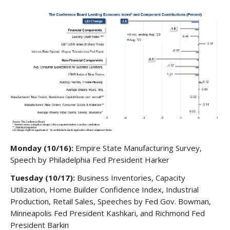
Monday (10/16):
Empire State Manufacturing Survey,
Speech by Philadelphia Fed President Harker
Tuesday (10/17):
Business Inventories, Capacity
Utilization, Home Builder Confidence Index, Industrial
Production, Retail Sales, Speeches by Fed Gov. Bowman,
Minneapolis Fed President Kashkari, and Richmond Fed
President Barkin