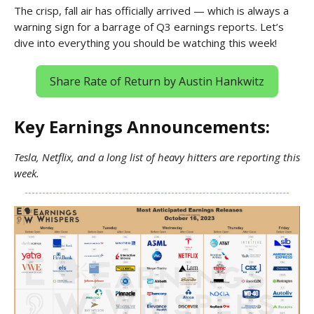
The crisp, fall air has officially arrived — which is always a
warning sign for a barrage of Q3 earnings reports. Let’s
dive into everything you should be watching this week!
Share Rate of Return by Austin Hankwitz
Key Earnings Announcements:
Tesla, Netflix, and a long list of heavy hitters are reporting this
week.