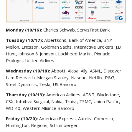
Monday (10/16):
Charles Schwab, ServisFirst Bank
Tuesday (10/17):
Albertsons, Bank of America, BNY
Mellon, Ericsson, Goldman Sachs, Interactive Brokers, J.B.
Hunt, Johnson & Johnson, Lockheed Martin, Pinnacle,
Prologis, United Airlines
Wednesday (10/18):
Abbott, Alcoa, Ally, ASML, Discover,
Lam Research, Morgan Stanley, Nasdaq, Netflix, P&G,
Steel Dynamics, Tesla, US Bancorp
Thursday (10/19):
American Airlines, AT&T, Blackstone,
CSX, Intuitive Surgical, Nokia, Truist, TSMC, Union Pacific,
WD-40, Western Alliance Bancorp
Friday (10/20):
American Express, Autoliv, Comerica,
Huntington, Regions, Schlumberger