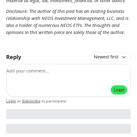
material as legal, tax, investment, financial, or other advice.
Disclosure: The author of this post has an existing business
relationship with NEOS Investment Management, LLC, and is
also a holder of numerous NEOS ETFs. The thoughts and
opinions in this written piece are solely those of the author.
Reply
Newest first
Add your comment
Login
Login
or
Subscribe
to participate
.