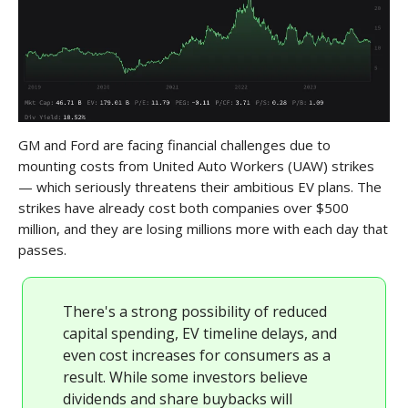
GM and Ford are facing financial challenges due to
mounting costs from United Auto Workers (UAW) strikes
— which seriously threatens their ambitious EV plans. The
strikes have already cost both companies over $500
million, and they are losing millions more with each day that
passes.
There's a strong possibility of reduced
capital spending, EV timeline delays, and
even cost increases for consumers as a
result. While some investors believe
dividends and share buybacks will