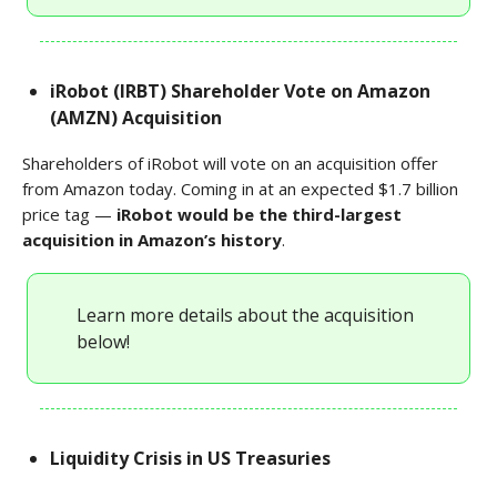
iRobot (IRBT) Shareholder Vote on Amazon
(AMZN) Acquisition
Shareholders of iRobot will vote on an acquisition offer
from Amazon today. Coming in at an expected $1.7 billion
price tag —
iRobot would be the third-largest
acquisition in Amazon’s history
.
Learn more details about the acquisition
below!
Liquidity Crisis in US Treasuries