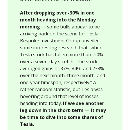
After dropping over -30% in one
month heading into the Monday
morning
— some bulls appear to be
arriving back on the scene for Tesla.
Bespoke Investment Group unveiled
some interesting research that “when
Tesla stock has fallen more than -20%
over a seven-day stretch - the stock
averaged gains of 37%, 84%, and 238%
over the next month, three month, and
one-year timespan, respectively.” A
rather random statistic, but Tesla was
hovering around that level of losses
heading into today.
If we see another
leg down in the short-term — it may
be time to dive into some shares of
Tesla.