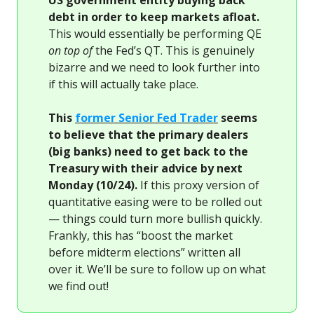
US government entity buying back
debt in order to keep markets afloat.
This would essentially be performing QE
on top of
the Fed’s QT. This is genuinely
bizarre and we need to look further into
if this will actually take place.
This
former Senior Fed Trader
seems
to believe that the primary dealers
(big banks) need to get back to the
Treasury with their advice by next
Monday (10/24).
If this proxy version of
quantitative easing were to be rolled out
— things could turn more bullish quickly.
Frankly, this has “boost the market
before midterm elections” written all
over it. We’ll be sure to follow up on what
we find out!