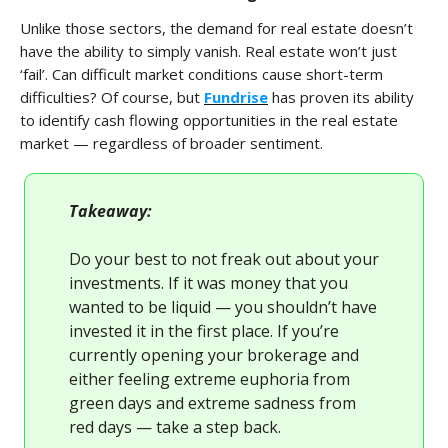
Unlike those sectors, the demand for real estate doesn’t
have the ability to simply vanish. Real estate won’t just
‘fail’. Can difficult market conditions cause short-term
difficulties? Of course, but
Fundrise
has proven its ability
to identify cash flowing opportunities in the real estate
market — regardless of broader sentiment.
Takeaway:
Do your best to not freak out about your
investments. If it was money that you
wanted to be liquid — you shouldn’t have
invested it in the first place. If you’re
currently opening your brokerage and
either feeling extreme euphoria from
green days and extreme sadness from
red days — take a step back.