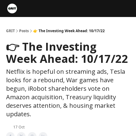
Portfolios
VIP Member Hub
About us
Advertise with 
GRIT
Posts
👉 The Investing Week Ahead: 10/17/22
👉 The Investing
Week Ahead: 10/17/22
Netflix is hopeful on streaming ads, Tesla
looks for a rebound, War games have
begun, iRobot shareholders vote on
Amazon acquisition, Treasury liquidity
deserves attention, & housing market
updates.
17 Oct