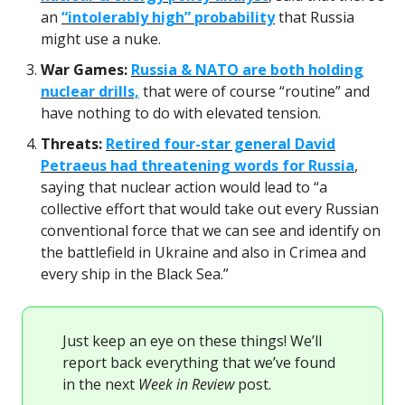
an
“intolerably high” probability
that Russia
might use a nuke.
War Games:
Russia & NATO are both holding
nuclear drills,
that were of course “routine” and
have nothing to do with elevated tension.
Threats:
Retired four-star general David
Petraeus had threatening words for Russia
,
saying that nuclear action would lead to “a
collective effort that would take out every Russian
conventional force that we can see and identify on
the battlefield in Ukraine and also in Crimea and
every ship in the Black Sea.”
Just keep an eye on these things! We’ll
report back everything that we’ve found
in the next
Week in Review
post.