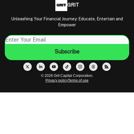
GRIT
Unleashing Your Financial Journey: Educate, Entertain and
Empower
© 2026 Grit Capital Corporation.
Privacy policy
Terms of use