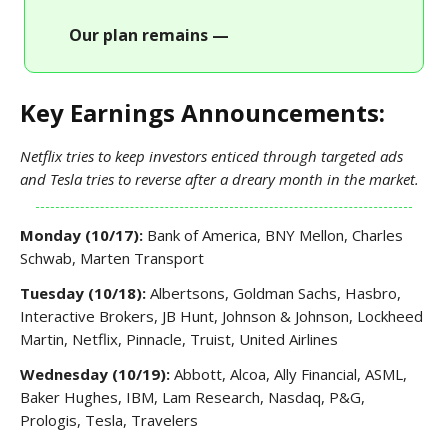
Our plan remains —
Key Earnings Announcements:
Netflix tries to keep investors enticed through targeted ads
and Tesla tries to reverse after a dreary month in the market.
Monday (10/17):
Bank of America, BNY Mellon, Charles
Schwab, Marten Transport
Tuesday (10/18):
Albertsons, Goldman Sachs, Hasbro,
Interactive Brokers, JB Hunt, Johnson & Johnson, Lockheed
Martin, Netflix, Pinnacle, Truist, United Airlines
Wednesday (10/19):
Abbott, Alcoa, Ally Financial, ASML,
Baker Hughes, IBM, Lam Research, Nasdaq, P&G,
Prologis, Tesla, Travelers