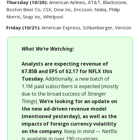
Thursday (10/20):
American Airlines, AT&T, Blackstone,
Boston Beer Co, CSX, Dow Inc, Ericsson, Nokia, Philip
Morris, Snap Inc, Whirlpool
Friday (10/21):
American Express, Schlumberger, Verizon
What We’re Watching:
Analysts are expecting revenue of
$7.85B and EPS of $2.17 for NFLX this
Tuesday.
Additionally, a new batch of
1.1M paid subscribers is expected (mostly
due to the broad success of
Stranger
Things
).
We’re looking for an update on
the new ad-driven revenue model
(mentioned yesterday), as well as the
impacts of foreign currency volatility
on the company
. Keep in mind — Netflix
is available in over 190 countries.