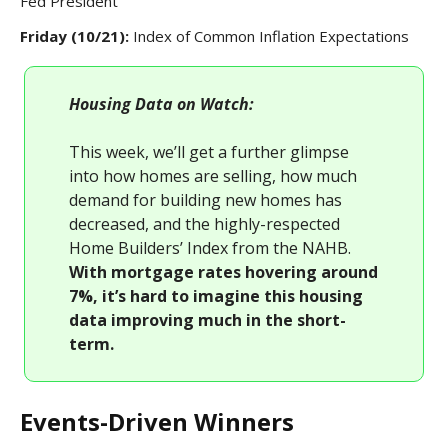
Fed President
Friday (10/21):
Index of Common Inflation Expectations
Housing Data on Watch:
This week, we’ll get a further glimpse
into how homes are selling, how much
demand for building new homes has
decreased, and the highly-respected
Home Builders’ Index from the NAHB.
With mortgage rates hovering around
7%, it’s hard to imagine this housing
data improving much in the short-
term.
Events-Driven Winners