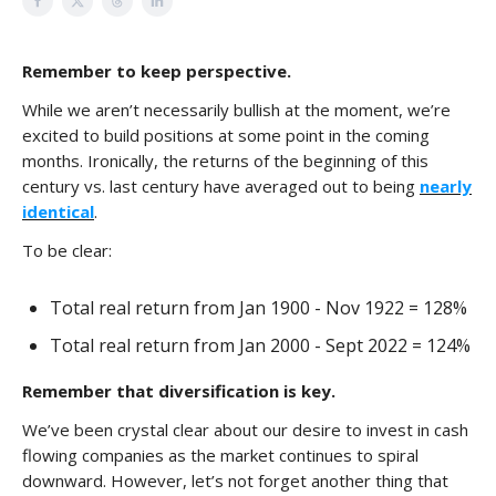
Remember to keep perspective.
While we aren’t necessarily bullish at the moment, we’re
excited to build positions at some point in the coming
months. Ironically, the returns of the beginning of this
century vs. last century have averaged out to being
nearly
identical
.
To be clear:
Total real return from Jan 1900 - Nov 1922 = 128%
Total real return from Jan 2000 - Sept 2022 = 124%
Remember that diversification is key.
We’ve been crystal clear about our desire to invest in cash
flowing companies as the market continues to spiral
downward. However, let’s not forget another thing that