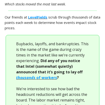
Which stocks moved the most last week.
Our friends at
LevelFields
scrub through
thousands
of data
points each week to determine how events impact stock
prices.
Buybacks, layoffs, and bankruptcies. This
is the name of the game during crazy
times in the market like we’re currently
experiencing.
Did any of you notice
that Intel (somewhat quietly)
announced that it’s going to lay off
thousands
of workers
?
We’re interested to see how bad the
headcount reductions will get across the
board. The labor market remains tight,