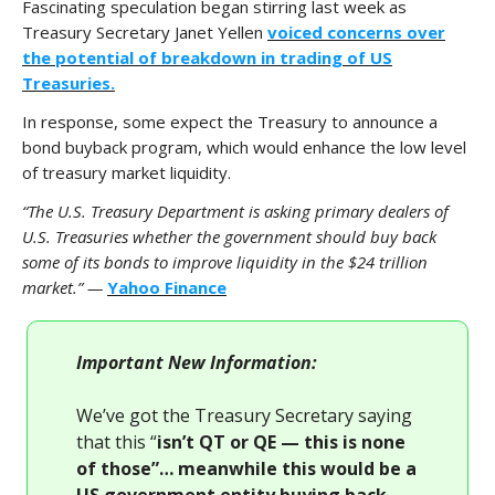
Fascinating speculation began stirring last week as
Treasury Secretary Janet Yellen
voiced concerns over
the potential of breakdown in trading of US
Treasuries.
In response, some expect the Treasury to announce a
bond buyback program, which would enhance the low level
of treasury market liquidity.
“The U.S. Treasury Department is asking primary dealers of
U.S. Treasuries whether the government should buy back
some of its bonds to improve liquidity in the $24 trillion
market.” —
Yahoo Finance
Important New Information:
We’ve got the Treasury Secretary saying
that this “
isn’t QT or QE — this is none
of those”… meanwhile this would be a