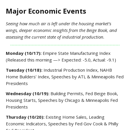
Major Economic Events
Seeing how much air is left under the housing market’s
wings, deeper economic insights from the Beige Book, and
assessing the current state of industrial production.
Monday (10/17):
Empire State Manufacturing Index
(Released this morning —> Expected: -5.0, Actual: -9.1)
Tuesday (10/18):
Industrial Production Index, NAHB
Home Builders’ Index, Speeches by ATL & Minneapolis Fed
Presidents
Wednesday (10/19):
Building Permits, Fed Beige Book,
Housing Starts, Speeches by Chicago & Minneapolis Fed
Presidents
Thursday (10/20):
Existing Home Sales, Leading
Economic Indicators, Speeches by Fed Gov Cook & Philly