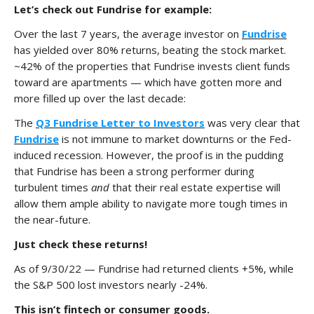
Let’s check out Fundrise for example:
Over the last 7 years, the average investor on
Fundrise
has yielded over 80% returns, beating the stock market.
~42% of the properties that Fundrise invests client funds
toward are apartments — which have gotten more and
more filled up over the last decade:
The
Q3 Fundrise Letter to Investors
was very clear that
Fundrise
is not immune to market downturns or the Fed-
induced recession. However, the proof is in the pudding
that Fundrise has been a strong performer during
turbulent times
and
that their real estate expertise will
allow them ample ability to navigate more tough times in
the near-future.
Just check these returns!
As of 9/30/22 — Fundrise had returned clients +5%, while
the S&P 500 lost investors nearly -24%.
This isn’t fintech or consumer goods.