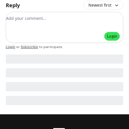
Reply
Newest first
Add your comment
Login
Login
or
Subscribe
to participate
.