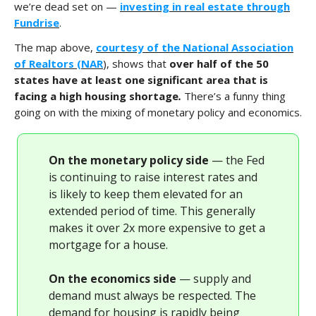
we’re dead set on —
investing in real estate through
Fundrise
.
The map above,
courtesy of the National Association
of Realtors (NAR
), shows that
over half of the 50
states have at least one significant area that is
facing a high housing shortage
.
There’s a funny thing
going on with the mixing of monetary policy and economics.
On the monetary policy side
— the Fed
is continuing to raise interest rates and
is likely to keep them elevated for an
extended period of time. This generally
makes it over 2x more expensive to get a
mortgage for a house.
On the economics side
— supply and
demand must always be respected. The
demand for housing is rapidly being