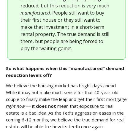
reduced, but this reduction is very much
manufactured.
People still want to buy
their first house or they still want to
make that investment in a short-term
rental property. The true demand is still
there, but people are being forced to
play the ‘waiting game’.
So what happens when this “manufactured” demand
reduction levels off?
We believe the housing market has bright days ahead.
While it may not make much sense for that 40-year-old
couple to finally make the leap and get their first mortgage
right now
— it
does not
mean that exposure to real
estate is a bad idea. As the Fed’s aggression eases in the
coming 6-12 months, we believe the true demand for real
estate will be able to show its teeth once again.