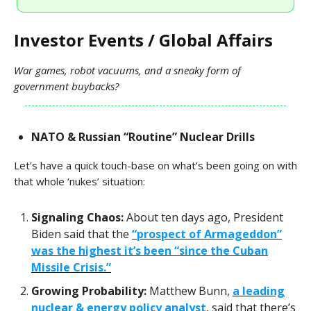
Investor Events / Global Affairs
War games, robot vacuums, and a sneaky form of
government buybacks?
NATO & Russian “Routine” Nuclear Drills
Let’s have a quick touch-base on what’s been going on with
that whole ‘nukes’ situation:
Signaling Chaos:
About ten days ago, President
Biden said that the
“prospect of Armageddon”
was the highest it’s been “since the Cuban
Missile Crisis.”
Growing Probability:
Matthew Bunn,
a leading
nuclear & energy policy analyst
, said that there’s