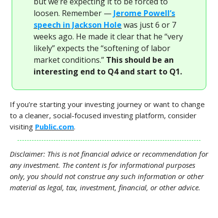
but we’re expecting it to be forced to
loosen. Remember —
Jerome Powell’s
speech in Jackson Hole
was just 6 or 7
weeks ago. He made it clear that he “very
likely” expects the “softening of labor
market conditions.”
This should be an
interesting end to Q4 and start to Q1.
If you’re starting your investing journey or want to change
to a cleaner, social-focused investing platform, consider
visiting
Public.com
.
Disclaimer: This is not financial advice or recommendation for
any investment. The content is for informational purposes
only, you should not construe any such information or other
material as legal, tax, investment, financial, or other advice.