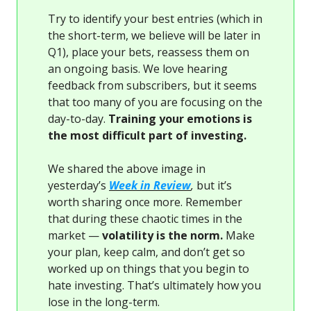
Try to identify your best entries (which in
the short-term, we believe will be later in
Q1), place your bets, reassess them on
an ongoing basis. We love hearing
feedback from subscribers, but it seems
that too many of you are focusing on the
day-to-day.
Training your emotions is
the most difficult part of investing.
We shared the above image in
yesterday’s
Week in Review
,
but it’s
worth sharing once more. Remember
that during these chaotic times in the
market —
volatility is the norm.
Make
your plan, keep calm, and don’t get so
worked up on things that you begin to
hate investing. That’s ultimately how you
lose in the long-term.