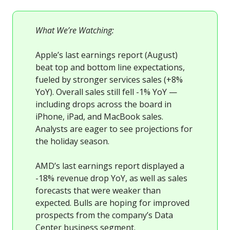
What We’re Watching:
Apple’s last earnings report (August)
beat top and bottom line expectations,
fueled by stronger services sales (+8%
YoY). Overall sales still fell -1% YoY —
including drops across the board in
iPhone, iPad, and MacBook sales.
Analysts are eager to see projections for
the holiday season.
AMD’s last earnings report displayed a
-18% revenue drop YoY, as well as sales
forecasts that were weaker than
expected. Bulls are hoping for improved
prospects from the company’s Data
Center business segment.