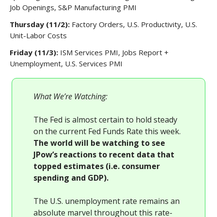
Job Openings, S&P Manufacturing PMI
Thursday (11/2):
Factory Orders, U.S. Productivity, U.S.
Unit-Labor Costs
Friday (11/3):
ISM Services PMI, Jobs Report +
Unemployment, U.S. Services PMI
What We’re Watching:
The Fed is almost certain to hold steady
on the current Fed Funds Rate this week.
The world will be watching to see
JPow’s reactions to recent data that
topped estimates (i.e. consumer
spending and GDP).
The U.S. unemployment rate remains an
absolute marvel throughout this rate-