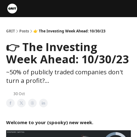
Portfolios
VIP Member Hub
About us
Advertise with 
GRIT
Posts
👉 The Investing Week Ahead: 10/30/23
👉 The Investing
Week Ahead: 10/30/23
~50% of publicly traded companies don't
turn a profit?...
30 Oct
Welcome to your (spooky) new week.