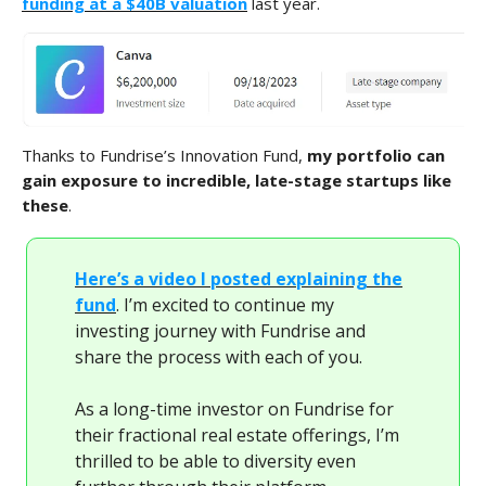
funding at a $40B valuation
last year.
Thanks to Fundrise’s Innovation Fund,
my portfolio can
gain exposure to incredible, late-stage startups like
these
.
Here’s a video I posted explaining the
fund
. I’m excited to continue my
investing journey with Fundrise and
share the process with each of you.
As a long-time investor on Fundrise for
their fractional real estate offerings, I’m
thrilled to be able to diversity even