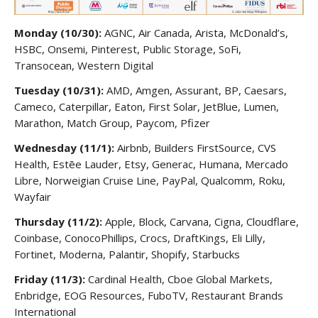
Monday (10/30):
AGNC, Air Canada, Arista, McDonald’s,
HSBC, Onsemi, Pinterest, Public Storage, SoFi,
Transocean, Western Digital
Tuesday (10/31):
AMD, Amgen, Assurant, BP, Caesars,
Cameco, Caterpillar, Eaton, First Solar, JetBlue, Lumen,
Marathon, Match Group, Paycom, Pfizer
Wednesday (11/1):
Airbnb, Builders FirstSource, CVS
Health, Estēe Lauder, Etsy, Generac, Humana, Mercado
Libre, Norweigian Cruise Line, PayPal, Qualcomm, Roku,
Wayfair
Thursday (11/2):
Apple, Block, Carvana, Cigna, Cloudflare,
Coinbase, ConocoPhillips, Crocs, DraftKings, Eli Lilly,
Fortinet, Moderna, Palantir, Shopify, Starbucks
Friday (11/3):
Cardinal Health, Cboe Global Markets,
Enbridge, EOG Resources, FuboTV, Restaurant Brands
International