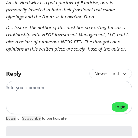
Austin Hankwitz is a paid partner of Fundrise, and is
personally invested in both their fractional real estate
offerings and the Fundrise Innovation Fund.
Disclosure: The author of this post has an existing business
relationship with NEOS Investment Management, LLC, and is
also a holder of numerous NEOS ETFs. The thoughts and
opinions in this written piece are solely those of the author.
Reply
Newest first
Add your comment
Login
Login
or
Subscribe
to participate
.