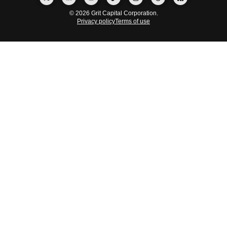
© 2026 Grit Capital Corporation.
Privacy policy
Terms of use