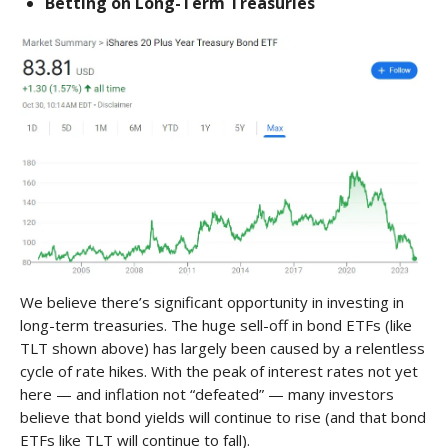
Betting on Long-Term Treasuries
We believe there’s significant opportunity in investing in
long-term treasuries. The huge sell-off in bond ETFs (like
TLT shown above) has largely been caused by a relentless
cycle of rate hikes. With the peak of interest rates not yet
here — and inflation not “defeated” — many investors
believe that bond yields will continue to rise (and that bond
ETFs like TLT will continue to fall).