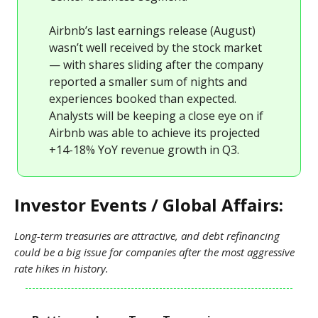
Airbnb’s last earnings release (August)
wasn’t well received by the stock market
— with shares sliding after the company
reported a smaller sum of nights and
experiences booked than expected.
Analysts will be keeping a close eye on if
Airbnb was able to achieve its projected
+14-18% YoY revenue growth in Q3.
Investor Events / Global Affairs:
Long-term treasuries are attractive, and debt refinancing
could be a big issue for companies after the most aggressive
rate hikes in history.