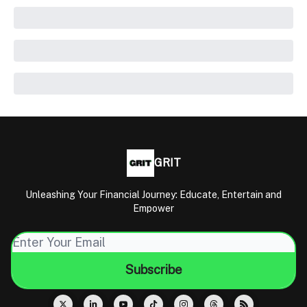
GRIT
Unleashing Your Financial Journey: Educate, Entertain and
Empower