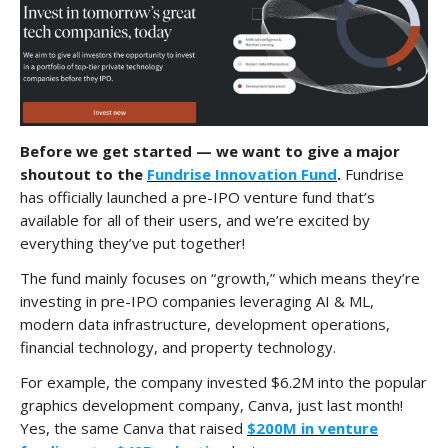
Before we get started — we want to give a major
shoutout to the
Fundrise Innovation Fund
.
Fundrise
has officially launched a pre-IPO venture fund that’s
available for all of their users, and we’re excited by
everything they’ve put together!
The fund mainly focuses on “growth,” which means they’re
investing in pre-IPO companies leveraging AI & ML,
modern data infrastructure, development operations,
financial technology, and property technology.
For example, the company invested $6.2M into the popular
graphics development company, Canva, just last month!
Yes, the same Canva that raised
$200M in venture