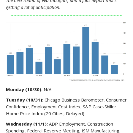
The next round of Fed thoughts, and a Jobs Report that’s
getting a lot of anticipation.
Monday (10/30):
N/A
Tuesday (10/31):
Chicago Business Barometer, Consumer
Confidence, Employment Cost Index, S&P Case-Shiller
Home Price Index (20 Cities, Delayed)
Wednesday (11/1):
ADP Employment, Construction
Spending, Federal Reserve Meeting, ISM Manufacturing,