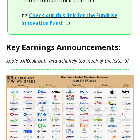
further through their platform.
👉
Check out this link for the Fundrise
Innovation Fund
! 👈
Key Earnings Announcements:
Apple, AMD, Airbnb, and definitely too much of the letter ‘A’.