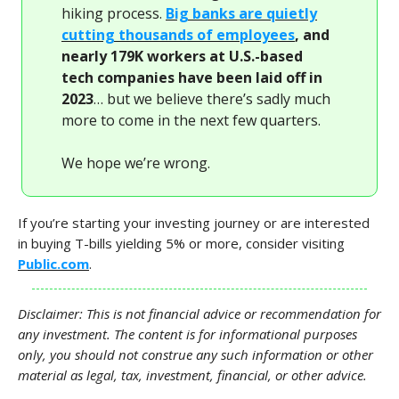
hiking process.
Big banks are quietly
cutting thousands of employees
, and
nearly 179K workers at U.S.-based
tech companies have been laid off in
2023
… but we believe there’s sadly much
more to come in the next few quarters.
We hope we’re wrong.
If you’re starting your investing journey or are interested
in buying T-bills yielding 5% or more, consider visiting
Public.com
.
Disclaimer: This is not financial advice or recommendation for
any investment. The content is for informational purposes
only, you should not construe any such information or other
material as legal, tax, investment, financial, or other advice.