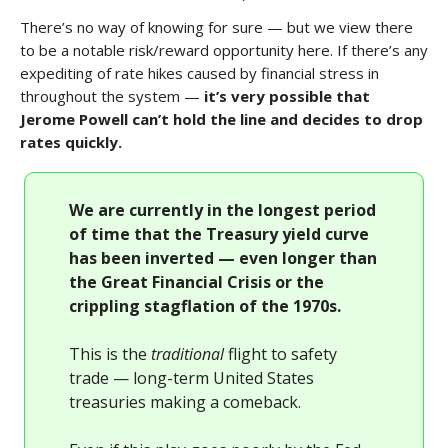
There’s no way of knowing for sure — but we view there
to be a notable risk/reward opportunity here. If there’s any
expediting of rate hikes caused by financial stress in
throughout the system —
it’s very possible that
Jerome Powell can’t hold the line and decides to drop
rates quickly.
We are currently in the longest period
of time that the Treasury yield curve
has been inverted — even longer than
the Great Financial Crisis or the
crippling stagflation of the 1970s.
This is the
traditional
flight to safety
trade — long-term United States
treasuries making a comeback.