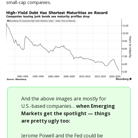
small-cap companies.
And the above images are mostly for
U.S.-based companies…
when Emerging
Markets get the spotlight — things
are pretty ugly too:
Jerome Powell and the Fed could be