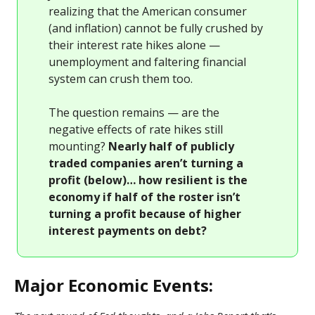
realizing that the American consumer
(and inflation) cannot be fully crushed by
their interest rate hikes alone —
unemployment and faltering financial
system can crush them too.
The question remains — are the
negative effects of rate hikes still
mounting?
Nearly half of publicly
traded companies aren’t turning a
profit (below)… how resilient is the
economy if half of the roster isn’t
turning a profit because of higher
interest payments on debt?
Major Economic Events: