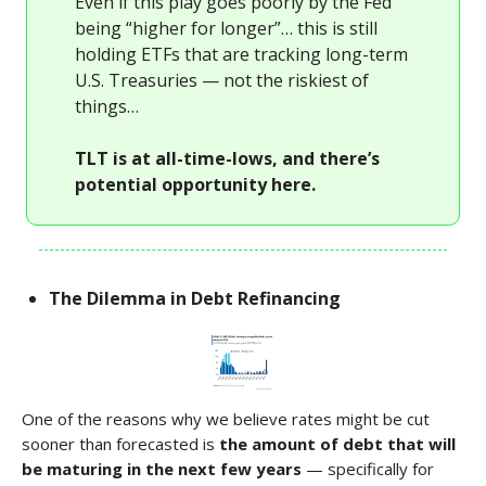
Even if this play goes poorly by the Fed
being “higher for longer”… this is still
holding ETFs that are tracking long-term
U.S. Treasuries — not the riskiest of
things…
TLT is at all-time-lows, and there’s
potential opportunity here.
The Dilemma in Debt Refinancing
One of the reasons why we believe rates might be cut
sooner than forecasted is
the amount of debt that will
be maturing in the next few years
— specifically for