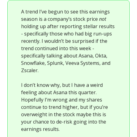
A trend I’ve begun to see this earnings
season is a company’s stock price
not
holding up after reporting stellar results
- specifically those who had big run-ups
recently. I wouldn’t be surprised if the
trend continued into this week -
specifically talking about Asana, Okta,
Snowflake, Splunk, Veeva Systems, and
Zscaler.
I don’t know why, but I have a weird
feeling about Asana this quarter.
Hopefully I’m wrong and my shares
continue to trend higher, but if you’re
overweight in the stock maybe this is
your chance to de-risk going into the
earnings results.