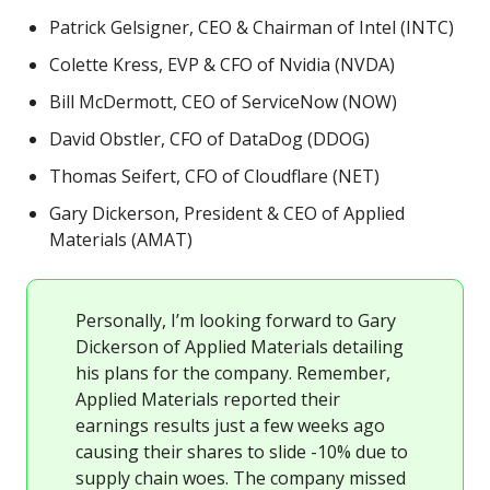
Patrick Gelsigner, CEO & Chairman of Intel (INTC)
Colette Kress, EVP & CFO of Nvidia (NVDA)
Bill McDermott, CEO of ServiceNow (NOW)
David Obstler, CFO of DataDog (DDOG)
Thomas Seifert, CFO of Cloudflare (NET)
Gary Dickerson, President & CEO of Applied
Materials (AMAT)
Personally, I’m looking forward to Gary
Dickerson of Applied Materials detailing
his plans for the company. Remember,
Applied Materials reported their
earnings results just a few weeks ago
causing their shares to slide -10% due to
supply chain woes. The company missed