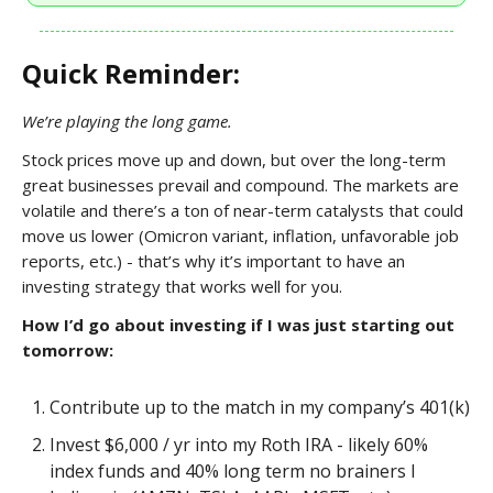
Quick Reminder:
We’re playing the long game.
Stock prices move up and down, but over the long-term
great businesses prevail and compound. The markets are
volatile and there’s a ton of near-term catalysts that could
move us lower (Omicron variant, inflation, unfavorable job
reports, etc.) - that’s why it’s important to have an
investing strategy that works well for you.
How I’d go about investing if I was just starting out
tomorrow:
Contribute up to the match in my company’s 401(k)
Invest $6,000 / yr into my Roth IRA - likely 60%
index funds and 40% long term no brainers I