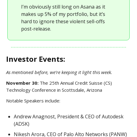
I’m obviously still long on Asana as it
makes up 5% of my portfolio, but it’s
hard to ignore these violent sell-offs
post-release.
Investor Events:
As mentioned before, we’re keeping it light this week.
November 30:
The 25th Annual Credit Suisse (CS)
Technology Conference in Scottsdale, Arizona
Notable Speakers include:
Andrew Anagnost, President & CEO of Autodesk
(ADSK)
Nikesh Arora, CEO of Palo Alto Networks (PANW)