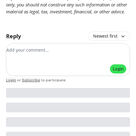
only, you should not construe any such information or other
material as legal, tax, investment, financial, or other advice.
Reply
Newest first
Add your comment
Login
Login
or
Subscribe
to participate
.