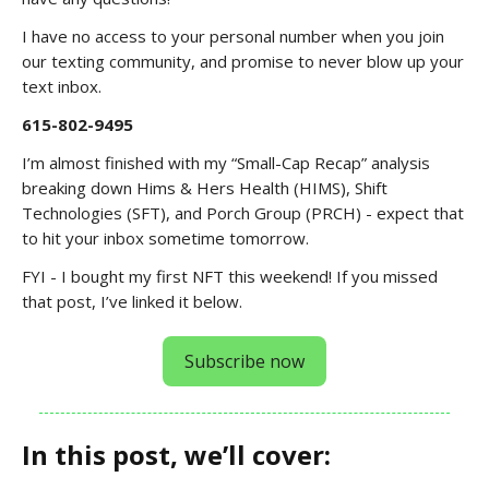
I have no access to your personal number when you join
our texting community, and promise to never blow up your
text inbox.
615-802-9495
I’m almost finished with my “Small-Cap Recap” analysis
breaking down Hims & Hers Health (HIMS), Shift
Technologies (SFT), and Porch Group (PRCH) - expect that
to hit your inbox sometime tomorrow.
FYI - I bought my first NFT this weekend! If you missed
that post, I’ve linked it below.
Subscribe now
In this post, we’ll cover: