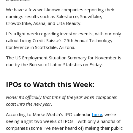
We have a few well-known companies reporting their
earnings results such as Salesforce, Snowflake,
CrowdStrike, Asana, and Ulta Beauty.
It’s a light week regarding investor events, with our only
callout being Credit Suisse’s 25th Annual Technology
Conference in Scottsdale, Arizona.
The US Employment Situation Summary for November is
due by the Bureau of Labor Statistics on Friday.
IPOs to Watch this Week:
None! It’s officially that time of the year when companies
coast into the new year.
According to MarketWatch’s IPO calendar
here
, we’re
seeing a light two weeks of IPOs - with only a handful of
companies (some I’ve never heard of) making their public