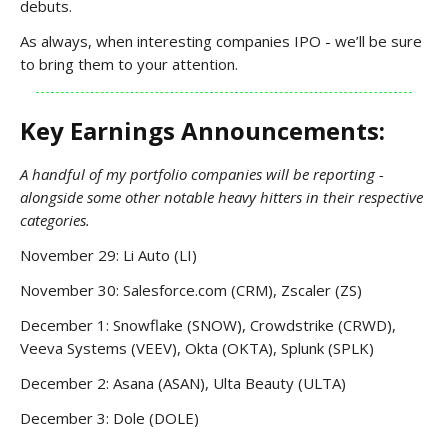
debuts.
As always, when interesting companies IPO - we’ll be sure
to bring them to your attention.
Key Earnings Announcements:
A handful of my portfolio companies will be reporting -
alongside some other notable heavy hitters in their respective
categories.
November 29: Li Auto (LI)
November 30: Salesforce.com (CRM), Zscaler (ZS)
December 1: Snowflake (SNOW), Crowdstrike (CRWD),
Veeva Systems (VEEV), Okta (OKTA), Splunk (SPLK)
December 2: Asana (ASAN), Ulta Beauty (ULTA)
December 3: Dole (DOLE)