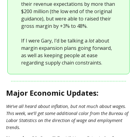
their revenue expectations by more than
$200 million (the low end of the original
guidance), but were able to raised their
gross margin by +3% to 48%.
If I were Gary, I’d be talking a
lot
about
margin expansion plans going forward,
as well as keeping people at ease
regarding supply chain constraints.
Major Economic Updates:
We’ve all heard about inflation, but not much about wages.
This week, we’ll get some additional color from the Bureau of
Labor Statistics on the direction of wage and employment
trends.