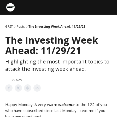
Portfolios
VIP Member Hub
About us
Advertise with 
GRIT
Posts
The Investing Week Ahead: 11/29/21
The Investing Week
Ahead: 11/29/21
Highlighting the most important topics to
attack the investing week ahead.
29 Nov
Happy Monday! A very warm
welcome
to the 122 of you
who have subscribed since last Monday - text me if you
have any questions!