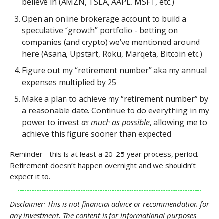
believe in (AMZN, TSLA, AAPL, MSFT, etc.)
Open an online brokerage account to build a
speculative “growth” portfolio - betting on
companies (and crypto) we’ve mentioned around
here (Asana, Upstart, Roku, Marqeta, Bitcoin etc.)
Figure out my “retirement number” aka my annual
expenses multiplied by 25
Make a plan to achieve my “retirement number” by
a reasonable date. Continue to do everything in my
power to invest
as much as possible
, allowing me to
achieve this figure sooner than expected
Reminder - this is at least a 20-25 year process, period.
Retirement doesn’t happen overnight and we shouldn’t
expect it to.
Disclaimer: This is not financial advice or recommendation for
any investment. The content is for informational purposes