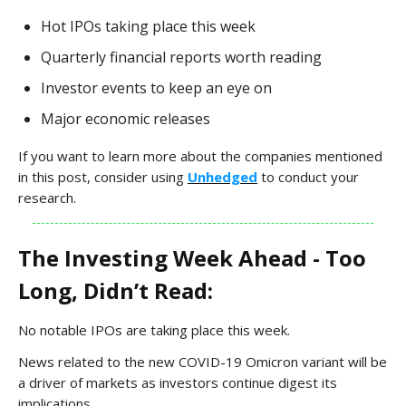
Hot IPOs taking place this week
Quarterly financial reports worth reading
Investor events to keep an eye on
Major economic releases
If you want to learn more about the companies mentioned
in this post, consider using
Unhedged
to conduct your
research.
The Investing Week Ahead - Too
Long, Didn’t Read:
No notable IPOs are taking place this week.
News related to the new COVID-19 Omicron variant will be
a driver of markets as investors continue digest its
implications.