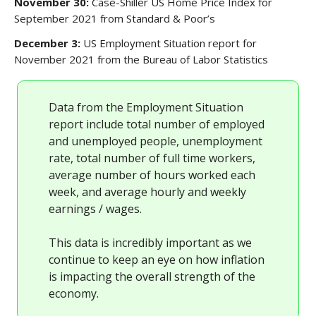
November 30:
Case-Shiller US Home Price Index for
September 2021 from Standard & Poor’s
December 3:
US Employment Situation report for
November 2021 from the Bureau of Labor Statistics
Data from the Employment Situation
report include total number of employed
and unemployed people, unemployment
rate, total number of full time workers,
average number of hours worked each
week, and average hourly and weekly
earnings / wages.
This data is incredibly important as we
continue to keep an eye on how inflation
is impacting the overall strength of the
economy.