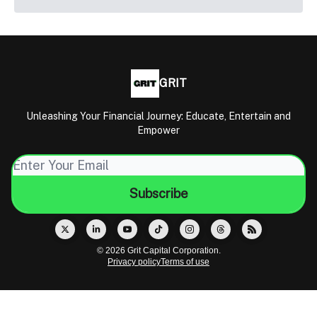
GRIT
Unleashing Your Financial Journey: Educate, Entertain and
Empower
© 2026 Grit Capital Corporation.
Privacy policy
Terms of use