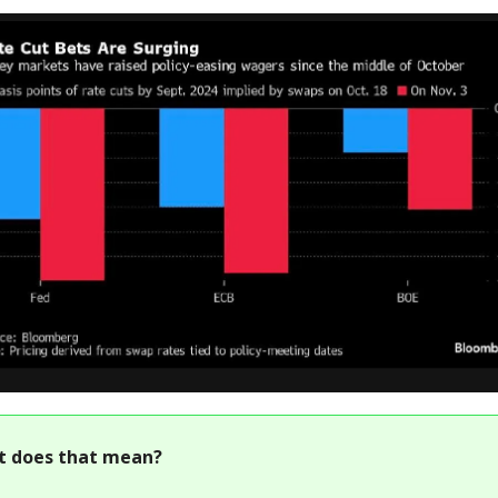
t does that mean?