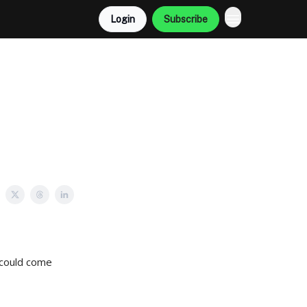
Login
Subscribe
 could come