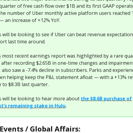
t quarter of free cash flow over $1B and its first GAAP operat
 The number of Uber monthly active platform users reached
— an increase of +12% YoY.
s will be looking to see if Uber can beat revenue expectation
short last time around.
s most recent earnings report was highlighted by a rare qua
s after recording $2.65B in one-time changes and impairment
 also saw a -7.4% decline in subscribers. Parks and experien
en helping keep the P&L statement afloat — with a +13% r
 to $8.3B last quarter.
s will be looking to hear more about
the $8.6B purchase of
t’s remaining stake in Hulu
.
Events / Global Affairs: