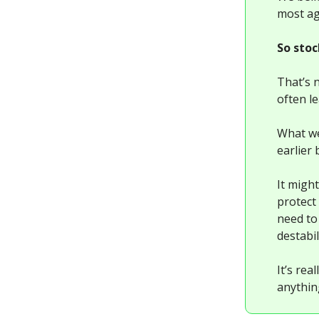
most agg
So stoc
That’s 
often l
What we
earlier 
It might
protect 
need to
destabi
It’s re
anythin