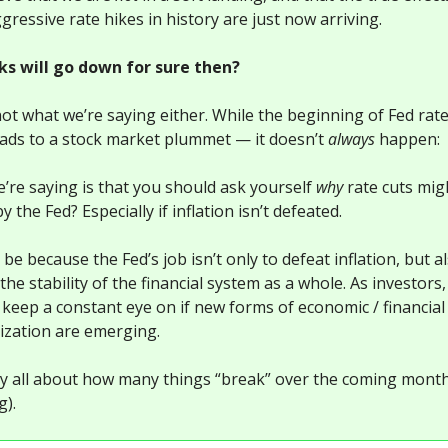
ressive rate hikes in history are just now arriving.
ks will go down for sure then?
not what we’re saying either. While the beginning of Fed rate
eads to a stock market plummet — it doesn’t
always
happen:
’re saying is that you should ask yourself
why
rate cuts mi
by the Fed? Especially if inflation isn’t defeated.
 be because the Fed’s job isn’t only to defeat inflation, but a
the stability of the financial system as a whole. As investors
 keep a constant eye on if new forms of economic / financial
lization are emerging.
ally all about how many things “break” over the coming month
g).