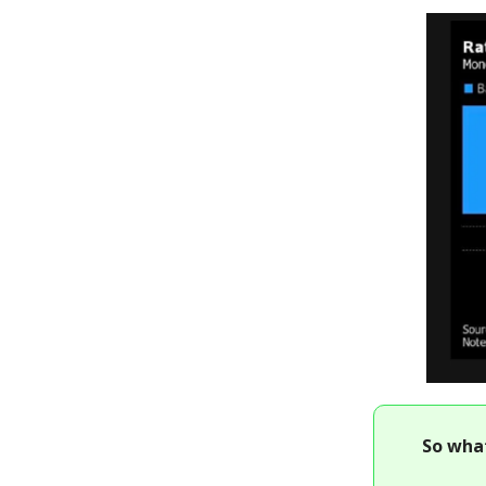
So wha