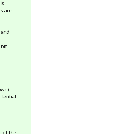
is
es are
, and
 bit
e
own).
otential
s
s of the