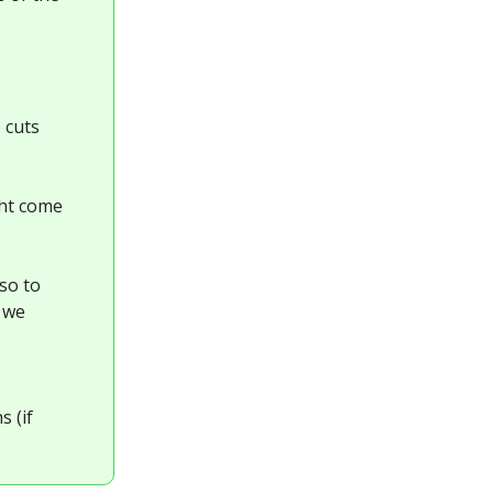
 cuts
ght come
lso to
, we
s (if