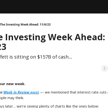
Legal
dvertise with us
Support & FAQs
 The Investing Week Ahead: 11/6/23
e Investing Week Ahead:
23
ett is sitting on $157B of cash...
our new week.
nal
Week in Review
post
— we mentioned that interest rate cuts
ople may think.
ys later… we’re seeing plenty of charts like the ones below: