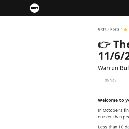
Portfolios
VIP Member Hub
About us
A
GRIT
Posts
👉
👉 Th
11/6/
Warren Buff
06 Nov
Welcome to y
In October’s fi
quicker than pe
Less than 10 da