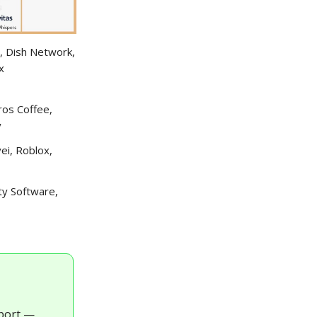
, Dish Network,
x
ros Coffee,
y
ei, Roblox,
ty Software,
eport —