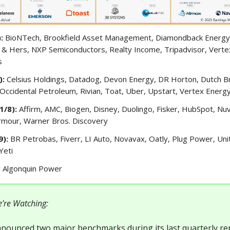
):
BioNTech, Brookfield Asset Management, Diamondback Energy
 & Hers, NXP Semiconductors, Realty Income, Tripadvisor, Verte
s
):
Celsius Holdings, Datadog, Devon Energy, DR Horton, Dutch B
 Occidental Petroleum, Rivian, Toat, Uber, Upstart, Vertex Energ
1/8):
Affirm, AMC, Biogen, Disney, Duolingo, Fisker, HubSpot, Nuv
Armour, Warner Bros. Discovery
9):
BR Petrobas, Fiverr, LI Auto, Novavax, Oatly, Plug Power, Uni
Yeti
:
Algonquin Power
’re Watching:
nounced two major benchmarks during its last quarterly r