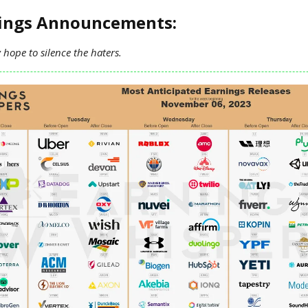
nings Announcements:
hope to silence the haters.