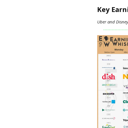
Key Ear
Uber and Disney 