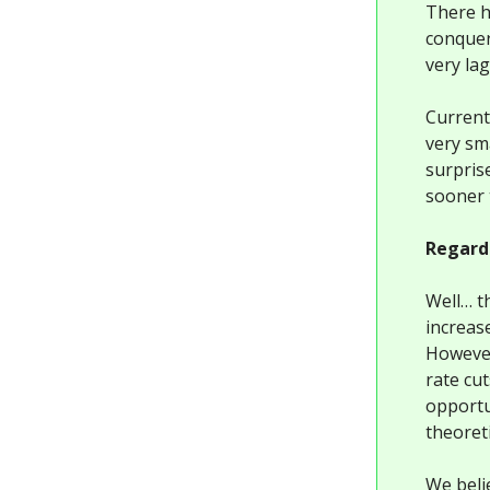
There ha
conquere
very la
Current
very sm
surprise
sooner 
Regardl
Well… t
increas
However,
rate cu
opportu
theoreti
We beli