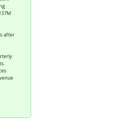
ing
 137M
s after
rterly
s.
ces
evenue