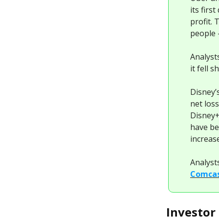
its firs
profit.
people 
Analyst
it fell 
Disney’
net los
Disney+
have be
increase
Analyst
Comcas
Investor 