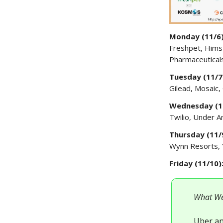
Monday (11/6
Freshpet, Hims
Pharmaceutical
Tuesday (11/7
Gilead, Mosaic,
Wednesday (1
Twilio, Under 
Thursday (11/
Wynn Resorts, 
Friday (11/10)
What We
Uber an