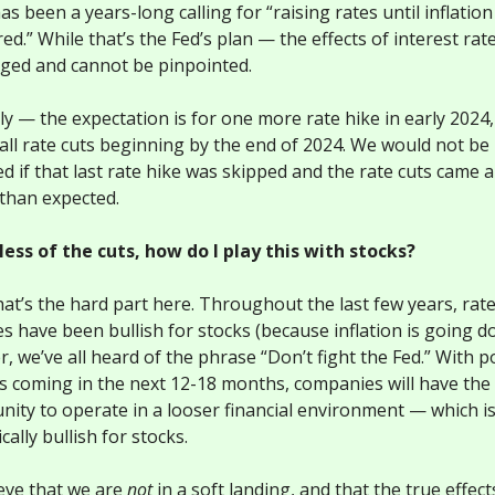
s been a years-long calling for “raising rates until inflation 
d.” While that’s the Fed’s plan — the effects of interest rat
gged and cannot be pinpointed.
ly — the expectation is for one more rate hike in early 2024
all rate cuts beginning by the end of 2024. We would not be
d if that last rate hike was skipped and the rate cuts came a
than expected.
ess of the cuts, how do I play this with stocks?
hat’s the hard part here. Throughout the last few years, rat
es have been bullish for stocks (because inflation is going d
 we’ve all heard of the phrase “Don’t fight the Fed.” With p
ts coming in the next 12-18 months, companies will have the
nity to operate in a looser financial environment — which i
cally bullish for stocks.
eve that we are
not
in a soft landing, and that the true effect