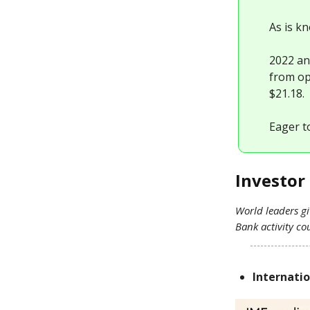
As is k
2022 an
from ope
$21.18.
Eager t
Investor 
World leaders gi
Bank activity c
Internati