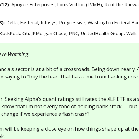
/12):
Apogee Enterprises, Louis Vuitton (LVMH), Rent the Runwa
3):
Delta, Fastenal, Infosys, Progressive, Washington Federal Ba
BlackRock, Citi, JPMorgan Chase, PNC, UnitedHealth Group, Wells
’re Watching:
ncials sector is at a bit of a crossroads. Being down nearly
e saying to “buy the fear” that has come from banking crisi
.
, Seeking Alpha’s quant ratings still rates the XLF ETF as a
u know that I’m not overly fond of holding bank stock — bu
l change if we experience a flash crash?
m will be keeping a close eye on how things shape up at the
ek.