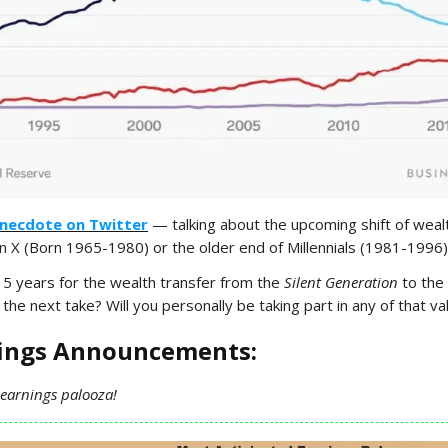
necdote on Twitter
— talking about the upcoming shift of wea
X (Born 1965-1980) or the older end of Millennials (1981-1996)
15 years for the wealth transfer from the
Silent Generation
to the
the next take? Will you personally be taking part in any of that va
nings Announcements:
 earnings palooza!