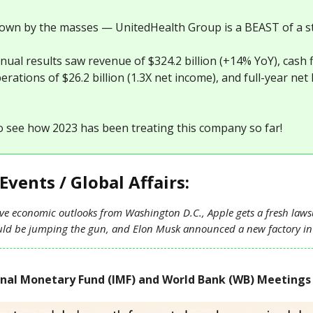
nown by the masses — UnitedHealth Group is a BEAST of a s
nual results saw revenue of $324.2 billion (+14% YoY), cash 
rations of $26.2 billion (1.3X net income), and full-year net
o see how 2023 has been treating this company so far!
Events / Global Affairs:
ve economic outlooks from Washington D.C., Apple gets a fresh lawsu
ould be jumping the gun, and Elon Musk announced a new factory i
onal Monetary Fund (IMF) and World Bank (WB) Meetings