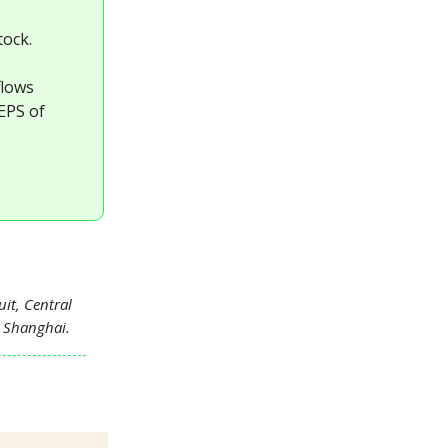
tock.
flows
 EPS of
it, Central
n Shanghai.