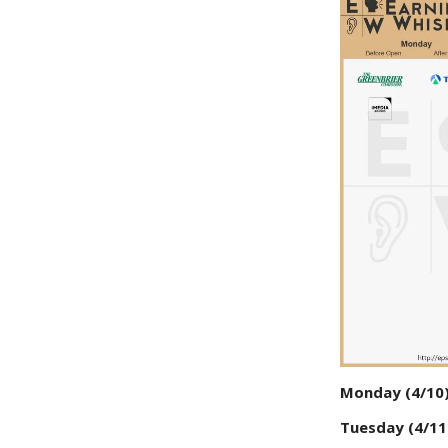
Monday (4/10
Tuesday (4/11