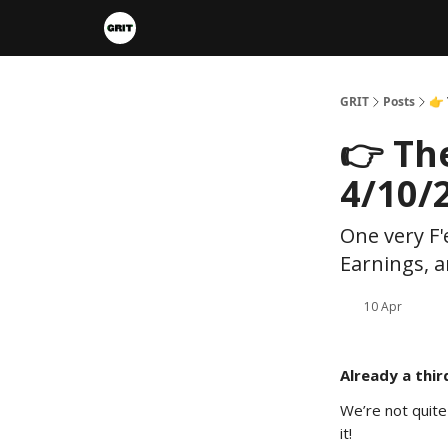
Portfolios
VIP Member Hub
About us
A
GRIT
Posts
👉
👉 Th
4/10/
One very F'
Earnings, a
10 Apr
Already a thir
We’re not quite
it!