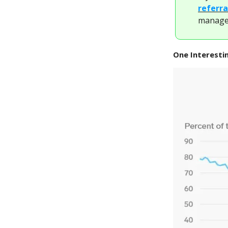
referra
managem
One Interesti