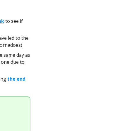
nk
to see if
ave led to the
tornadoes)
he same day as
 one due to
eing
the end