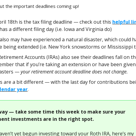
 the important deadlines coming up!
il 18th is the tax filing deadline — check out this
helpful li
has a different filing day (i.e. Iowa and Virginia do)
also may have experienced a natural disaster, which could h
ne being extended (i.e. New York snowstorms or Mississippi 
Retirement Accounts (IRAs) also see their deadlines fall on t
ember that if you’re taking an extension or have been given
sasters —
your retirement account deadline does not change.
s are a bit different — with the last day for contributions b
lendar year
.
ay — take some time this week to make sure your
ent investments are in the right spot.
haven’t yet begun investing toward your Roth IRA, here’s my