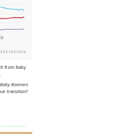
lth from Baby
.
Baby Boomers
lue transition?