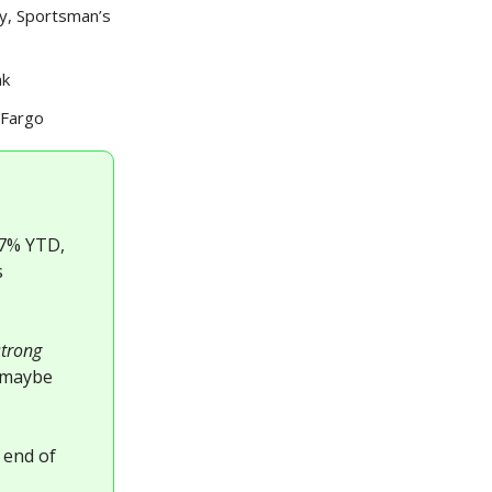
y, Sportsman’s
nk
 Fargo
 -7% YTD,
s
strong
t maybe
 end of