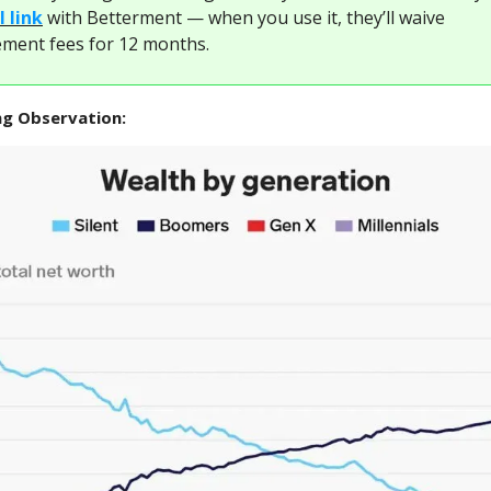
l link
with Betterment — when you use it, they’ll waive
ent fees for 12 months.
ng Observation: