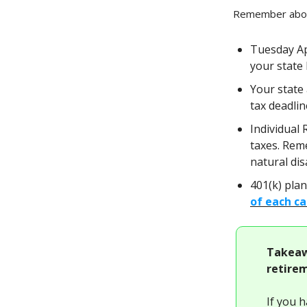
Remember about
Tuesday Apr
your state 
Your state 
tax deadli
Individual 
taxes. Rem
natural di
401(k) plan
of each ca
Takeaw
retirem
If you 