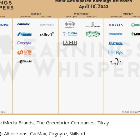
):
iMedia Brands, The Greenbrier Companies, Tilray
):
Albertsons, CarMax, Cognyte, Skillsoft