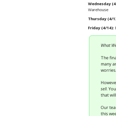
Wednesday (4
Warehouse
Thursday (4/1
Friday (4/14):
What We
The fina
many ar
worries
However
sell
. Yo
that wil
Our tea
this we