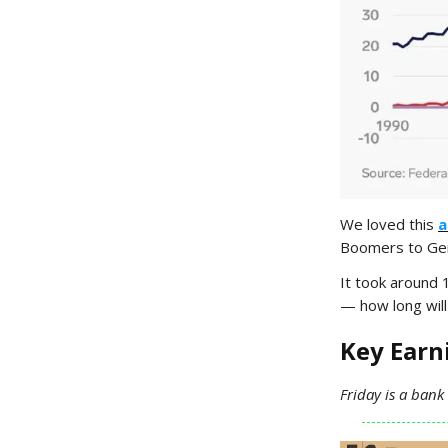
We loved this
a
Boomers to Gen 
It took around 
— how long will 
Key Ear
Friday is a bank