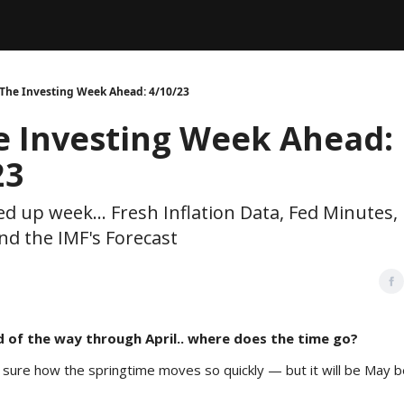
Legal
dvertise with us
Support & FAQs
 The Investing Week Ahead: 4/10/23
e Investing Week Ahead:
23
ed up week... Fresh Inflation Data, Fed Minutes, 
nd the IMF's Forecast
d of the way through April.. where does the time go?
 sure how the springtime moves so quickly — but it will be May