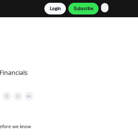
Login
Subscribe
Financials
 before we know