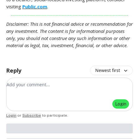
visiting
Public.com
.
Disclaimer: This is not financial advice or recommendation for
any investment. The content is for informational purposes
only, you should not construe any such information or other
material as legal, tax, investment, financial, or other advice.
Reply
Newest first
Add your comment
Login
Login
or
Subscribe
to participate
.