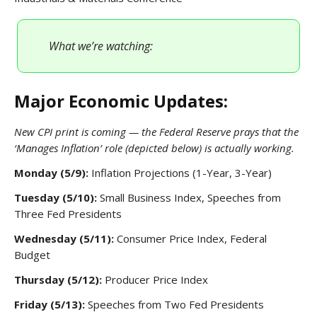
What we’re watching:
Major Economic Updates:
New CPI print is coming — the Federal Reserve prays that the
‘Manages Inflation’ role (depicted below) is actually working.
Monday (5/9):
Inflation Projections (1-Year, 3-Year)
Tuesday (5/10):
Small Business Index, Speeches from
Three Fed Presidents
Wednesday (5/11):
Consumer Price Index, Federal
Budget
Thursday (5/12):
Producer Price Index
Friday (5/13):
Speeches from Two Fed Presidents