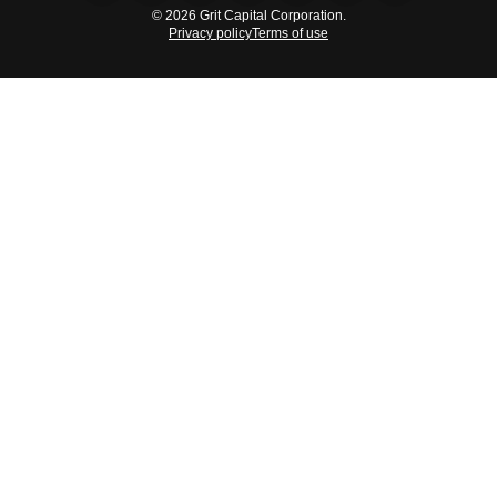
© 2026 Grit Capital Corporation.
Privacy policy
Terms of use