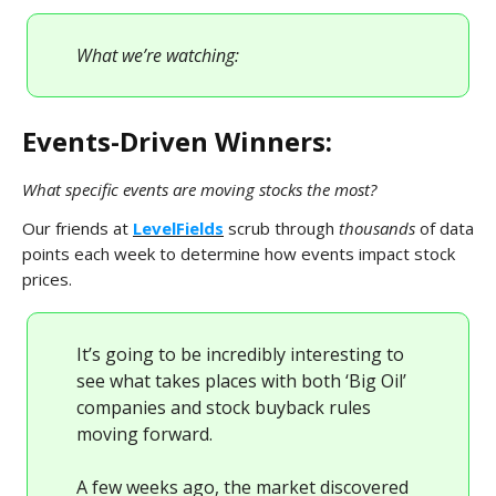
What we’re watching:
Events-Driven Winners:
What specific events are moving stocks the most?
Our friends at
LevelFields
scrub through
thousands
of data
points each week to determine how events impact stock
prices.
It’s going to be incredibly interesting to
see what takes places with both ‘Big Oil’
companies and stock buyback rules
moving forward.
A few weeks ago, the market discovered