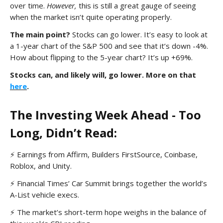
over time.
However,
this is still a great gauge of seeing
when the market isn’t quite operating properly.
The main point?
Stocks can go lower. It’s easy to look at
a 1-year chart of the S&P 500 and see that it’s down -4%.
How about flipping to the 5-year chart? It’s up +69%.
Stocks can, and likely will, go lower. More on that
here
.
The Investing Week Ahead - Too
Long, Didn’t Read:
⚡ Earnings from Affirm, Builders FirstSource, Coinbase,
Roblox, and Unity.
⚡ Financial Times’ Car Summit brings together the world’s
A-List vehicle execs.
⚡ The market’s short-term hope weighs in the balance of