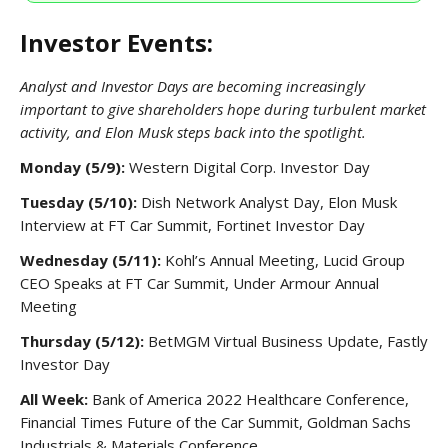
Investor Events:
Analyst and Investor Days are becoming increasingly
important to give shareholders hope during turbulent market
activity, and Elon Musk steps back into the spotlight.
Monday (5/9):
Western Digital Corp. Investor Day
Tuesday (5/10):
Dish Network Analyst Day, Elon Musk
Interview at FT Car Summit, Fortinet Investor Day
Wednesday (5/11):
Kohl’s Annual Meeting, Lucid Group
CEO Speaks at FT Car Summit, Under Armour Annual
Meeting
Thursday (5/12):
BetMGM Virtual Business Update, Fastly
Investor Day
All Week:
Bank of America 2022 Healthcare Conference,
Financial Times Future of the Car Summit, Goldman Sachs
Industrials & Materials Conference