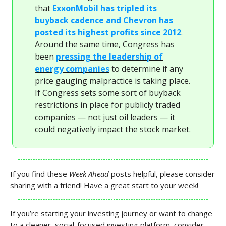
that
ExxonMobil has tripled its
buyback cadence and Chevron has
posted its highest profits since 2012
.
Around the same time, Congress has
been
pressing the leadership of
energy companies
to determine if any
price gauging malpractice is taking place.
If Congress sets some sort of buyback
restrictions in place for publicly traded
companies — not just oil leaders — it
could negatively impact the stock market.
If you find these
Week Ahead
posts helpful, please consider
sharing with a friend! Have a great start to your week!
If you’re starting your investing journey or want to change
to a cleaner, social-focused investing platform, consider