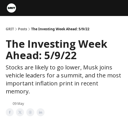
Portfolios
VIP Member Hub
About us
Advertise with 
GRIT
Posts
The Investing Week Ahead: 5/9/22
The Investing Week
Ahead: 5/9/22
Stocks are likely to go lower, Musk joins
vehicle leaders for a summit, and the most
important inflation print in recent
memory.
09 May