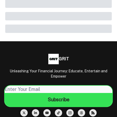
GRIT
Unleashing Your Financial Journey: Educate, Entertain and
Empower