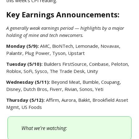
this week’s CPI reading.
Key Earnings Announcements:
A generally weak earnings period — highlights by a major
holding of mine and tech newcomers.
Monday (5/9):
AMC, BioNTech, Lemonade, Novavax,
Palantir, Plug Power, Tyson, Upstart
Tuesday (5/10):
Builders FirstSource, Coinbase, Peloton,
Roblox, SoFi, Sysco, The Trade Desk, Unity
Wednesday (5/11):
Beyond Meat, Bumble, Coupang,
Disney, Dutch Bros, Fiverr, Rivian, Sonos, Yeti
Thursday (5/12):
Affirm, Aurora, Bakkt, Brookfield Asset
Mgmt, US Foods
What we’re watching: