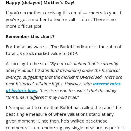
Happy (delayed) Mother’s Day!
If you’re a mother receiving this email — cheers to you. If
you’ve got a mother to text or call — do it. There is no
more difficult job!
Remember this chart?
For those unaware — The Buffett Indicator is the ratio of
total US stock market value to GDP.
According to the site:
“By our calculation that is currently
36% (or about 1.2 standard deviations) above the historical
average, suggesting that the market is Overvalued. These are
near historical, all-time highs. However, with
interest rates
at historic lows
, there is reason to suspect that the adage
"this time is different" may hold true.”
It’s important to note that Buffet has called the ratio “the
best single measure of where valuations stand at any
given moment.” Since then, he’s walked back those
comments — not endorsing any single measure as perfect