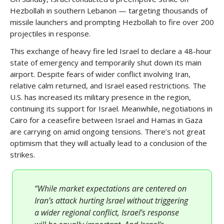
Hezbollah in southern Lebanon — targeting thousands of
missile launchers and prompting Hezbollah to fire over 200
projectiles in response.
This exchange of heavy fire led Israel to declare a 48-hour
state of emergency and temporarily shut down its main
airport. Despite fears of wider conflict involving Iran,
relative calm returned, and Israel eased restrictions. The
U.S. has increased its military presence in the region,
continuing its support for Israel. Meanwhile, negotiations in
Cairo for a ceasefire between Israel and Hamas in Gaza
are carrying on amid ongoing tensions. There’s not great
optimism that they will actually lead to a conclusion of the
strikes.
“While market expectations are centered on
Iran’s attack hurting Israel without triggering
a wider regional conflict, Israel’s response