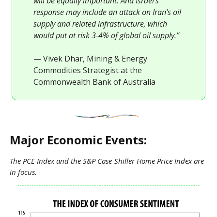
will be equally important. And Israel’s
response may include an attack on Iran’s oil
supply and related infrastructure, which
would put at risk 3-4% of global oil supply.”
— Vivek Dhar, Mining & Energy
Commodities Strategist at the
Commonwealth Bank of Australia
Major Economic Events:
The PCE Index and the S&P Case-Shiller Home Price Index are
in focus.