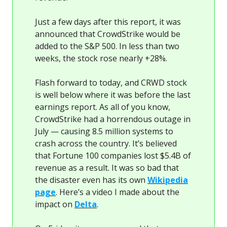
Just a few days after this report, it was
announced that CrowdStrike would be
added to the S&P 500. In less than two
weeks, the stock rose nearly +28%.
Flash forward to today, and CRWD stock
is well below where it was before the last
earnings report. As all of you know,
CrowdStrike had a horrendous outage in
July — causing 8.5 million systems to
crash across the country. It’s believed
that Fortune 100 companies lost $5.4B of
revenue as a result. It was so bad that
the disaster even has its own
Wikipedia
page
. Here’s a video I made about the
impact on
Delta
.