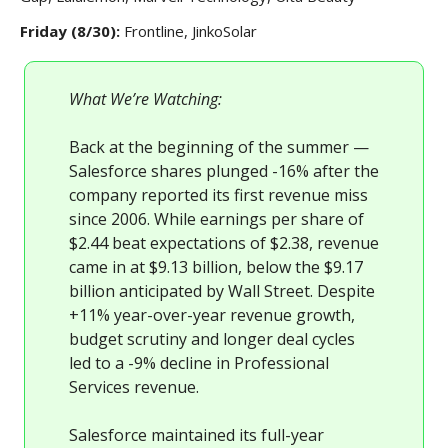
Friday (8/30):
Frontline, JinkoSolar
What We’re Watching:
Back at the beginning of the summer —
Salesforce shares plunged -16% after the
company reported its first revenue miss
since 2006. While earnings per share of
$2.44 beat expectations of $2.38, revenue
came in at $9.13 billion, below the $9.17
billion anticipated by Wall Street. Despite
+11% year-over-year revenue growth,
budget scrutiny and longer deal cycles
led to a -9% decline in Professional
Services revenue.
Salesforce maintained its full-year