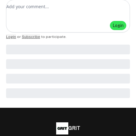
Add your comment
Login
Login
or
Subscribe
to participate
.
GRIT