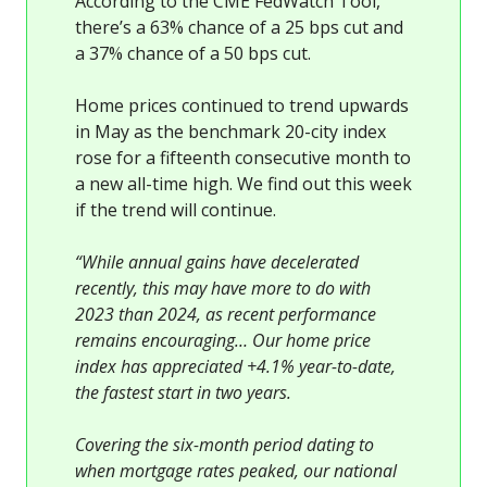
According to the CME FedWatch Tool,
there’s a 63% chance of a 25 bps cut and
a 37% chance of a 50 bps cut.
Home prices continued to trend upwards
in May as the benchmark 20-city index
rose for a fifteenth consecutive month to
a new all-time high. We find out this week
if the trend will continue.
“While annual gains have decelerated
recently, this may have more to do with
2023 than 2024, as recent performance
remains encouraging… Our home price
index has appreciated +4.1% year-to-date,
the fastest start in two years.
Covering the six-month period dating to
when mortgage rates peaked, our national