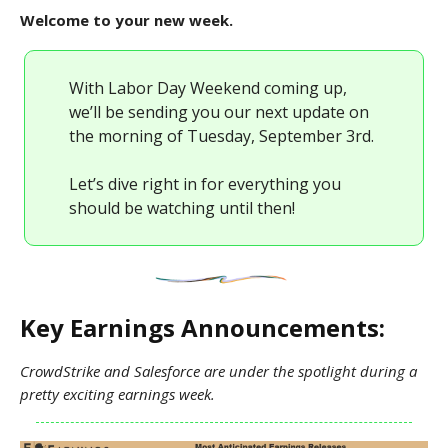
Welcome to your new week.
With Labor Day Weekend coming up,
we’ll be sending you our next update on
the morning of Tuesday, September 3rd.
Let’s dive right in for everything you
should be watching until then!
Key Earnings Announcements:
CrowdStrike and Salesforce are under the spotlight during a
pretty exciting earnings week.