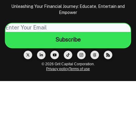
Unleashing Your Financial Journey: Educate, Entertain and
Empower
© 2026 Grit Capital Corporation.
Privacy policy
Terms of use