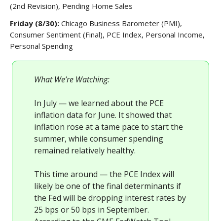
(2nd Revision), Pending Home Sales
Friday (8/30):
Chicago Business Barometer (PMI),
Consumer Sentiment (Final), PCE Index, Personal Income,
Personal Spending
What We’re Watching:
In July — we learned about the PCE
inflation data for June. It showed that
inflation rose at a tame pace to start the
summer, while consumer spending
remained relatively healthy.
This time around — the PCE Index will
likely be one of the final determinants if
the Fed will be dropping interest rates by
25 bps or 50 bps in September.