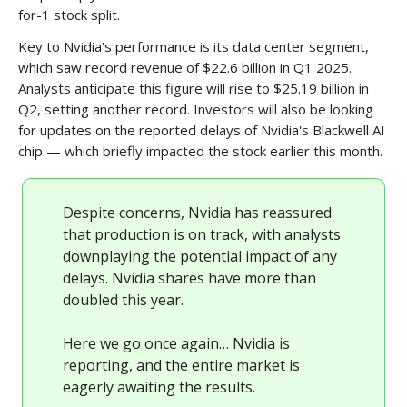
for-1 stock split.
Key to Nvidia's performance is its data center segment,
which saw record revenue of $22.6 billion in Q1 2025.
Analysts anticipate this figure will rise to $25.19 billion in
Q2, setting another record. Investors will also be looking
for updates on the reported delays of Nvidia's Blackwell AI
chip — which briefly impacted the stock earlier this month.
Despite concerns, Nvidia has reassured
that production is on track, with analysts
downplaying the potential impact of any
delays. Nvidia shares have more than
doubled this year.
Here we go once again… Nvidia is
reporting, and the entire market is
eagerly awaiting the results.