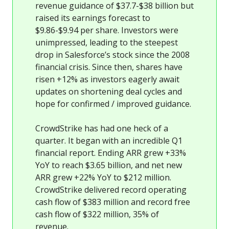
revenue guidance of $37.7-$38 billion but
raised its earnings forecast to
$9.86-$9.94 per share. Investors were
unimpressed, leading to the steepest
drop in Salesforce’s stock since the 2008
financial crisis. Since then, shares have
risen +12% as investors eagerly await
updates on shortening deal cycles and
hope for confirmed / improved guidance.
CrowdStrike has had one heck of a
quarter. It began with an incredible Q1
financial report. Ending ARR grew +33%
YoY to reach $3.65 billion, and net new
ARR grew +22% YoY to $212 million.
CrowdStrike delivered record operating
cash flow of $383 million and record free
cash flow of $322 million, 35% of
revenue.