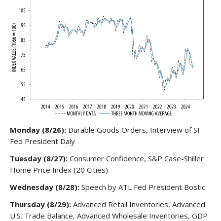
Monday (8/26):
Durable Goods Orders, Interview of SF
Fed President Daly
Tuesday (8/27):
Consumer Confidence, S&P Case-Shiller
Home Price Index (20 Cities)
Wednesday (8/28):
Speech by ATL Fed President Bostic
Thursday (8/29):
Advanced Retail Inventories, Advanced
U.S. Trade Balance, Advanced Wholesale Inventories, GDP