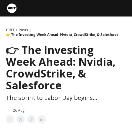
Portfolios
VIP Member Hub
About us
Advertise with 
GRIT
Posts
👉 The Investing Week Ahead: Nvidia, CrowdStrike, & Salesforce
👉 The Investing
Week Ahead: Nvidia,
CrowdStrike, &
Salesforce
The sprint to Labor Day begins...
26 Aug