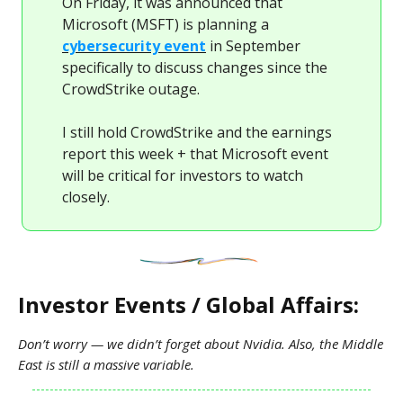
On Friday, it was announced that
Microsoft (MSFT) is planning a
cybersecurity event
in September
specifically to discuss changes since the
CrowdStrike outage.
I still hold CrowdStrike and the earnings
report this week + that Microsoft event
will be critical for investors to watch
closely.
Investor Events / Global Affairs:
Don’t worry — we didn’t forget about Nvidia. Also, the Middle
East is still a massive variable.