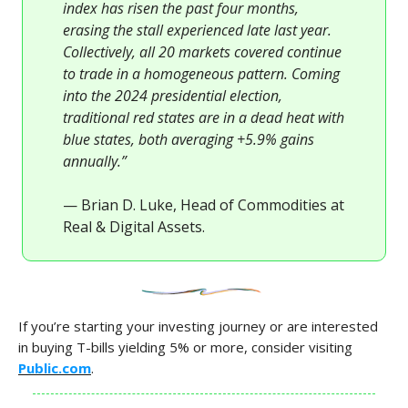
index has risen the past four months,
erasing the stall experienced late last year.
Collectively, all 20 markets covered continue
to trade in a homogeneous pattern. Coming
into the 2024 presidential election,
traditional red states are in a dead heat with
blue states, both averaging +5.9% gains
annually.”
— Brian D. Luke, Head of Commodities at
Real & Digital Assets.
If you’re starting your investing journey or are interested
in buying T-bills yielding 5% or more, consider visiting
Public.com
.