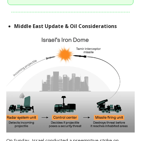
Middle East Update & Oil Considerations
On Sunday, Israel conducted a preemptive strike on