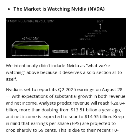
The Market is Watching Nvidia (NVDA)
We intentionally didn’t include Nvidia as “what we’re
watching” above because it deserves a solo section all to
itself.
Nvidia is set to report its Q2 2025 earnings on August 28
— with expectations of substantial growth in both revenue
and net income. Analysts predict revenue will reach $28.84
billion, more than doubling from $13.51 billion a year ago,
and net income is expected to soar to $14.95 billion. Keep
in mind that earnings per share (EPS) are projected to
drop sharply to 59 cents. This is due to their recent 10-