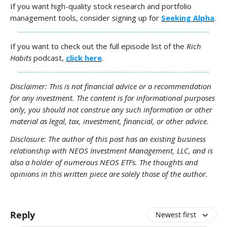
If you want high-quality stock research and portfolio
management tools, consider signing up for
Seeking Alpha
.
If you want to check out the full episode list of the
Rich
Habits
podcast,
click here
.
Disclaimer: This is not financial advice or a recommendation
for any investment. The content is for informational purposes
only, you should not construe any such information or other
material as legal, tax, investment, financial, or other advice.
Disclosure: The author of this post has an existing business
relationship with NEOS Investment Management, LLC, and is
also a holder of numerous NEOS ETFs. The thoughts and
opinions in this written piece are solely those of the author.
Reply
Newest first