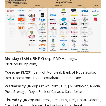
Monday (8/26):
BHP Group, PDD Holdings,
PinduoduoTrip.com,
Tuesday (8/27):
Bank of Montreal, Bank of Nova Scotia,
Box, Nordstrom, PVH, Scotiabank, SentinelOne
Wednesday (8/28):
CrowdStrike, HP, J.M. Smucker, Nvidia,
Pure Storage, Royal Bank of Canada, Salesforce
Thursday (8/29):
Autodesk, Best Buy, Dell, Dollar General,
Gap, Lululemon, Marvell Technology, Ulta Beauty