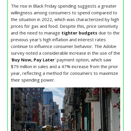
The rise in Black Friday spending suggests a greater
willingness among consumers to spend compared to
the situation in 2022, which was characterized by high
prices for gas and food. Despite this, price sensitivity
and the need to manage
tighter budgets
due to the
previous year's high inflation and interest rates
continue to influence consumer behavior. The Adobe
survey noted a considerable increase in the use of the
'
Buy Now, Pay Later
' payment option, which saw
$79 million in sales and a 47% increase from the prior
year, reflecting a method for consumers to maximize
their spending power.