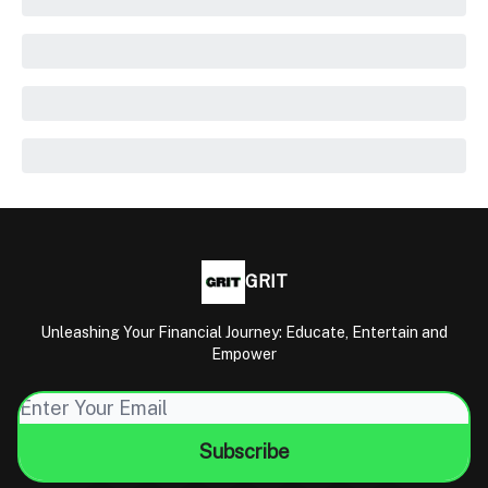
GRIT
Unleashing Your Financial Journey: Educate, Entertain and
Empower