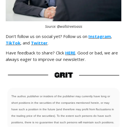
Source: @wallstreetoasis
Don’t follow us on social yet? Follow us on
Instagram
,
TikTok
, and
Twitter
.
Have feedback to share? Click
HERE
. Good or bad, we are
always eager to improve our newsletter.
The author, publisher or insiders of the publisher may currently have long or
short positions in the securities of the companies mentioned herein, or may
have such a position in the future (and therefore may profit from fluctuations in
the trading price of the securities). To the extent such persons do have such
positions, there is no guarantee that such persons will maintain such positions.