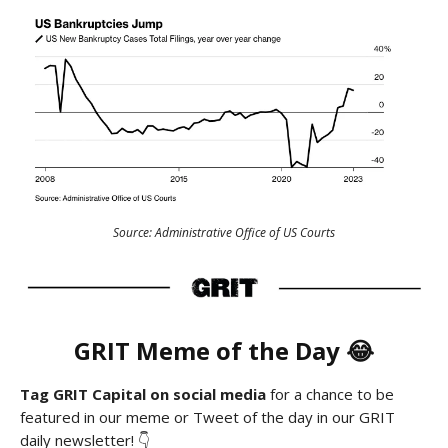
Source: Administrative Office of US Courts
GRIT
Meme
of the Day 😂
Tag GRIT Capital on social media
for a chance to be
featured in our meme or Tweet of the day in our GRIT
daily newsletter! 👇