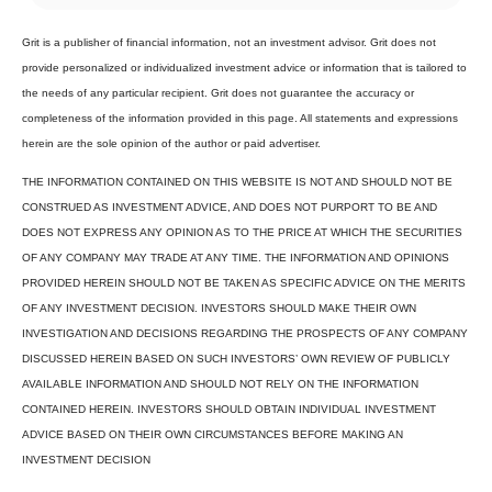
Grit is a publisher of financial information, not an investment advisor. Grit does not
provide personalized or individualized investment advice or information that is tailored to
the needs of any particular recipient. Grit does not guarantee the accuracy or
completeness of the information provided in this page. All statements and expressions
herein are the sole opinion of the author or paid advertiser.
THE INFORMATION CONTAINED ON THIS WEBSITE IS NOT AND SHOULD NOT BE
CONSTRUED AS INVESTMENT ADVICE, AND DOES NOT PURPORT TO BE AND
DOES NOT EXPRESS ANY OPINION AS TO THE PRICE AT WHICH THE SECURITIES
OF ANY COMPANY MAY TRADE AT ANY TIME. THE INFORMATION AND OPINIONS
PROVIDED HEREIN SHOULD NOT BE TAKEN AS SPECIFIC ADVICE ON THE MERITS
OF ANY INVESTMENT DECISION. INVESTORS SHOULD MAKE THEIR OWN
INVESTIGATION AND DECISIONS REGARDING THE PROSPECTS OF ANY COMPANY
DISCUSSED HEREIN BASED ON SUCH INVESTORS’ OWN REVIEW OF PUBLICLY
AVAILABLE INFORMATION AND SHOULD NOT RELY ON THE INFORMATION
CONTAINED HEREIN. INVESTORS SHOULD OBTAIN INDIVIDUAL INVESTMENT
ADVICE BASED ON THEIR OWN CIRCUMSTANCES BEFORE MAKING AN
INVESTMENT DECISION