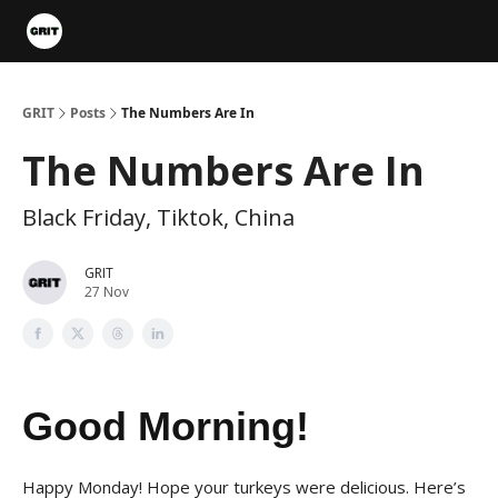
Portfolios
VIP Member Hub
About us
Advertise with 
GRIT
Posts
The Numbers Are In
The Numbers Are In
Black Friday, Tiktok, China
GRIT
27 Nov
Good Morning!
Happy Monday! Hope your turkeys were delicious. Here’s