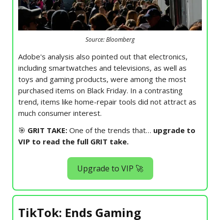
Source: Bloomberg
Adobe's analysis also pointed out that electronics,
including smartwatches and televisions, as well as
toys and gaming products, were among the most
purchased items on Black Friday. In a contrasting
trend, items like home-repair tools did not attract as
much consumer interest.
🎯
GRIT TAKE:
One of the trends that…
upgrade to
VIP to read the full GRIT take.
Upgrade to VIP 🚀
TikTok: Ends Gaming