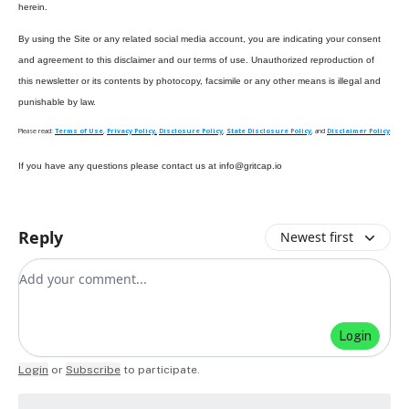
herein.
By using the Site or any related social media account, you are indicating your consent
and agreement to this disclaimer and our terms of use. Unauthorized reproduction of
this newsletter or its contents by photocopy, facsimile or any other means is illegal and
punishable by law.
Please read:
Terms of Use
,
Privacy Policy,
Disclosure Policy
,
State Disclosure Policy
, and
Disclaimer Policy
If you have any questions please contact us at
info@gritcap.io
Reply
Newest first
Add your comment
Login
Login
or
Subscribe
to participate
.