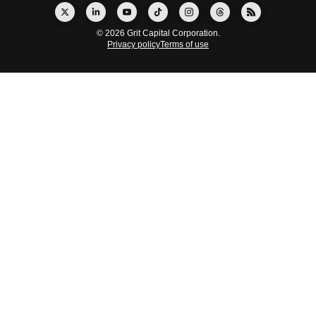
© 2026 Grit Capital Corporation.
Privacy policy
Terms of use