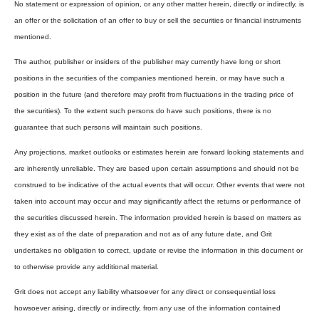
No statement or expression of opinion, or any other matter herein, directly or indirectly, is
an offer or the solicitation of an offer to buy or sell the securities or financial instruments
mentioned.
The author, publisher or insiders of the publisher may currently have long or short
positions in the securities of the companies mentioned herein, or may have such a
position in the future (and therefore may profit from fluctuations in the trading price of
the securities). To the extent such persons do have such positions, there is no
guarantee that such persons will maintain such positions.
Any projections, market outlooks or estimates herein are forward looking statements and
are inherently unreliable. They are based upon certain assumptions and should not be
construed to be indicative of the actual events that will occur. Other events that were not
taken into account may occur and may significantly affect the returns or performance of
the securities discussed herein. The information provided herein is based on matters as
they exist as of the date of preparation and not as of any future date, and Grit
undertakes no obligation to correct, update or revise the information in this document or
to otherwise provide any additional material.
Grit does not accept any liability whatsoever for any direct or consequential loss
howsoever arising, directly or indirectly, from any use of the information contained