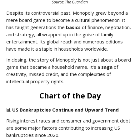
Source: The Guardian
Despite its controversial past, Monopoly grew beyond a
mere board game to become a cultural phenomenon. It
has taught generations the
basics
of finance, negotiation,
and strategy, all wrapped up in the guise of family
entertainment. Its global reach and numerous editions
have made it a staple in households worldwide.
In closing, the story of Monopoly is not just about a board
game that became a household name. It's a
saga
of
creativity, missed credit, and the complexities of
intellectual property rights.
Chart of the Day
📊
US Bankruptcies Continue and Upward Trend
Rising interest rates and consumer and government debt
are some major factors contributing to increasing US
bankruptcies since 2020.