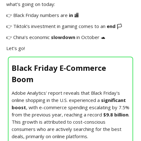
what’s going on today:
👉 Black Friday numbers are
in
🏬
👉 Tiktok’s investment in gaming comes to an
end 🏳️
👉 China’s economic
slowdown
in October 🐢
Let’s go!
Black Friday E-Commerce
Boom
Adobe Analytics' report reveals that Black Friday's
online shopping in the U.S. experienced a
significant
boost
, with e-commerce spending escalating by 7.5%
from the previous year, reaching a record
$9.8 billion
.
This growth is attributed to cost-conscious
consumers who are actively searching for the best
deals, primarily on online platforms.