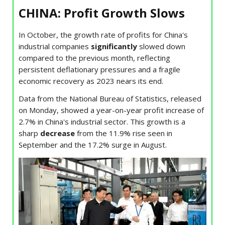
CHINA: Profit Growth Slows
In October, the growth rate of profits for China's
industrial companies
significantly
slowed down
compared to the previous month, reflecting
persistent deflationary pressures and a fragile
economic recovery as 2023 nears its end.
Data from the National Bureau of Statistics, released
on Monday, showed a year-on-year profit increase of
2.7% in China's industrial sector. This growth is a
sharp
decrease
from the 11.9% rise seen in
September and the 17.2% surge in August.