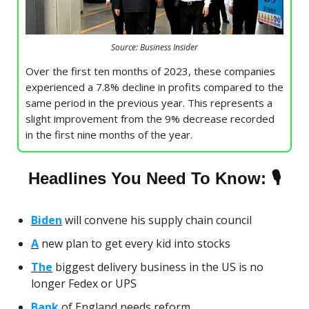
Source: Business Insider
Over the first ten months of 2023, these companies
experienced a 7.8% decline in profits compared to the
same period in the previous year. This represents a
slight improvement from the 9% decrease recorded
in the first nine months of the year.
🎙
Headlines You Need To Know:
Biden
will convene his supply chain council
A
new plan to get every kid into stocks
The
biggest delivery business in the US is no
longer Fedex or UPS
Bank
of England needs reform