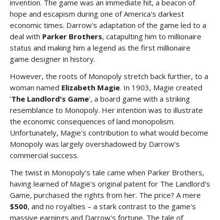
invention. The game was an immediate hit, a beacon of
hope and escapism during one of America's darkest
economic times. Darrow's adaptation of the game led to a
deal with
Parker Brothers
, catapulting him to millionaire
status and making him a legend as the first millionaire
game designer in history.
However, the roots of Monopoly stretch back further, to a
woman named
Elizabeth Magie
. In 1903, Magie created
'
The Landlord's Game
', a board game with a striking
resemblance to Monopoly. Her intention was to illustrate
the economic consequences of land monopolism.
Unfortunately, Magie's contribution to what would become
Monopoly was largely overshadowed by Darrow's
commercial success.
The twist in Monopoly's tale came when Parker Brothers,
having learned of Magie's original patent for The Landlord's
Game, purchased the rights from her. The price? A mere
$500
, and no royalties – a stark contrast to the game's
massive earnings and Darrow's fortune. The tale of