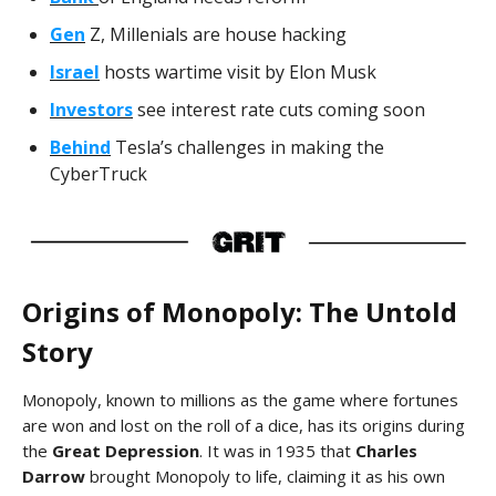
Gen
Z, Millenials are house hacking
Israel
hosts wartime visit by Elon Musk
Investors
see interest rate cuts coming soon
Behind
Tesla’s challenges in making the
CyberTruck
Origins of Monopoly: The Untold
Story
Monopoly, known to millions as the game where fortunes
are won and lost on the roll of a dice, has its origins during
the
Great Depression
. It was in 1935 that
Charles
Darrow
brought Monopoly to life, claiming it as his own