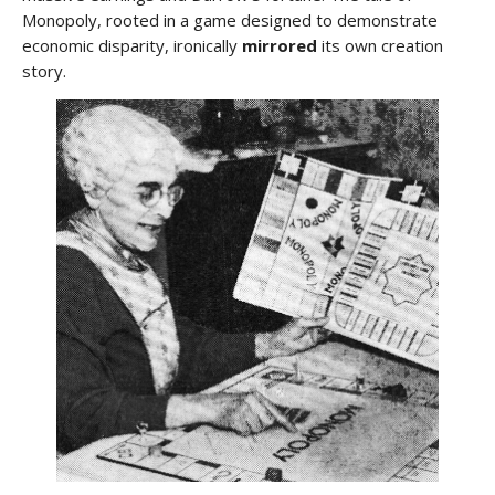
Monopoly, rooted in a game designed to demonstrate
economic disparity, ironically
mirrored
its own creation
story.