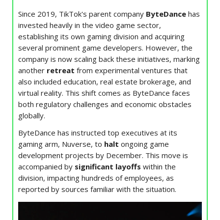
Since 2019, TikTok's parent company
ByteDance
has
invested heavily in the video game sector,
establishing its own gaming division and acquiring
several prominent game developers. However, the
company is now scaling back these initiatives, marking
another
retreat
from experimental ventures that
also included education, real estate brokerage, and
virtual reality. This shift comes as ByteDance faces
both regulatory challenges and economic obstacles
globally.
ByteDance has instructed top executives at its
gaming arm, Nuverse, to
halt
ongoing game
development projects by December. This move is
accompanied by
significant layoffs
within the
division, impacting hundreds of employees, as
reported by sources familiar with the situation.