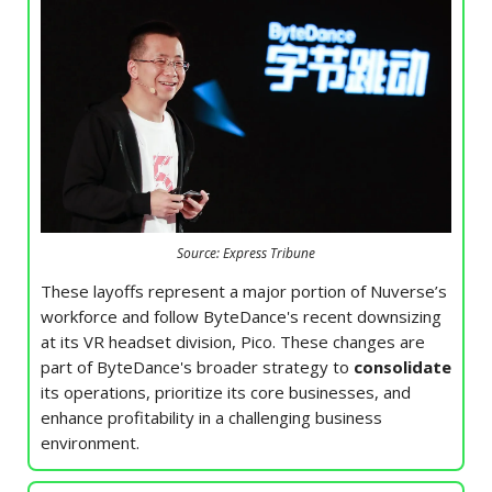
Source: Express Tribune
These layoffs represent a major portion of Nuverse’s
workforce and follow ByteDance's recent downsizing
at its VR headset division, Pico. These changes are
part of ByteDance's broader strategy to
consolidate
its operations, prioritize its core businesses, and
enhance profitability in a challenging business
environment.