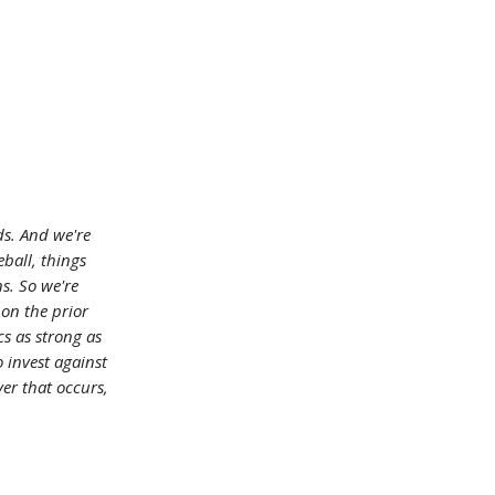
ds. And we're
eball, things
ns. So we're
 on the prior
cs as strong as
o invest against
er that occurs,