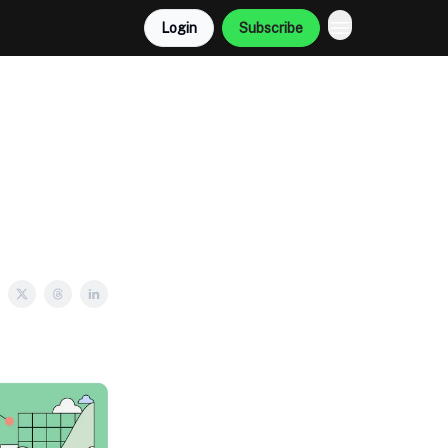
Login
Subscribe