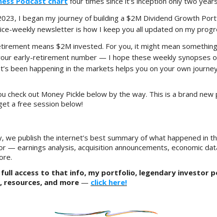
iness Podcast chart
four times since it’s inception only two year
 2023, I began my journey of building a $2M Dividend Growth Port
wice-weekly newsletter is how I keep you all updated on my progr
etirement means $2M invested. For you, it might mean something
your early-retirement number — I hope these weekly synopses of
’s been happening in the markets helps you on your own journey
u check out Money Pickle below by the way. This is a brand new 
get a free session below!
, we publish the internet’s best summary of what happened in t
or — earnings analysis, acquisition announcements, economic dat
ore.
full access to that info, my portfolio, legendary investor p
, resources, and more
—
click here!