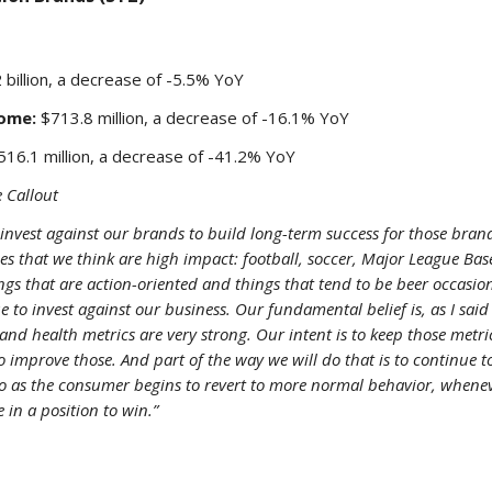
 billion, a decrease of -5.5% YoY
ome:
$713.8 million, a decrease of -16.1% YoY
16.1 million, a decrease of -41.2% YoY
 Callout
invest against our brands to build long-term success for those bran
ces that we think are high impact: football, soccer, Major League Bas
hings that are action-oriented and things that tend to be beer occasio
e to invest against our business. Our fundamental belief is, as I said
and health metrics are very strong. Our intent is to keep those metri
to improve those. And part of the way we will do that is to continue t
o as the consumer begins to revert to more normal behavior, whenev
 in a position to win.”