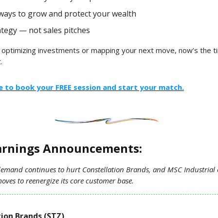
ways to grow and protect your wealth
ategy — not sales pitches
 optimizing investments or mapping your next move, now’s the t
.
re to book your FREE session and start your match.
arnings Announcements:
demand continues to hurt Constellation Brands, and MSC Industrial 
oves to reenergize its core customer base.
ion Brands (STZ)