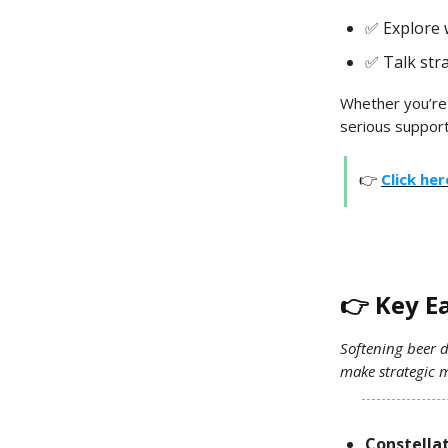
✅ Explore 
✅ Talk str
Whether you’re
serious support
👉
Click he
👉 Key E
Softening beer 
make strategic m
Constellat