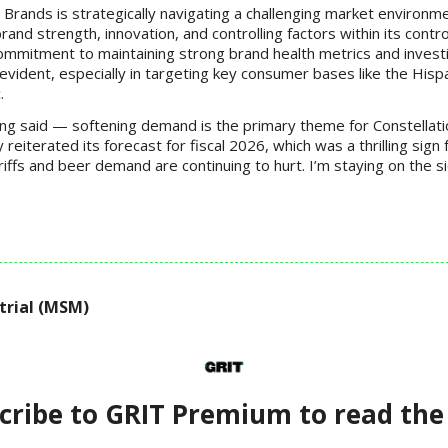
 Brands is strategically navigating a challenging market environm
rand strength, innovation, and controlling factors within its contro
mmitment to maintaining strong brand health metrics and investi
evident, especially in targeting key consumer bases like the Hisp
.
ing said — softening demand is the primary theme for Constellati
eiterated its forecast for fiscal 2026, which was a thrilling sign 
ffs and beer demand are continuing to hurt. I’m staying on the si
trial (MSM)
cribe to GRIT Premium to read the 