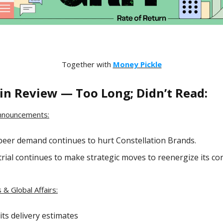
Together with
Money Pickle
in Review — Too Long; Didn’t Read:
nnouncements:
beer demand continues to hurt Constellation Brands.
rial continues to make strategic moves to reenergize its c
 & Global Affairs:
its delivery estimates