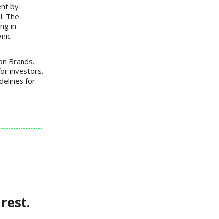
ent by
l. The
ng in
anic
on Brands.
for investors.
delines for
rest.