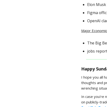
Elon Musk s
Figma offici
OpenAI clar
Major Economic
The Big Bea
jobs report
Happy Sund
I hope you all 
thoughts and pr
wrenching situat
In case you’re 
on publicly-tra