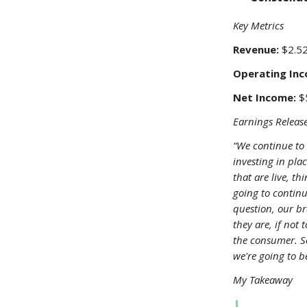
Key Metrics
Revenue:
$2.52
Operating Inc
Net Income:
$5
Earnings Release
“We continue to 
investing in pla
that are live, t
going to continu
question, our br
they are, if not 
the consumer. S
we're going to be
My Takeaway