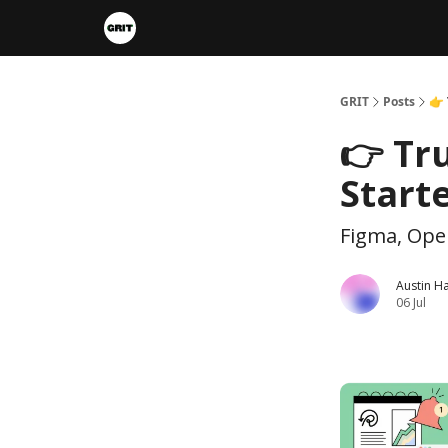
Portfolios
VIP Member Hub
About us
A
GRIT
Posts
👉 
👉 Tru
Start
Figma, Ope
Austin H
06 Jul