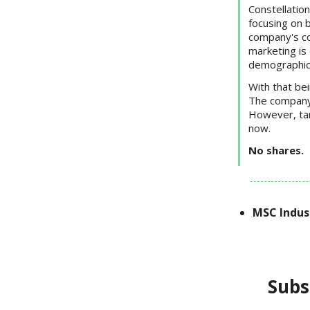
Constellation
focusing on b
company's co
marketing is 
demographic
With that be
The company r
However, tari
now.
No shares.
MSC Indus
Subs