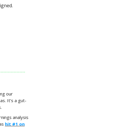
igned.
ing our
s. It’s a gut-
.
nings analysis
has
hit #1 on