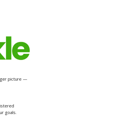
gger picture —
istered
ur goals.