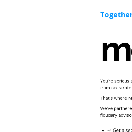
Together
You’re serious 
from tax strate
That’s where M
We’ve partnere
fiduciary adviso
✅ Get a se