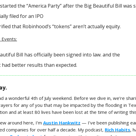
tarted the “America Party” after the Big Beautiful Bill was s
ally filed for an IPO
ified that Robinhood’s “tokens” aren’t actually equity.
 Events:
utiful Bill has officially been signed into law. and the
 had better results than expected.
ay.
had a wonderful 4th of July weekend. Before we dive in, we’re shar
ayers for any of you that may be impacted by the flooding in Texa
ion and at least 80 lives have been lost at the time of writing this
new around here, I’m
Austin Hankwitz
— I’ve been publishing ear
ded companies for over half a decade. My podcast,
Rich Habits
, 