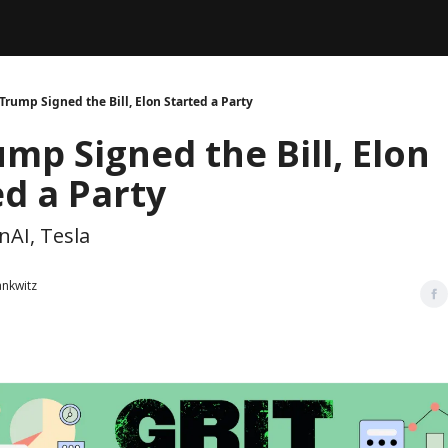
Legal
dvertise with us
Support & FAQs
Trump Signed the Bill, Elon Started a Party
mp Signed the Bill, Elon
ed a Party
nAI, Tesla
ankwitz