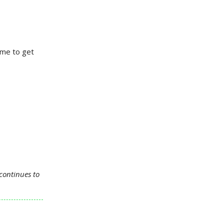
ime to get
continues to