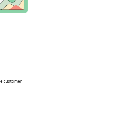
ore customer