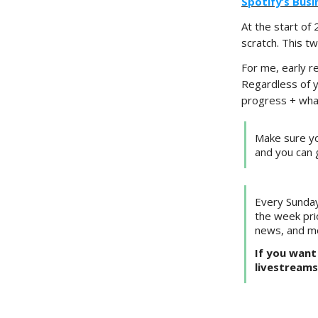
Spotify’s Bus
At the start of
scratch. This t
For me, early r
Regardless of 
progress + what
Make sure yo
and you can 
Every Sunday
the week pri
news, and m
If you want 
livestreams