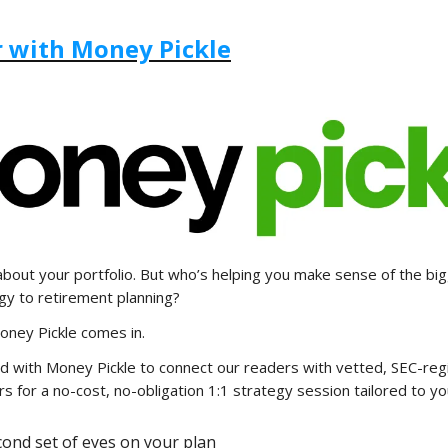
 with Money Pickle
about your portfolio. But who’s helping you make sense of the bi
gy to retirement planning?
oney Pickle comes in.
d with Money Pickle to connect our readers with vetted, SEC-reg
rs for a no-cost, no-obligation 1:1 strategy session tailored to yo
cond set of eyes on your plan