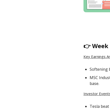
👉 Week 
Key Earnings A
Softening 
MSC Indust
base.
Investor Events
Tesla beat 