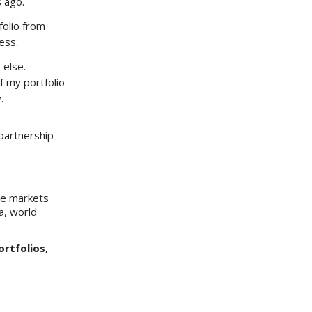
s ago.
folio from
ess.
 else.
 my portfolio
.
partnership
he markets
a, world
ortfolios,