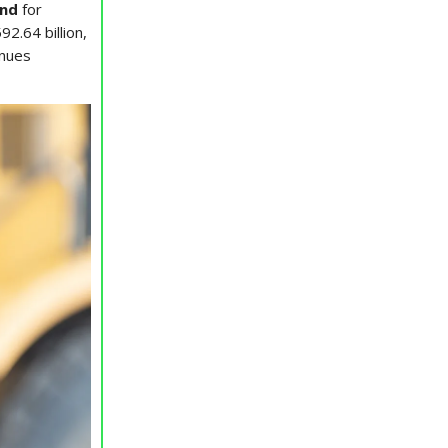
nd
for
2.64 billion,
enues