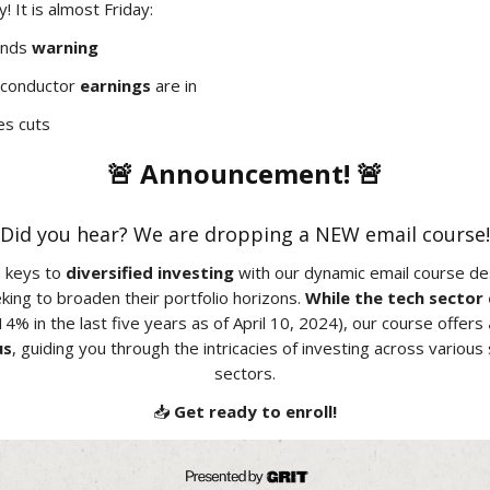
 It is almost Friday:
ends
warning
iconductor
earnings
are in
s cuts
🚨 Announcement! 🚨
Did you hear? We are dropping a NEW email course!
e keys to
diversified investing
with our dynamic email course des
king to broaden their portfolio horizons.
While the tech sector
4% in the last five years as of April 10, 2024), our course offers
us
, guiding you through the intricacies of investing across variou
sectors.
📥
Get ready to enroll!