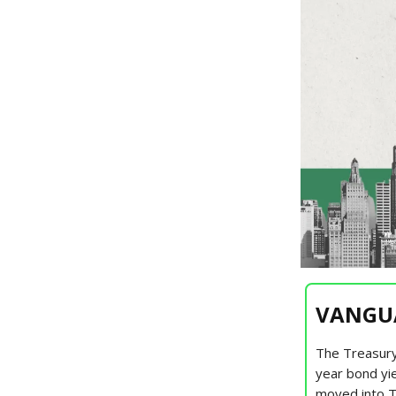
VANGUA
The Treasury
year bond yie
moved into T