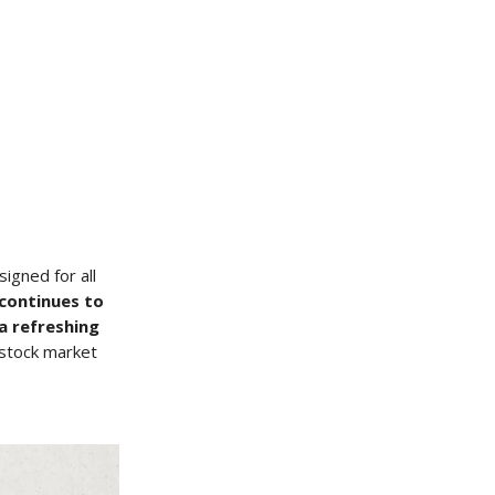
igned for all
 continues to
a refreshing
s stock market