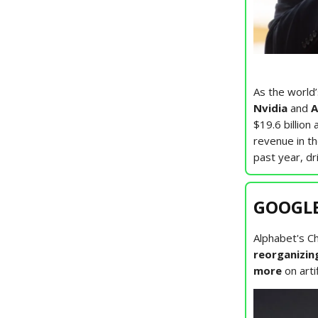
As the world
Nvidia
and
A
$19.6 billion
revenue in t
past year, dr
GOOGLE:
Alphabet's C
reorganizin
more
on arti