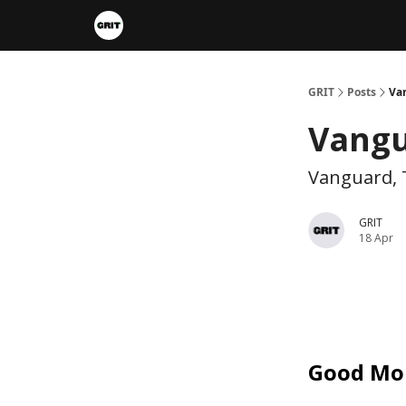
Portfolios
VIP Member Hub
About us
A
GRIT
Posts
Va
Vangu
Vanguard, 
GRIT
18 Apr
Good Mo