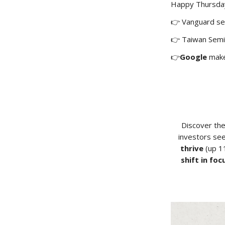
Happy Thursday!
👉 Vanguard s
👉 Taiwan Sem
👉
Google
make
Discover th
investors see
thrive
(up 11
shift in foc