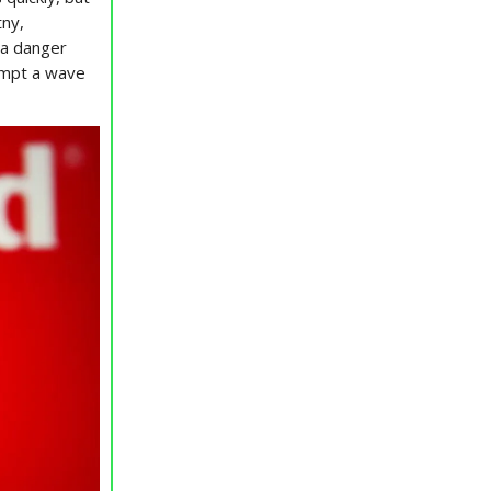
tny,
n a danger
ompt a wave