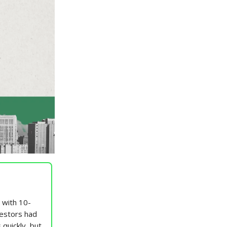
, with 10-
vestors had
 quickly, but