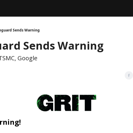
Legal
dvertise with us
Support & FAQs
nguard Sends Warning
ard Sends Warning
TSMC, Google
rning!