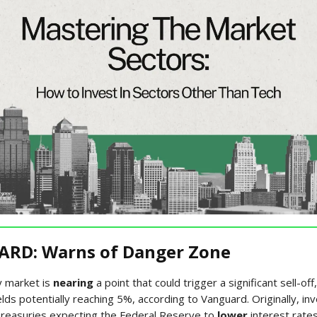
RD: Warns of Danger Zone
 market is
nearing
a point that could trigger a significant sell-off
lds potentially reaching 5%, according to Vanguard. Originally, in
reasuries expecting the Federal Reserve to
lower
interest rates