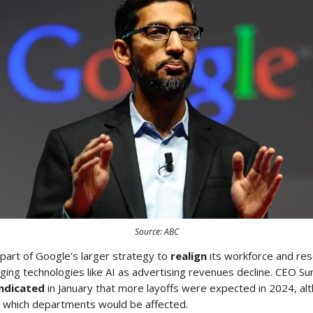
Source: ABC
part of Google's larger strategy to
realign
its workforce and re
ng technologies like AI as advertising revenues decline. CEO Sun
indicated
in January that more layoffs were expected in 2024, al
fy which departments would be affected.