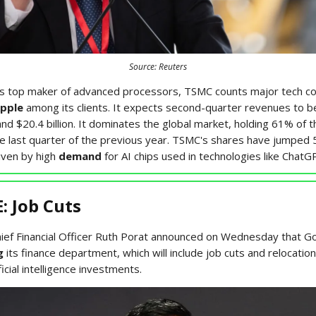
Source: Reuters
’s top maker of advanced processors, TSMC counts major tech co
pple
among its clients. It expects second-quarter revenues to 
 and $20.4 billion. It dominates the global market, holding 61% of t
he last quarter of the previous year. TSMC's shares have jumped 
iven by high
demand
for AI chips used in technologies like ChatG
 Job Cuts
hief Financial Officer Ruth Porat announced on Wednesday that Go
g
its finance department, which will include job cuts and relocatio
ficial intelligence investments.