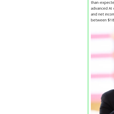
than-expect
advanced AI 
and net inc
between $18 b