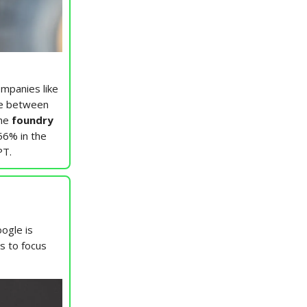
mpanies like
be between
he
foundry
56% in the
PT.
ogle is
ns to focus