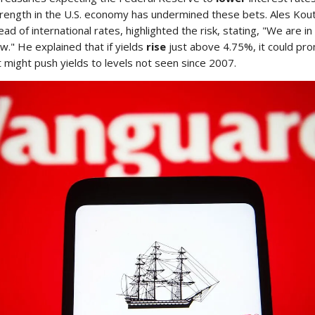
trength in the U.S. economy has undermined these bets. Ales Kou
ad of international rates, highlighted the risk, stating, "We are i
w." He explained that if yields
rise
just above 4.75%, it could pr
at might push yields to levels not seen since 2007.