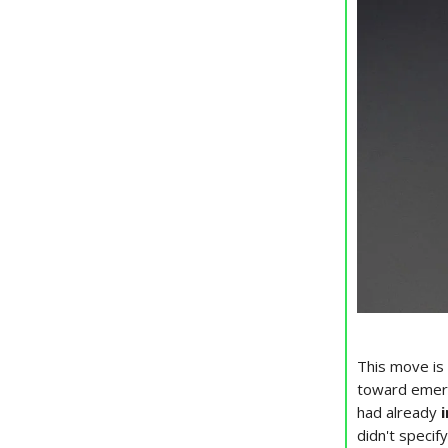
This move is 
toward emergi
had already
didn't speci