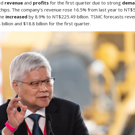
ed
revenue
and
profits
for the first quarter due to strong
dema
chips. The company’s revenue rose 16.5% from last year to NT$59
ome
increased
by 8.9% to NT$225.49 billion. TSMC forecasts rev
illion and $18.8 billion for the first quarter.