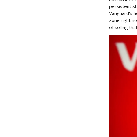
persistent s
Vanguard's he
zone right no
of selling th