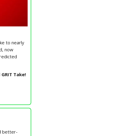
ke to nearly
ed, now
predicted
l GRIT Take!
 better-