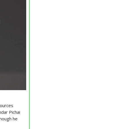
sources
dar Pichai
though he