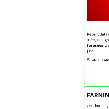
Recent data i
4.7%, though
foreseeing
June.
🎯
GRIT TAK
EARNIN
On Thursday,