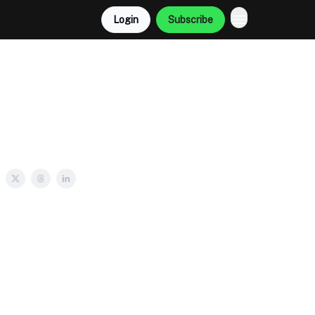
Login
Subscribe