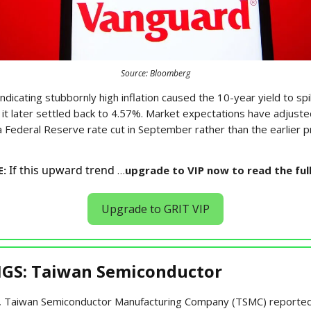
Source: Bloomberg
ndicating stubbornly high inflation caused the 10-year yield to spi
 it later settled back to 4.57%. Market expectations have adjust
a Federal Reserve rate cut in September rather than the earlier 
If this upward trend
E:
…
upgrade to VIP now to read the ful
Upgrade to GRIT VIP
GS: Taiwan Semiconductor
 Taiwan Semiconductor Manufacturing Company (TSMC) reported