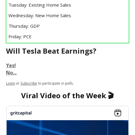
Tuesday: Existing Home Sales
Wednesday: New Home Sales
Thursday: GDP
Friday: PCE
Will Tesla Beat Earnings?
Yes!
No...
Login
or
Subscribe
to participate in polls.
Viral Video of the Week 🎬
gritcapital