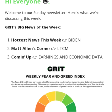
Hi Everyone
👋
,
Welcome to our Sunday newsletter! Here’s what we’re
discussing this week:
GRIT’s
BIG News
of the Week:
Hottest News This Week
👉 BIDEN
Matt Allen’s Corner
👉 LTCM
Comin’ Up
👉 EARNINGS AND ECONOMIC DATA