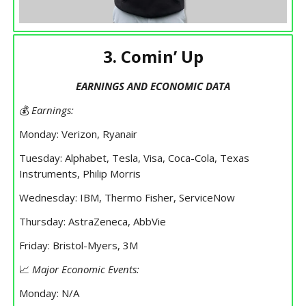
3. Comin’ Up
EARNINGS AND ECONOMIC DATA
💰
Earnings:
Monday: Verizon, Ryanair
Tuesday: Alphabet, Tesla, Visa, Coca-Cola, Texas
Instruments, Philip Morris
Wednesday: IBM, Thermo Fisher, ServiceNow
Thursday: AstraZeneca, AbbVie
Friday: Bristol-Myers, 3M
📈
Major Economic Events:
Monday: N/A