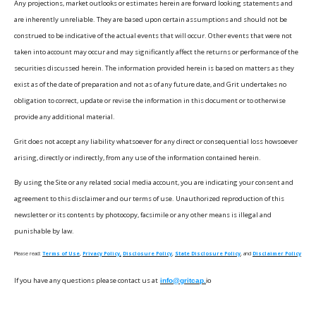
Any projections, market outlooks or estimates herein are forward looking statements and
are inherently unreliable. They are based upon certain assumptions and should not be
construed to be indicative of the actual events that will occur. Other events that were not
taken into account may occur and may significantly affect the returns or performance of the
securities discussed herein. The information provided herein is based on matters as they
exist as of the date of preparation and not as of any future date, and Grit undertakes no
obligation to correct, update or revise the information in this document or to otherwise
provide any additional material.
Grit does not accept any liability whatsoever for any direct or consequential loss howsoever
arising, directly or indirectly, from any use of the information contained herein.
By using the Site or any related social media account, you are indicating your consent and
agreement to this disclaimer and our terms of use. Unauthorized reproduction of this
newsletter or its contents by photocopy, facsimile or any other means is illegal and
punishable by law.
Please read:
Terms of Use
,
Privacy Policy,
Disclosure Policy
,
State Disclosure Policy
, and
Disclaimer Policy
If you have any questions please contact us at
info@gritcap.
io