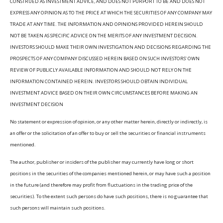
CONSTRUED AS INVESTMENT ADVICE, AND DOES NOT PURPORT TO BE AND DOES NOT
EXPRESS ANY OPINION AS TO THE PRICE AT WHICH THE SECURITIES OF ANY COMPANY MAY
TRADE AT ANY TIME. THE INFORMATION AND OPINIONS PROVIDED HEREIN SHOULD
NOT BE TAKEN AS SPECIFIC ADVICE ON THE MERITS OF ANY INVESTMENT DECISION.
INVESTORS SHOULD MAKE THEIR OWN INVESTIGATION AND DECISIONS REGARDING THE
PROSPECTS OF ANY COMPANY DISCUSSED HEREIN BASED ON SUCH INVESTORS’ OWN
REVIEW OF PUBLICLY AVAILABLE INFORMATION AND SHOULD NOT RELY ON THE
INFORMATION CONTAINED HEREIN. INVESTORS SHOULD OBTAIN INDIVIDUAL
INVESTMENT ADVICE BASED ON THEIR OWN CIRCUMSTANCES BEFORE MAKING AN
INVESTMENT DECISION
No statement or expression of opinion, or any other matter herein, directly or indirectly, is
an offer or the solicitation of an offer to buy or sell the securities or financial instruments
mentioned.
The author, publisher or insiders of the publisher may currently have long or short
positions in the securities of the companies mentioned herein, or may have such a position
in the future (and therefore may profit from fluctuations in the trading price of the
securities). To the extent such persons do have such positions, there is no guarantee that
such persons will maintain such positions.