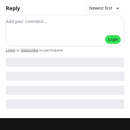
Reply
Newest first
Add your comment
Login
Login
or
Subscribe
to participate
.