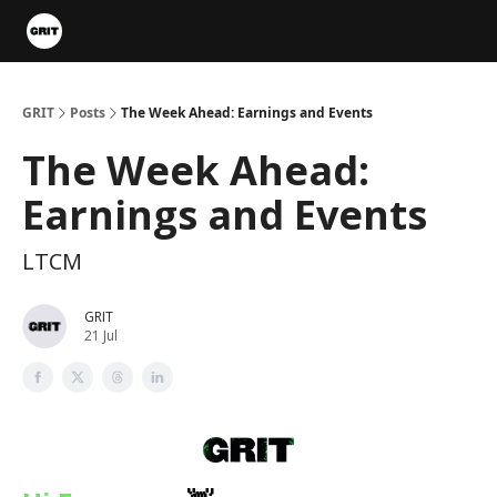
Portfolios
VIP Member Hub
About us
Advertise with 
GRIT
Posts
The Week Ahead: Earnings and Events
The Week Ahead:
Earnings and Events
LTCM
GRIT
21 Jul