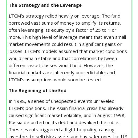
The Strategy and the Leverage
LTCM's strategy relied heavily on leverage. The fund
borrowed vast sums of money to amplify its returns,
often leveraging its equity by a factor of 25 to 1 or
more. This high level of leverage meant that even small
market movements could result in significant gains or
losses. LTCM's models assumed that market conditions
would remain stable and that correlations between
different asset classes would hold. However, the
financial markets are inherently unpredictable, and
LTCM's assumptions would soon be tested.
The Beginning of the End
In 1998, a series of unexpected events unraveled
LTCM's positions. The Asian financial crisis had already
caused significant market volatility, and in August 1998,
Russia defaulted on its debt and devalued the ruble.
These events triggered a flight to quality, causing
investors to sell risky assets and buy safer ones like U.S.