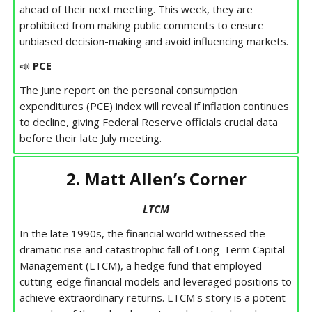
ahead of their next meeting. This week, they are
prohibited from making public comments to ensure
unbiased decision-making and avoid influencing markets.
📣
PCE
The June report on the personal consumption
expenditures (PCE) index will reveal if inflation continues
to decline, giving Federal Reserve officials crucial data
before their late July meeting.
2. Matt Allen’s Corner
LTCM
In the late 1990s, the financial world witnessed the
dramatic rise and catastrophic fall of Long-Term Capital
Management (LTCM), a hedge fund that employed
cutting-edge financial models and leveraged positions to
achieve extraordinary returns. LTCM's story is a potent