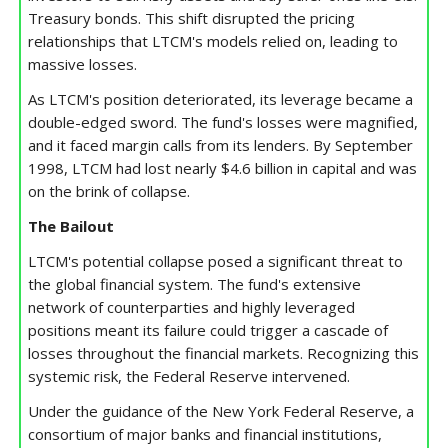
Treasury bonds. This shift disrupted the pricing
relationships that LTCM's models relied on, leading to
massive losses.
As LTCM's position deteriorated, its leverage became a
double-edged sword. The fund's losses were magnified,
and it faced margin calls from its lenders. By September
1998, LTCM had lost nearly $4.6 billion in capital and was
on the brink of collapse.
The Bailout
LTCM's potential collapse posed a significant threat to
the global financial system. The fund's extensive
network of counterparties and highly leveraged
positions meant its failure could trigger a cascade of
losses throughout the financial markets. Recognizing this
systemic risk, the Federal Reserve intervened.
Under the guidance of the New York Federal Reserve, a
consortium of major banks and financial institutions,