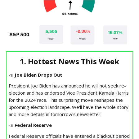
1. Hottest News This Week
📣
Joe Biden Drops Out
President Joe Biden has announced he will not seek re-
election and has endorsed Vice President Kamala Harris
for the 2024 race. This surprising move reshapes the
upcoming election landscape. We'll have the whole story
and more details in tomorrow's newsletter.
📣
Federal Reserve
Federal Reserve officials have entered a blackout period