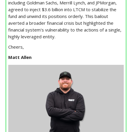
including Goldman Sachs, Merrill Lynch, and JPMorgan,
agreed to inject $3.6 billion into LTCM to stabilize the
fund and unwind its positions orderly. This bailout
averted a broader financial crisis but highlighted the
financial system's vulnerability to the actions of a single,
highly leveraged entity.
Cheers,
Matt Allen