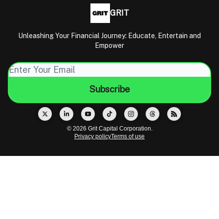
GRIT
Unleashing Your Financial Journey: Educate, Entertain and
Empower
© 2026 Grit Capital Corporation.
Privacy policy
Terms of use