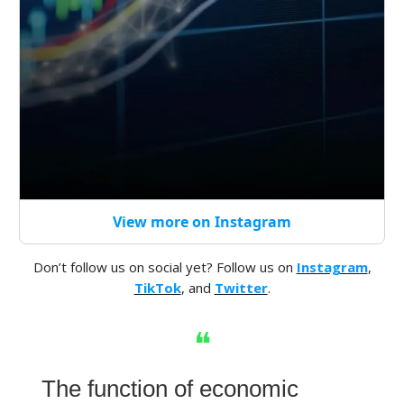
View more on Instagram
Don’t follow us on social yet? Follow us on
Instagram
,
TikTok
, and
Twitter
.
❝
The function of economic