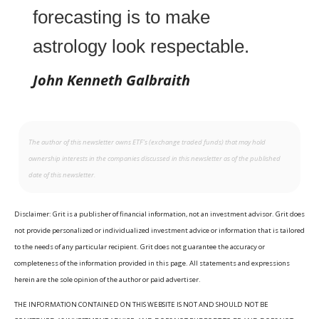
forecasting is to make
astrology look respectable.
John Kenneth Galbraith
The author of this newsletter owns ETF’s (exchange traded funds) that may hold
ownership interests in the companies discussed in this newsletter as of the published
date of this newsletter.
Disclaimer: Grit is a publisher of financial information, not an investment advisor. Grit does
not provide personalized or individualized investment advice or information that is tailored
to the needs of any particular recipient. Grit does not guarantee the accuracy or
completeness of the information provided in this page. All statements and expressions
herein are the sole opinion of the author or paid advertiser.
THE INFORMATION CONTAINED ON THIS WEBSITE IS NOT AND SHOULD NOT BE