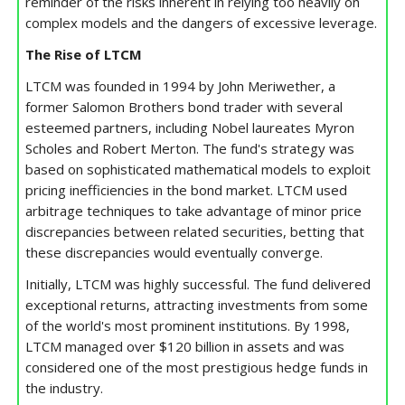
reminder of the risks inherent in relying too heavily on
complex models and the dangers of excessive leverage.
The Rise of LTCM
LTCM was founded in 1994 by John Meriwether, a
former Salomon Brothers bond trader with several
esteemed partners, including Nobel laureates Myron
Scholes and Robert Merton. The fund's strategy was
based on sophisticated mathematical models to exploit
pricing inefficiencies in the bond market. LTCM used
arbitrage techniques to take advantage of minor price
discrepancies between related securities, betting that
these discrepancies would eventually converge.
Initially, LTCM was highly successful. The fund delivered
exceptional returns, attracting investments from some
of the world's most prominent institutions. By 1998,
LTCM managed over $120 billion in assets and was
considered one of the most prestigious hedge funds in
the industry.