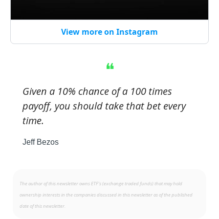
View more on Instagram
❝
Given a 10% chance of a 100 times
payoff, you should take that bet every
time.
Jeff Bezos
The author of this newsletter owns ETF’s (exchange traded funds) that may hold
ownership interests in the companies discussed in this newsletter as of the published
date of this newsletter.