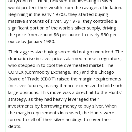
oil tycoon H.L. Hunt, believed that investing in silver
would protect their wealth from the ravages of inflation.
Beginning in the early 1970s, they started buying
massive amounts of silver. By 1979, they controlled a
significant portion of the world's silver supply, driving
the price from around $6 per ounce to nearly $50 per
ounce by January 1980.
Their aggressive buying spree did not go unnoticed. The
dramatic rise in silver prices alarmed market regulators,
who stepped in to cool the overheated market. The
COMEX (Commodity Exchange, Inc.) and the Chicago
Board of Trade (CBOT) raised the margin requirements
for silver futures, making it more expensive to hold such
large positions. This move was a direct hit to the Hunts'
strategy, as they had heavily leveraged their
investments by borrowing money to buy silver. When
the margin requirements increased, the Hunts were
forced to sell off their silver holdings to cover their
debts.