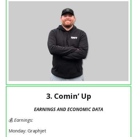
3. Comin’ Up
EARNINGS AND ECONOMIC DATA
💰
Earnings:
Monday: Graphjet