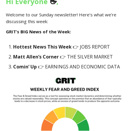
Hi Everyone
👋
,
Welcome to our Sunday newsletter! Here’s what we’re
discussing this week:
GRIT’s
BIG News
of the Week:
Hottest News This Week
👉 JOBS REPORT
Matt Allen’s Corner
👉 THE SILVER MARKET
Comin’ Up
👉 EARNINGS AND ECONOMIC DATA