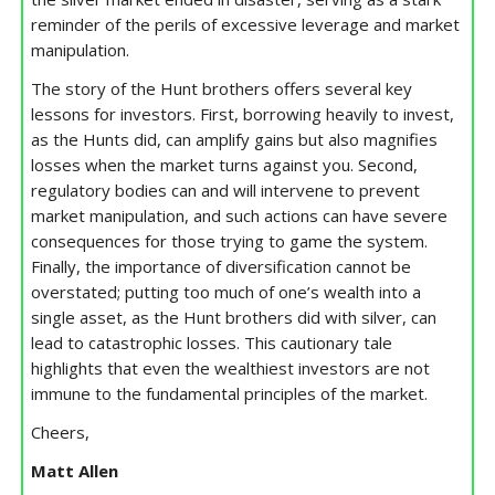
reminder of the perils of excessive leverage and market
manipulation.
The story of the Hunt brothers offers several key
lessons for investors. First, borrowing heavily to invest,
as the Hunts did, can amplify gains but also magnifies
losses when the market turns against you. Second,
regulatory bodies can and will intervene to prevent
market manipulation, and such actions can have severe
consequences for those trying to game the system.
Finally, the importance of diversification cannot be
overstated; putting too much of one’s wealth into a
single asset, as the Hunt brothers did with silver, can
lead to catastrophic losses. This cautionary tale
highlights that even the wealthiest investors are not
immune to the fundamental principles of the market.
Cheers,
Matt Allen