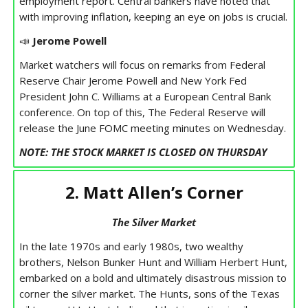
employment report. Central bankers have noted that
with improving inflation, keeping an eye on jobs is crucial.
📣
Jerome Powell
Market watchers will focus on remarks from Federal
Reserve Chair Jerome Powell and New York Fed
President John C. Williams at a European Central Bank
conference. On top of this, The Federal Reserve will
release the June FOMC meeting minutes on Wednesday.
NOTE: THE STOCK MARKET IS CLOSED ON THURSDAY
2. Matt Allen’s Corner
The Silver Market
In the late 1970s and early 1980s, two wealthy
brothers, Nelson Bunker Hunt and William Herbert Hunt,
embarked on a bold and ultimately disastrous mission to
corner the silver market. The Hunts, sons of the Texas