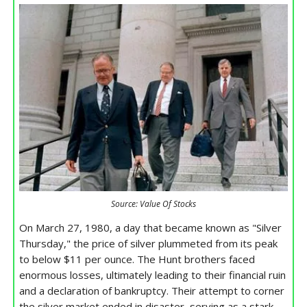
Source: Value Of Stocks
On March 27, 1980, a day that became known as "Silver
Thursday," the price of silver plummeted from its peak
to below $11 per ounce. The Hunt brothers faced
enormous losses, ultimately leading to their financial ruin
and a declaration of bankruptcy. Their attempt to corner
the silver market ended in disaster, serving as a stark