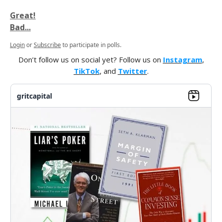
Great!
Bad...
Login
or
Subscribe
to participate in polls.
Don’t follow us on social yet? Follow us on
Instagram
,
TikTok
, and
Twitter
.
gritcapital