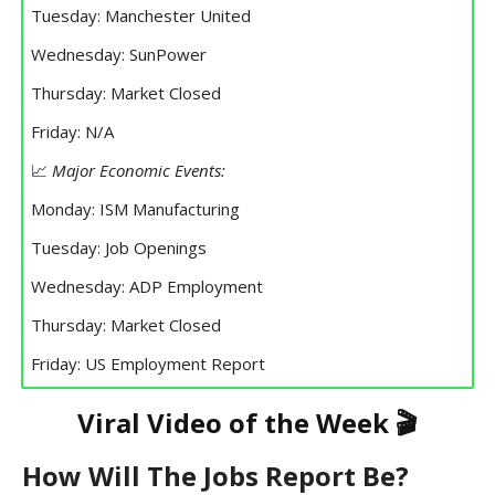
Tuesday: Manchester United
Wednesday: SunPower
Thursday: Market Closed
Friday: N/A
📈
Major Economic Events:
Monday: ISM Manufacturing
Tuesday: Job Openings
Wednesday: ADP Employment
Thursday: Market Closed
Friday: US Employment Report
Viral Video of the Week 🎬
How Will The Jobs Report Be?