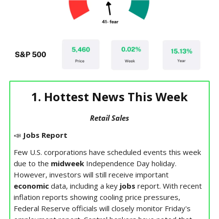
1. Hottest News This Week
Retail Sales
📣
Jobs Report
Few U.S. corporations have scheduled events this week
due to the
midweek
Independence Day holiday.
However, investors will still receive important
economic
data, including a key
jobs
report. With recent
inflation reports showing cooling price pressures,
Federal Reserve officials will closely monitor Friday's