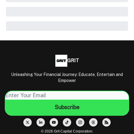
GRIT
Unleashing Your Financial Journey: Educate, Entertain and
Empower
© 2026 Grit Capital Corporation.