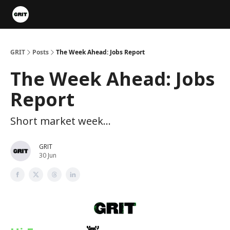
Portfolios
VIP Member Hub
About us
Advertise with 
GRIT
Posts
The Week Ahead: Jobs Report
The Week Ahead: Jobs
Report
Short market week...
GRIT
30 Jun