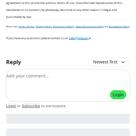
agreement to this disclaimer and our terms of use. Unauthorized reproduction of this
newsletter or its contents by photocopy, facsimile or any other means is illegal and
punishable by law.
Please read:
Terms of Use
,
Privacy Policy,
Disclosure Policy
,
State Disclosure Policy
, and
Disclaimer Policy
If you have any questions please contact us at
info@gritcap.
io
Reply
Newest first
Add your comment
Login
Login
or
Subscribe
to participate
.