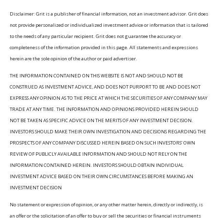
Disclaimer: Grit is a publisher of financial information, not an investment advisor. Grit does
not provide personalized or individualized investment advice or information that is tailored
to the needs of any particular recipient. Grit does not guarantee the accuracy or
completeness of the information provided in this page. All statements and expressions
herein are the sole opinion of the author or paid advertiser.
THE INFORMATION CONTAINED ON THIS WEBSITE IS NOT AND SHOULD NOT BE
CONSTRUED AS INVESTMENT ADVICE, AND DOES NOT PURPORT TO BE AND DOES NOT
EXPRESS ANY OPINION AS TO THE PRICE AT WHICH THE SECURITIES OF ANY COMPANY MAY
TRADE AT ANY TIME. THE INFORMATION AND OPINIONS PROVIDED HEREIN SHOULD
NOT BE TAKEN AS SPECIFIC ADVICE ON THE MERITS OF ANY INVESTMENT DECISION.
INVESTORS SHOULD MAKE THEIR OWN INVESTIGATION AND DECISIONS REGARDING THE
PROSPECTS OF ANY COMPANY DISCUSSED HEREIN BASED ON SUCH INVESTORS’ OWN
REVIEW OF PUBLICLY AVAILABLE INFORMATION AND SHOULD NOT RELY ON THE
INFORMATION CONTAINED HEREIN. INVESTORS SHOULD OBTAIN INDIVIDUAL
INVESTMENT ADVICE BASED ON THEIR OWN CIRCUMSTANCES BEFORE MAKING AN
INVESTMENT DECISION
No statement or expression of opinion, or any other matter herein, directly or indirectly, is
an offer or the solicitation of an offer to buy or sell the securities or financial instruments