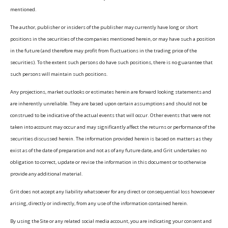
mentioned.
The author, publisher or insiders of the publisher may currently have long or short
positions in the securities of the companies mentioned herein, or may have such a position
in the future (and therefore may profit from fluctuations in the trading price of the
securities). To the extent such persons do have such positions, there is no guarantee that
such persons will maintain such positions.
Any projections, market outlooks or estimates herein are forward looking statements and
are inherently unreliable. They are based upon certain assumptions and should not be
construed to be indicative of the actual events that will occur. Other events that were not
taken into account may occur and may significantly affect the returns or performance of the
securities discussed herein. The information provided herein is based on matters as they
exist as of the date of preparation and not as of any future date, and Grit undertakes no
obligation to correct, update or revise the information in this document or to otherwise
provide any additional material.
Grit does not accept any liability whatsoever for any direct or consequential loss howsoever
arising, directly or indirectly, from any use of the information contained herein.
By using the Site or any related social media account, you are indicating your consent and