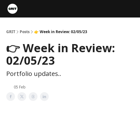
Portfolios
VIP Member Hub
About us
Advertise with 
GRIT
Posts
👉 Week in Review: 02/05/23
👉 Week in Review:
02/05/23
Portfolio updates..
05 Feb