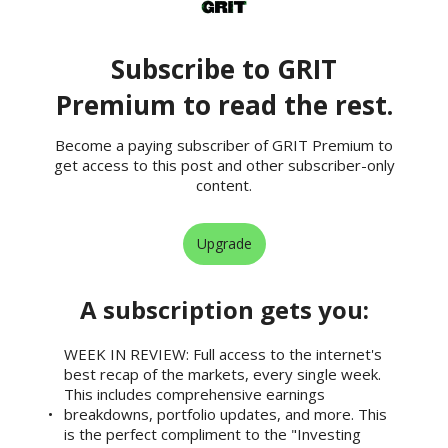
Subscribe to GRIT
Premium to read the rest.
Become a paying subscriber of GRIT Premium to
get access to this post and other subscriber-only
content.
Upgrade
A subscription gets you
:
WEEK IN REVIEW: Full access to the internet's
best recap of the markets, every single week.
This includes comprehensive earnings
breakdowns, portfolio updates, and more. This
is the perfect compliment to the "Investing