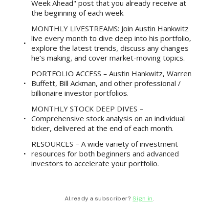
Week Ahead" post that you already receive at
the beginning of each week.
MONTHLY LIVESTREAMS: Join Austin Hankwitz
live every month to dive deep into his portfolio,
explore the latest trends, discuss any changes
he’s making, and cover market-moving topics.
PORTFOLIO ACCESS – Austin Hankwitz, Warren
Buffett, Bill Ackman, and other professional /
billionaire investor portfolios.
MONTHLY STOCK DEEP DIVES –
Comprehensive stock analysis on an individual
ticker, delivered at the end of each month.
RESOURCES – A wide variety of investment
resources for both beginners and advanced
investors to accelerate your portfolio.
Already a subscriber?
Sign in
.