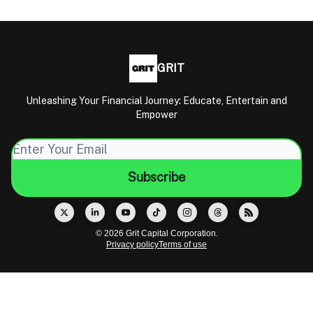
GRIT
Unleashing Your Financial Journey: Educate, Entertain and
Empower
© 2026 Grit Capital Corporation.
Privacy policy
Terms of use