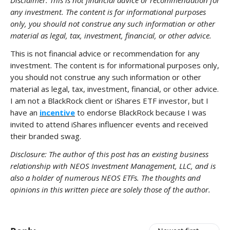
Disclaimer: This is not financial advice or recommendation for
any investment. The content is for informational purposes
only, you should not construe any such information or other
material as legal, tax, investment, financial, or other advice.
This is not financial advice or recommendation for any
investment. The content is for informational purposes only,
you should not construe any such information or other
material as legal, tax, investment, financial, or other advice.
I am not a BlackRock client or iShares ETF investor, but I
have an
incentive
to endorse BlackRock because I was
invited to attend iShares influencer events and received
their branded swag.
Disclosure: The author of this post has an existing business
relationship with NEOS Investment Management, LLC, and is
also a holder of numerous NEOS ETFs. The thoughts and
opinions in this written piece are solely those of the author.