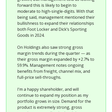
forward this is likely to begin to
moderate to high-single-digits. With that
being said, management mentioned their
bullishness to expand their relationships
both Foot Locker and Dick’s Sporting
Goods in 2024.
On Holdings also saw strong gross
margin trends during the quarter — as
their gross margin expanded by +2.7% to
59.9%. Management notes ongoing
benefits from freight, channel mix, and
full-price sell-throughs.
I’m a happy shareholder, and will
continue to expand my position as my
portfolio grows in size. Demand for the
product is extremely strong, gross