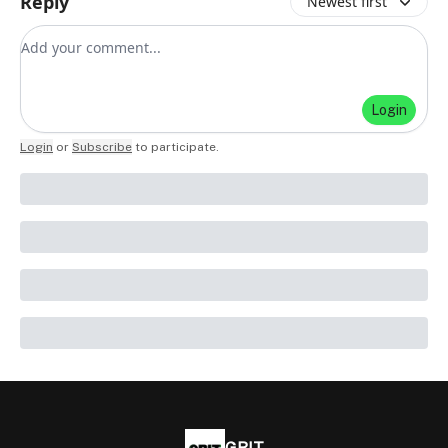
Reply
Newest first
Add your comment
Login
Login
or
Subscribe
to participate
.