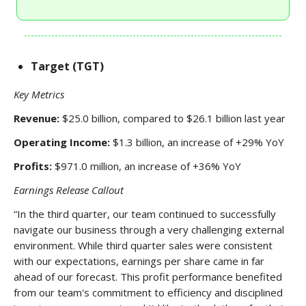
Target (TGT)
Key Metrics
Revenue:
$25.0 billion, compared to $26.1 billion last year
Operating Income:
$1.3 billion, an increase of +29% YoY
Profits:
$971.0 million, an increase of +36% YoY
Earnings Release Callout
“In the third quarter, our team continued to successfully
navigate our business through a very challenging external
environment. While third quarter sales were consistent
with our expectations, earnings per share came in far
ahead of our forecast. This profit performance benefited
from our team's commitment to efficiency and disciplined