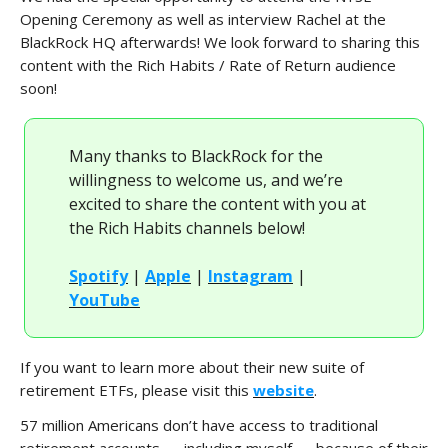
Opening Ceremony as well as interview Rachel at the
BlackRock HQ afterwards! We look forward to sharing this
content with the Rich Habits / Rate of Return audience
soon!
Many thanks to BlackRock for the
willingness to welcome us, and we’re
excited to share the content with you at
the Rich Habits channels below!
Spotify
|
Apple
|
Instagram
|
YouTube
If you want to learn more about their new suite of
retirement ETFs, please visit this
website
.
57 million Americans don’t have access to traditional
retirement accounts — including myself — because of their