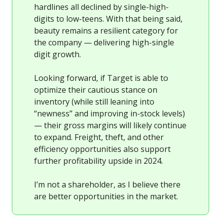
hardlines all declined by single-high-
digits to low-teens. With that being said,
beauty remains a resilient category for
the company — delivering high-single
digit growth.
Looking forward, if Target is able to
optimize their cautious stance on
inventory (while still leaning into
“newness” and improving in-stock levels)
— their gross margins will likely continue
to expand. Freight, theft, and other
efficiency opportunities also support
further profitability upside in 2024.
I’m not a shareholder, as I believe there
are better opportunities in the market.