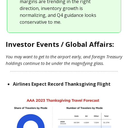
margins are trending in the right
direction, inventory growth is
normalizing, and Q4 guidance looks
conservative to me.
Investor Events / Global Affairs:
You may want to get to the airport early, and foreign Treasury
holdings continue to be under the magnifying glass.
Airlines Expect Record Thanksgiving Flight