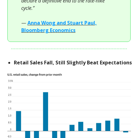
declare a definitive end to the rate-hike
cycle.”
—
Anna Wong and Stuart Paul,
Bloomberg Economics
Retail Sales Fall, Still Slightly Beat Expectations