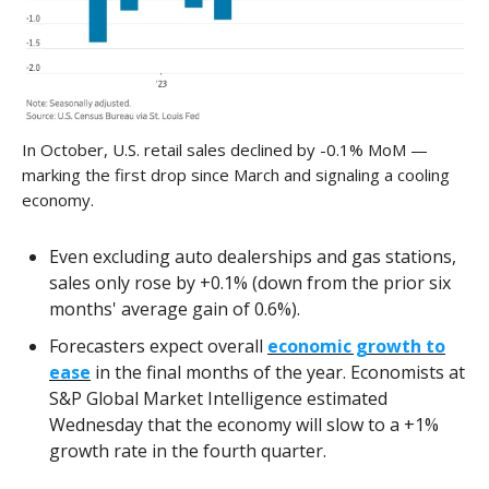
In October, U.S. retail sales declined by -0.1% MoM —
marking the first drop since March and signaling a cooling
economy.
Even excluding auto dealerships and gas stations,
sales only rose by +0.1% (down from the prior six
months' average gain of 0.6%).
Forecasters expect overall
economic growth to
ease
in the final months of the year. Economists at
S&P Global Market Intelligence estimated
Wednesday that the economy will slow to a +1%
growth rate in the fourth quarter.