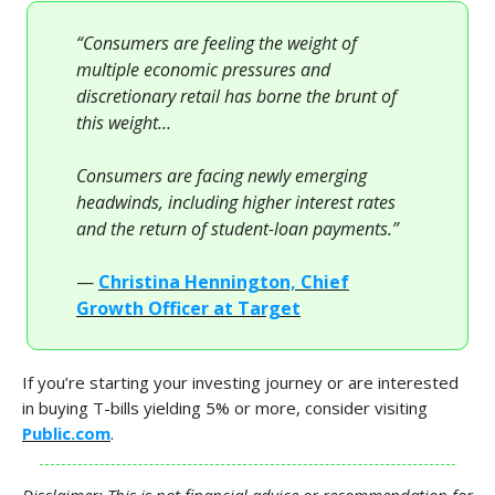
“Consumers are feeling the weight of
multiple economic pressures and
discretionary retail has borne the brunt of
this weight…
Consumers are facing newly emerging
headwinds, including higher interest rates
and the return of student-loan payments.”
—
Christina Hennington, Chief
Growth Officer at Target
If you’re starting your investing journey or are interested
in buying T-bills yielding 5% or more, consider visiting
Public.com
.