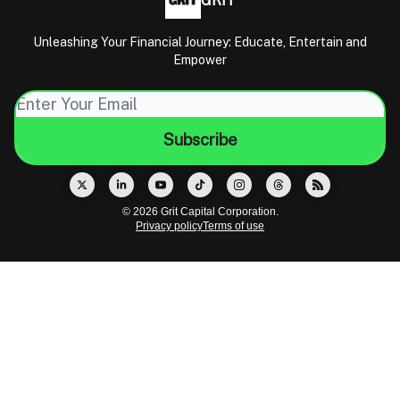
GRIT
Unleashing Your Financial Journey: Educate, Entertain and
Empower
© 2026 Grit Capital Corporation.
Privacy policy
Terms of use