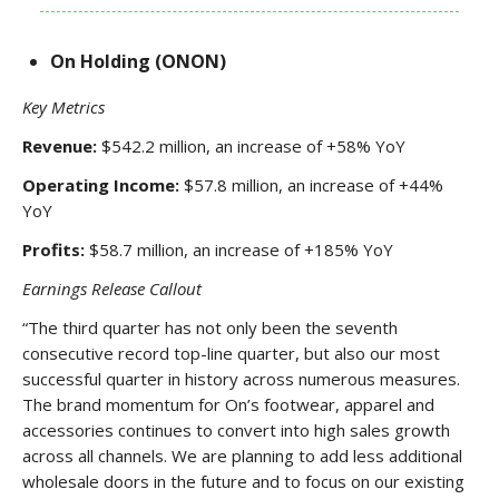
On Holding (ONON)
Key Metrics
Revenue:
$542.2 million, an increase of +58% YoY
Operating Income:
$57.8 million, an increase of +44%
YoY
Profits:
$58.7 million, an increase of +185% YoY
Earnings Release Callout
“The third quarter has not only been the seventh
consecutive record top-line quarter, but also our most
successful quarter in history across numerous measures.
The brand momentum for On’s footwear, apparel and
accessories continues to convert into high sales growth
across all channels. We are planning to add less additional
wholesale doors in the future and to focus on our existing