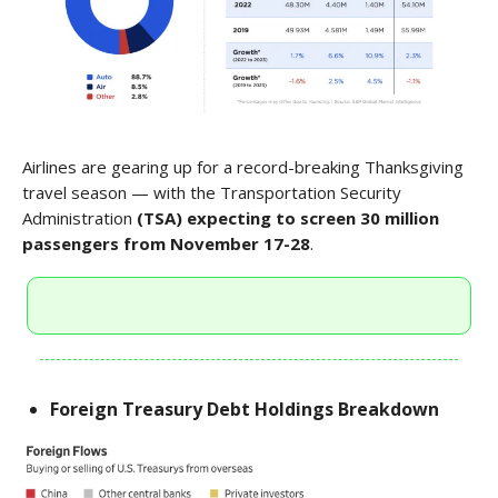
Airlines are gearing up for a record-breaking Thanksgiving
travel season — with the Transportation Security
Administration
(TSA) expecting to screen 30 million
passengers from November 17-28
.
Foreign Treasury Debt Holdings Breakdown