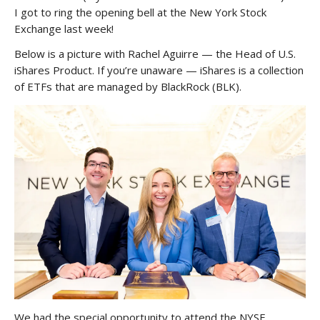
I got to ring the opening bell at the New York Stock
Exchange last week!
Below is a picture with Rachel Aguirre — the Head of U.S.
iShares Product. If you’re unaware — iShares is a collection
of ETFs that are managed by BlackRock (BLK).
We had the special opportunity to attend the NYSE