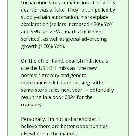
turnaround story remains intact, and this
quarter was a fluke. They’re compelled by
supply-chain automation, marketplace
acceleration (sellers increased +20% YoY
and 55% utilize Walmart’s fulfillment
services), as well as global advertising
growth (+20% YoY).
On the other hand, bearish individuals
cite the US EBIT miss as “the new
normal,” grocery and general
merchandise deflation causing softer
same-store sales next year — potentially
resulting in a poor 2024 for the
company.
Personally, I’m not a shareholder. I
believe there are better opportunities
elsewhere in the market.