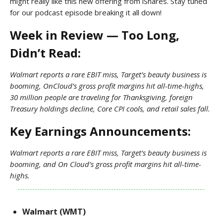
might really like this new offering from iShares. Stay tuned
for our podcast episode breaking it all down!
Week in Review — Too Long,
Didn’t Read:
Walmart reports a rare EBIT miss, Target’s beauty business is
booming, OnCloud’s gross profit margins hit all-time-highs,
30 million people are traveling for Thanksgiving, foreign
Treasury holdings decline, Core CPI cools, and retail sales fall.
Key Earnings Announcements:
Walmart reports a rare EBIT miss, Target’s beauty business is
booming, and On Cloud’s gross profit margins hit all-time-
highs.
Walmart (WMT)