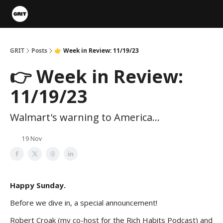
Portfolios
VIP Member Hub
About us
Advertise with 
GRIT
Posts
👉 Week in Review: 11/19/23
👉 Week in Review:
11/19/23
Walmart's warning to America...
19 Nov
Happy Sunday.
Before we dive in, a special announcement!
Robert Croak (my co-host for the Rich Habits Podcast) and