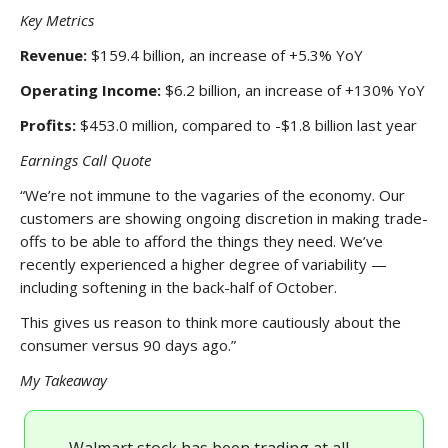
Key Metrics
Revenue:
$159.4 billion, an increase of +5.3% YoY
Operating Income:
$6.2 billion, an increase of +130% YoY
Profits:
$453.0 million, compared to -$1.8 billion last year
Earnings Call Quote
“We’re not immune to the vagaries of the economy. Our
customers are showing ongoing discretion in making trade-
offs to be able to afford the things they need. We’ve
recently experienced a higher degree of variability —
including softening in the back-half of October.
This gives us reason to think more cautiously about the
consumer versus 90 days ago.”
My Takeaway
Walmart stock has been trading at all-