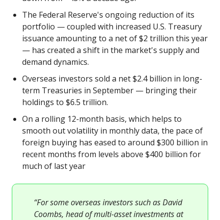
The Federal Reserve's ongoing reduction of its
portfolio — coupled with increased U.S. Treasury
issuance amounting to a net of $2 trillion this year
— has created a shift in the market's supply and
demand dynamics.
Overseas investors sold a net $2.4 billion in long-
term Treasuries in September — bringing their
holdings to $6.5 trillion.
On a rolling 12-month basis, which helps to
smooth out volatility in monthly data, the pace of
foreign buying has eased to around $300 billion in
recent months from levels above $400 billion for
much of last year
“For some overseas investors such as David
Coombs, head of multi-asset investments at