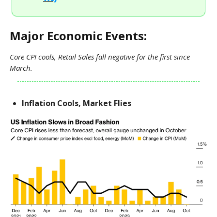
Major Economic Events:
Core CPI cools, Retail Sales fall negative for the first since
March.
Inflation Cools, Market Flies