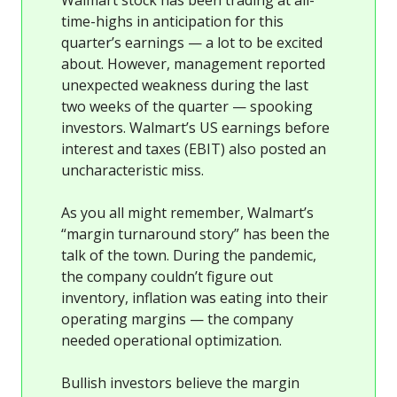
time-highs in anticipation for this
quarter’s earnings — a lot to be excited
about. However, management reported
unexpected weakness during the last
two weeks of the quarter — spooking
investors. Walmart’s US earnings before
interest and taxes (EBIT) also posted an
uncharacteristic miss.
As you all might remember, Walmart’s
“margin turnaround story” has been the
talk of the town. During the pandemic,
the company couldn’t figure out
inventory, inflation was eating into their
operating margins — the company
needed operational optimization.
Bullish investors believe the margin