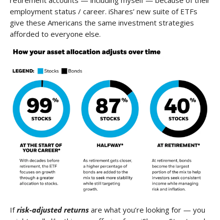
employment status / career. iShares’ new suite of ETFs
give these Americans the same investment strategies
afforded to everyone else.
If
risk-adjusted returns
are what you’re looking for — you