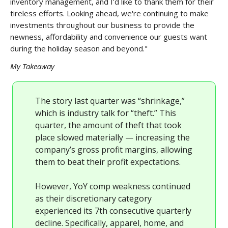
inventory management, and I'd like to thank them for their
tireless efforts. Looking ahead, we're continuing to make
investments throughout our business to provide the
newness, affordability and convenience our guests want
during the holiday season and beyond."
My Takeaway
The story last quarter was “shrinkage,”
which is industry talk for “theft.” This
quarter, the amount of theft that took
place slowed materially — increasing the
company’s gross profit margins, allowing
them to beat their profit expectations.
However, YoY comp weakness continued
as their discretionary category
experienced its 7th consecutive quarterly
decline. Specifically, apparel, home, and