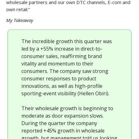
wholesale partners and our own DTC channels, E-com and
own retail.”
My Takeaway
The incredible growth this quarter was
led by a +55% increase in direct-to-
consumer sales, reaffirming brand
vitality and momentum to their
consumers. The company saw strong
consumer responses to product
innovations, as well as high-profile
sporting-event visibility (Hellen Obiri).
Their wholesale growth is beginning to
moderate as door expansion slows.
During the quarter the company
reported +45% growth in wholesale
growth, but management told us looking