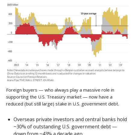
Foreign buyers — who always play a massive role in
supporting the U.S. Treasury market — now have a
reduced (but still large) stake in U.S. government debt.
Overseas private investors and central banks hold
~30% of outstanding U.S. government debt —
down from ~43% a decade ago.