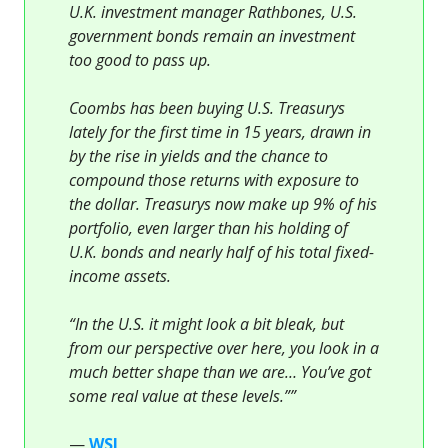
U.K. investment manager Rathbones, U.S.
government bonds remain an investment
too good to pass up.
Coombs has been buying U.S. Treasurys
lately for the first time in 15 years, drawn in
by the rise in yields and the chance to
compound those returns with exposure to
the dollar. Treasurys now make up 9% of his
portfolio, even larger than his holding of
U.K. bonds and nearly half of his total fixed-
income assets.
“In the U.S. it might look a bit bleak, but
from our perspective over here, you look in a
much better shape than we are… You’ve got
some real value at these levels.””
—
WSJ