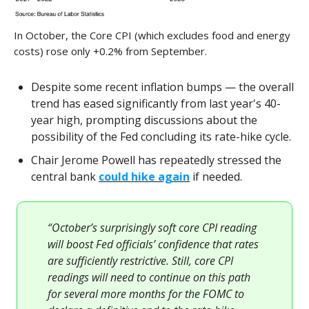
In October, the Core CPI (which excludes food and energy
costs) rose only +0.2% from September.
Despite some recent inflation bumps — the overall
trend has eased significantly from last year's 40-
year high, prompting discussions about the
possibility of the Fed concluding its rate-hike cycle.
Chair Jerome Powell has repeatedly stressed the
central bank
could hike again
if needed.
“October’s surprisingly soft core CPI reading
will boost Fed officials’ confidence that rates
are sufficiently restrictive. Still, core CPI
readings will need to continue on this path
for several more months for the FOMC to