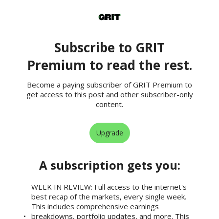
Subscribe to GRIT
Premium to read the rest.
Become a paying subscriber of GRIT Premium to
get access to this post and other subscriber-only
content.
Upgrade
A subscription gets you
:
WEEK IN REVIEW: Full access to the internet's
best recap of the markets, every single week.
This includes comprehensive earnings
breakdowns, portfolio updates, and more. This