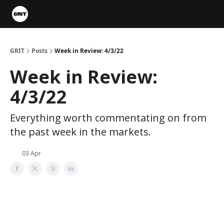
Portfolios
VIP Member Hub
About us
Advertise with 
GRIT
Posts
Week in Review: 4/3/22
Week in Review:
4/3/22
Everything worth commentating on from
the past week in the markets.
03 Apr