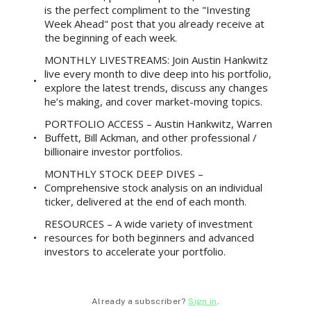
is the perfect compliment to the "Investing
Week Ahead" post that you already receive at
the beginning of each week.
MONTHLY LIVESTREAMS: Join Austin Hankwitz
live every month to dive deep into his portfolio,
explore the latest trends, discuss any changes
he’s making, and cover market-moving topics.
PORTFOLIO ACCESS – Austin Hankwitz, Warren
Buffett, Bill Ackman, and other professional /
billionaire investor portfolios.
MONTHLY STOCK DEEP DIVES –
Comprehensive stock analysis on an individual
ticker, delivered at the end of each month.
RESOURCES – A wide variety of investment
resources for both beginners and advanced
investors to accelerate your portfolio.
Already a subscriber?
Sign in
.