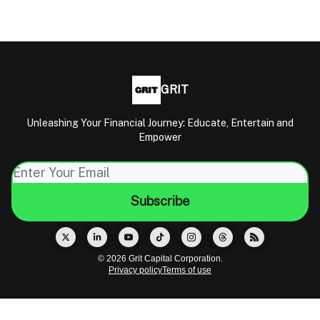
GRIT
Unleashing Your Financial Journey: Educate, Entertain and
Empower
© 2026 Grit Capital Corporation.
Privacy policy
Terms of use