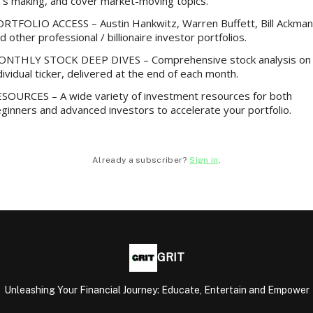
’s making, and cover market-moving topics.
RTFOLIO ACCESS – Austin Hankwitz, Warren Buffett, Bill Ackman
d other professional / billionaire investor portfolios.
NTHLY STOCK DEEP DIVES – Comprehensive stock analysis on
dividual ticker, delivered at the end of each month.
SOURCES – A wide variety of investment resources for both
ginners and advanced investors to accelerate your portfolio.
Already a subscriber?
Sign in
.
GRIT
Unleashing Your Financial Journey: Educate, Entertain and Empower