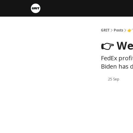
Portfolios
VIP Member Hub
About us
A
GRIT
Posts
👉 
👉 We
FedEx profi
Biden has d
25 Sep