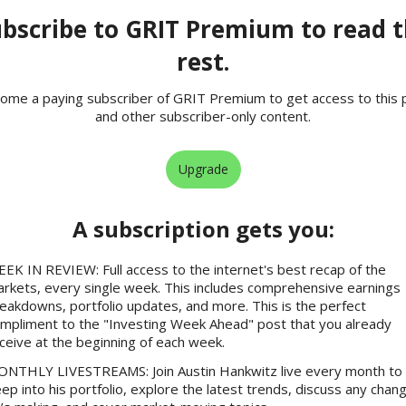
bscribe to GRIT Premium to read 
rest.
ome a paying subscriber of GRIT Premium to get access to this 
and other subscriber-only content.
Upgrade
A subscription gets you
:
EK IN REVIEW: Full access to the internet's best recap of the
rkets, every single week. This includes comprehensive earnings
eakdowns, portfolio updates, and more. This is the perfect
mpliment to the "Investing Week Ahead" post that you already
ceive at the beginning of each week.
NTHLY LIVESTREAMS: Join Austin Hankwitz live every month to 
ep into his portfolio, explore the latest trends, discuss any chan