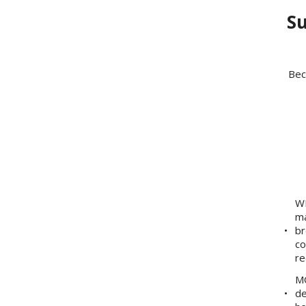
Su
Bec
WE
ma
br
co
re
MO
de