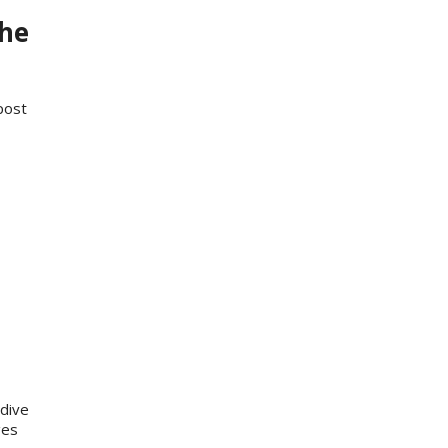
the
post
dive
ges