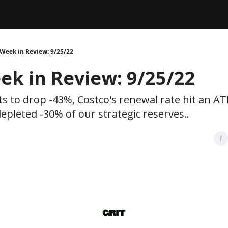
Legal
dvertise with us
Support & FAQs
Week in Review: 9/25/22
ek in Review: 9/25/22
ts to drop -43%, Costco's renewal rate hit an A
epleted -30% of our strategic reserves..