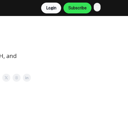
Login
Subscribe
TH, and