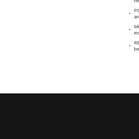
he
PO
an
MO
in
RE
be