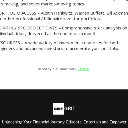
’s making, and cover market-moving topics.
RTFOLIO ACCESS – Austin Hankwitz, Warren Buffett, Bill Ackman
d other professional / billionaire investor portfolios.
NTHLY STOCK DEEP DIVES – Comprehensive stock analysis on
dividual ticker, delivered at the end of each month.
SOURCES – A wide variety of investment resources for both
ginners and advanced investors to accelerate your portfolio.
Already a subscriber?
Sign in
.
GRIT
Unleashing Your Financial Journey: Educate, Entertain and Empower