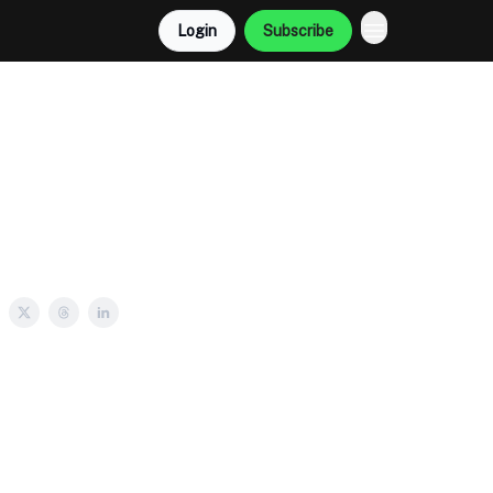
Login
Subscribe