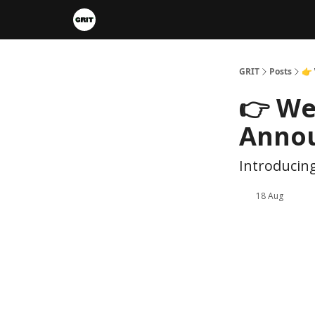
Portfolios
VIP Member Hub
About us
A
GRIT
Posts
👉
👉 We
Anno
Introducing
18 Aug