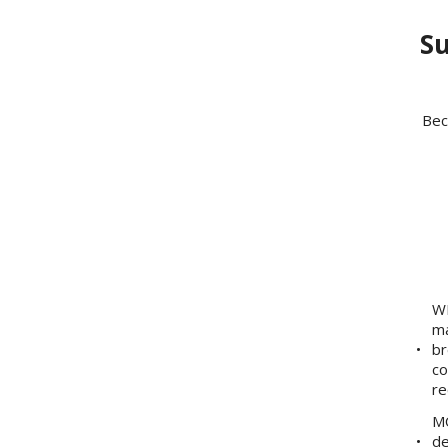
Su
Bec
WE
ma
br
co
re
MO
de