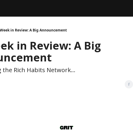
Legal
dvertise with us
Support & FAQs
 Week in Review: A Big Announcement
ek in Review: A Big
uncement
 the Rich Habits Network...