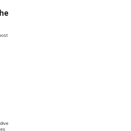
the
post
dive
ges