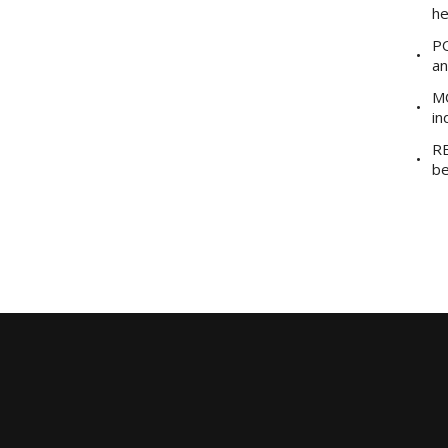
he
PO
an
MO
in
RE
be