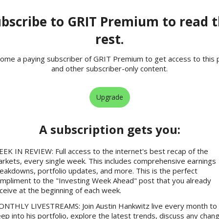
bscribe to GRIT Premium to read 
rest.
ome a paying subscriber of GRIT Premium to get access to this 
and other subscriber-only content.
Upgrade
A subscription gets you
:
EK IN REVIEW: Full access to the internet's best recap of the
rkets, every single week. This includes comprehensive earnings
eakdowns, portfolio updates, and more. This is the perfect
mpliment to the "Investing Week Ahead" post that you already
ceive at the beginning of each week.
NTHLY LIVESTREAMS: Join Austin Hankwitz live every month to 
ep into his portfolio, explore the latest trends, discuss any chan