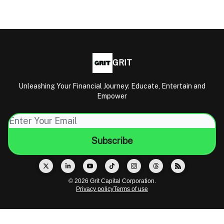
GRIT
Unleashing Your Financial Journey: Educate, Entertain and
Empower
© 2026 Grit Capital Corporation.
Privacy policy
Terms of use