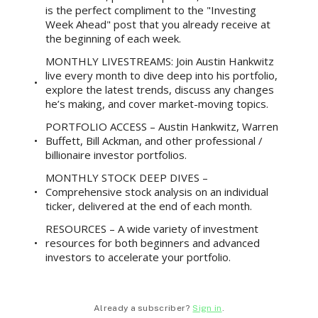
is the perfect compliment to the "Investing
Week Ahead" post that you already receive at
the beginning of each week.
MONTHLY LIVESTREAMS: Join Austin Hankwitz
live every month to dive deep into his portfolio,
explore the latest trends, discuss any changes
he’s making, and cover market-moving topics.
PORTFOLIO ACCESS – Austin Hankwitz, Warren
Buffett, Bill Ackman, and other professional /
billionaire investor portfolios.
MONTHLY STOCK DEEP DIVES –
Comprehensive stock analysis on an individual
ticker, delivered at the end of each month.
RESOURCES – A wide variety of investment
resources for both beginners and advanced
investors to accelerate your portfolio.
Already a subscriber?
Sign in
.