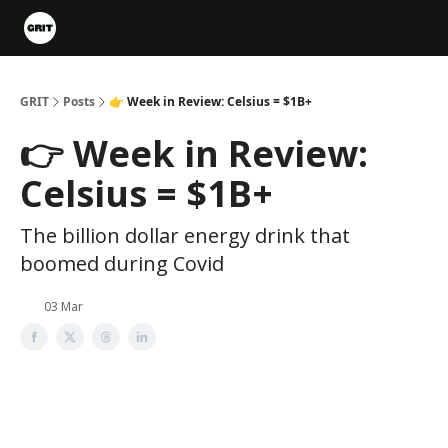
Portfolios
VIP Member Hub
About us
Advertise with 
GRIT
Posts
👉 Week in Review: Celsius = $1B+
👉 Week in Review:
Celsius = $1B+
The billion dollar energy drink that
boomed during Covid
03 Mar