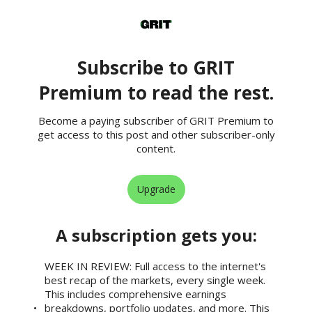
Subscribe to GRIT
Premium to read the rest.
Become a paying subscriber of GRIT Premium to
get access to this post and other subscriber-only
content.
Upgrade
A subscription gets you
:
WEEK IN REVIEW: Full access to the internet's
best recap of the markets, every single week.
This includes comprehensive earnings
breakdowns, portfolio updates, and more. This