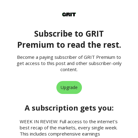
Subscribe to GRIT
Premium to read the rest.
Become a paying subscriber of GRIT Premium to
get access to this post and other subscriber-only
content.
Upgrade
A subscription gets you
:
WEEK IN REVIEW: Full access to the internet's
best recap of the markets, every single week.
This includes comprehensive earnings