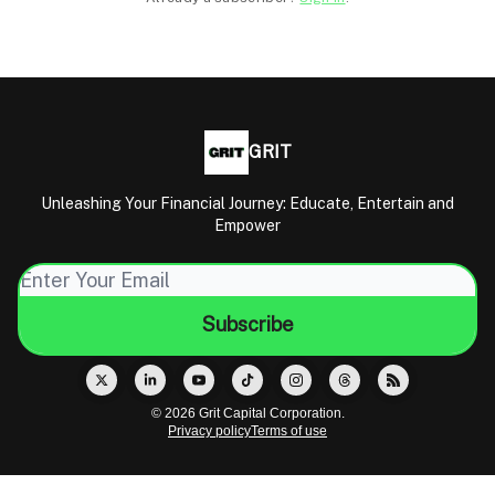
GRIT
Unleashing Your Financial Journey: Educate, Entertain and
Empower
© 2026 Grit Capital Corporation.
Privacy policy
Terms of use