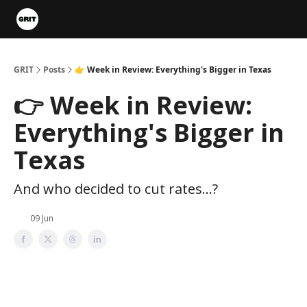
Portfolios
VIP Member Hub
About us
Advertise with 
GRIT
Posts
👉 Week in Review: Everything's Bigger in Texas
👉 Week in Review:
Everything's Bigger in
Texas
And who decided to cut rates...?
09 Jun