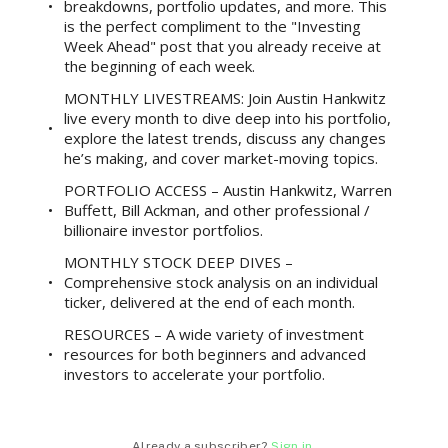
breakdowns, portfolio updates, and more. This
is the perfect compliment to the "Investing
Week Ahead" post that you already receive at
the beginning of each week.
MONTHLY LIVESTREAMS: Join Austin Hankwitz
live every month to dive deep into his portfolio,
explore the latest trends, discuss any changes
he’s making, and cover market-moving topics.
PORTFOLIO ACCESS – Austin Hankwitz, Warren
Buffett, Bill Ackman, and other professional /
billionaire investor portfolios.
MONTHLY STOCK DEEP DIVES –
Comprehensive stock analysis on an individual
ticker, delivered at the end of each month.
RESOURCES – A wide variety of investment
resources for both beginners and advanced
investors to accelerate your portfolio.
Already a subscriber?
Sign in
.