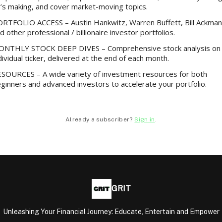
’s making, and cover market-moving topics.
RTFOLIO ACCESS – Austin Hankwitz, Warren Buffett, Bill Ackman
d other professional / billionaire investor portfolios.
NTHLY STOCK DEEP DIVES – Comprehensive stock analysis on
dividual ticker, delivered at the end of each month.
SOURCES – A wide variety of investment resources for both
ginners and advanced investors to accelerate your portfolio.
Already a subscriber?
Sign in
.
GRIT
Unleashing Your Financial Journey: Educate, Entertain and Empower