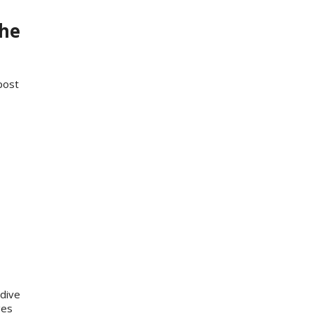
the
post
dive
ges