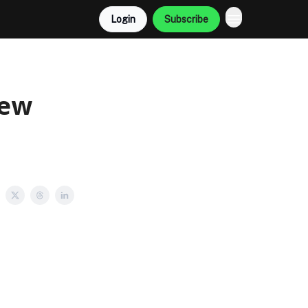
Login
Subscribe
New