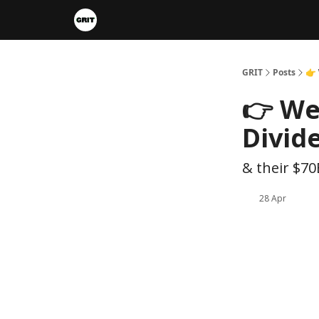
Portfolios
VIP Member Hub
About us
A
GRIT
Posts
👉
👉 We
Divid
& their $70
28 Apr