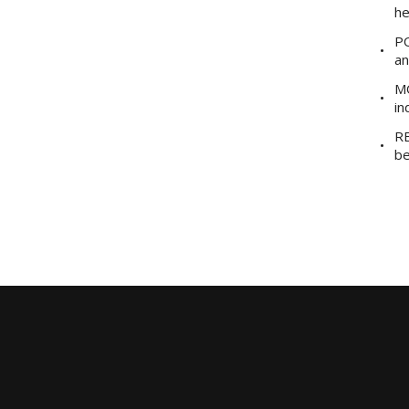
he
PO
an
MO
in
RE
be