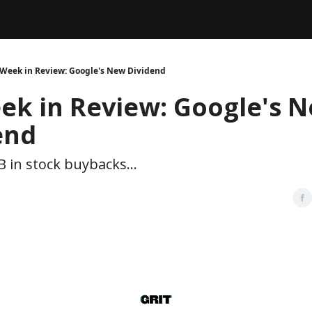
Legal
dvertise with us
Support & FAQs
 Week in Review: Google's New Dividend
ek in Review: Google's 
end
B in stock buybacks...