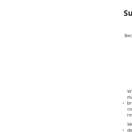
Su
Bec
WE
ma
br
co
re
MO
de