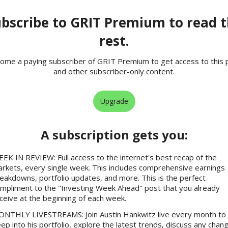
bscribe to GRIT Premium to read 
rest.
ome a paying subscriber of GRIT Premium to get access to this 
and other subscriber-only content.
Upgrade
A subscription gets you
:
EK IN REVIEW: Full access to the internet's best recap of the
rkets, every single week. This includes comprehensive earnings
eakdowns, portfolio updates, and more. This is the perfect
mpliment to the "Investing Week Ahead" post that you already
ceive at the beginning of each week.
NTHLY LIVESTREAMS: Join Austin Hankwitz live every month to 
ep into his portfolio, explore the latest trends, discuss any chan