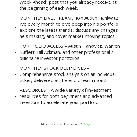
Week Ahead" post that you already receive at
the beginning of each week.
MONTHLY LIVESTREAMS: Join Austin Hankwitz
live every month to dive deep into his portfolio,
explore the latest trends, discuss any changes
he’s making, and cover market-moving topics.
PORTFOLIO ACCESS – Austin Hankwitz, Warren
Buffett, Bill Ackman, and other professional /
billionaire investor portfolios.
MONTHLY STOCK DEEP DIVES –
Comprehensive stock analysis on an individual
ticker, delivered at the end of each month.
RESOURCES – A wide variety of investment
resources for both beginners and advanced
investors to accelerate your portfolio.
Already a subscriber?
Sign in
.