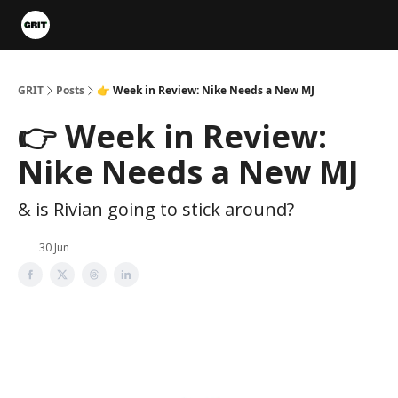
Portfolios
VIP Member Hub
About us
Advertise with 
GRIT
Posts
👉 Week in Review: Nike Needs a New MJ
👉 Week in Review:
Nike Needs a New MJ
& is Rivian going to stick around?
30 Jun