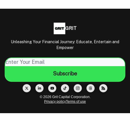
GRIT
Unleashing Your Financial Journey: Educate, Entertain and
Empower
© 2026 Grit Capital Corporation.
Privacy policy
Terms of use