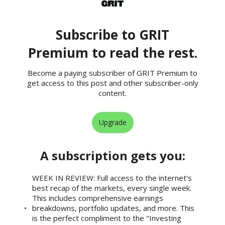
Subscribe to GRIT
Premium to read the rest.
Become a paying subscriber of GRIT Premium to
get access to this post and other subscriber-only
content.
Upgrade
A subscription gets you
:
WEEK IN REVIEW: Full access to the internet's
best recap of the markets, every single week.
This includes comprehensive earnings
breakdowns, portfolio updates, and more. This
is the perfect compliment to the "Investing