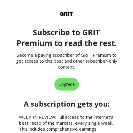
Subscribe to GRIT
Premium to read the rest.
Become a paying subscriber of GRIT Premium to
get access to this post and other subscriber-only
content.
Upgrade
A subscription gets you
:
WEEK IN REVIEW: Full access to the internet's
best recap of the markets, every single week.
This includes comprehensive earnings