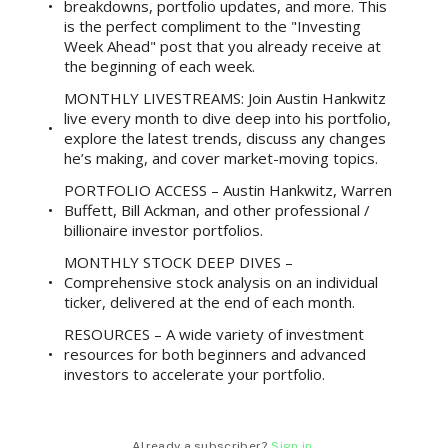
breakdowns, portfolio updates, and more. This
is the perfect compliment to the "Investing
Week Ahead" post that you already receive at
the beginning of each week.
MONTHLY LIVESTREAMS: Join Austin Hankwitz
live every month to dive deep into his portfolio,
explore the latest trends, discuss any changes
he’s making, and cover market-moving topics.
PORTFOLIO ACCESS – Austin Hankwitz, Warren
Buffett, Bill Ackman, and other professional /
billionaire investor portfolios.
MONTHLY STOCK DEEP DIVES –
Comprehensive stock analysis on an individual
ticker, delivered at the end of each month.
RESOURCES – A wide variety of investment
resources for both beginners and advanced
investors to accelerate your portfolio.
Already a subscriber?
Sign in
.