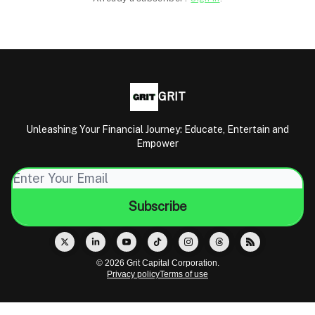
GRIT
Unleashing Your Financial Journey: Educate, Entertain and
Empower
© 2026 Grit Capital Corporation.
Privacy policy
Terms of use