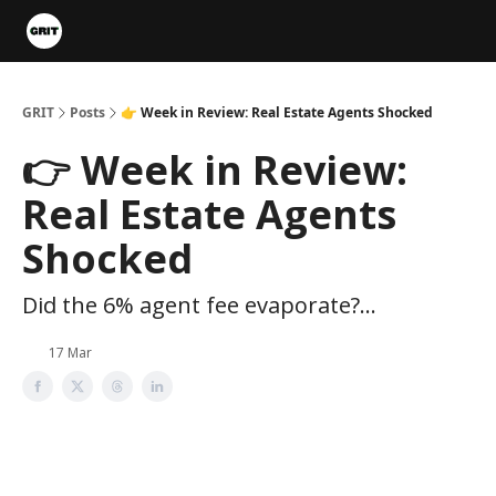
Portfolios
VIP Member Hub
About us
Advertise with 
GRIT
Posts
👉 Week in Review: Real Estate Agents Shocked
👉 Week in Review:
Real Estate Agents
Shocked
Did the 6% agent fee evaporate?...
17 Mar