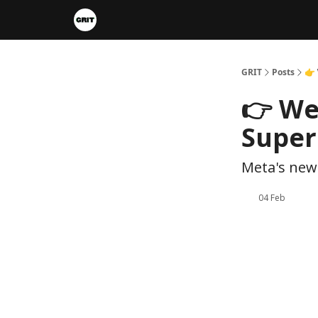
Portfolios
VIP Member Hub
About us
A
GRIT
Posts
👉 
👉 We
Super
Meta's new 
04 Feb