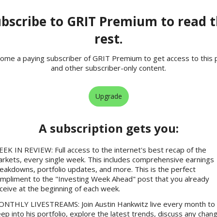
bscribe to GRIT Premium to read 
rest.
ome a paying subscriber of GRIT Premium to get access to this 
and other subscriber-only content.
Upgrade
A subscription gets you
:
EK IN REVIEW: Full access to the internet's best recap of the
rkets, every single week. This includes comprehensive earnings
eakdowns, portfolio updates, and more. This is the perfect
mpliment to the "Investing Week Ahead" post that you already
ceive at the beginning of each week.
NTHLY LIVESTREAMS: Join Austin Hankwitz live every month to 
ep into his portfolio, explore the latest trends, discuss any chan