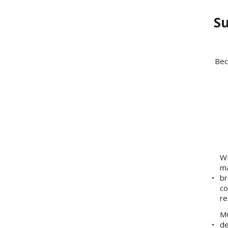
Su
Bec
WE
ma
br
co
re
MO
de