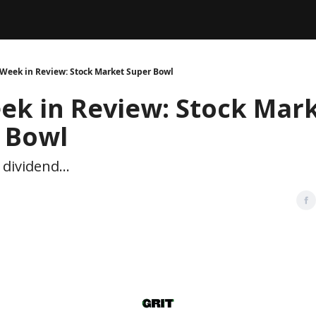
Legal
dvertise with us
Support & FAQs
Week in Review: Stock Market Super Bowl
ek in Review: Stock Mar
 Bowl
dividend...