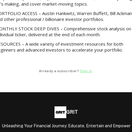
’s making, and cover market-moving topics.
RTFOLIO ACCESS – Austin Hankwitz, Warren Buffett, Bill Ackman
d other professional / billionaire investor portfolios.
NTHLY STOCK DEEP DIVES – Comprehensive stock analysis on
dividual ticker, delivered at the end of each month.
SOURCES – A wide variety of investment resources for both
ginners and advanced investors to accelerate your portfolio.
Already a subscriber?
Sign in
.
GRIT
Unleashing Your Financial Journey: Educate, Entertain and Empower