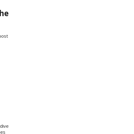
the
post
dive
ges