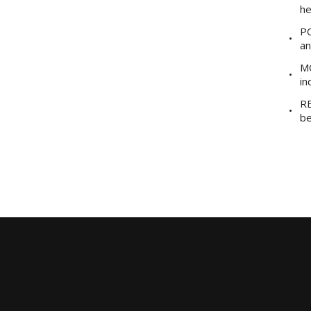
he
PO
an
MO
in
RE
be