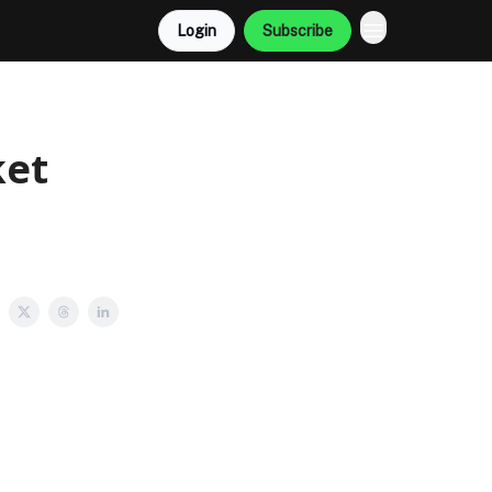
Login
Subscribe
ket