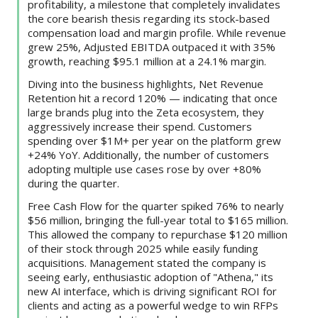
profitability, a milestone that completely invalidates
the core bearish thesis regarding its stock-based
compensation load and margin profile. While revenue
grew 25%, Adjusted EBITDA outpaced it with 35%
growth, reaching $95.1 million at a 24.1% margin.
Diving into the business highlights, Net Revenue
Retention hit a record 120% — indicating that once
large brands plug into the Zeta ecosystem, they
aggressively increase their spend. Customers
spending over $1M+ per year on the platform grew
+24% YoY. Additionally, the number of customers
adopting multiple use cases rose by over +80%
during the quarter.
Free Cash Flow for the quarter spiked 76% to nearly
$56 million, bringing the full-year total to $165 million.
This allowed the company to repurchase $120 million
of their stock through 2025 while easily funding
acquisitions. Management stated the company is
seeing early, enthusiastic adoption of "Athena," its
new AI interface, which is driving significant ROI for
clients and acting as a powerful wedge to win RFPs