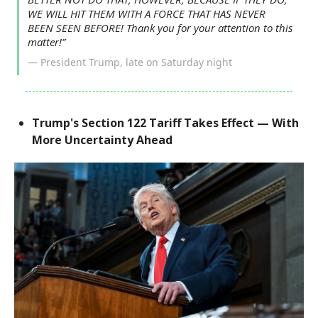
WE WILL HIT THEM WITH A FORCE THAT HAS NEVER
BEEN SEEN BEFORE! Thank you for your attention to this
matter!”
— President Trump, late on Saturday night
Trump's Section 122 Tariff Takes Effect — With
More Uncertainty Ahead