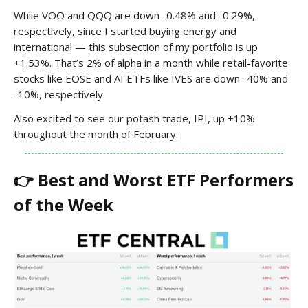
While VOO and QQQ are down -0.48% and -0.29%,
respectively, since I started buying energy and
international — this subsection of my portfolio is up
+1.53%. That’s 2% of alpha in a month while retail-favorite
stocks like EOSE and AI ETFs like IVES are down -40% and
-10%, respectively.
Also excited to see our potash trade, IPI, up +10%
throughout the month of February.
👉 Best and Worst ETF Performers
of the Week