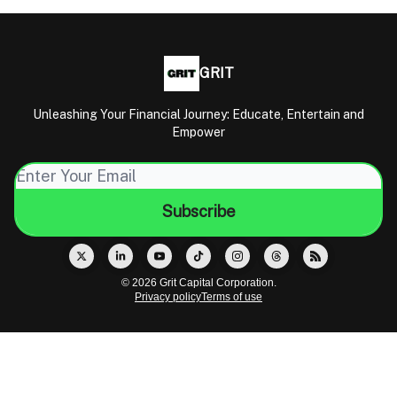
GRIT
Unleashing Your Financial Journey: Educate, Entertain and
Empower
© 2026 Grit Capital Corporation.
Privacy policy
Terms of use