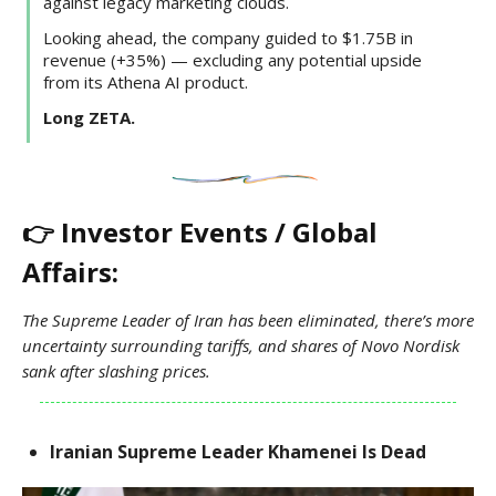
against legacy marketing clouds.
Looking ahead, the company guided to $1.75B in
revenue (+35%) — excluding any potential upside
from its Athena AI product.
Long ZETA.
👉 Investor Events / Global
Affairs:
The Supreme Leader of Iran has been eliminated, there’s more
uncertainty surrounding tariffs, and shares of Novo Nordisk
sank after slashing prices.
Iranian Supreme Leader Khamenei Is Dead