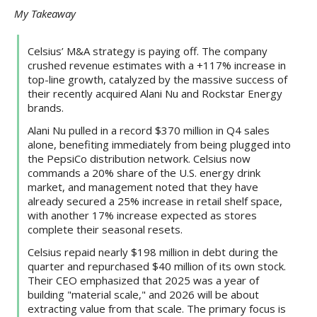
My Takeaway
Celsius’ M&A strategy is paying off. The company
crushed revenue estimates with a +117% increase in
top-line growth, catalyzed by the massive success of
their recently acquired Alani Nu and Rockstar Energy
brands.
Alani Nu pulled in a record $370 million in Q4 sales
alone, benefiting immediately from being plugged into
the PepsiCo distribution network. Celsius now
commands a 20% share of the U.S. energy drink
market, and management noted that they have
already secured a 25% increase in retail shelf space,
with another 17% increase expected as stores
complete their seasonal resets.
Celsius repaid nearly $198 million in debt during the
quarter and repurchased $40 million of its own stock.
Their CEO emphasized that 2025 was a year of
building "material scale," and 2026 will be about
extracting value from that scale. The primary focus is