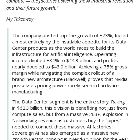
compute — the factories powering the AI industrial revolution
and their future growth."
My Takeaway
The company posted top-line growth of +73%, fueled
almost entirely by the insatiable appetite for its Data
Center products as the world races to build the
infrastructure for artificial intelligence. Operating
income climbed +84% to $44.3 billion, and profits
nearly doubled to $43.0 billion. Achieving a 75% gross
margin while navigating the complex rollout of a
brand-new architecture (Blackwell) proves that Nvidia
possesses pricing power rarely seen in hardware
manufacturing.
The Data Center segment is the entire story. Raking
in $62.3 billion, this division is benefiting not just from
compute sales, but from a massive 263% explosion in
Networking revenue as customers buy the "pipes"
needed to connect these massive AI factories.
Sovereign AI has also emerged as a massive new
growth vector, bringing in over $30 billion for the year