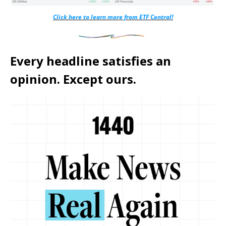
Click here to learn more from ETF Central!
Every headline satisfies an
opinion. Except ours.