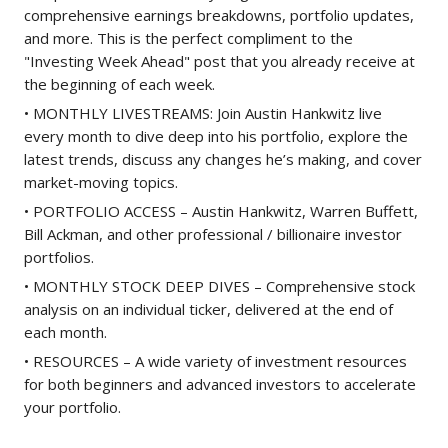
comprehensive earnings breakdowns, portfolio updates,
and more. This is the perfect compliment to the
"Investing Week Ahead" post that you already receive at
the beginning of each week.
• MONTHLY LIVESTREAMS: Join Austin Hankwitz live
every month to dive deep into his portfolio, explore the
latest trends, discuss any changes he’s making, and cover
market-moving topics.
• PORTFOLIO ACCESS – Austin Hankwitz, Warren Buffett,
Bill Ackman, and other professional / billionaire investor
portfolios.
• MONTHLY STOCK DEEP DIVES – Comprehensive stock
analysis on an individual ticker, delivered at the end of
each month.
• RESOURCES – A wide variety of investment resources
for both beginners and advanced investors to accelerate
your portfolio.