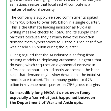
as nations realize that localized AI compute is a
matter of national security.
The company’s supply-related commitments spiked
from $50 billion to over $95 billion in a single quarter.
This is the ultimate leading indicator as Nvidia is
writing massive checks to TSMC and its supply chain
partners because they already have the locked-in
demand from hyperscalers to justify it. Free cash flow
was nearly $35 billion during the quarter.
Huang argued that the AI industry is shifting from
training models to deploying autonomous agents that
do work, which requires an exponential increase in
inference compute. This directly addresses the bear
case that demand might slow down once the initial AI
models are trained. The company guided to $78
billion in revenue next quarter on 75% gross margins.
So incredibly long NVDA it’s not even funny —
especially after what just happened between
the Department of War and Anthropic.