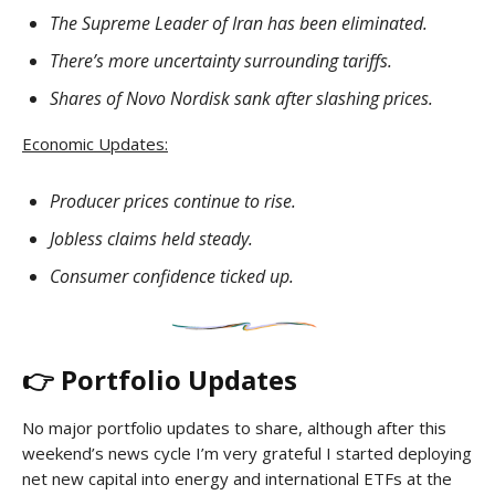
The Supreme Leader of Iran has been eliminated.
There’s more uncertainty surrounding tariffs.
Shares of Novo Nordisk sank after slashing prices.
Economic Updates:
Producer prices continue to rise.
Jobless claims held steady.
Consumer confidence ticked up.
👉 Portfolio Updates
No major portfolio updates to share, although after this
weekend’s news cycle I’m very grateful I started deploying
net new capital into energy and international ETFs at the