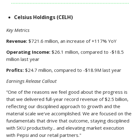
Celsius Holdings (CELH)
Key Metrics
Revenue:
$721.6 million, an increase of +117% YoY
Operating Income:
$26.1 million, compared to -$18.5
million last year
Profits:
$24.7 million, compared to -$18.9M last year
Earnings Release Callout
“One of the reasons we feel good about the progress is
that we delivered full-year record revenue of $2.5 billion,
reflecting our disciplined approach to growth and the
material scale we've accomplished. We are focused on the
fundamentals that drive that outcome, staying disciplined
with SKU productivity... and elevating market execution
with Pepsi and our retail partners."