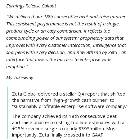
Earnings Release Callout
"We delivered our 18th consecutive beat-and-raise quarter.
This consistent performance is not the result of a single
product cycle or an easy comparison. It reflects the
compounding power of our system: proprietary data that
improves with every customer interaction, intelligence that
sharpens with every decision, and now Athena by Zeta—an
interface that lowers the barriers to enterprise-wide
adoption."
My Takeaway
Zeta Global delivered a stellar Q4 report that shifted
the narrative from "high-growth cash burner" to
“sustainably profitable enterprise software company.”
The company achieved its 18th consecutive beat-
and-raise quarter, crushing top-line estimates with a
+25% revenue surge to nearly $395 million. Most
importantly, Zeta finally crossed into GAAP