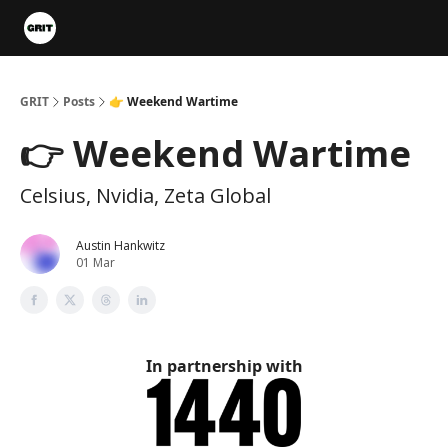
Portfolios
VIP Member Hub
About us
Advertise with 
GRIT
Posts
👉 Weekend Wartime
👉 Weekend Wartime
Celsius, Nvidia, Zeta Global
Austin Hankwitz
01 Mar
In partnership with