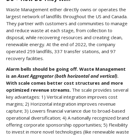
Waste Management either directly owns or operates the
largest network of landfills throughout the US and Canada.
They partner with customers and communities to manage
and reduce waste at each stage, from collection to
disposal, while recovering resources and creating clean,
renewable energy. At the end of 2022, the company
operated 259 landfills, 337 transfer stations, and 97
recovery facilities.
Alarm bells should be going off. Waste Management
is an
Asset
Aggregator (both horizontal and vertical)
.
With scale comes better cost structures and more
optimized revenue streams.
The scale provides several
key advantages:
1)
Vertical integration improves cost
margins; 2) Horizontal integration improves revenue
capture; 3) Lowers financial variance due to broad-based
operational diversification; 4) A nationally recognized brand
offering corporate sponsorship opportunities; 5) Flexibility
to invest in more novel technologies (like renewable waste