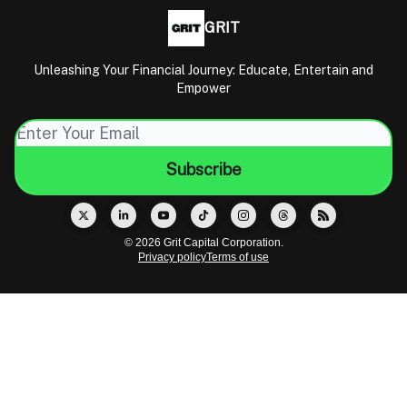
GRIT
Unleashing Your Financial Journey: Educate, Entertain and
Empower
© 2026 Grit Capital Corporation.
Privacy policy
Terms of use