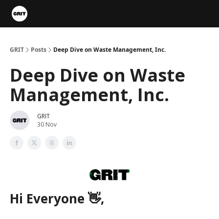
Portfolios
VIP Member Hub
About us
Advertise with 
GRIT
Posts
Deep Dive on Waste Management, Inc.
Deep Dive on Waste
Management, Inc.
GRIT
30 Nov
Hi Everyone
👋
,