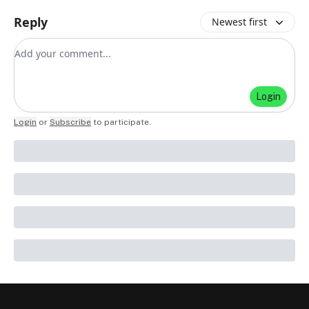
Reply
Newest first
Add your comment
Login
Login
or
Subscribe
to participate
.