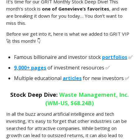
It’s time for our GRIT Monthly Stock Deep Dive! This
month’s stock is
one of Genevieve’s favorites
, and we
are breaking it down for you today… You don’t want to
miss this.
Before we get into it, here is what we added to GRIT VIP
🚀 this month! 👇
Famous billionaire and investor stock
portfolios
✅
9,000+ pages
of investment resources ✅
Multiple educational
articles
for new investors ✅
Stock Deep Dive:
Waste Management, Inc.
(WM-US, $68.24B)
In all the buzz around artificial intelligence and tech
investing, it’s easy to forget that other industries can be
searched for attractive companies. While betting on
growth can lead to outsized returns, it can also lead to