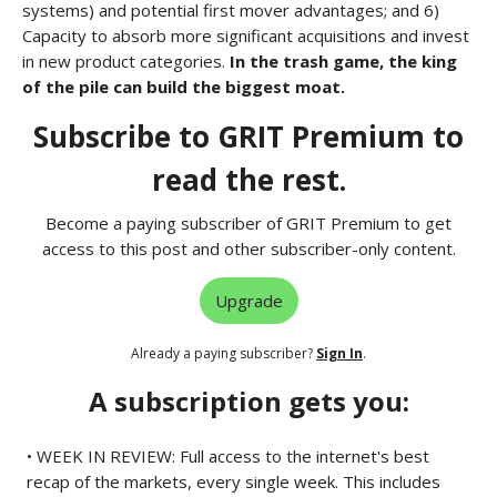
systems) and potential first mover advantages; and 6)
Capacity to absorb more significant acquisitions and invest
in new product categories.
In the trash game, the king
of the pile can build the biggest moat.
Subscribe to GRIT Premium to
read the rest.
Become a paying subscriber of GRIT Premium to get
access to this post and other subscriber-only content.
Upgrade
Already a paying subscriber?
Sign In
.
A subscription gets you:
• WEEK IN REVIEW: Full access to the internet's best
recap of the markets, every single week. This includes