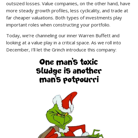
outsized losses. Value companies, on the other hand, have
more steady growth profiles, less cyclicality, and trade at
far cheaper valuations. Both types of investments play
important roles when constructing your portfolio.
Today, we’re channeling our inner Warren Buffett and
looking at a value play in a critical space. As we roll into
December, I’ll let the Grinch introduce this company: