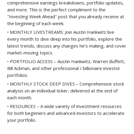
comprehensive earnings breakdowns, portfolio updates,
and more. This is the perfect compliment to the
"Investing Week Ahead" post that you already receive at
the beginning of each week.
• MONTHLY LIVESTREAMS: Join Austin Hankwitz live
every month to dive deep into his portfolio, explore the
latest trends, discuss any changes he’s making, and cover
market-moving topics.
• PORTFOLIO ACCESS – Austin Hankwitz, Warren Buffett,
Bill Ackman, and other professional / billionaire investor
portfolios.
• MONTHLY STOCK DEEP DIVES – Comprehensive stock
analysis on an individual ticker, delivered at the end of
each month.
• RESOURCES – A wide variety of investment resources
for both beginners and advanced investors to accelerate
your portfolio.