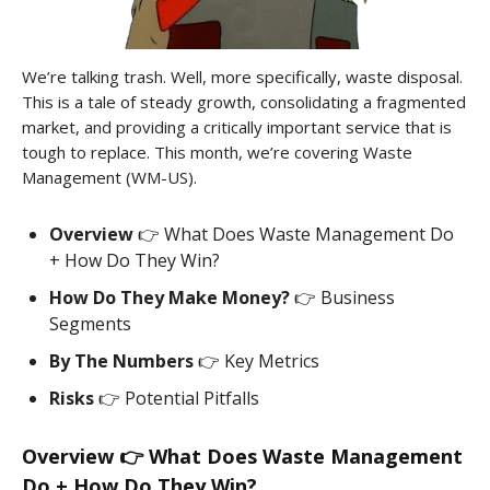
We’re talking trash. Well, more specifically, waste disposal.
This is a tale of steady growth, consolidating a fragmented
market, and providing a critically important service that is
tough to replace. This month, we’re covering Waste
Management (WM-US).
Overview
👉 What Does Waste Management Do
+ How Do They Win?
How Do They Make Money?
👉 Business
Segments
By The Numbers
👉 Key Metrics
Risks
👉 Potential Pitfalls
Overview 👉 What Does Waste Management
Do + How Do They Win?