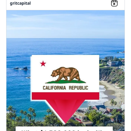
gritcapital