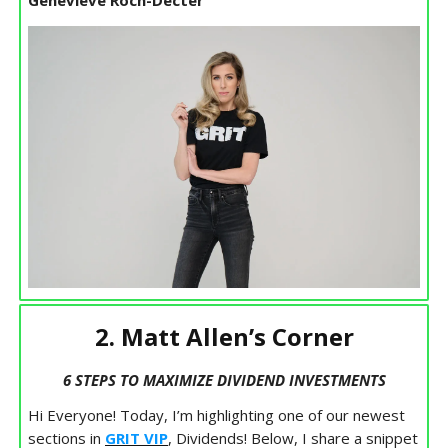
Genevieve Roch-Decter
2. Matt Allen’s Corner
6 STEPS TO MAXIMIZE DIVIDEND INVESTMENTS
Hi Everyone! Today, I’m highlighting one of our newest
sections in
GRIT VIP
, Dividends! Below, I share a snippet