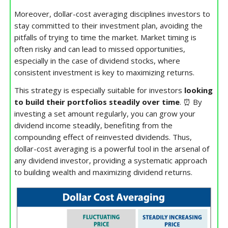
Moreover, dollar-cost averaging disciplines investors to
stay committed to their investment plan, avoiding the
pitfalls of trying to time the market. Market timing is
often risky and can lead to missed opportunities,
especially in the case of dividend stocks, where
consistent investment is key to maximizing returns.
This strategy is especially suitable for investors
looking
to build their portfolios steadily over time
. ⏰ By
investing a set amount regularly, you can grow your
dividend income steadily, benefiting from the
compounding effect of reinvested dividends. Thus,
dollar-cost averaging is a powerful tool in the arsenal of
any dividend investor, providing a systematic approach
to building wealth and maximizing dividend returns.