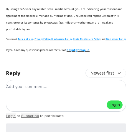
By using the Site or any related social media account, you are indicating your consent and
agreement to this disclaimer and our terms of use. Unauthorized reproduction of this
newsletter or its contents by photocopy, facsimile or any other means is illegal and
punishable by law.
Please read:
Terms of Use
,
Privacy Policy,
Disclosure Policy
,
State Disclosure Policy
, and
Disclaimer Policy
If you have any questions please contact us at
help@gritcap.io
Reply
Newest first
Add your comment
Login
Login
or
Subscribe
to participate
.