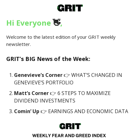
Hi Everyone
👋
,
Welcome to the latest edition of your GRIT weekly
newsletter.
GRIT’s
BIG News
of the Week:
Genevieve’s Corner
👉 WHAT’S CHANGED IN
GENEVIEVE’S PORTFOLIO
Matt’s Corner
👉 6 STEPS TO MAXIMIZE
DIVIDEND INVESTMENTS
Comin’ Up
👉 EARNINGS AND ECONOMIC DATA