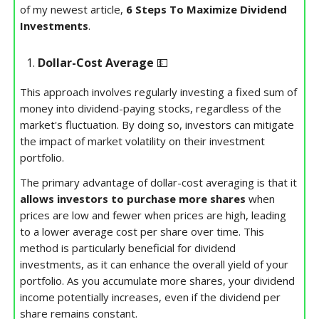
of my newest article,
6 Steps To Maximize Dividend
Investments
.
Dollar-Cost Average
💵
This approach involves regularly investing a fixed sum of
money into dividend-paying stocks, regardless of the
market's fluctuation. By doing so, investors can mitigate
the impact of market volatility on their investment
portfolio.
The primary advantage of dollar-cost averaging is that it
allows investors to purchase more shares
when
prices are low and fewer when prices are high, leading
to a lower average cost per share over time. This
method is particularly beneficial for dividend
investments, as it can enhance the overall yield of your
portfolio. As you accumulate more shares, your dividend
income potentially increases, even if the dividend per
share remains constant.