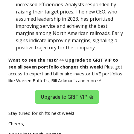
increased efficiencies. Analysts responded by
raising their target prices. The new CEO, who
assumed leadership in 2023, has prioritized
improving service and achieving the best
margins among North American railroads. Early
signs indicate improving margins, signaling a
positive trajectory for the company.
Want to see the rest?
👀
Upgrade to GRIT VIP to
see all seven portfolio changes this week!
Plus, get
access to expert and billionaire investor LIVE portfolios
like Warren Buffet’s, Bill Ackman’s and more.⚡️
Upgrade to GRIT VIP 🚀
Stay tuned for shifts next week!
Cheers,