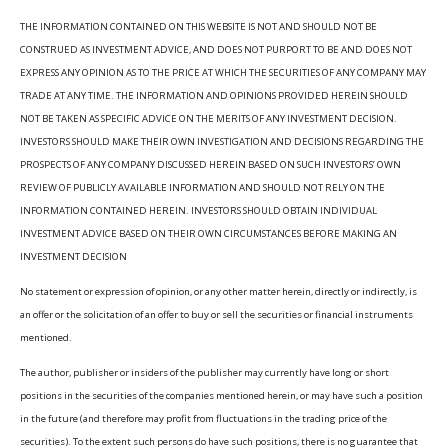
THE INFORMATION CONTAINED ON THIS WEBSITE IS NOT AND SHOULD NOT BE
CONSTRUED AS INVESTMENT ADVICE, AND DOES NOT PURPORT TO BE AND DOES NOT
EXPRESS ANY OPINION AS TO THE PRICE AT WHICH THE SECURITIES OF ANY COMPANY MAY
TRADE AT ANY TIME. THE INFORMATION AND OPINIONS PROVIDED HEREIN SHOULD
NOT BE TAKEN AS SPECIFIC ADVICE ON THE MERITS OF ANY INVESTMENT DECISION.
INVESTORS SHOULD MAKE THEIR OWN INVESTIGATION AND DECISIONS REGARDING THE
PROSPECTS OF ANY COMPANY DISCUSSED HEREIN BASED ON SUCH INVESTORS’ OWN
REVIEW OF PUBLICLY AVAILABLE INFORMATION AND SHOULD NOT RELY ON THE
INFORMATION CONTAINED HEREIN. INVESTORS SHOULD OBTAIN INDIVIDUAL
INVESTMENT ADVICE BASED ON THEIR OWN CIRCUMSTANCES BEFORE MAKING AN
INVESTMENT DECISION
No statement or expression of opinion, or any other matter herein, directly or indirectly, is
an offer or the solicitation of an offer to buy or sell the securities or financial instruments
mentioned.
The author, publisher or insiders of the publisher may currently have long or short
positions in the securities of the companies mentioned herein, or may have such a position
in the future (and therefore may profit from fluctuations in the trading price of the
securities). To the extent such persons do have such positions, there is no guarantee that