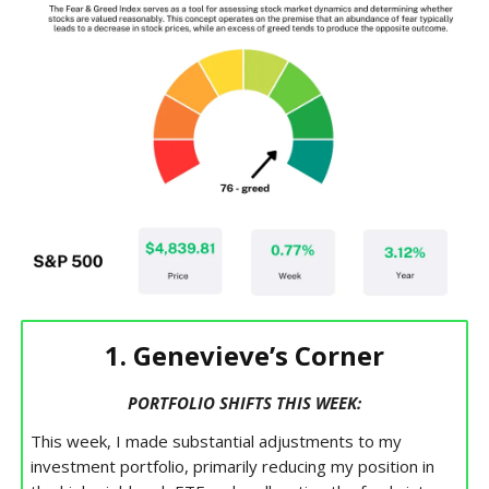
1. Genevieve’s Corner
PORTFOLIO SHIFTS THIS WEEK:
This week, I made substantial adjustments to my
investment portfolio, primarily reducing my position in