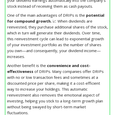
your dividend earnings automatically into the company’s
stock instead of receiving them as cash payouts.
One of the main advantages of DRIPs is the
potential
for compound growth.
📈 When dividends are
reinvested, they purchase additional shares of the stock,
which in turn will generate their dividends. Over time,
this reinvestment cycle can lead to exponential growth
of your investment portfolio as the number of shares
you own—and consequently, your dividend income—
increases.
Another benefit is the
convenience and cost-
effectiveness
of DRIPs. Many companies offer DRIPs
with no or low transaction fees and sometimes at a
discounted price per share, making it a cost-efficient
way to increase your holdings. This automatic
reinvestment also removes the emotional aspect of
investing, helping you stick to a long-term growth plan
without being swayed by short-term market
fluctuations.