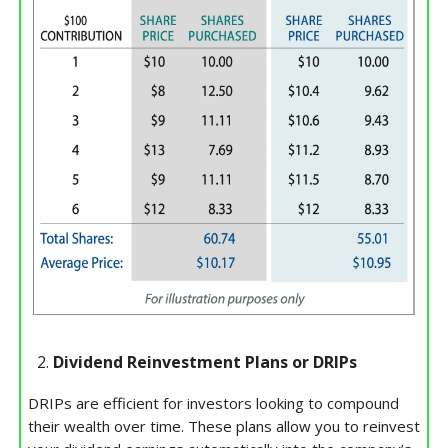
Dividend Reinvestment Plans or DRIPs
DRIPs are efficient for investors looking to compound
their wealth over time. These plans allow you to reinvest