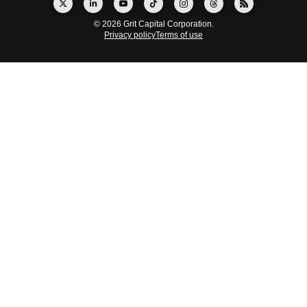
© 2026 Grit Capital Corporation.
Privacy policy
Terms of use