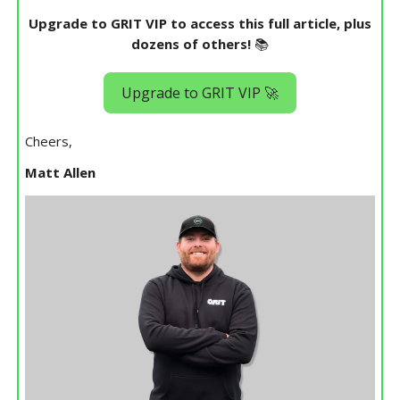
Upgrade to GRIT VIP to access this full article, plus
dozens of others!
📚
Upgrade to GRIT VIP 🚀
Cheers,
Matt Allen