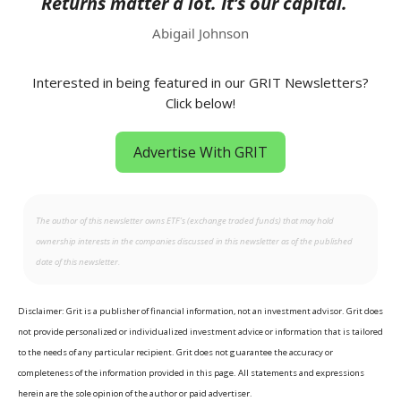
Returns matter a lot. It’s our capital.
Abigail Johnson
Interested in being featured in our GRIT Newsletters?
Click below!
Advertise With GRIT
The author of this newsletter owns ETF’s (exchange traded funds) that may hold
ownership interests in the companies discussed in this newsletter as of the published
date of this newsletter.
Disclaimer: Grit is a publisher of financial information, not an investment advisor. Grit does
not provide personalized or individualized investment advice or information that is tailored
to the needs of any particular recipient. Grit does not guarantee the accuracy or
completeness of the information provided in this page. All statements and expressions
herein are the sole opinion of the author or paid advertiser.