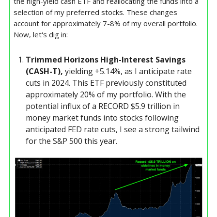
the high-yield cash ETF and reallocating the funds into a
selection of my preferred stocks. These changes
account for approximately 7-8% of my overall portfolio.
Now, let's dig in:
Trimmed Horizons High-Interest Savings
(CASH-T),
yielding +5.14%, as I anticipate rate
cuts in 2024. This ETF previously constituted
approximately 20% of my portfolio. With the
potential influx of a RECORD $5.9 trillion in
money market funds into stocks following
anticipated FED rate cuts, I see a strong tailwind
for the S&P 500 this year.