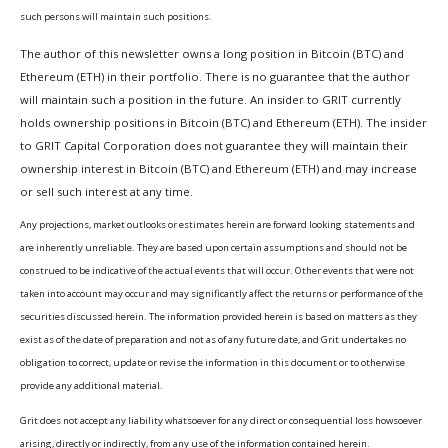
such persons will maintain such positions.
The author of this newsletter owns a long position in Bitcoin (BTC) and
Ethereum (ETH) in their portfolio. There is no guarantee that the author
will maintain such a position in the future. An insider to GRIT currently
holds ownership positions in Bitcoin (BTC) and Ethereum (ETH). The insider
to GRIT Capital Corporation does not guarantee they will maintain their
ownership interest in Bitcoin (BTC) and Ethereum (ETH) and may increase
or sell such interest at any time.
Any projections, market outlooks or estimates herein are forward looking statements and
are inherently unreliable. They are based upon certain assumptions and should not be
construed to be indicative of the actual events that will occur. Other events that were not
taken into account may occur and may significantly affect the returns or performance of the
securities discussed herein. The information provided herein is based on matters as they
exist as of the date of preparation and not as of any future date, and Grit undertakes no
obligation to correct, update or revise the information in this document or to otherwise
provide any additional material.
Grit does not accept any liability whatsoever for any direct or consequential loss howsoever
arising, directly or indirectly, from any use of the information contained herein.