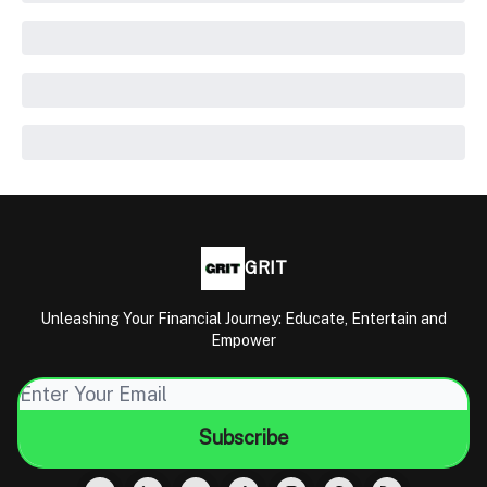
GRIT
Unleashing Your Financial Journey: Educate, Entertain and
Empower