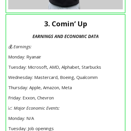
3. Comin’ Up
EARNINGS AND ECONOMIC DATA
💰
Earnings:
Monday: Ryanair
Tuesday: Microsoft, AMD, Alphabet, Starbucks
Wednesday: Mastercard, Boeing, Qualcomm
Thursday: Apple, Amazon, Meta
Friday: Exxon, Chevron
📈
Major Economic Events:
Monday: N/A
Tuesday: Job openings