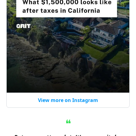
View more on Instagram
❝