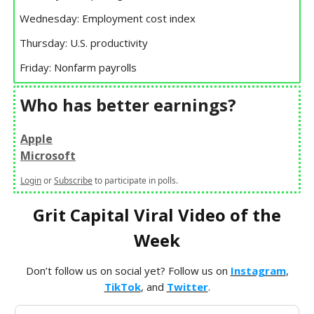
Wednesday: Employment cost index
Thursday: U.S. productivity
Friday: Nonfarm payrolls
Who has better earnings?
Apple
Microsoft
Login
or
Subscribe
to participate in polls.
Grit Capital Viral Video of the
Week
Don’t follow us on social yet? Follow us on
Instagram
,
TikTok
, and
Twitter
.