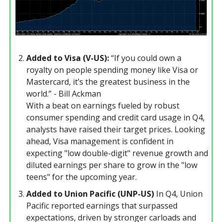
Added to Visa (V-US):
“If you could own a
royalty on people spending money like Visa or
Mastercard, it’s the greatest business in the
world.” - Bill Ackman
With a beat on earnings fueled by robust
consumer spending and credit card usage in Q4,
analysts have raised their target prices. Looking
ahead, Visa management is confident in
expecting "low double-digit" revenue growth and
diluted earnings per share to grow in the "low
teens" for the upcoming year.
Added to Union Pacific (UNP-US)
In Q4, Union
Pacific reported earnings that surpassed
expectations, driven by stronger carloads and