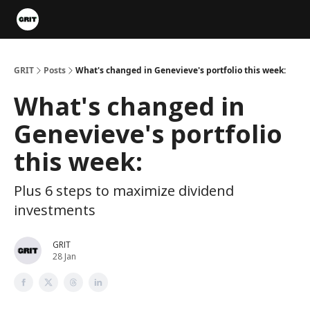
Portfolios
VIP Member Hub
About us
Advertise with 
GRIT
Posts
What's changed in Genevieve's portfolio this week:
What's changed in
Genevieve's portfolio
this week:
Plus 6 steps to maximize dividend
investments
GRIT
28 Jan