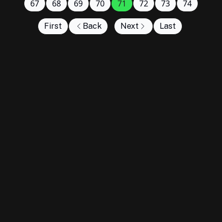
67
68
69
70
71
72
73
74
First
Back
Next
Last