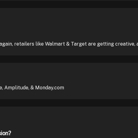
again, retailers like Walmart & Target are getting creative, 
e, Amplitude, & Monday.com
sion?