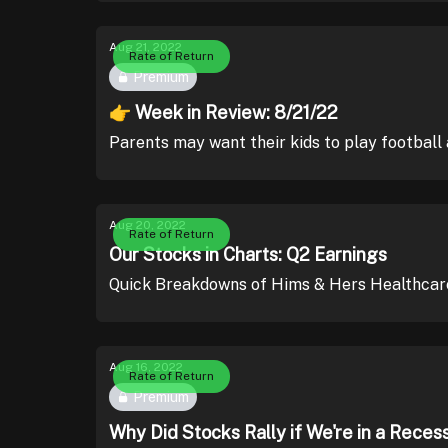
Aug 21, 2022
Rate of Return
Premium
👉 Week in Review: 8/21/22
Parents may want their kids to play football 
Aug 20, 2022
Rate of Return
Our Stocks in Charts: Q2 Earnings
Quick Breakdowns of Hims & Hers Healthcar
Aug 16, 2022
Rate of Return
Premium
Why Did Stocks Rally if We're in a Reces