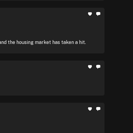
and the housing market has taken a hit.