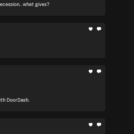
recession.. what gives?
ith DoorDash.