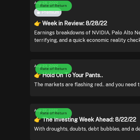
Aug 28, 2022
Rate of Return
Premium
👉 Week in Review: 8/28/22
Earnings breakdowns of NVIDIA, Palo Alto Net
terrifying, and a quick economic reality check
Aug 23, 2022
Rate of Return
👉 Hold On To Your Pants..
The markets are flashing red.. and you need t
Aug 22, 2022
Rate of Return
👉 The Investing Week Ahead: 8/22/22
With droughts, doubts, debt bubbles, and a d