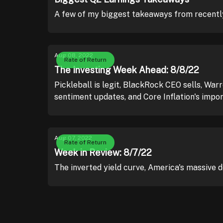
A few of my biggest takeaways from recently
Aug 08, 2022
Rate of Return
The Investing Week Ahead: 8/8/22
Pickleball is legit, BlackRock CEO sells, War
sentiment updates, and Core Inflation's impo
Aug 07, 2022
Rate of Return
Week in Review: 8/7/22
The inverted yield curve, America's massive 