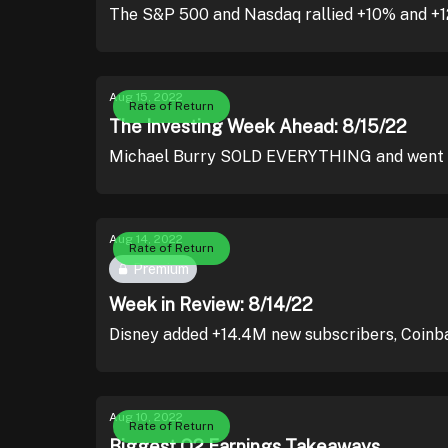
The S&P 500 and Nasdaq rallied +10% and +12%,
Aug 15, 2022
Rate of Return
The Investing Week Ahead: 8/15/22
Michael Burry SOLD EVERYTHING and went a
Aug 14, 2022
Rate of Return
Premium
Week in Review: 8/14/22
Disney added +14.4M new subscribers, Coinba
Aug 10, 2022
Rate of Return
Biggest Q2 Earnings Takeaways