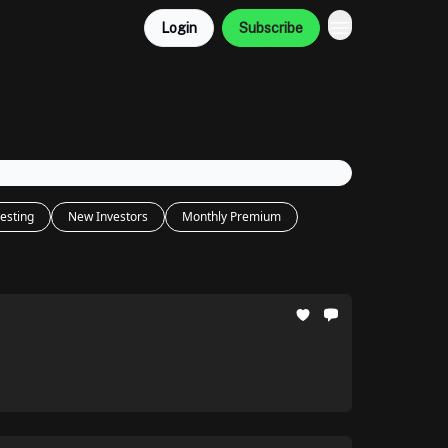
Login
Subscribe
esting
New Investors
Monthly Premium