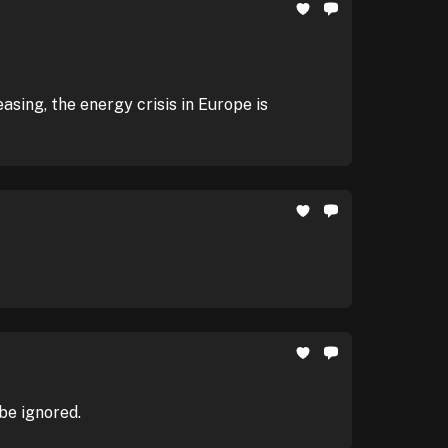
sing, the energy crisis in Europe is
be ignored.