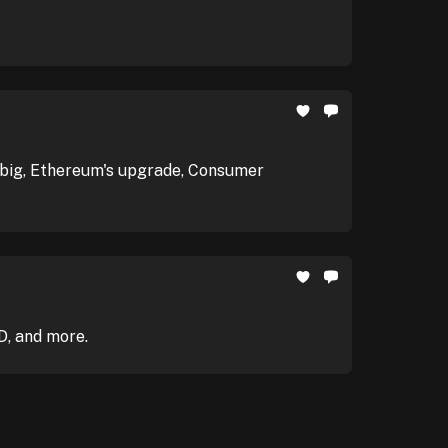
it big, Ethereum's upgrade, Consumer
D, and more.