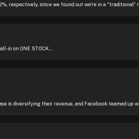
 respectively, since we found out we're in a "traditional" 
ll-in on ONE STOCK...
se is diversifying their revenue, and Facebook teamed up w