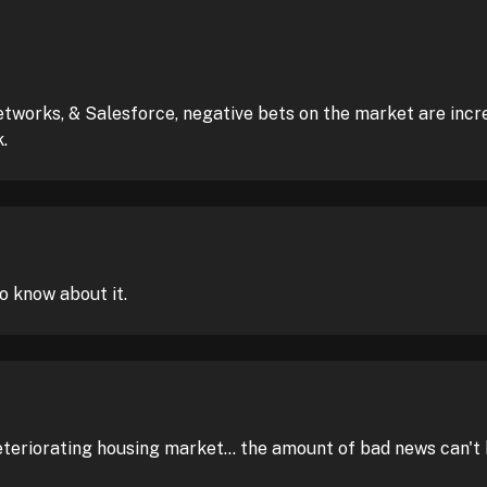
works, & Salesforce, negative bets on the market are increa
.
o know about it.
eteriorating housing market... the amount of bad news can't 