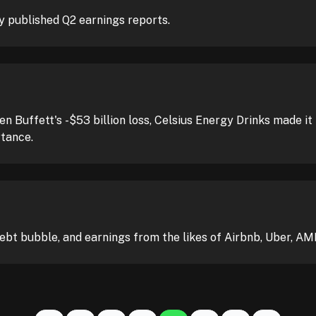
 published Q2 earnings reports.
ren Buffett's -$53 billion loss, Celsius Energy Drinks made 
rtance.
debt bubble, and earnings from the likes of Airbnb, Uber, AM