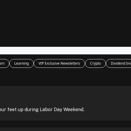
Legal
dvertise with us
Support & FAQs
urn
Learning
VIP Exclusive Newsletters
Crypto
Dividend Inv
our feet up during Labor Day Weekend.