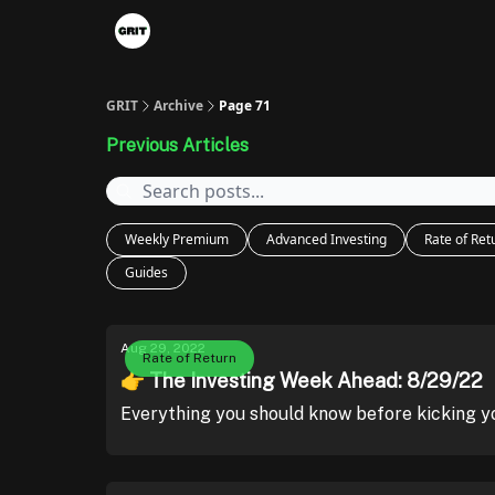
Portfolios
VIP Member Hub
About us
A
GRIT
Archive
Page 71
Previous Articles
Weekly Premium
Advanced Investing
Rate of Ret
Guides
Aug 29, 2022
Rate of Return
👉 The Investing Week Ahead: 8/29/22
Everything you should know before kicking y