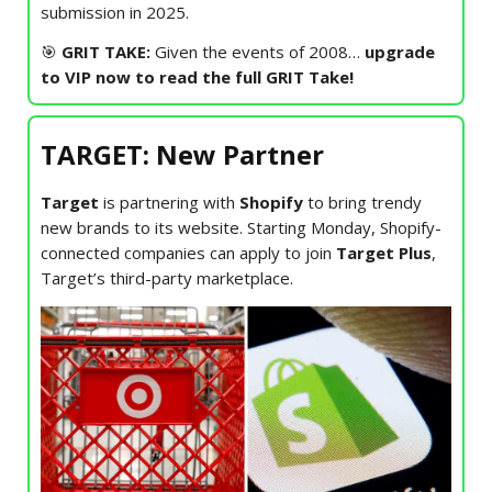
submission in 2025.
🎯
GRIT TAKE:
Given the events of 2008…
upgrade
to VIP now to read the full GRIT Take!
TARGET: New Partner
Target
is partnering with
Shopify
to bring trendy
new brands to its website. Starting Monday, Shopify-
connected companies can apply to join
Target Plus
,
Target’s third-party marketplace.