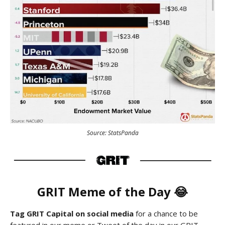
Source: StatsPanda
GRIT Meme of the Day 😂
Tag GRIT Capital on social media
for a chance to be