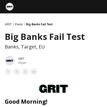
Portfolios
VIP Member Hub
About us
Advertise with 
GRIT
Posts
Big Banks Fail Test
Big Banks Fail Test
Banks, Target, EU
GRIT
24 Jun
Good Morning!