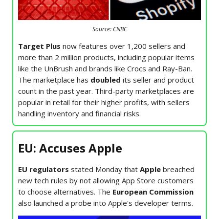
Source: CNBC
Target Plus
now features over 1,200 sellers and
more than 2 million products, including popular items
like the UnBrush and brands like Crocs and Ray-Ban.
The marketplace has
doubled
its seller and product
count in the past year. Third-party marketplaces are
popular in retail for their higher profits, with sellers
handling inventory and financial risks.
EU: Accuses Apple
EU regulators
stated Monday that
Apple
breached
new tech rules by not allowing App Store customers
to choose alternatives. The
European Commission
also launched a probe into Apple's developer terms.