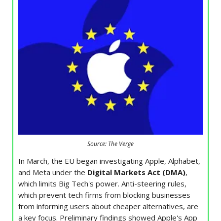
Source: The Verge
In March, the EU began investigating Apple, Alphabet,
and Meta under the
Digital Markets Act (DMA)
,
which limits Big Tech's power. Anti-steering rules,
which prevent tech firms from blocking businesses
from informing users about cheaper alternatives, are
a key focus. Preliminary findings showed Apple's App