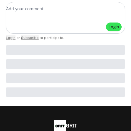
Add your comment
Login
Login
or
Subscribe
to participate
.
GRIT