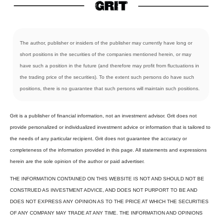
The author, publisher or insiders of the publisher may currently have long or
short positions in the securities of the companies mentioned herein, or may
have such a position in the future (and therefore may profit from fluctuations in
the trading price of the securities). To the extent such persons do have such
positions, there is no guarantee that such persons will maintain such positions.
Grit is a publisher of financial information, not an investment advisor. Grit does not
provide personalized or individualized investment advice or information that is tailored to
the needs of any particular recipient. Grit does not guarantee the accuracy or
completeness of the information provided in this page. All statements and expressions
herein are the sole opinion of the author or paid advertiser.
THE INFORMATION CONTAINED ON THIS WEBSITE IS NOT AND SHOULD NOT BE
CONSTRUED AS INVESTMENT ADVICE, AND DOES NOT PURPORT TO BE AND
DOES NOT EXPRESS ANY OPINION AS TO THE PRICE AT WHICH THE SECURITIES
OF ANY COMPANY MAY TRADE AT ANY TIME. THE INFORMATION AND OPINIONS