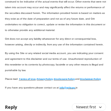
construed to be indicative of the actual events that will occur. Other events that were not
taken into account may occur and may significantly affect the returns or performance of
the securities discussed herein. The information provided herein is based on matters as
they exist as of the date of preparation and not as of any future date, and Grit
undertakes no obligation to correct, update or revise the information in this document or
to otherwise provide any additional material.
Grit does not accept any liability whatsoever for any direct or consequential loss,
however arising, directly or indirectly, from any use of the information contained herein.
By using the Site or any related social media account, you are indicating your consent
and agreement to this disclaimer and our terms of use. Unauthorized reproduction of
this newsletter or its contents by photocopy, facsimile or any other means is illegal and
punishable by law.
Please read:
Terms of Use
,
Privacy Policy
,
Disclosure Policy
and
Disclaimer Policy
If you have any questions please contact us at
info@gritcap.
io
Reply
Newest first