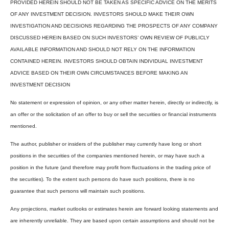
PROVIDED HEREIN SHOULD NOT BE TAKEN AS SPECIFIC ADVICE ON THE MERITS
OF ANY INVESTMENT DECISION. INVESTORS SHOULD MAKE THEIR OWN
INVESTIGATION AND DECISIONS REGARDING THE PROSPECTS OF ANY COMPANY
DISCUSSED HEREIN BASED ON SUCH INVESTORS’ OWN REVIEW OF PUBLICLY
AVAILABLE INFORMATION AND SHOULD NOT RELY ON THE INFORMATION
CONTAINED HEREIN. INVESTORS SHOULD OBTAIN INDIVIDUAL INVESTMENT
ADVICE BASED ON THEIR OWN CIRCUMSTANCES BEFORE MAKING AN
INVESTMENT DECISION
No statement or expression of opinion, or any other matter herein, directly or indirectly, is
an offer or the solicitation of an offer to buy or sell the securities or financial instruments
mentioned.
The author, publisher or insiders of the publisher may currently have long or short
positions in the securities of the companies mentioned herein, or may have such a
position in the future (and therefore may profit from fluctuations in the trading price of
the securities). To the extent such persons do have such positions, there is no
guarantee that such persons will maintain such positions.
Any projections, market outlooks or estimates herein are forward looking statements and
are inherently unreliable. They are based upon certain assumptions and should not be