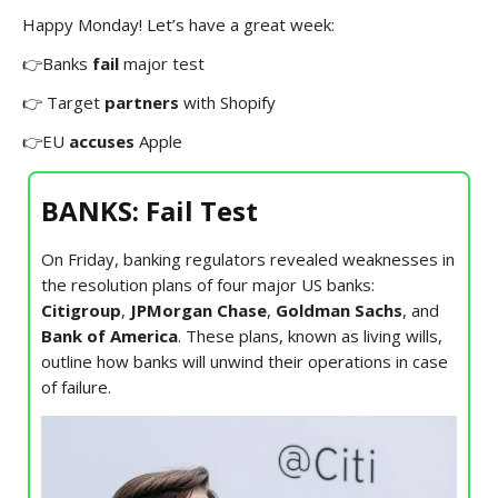
Happy Monday! Let’s have a great week:
👉Banks
fail
major test
👉 Target
partners
with Shopify
👉EU
accuses
Apple
BANKS: Fail Test
On Friday, banking regulators revealed weaknesses in
the resolution plans of four major US banks:
Citigroup
,
JPMorgan Chase
,
Goldman Sachs
, and
Bank of America
. These plans, known as living wills,
outline how banks will unwind their operations in case
of failure.