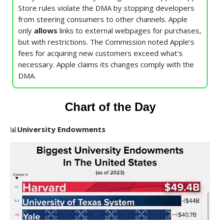
Store rules violate the DMA by stopping developers
from steering consumers to other channels. Apple
only
allows
links to external webpages for purchases,
but with restrictions. The Commission noted Apple’s
fees for acquiring new customers exceed what's
necessary. Apple claims its changes comply with the
DMA.
Chart of the Day
📊
University Endowments