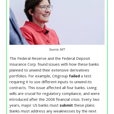
Source: NYT
The Federal Reserve and the Federal Deposit
Insurance Corp. found issues with how these banks
planned to unwind their extensive derivatives
portfolios. For example, Citigroup
failed
a test
requiring it to use different inputs to unwind its
contracts. This issue affected all four banks. Living
wills are crucial for regulatory compliance, and were
introduced after the 2008 financial crisis. Every two
years, major US banks must
submit
these plans.
Banks must address any weaknesses by the next