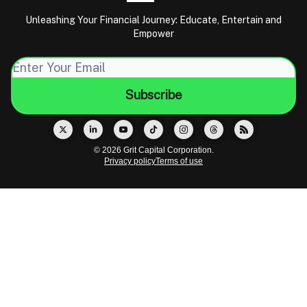
Unleashing Your Financial Journey: Educate, Entertain and
Empower
© 2026 Grit Capital Corporation.
Privacy policy
Terms of use