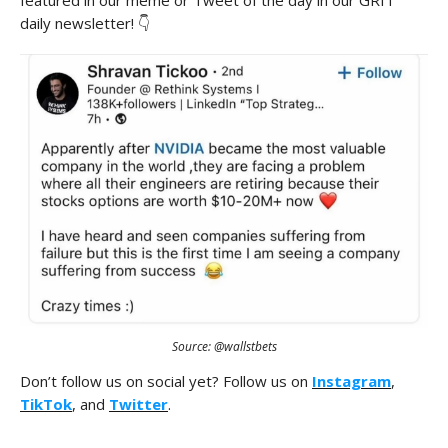
featured in our meme or Tweet of the day in our GRIT
daily newsletter! 👇
Source: @wallstbets
Don’t follow us on social yet? Follow us on
Instagram
,
TikTok
, and
Twitter
.