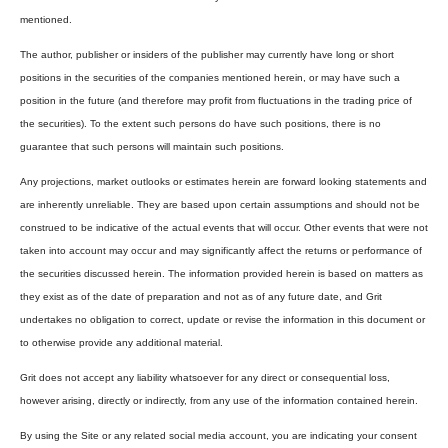
mentioned.
The author, publisher or insiders of the publisher may currently have long or short
positions in the securities of the companies mentioned herein, or may have such a
position in the future (and therefore may profit from fluctuations in the trading price of
the securities). To the extent such persons do have such positions, there is no
guarantee that such persons will maintain such positions.
Any projections, market outlooks or estimates herein are forward looking statements and
are inherently unreliable. They are based upon certain assumptions and should not be
construed to be indicative of the actual events that will occur. Other events that were not
taken into account may occur and may significantly affect the returns or performance of
the securities discussed herein. The information provided herein is based on matters as
they exist as of the date of preparation and not as of any future date, and Grit
undertakes no obligation to correct, update or revise the information in this document or
to otherwise provide any additional material.
Grit does not accept any liability whatsoever for any direct or consequential loss,
however arising, directly or indirectly, from any use of the information contained herein.
By using the Site or any related social media account, you are indicating your consent