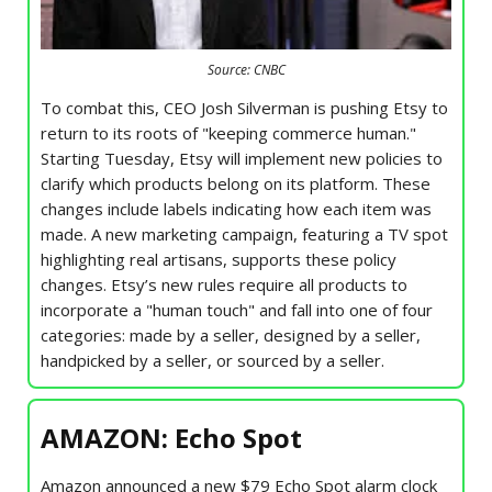
Source: CNBC
To combat this, CEO Josh Silverman is pushing Etsy to
return to its roots of "keeping commerce human."
Starting Tuesday, Etsy will implement new policies to
clarify which products belong on its platform. These
changes include labels indicating how each item was
made. A new marketing campaign, featuring a TV spot
highlighting real artisans, supports these policy
changes. Etsy’s new rules require all products to
incorporate a "human touch" and fall into one of four
categories: made by a seller, designed by a seller,
handpicked by a seller, or sourced by a seller.
AMAZON: Echo Spot
Amazon announced a new $79 Echo Spot alarm clock