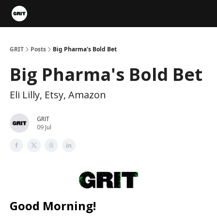
Portfolios
VIP Member Hub
About us
Advertise with 
GRIT
Posts
Big Pharma's Bold Bet
Big Pharma's Bold Bet
Eli Lilly, Etsy, Amazon
GRIT
09 Jul
Good Morning!