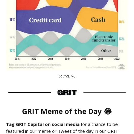
Source: VC
GRIT Meme of the Day 😂
Tag GRIT Capital on social media
for a chance to be
featured in our meme or Tweet of the day in our GRIT