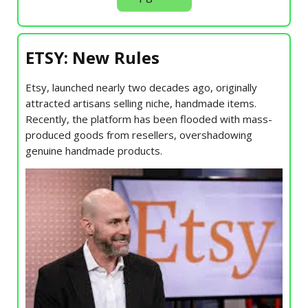
ETSY: New Rules
Etsy, launched nearly two decades ago, originally
attracted artisans selling niche, handmade items.
Recently, the platform has been flooded with mass-
produced goods from resellers, overshadowing
genuine handmade products.