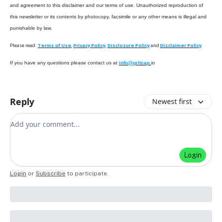
and agreement to this disclaimer and our terms of use. Unauthorized reproduction of
this newsletter or its contents by photocopy, facsimile or any other means is illegal and
punishable by law.
Please read:
Terms of Use
,
Privacy Policy
,
Disclosure Policy
and
Disclaimer Policy
If you have any questions please contact us at
info@gritcap.
io
Reply
Newest first
Add your comment
Login
Login
or
Subscribe
to participate
.