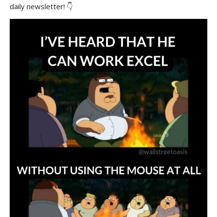
daily newsletter! 👇