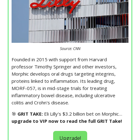
Source: CNN
Founded in 2015 with support from Harvard
professor Timothy Springer and other investors,
Morphic develops oral drugs targeting integrins,
proteins linked to inflammation. Its leading drug,
MORF-057, is in mid-stage trials for treating
inflammatory bowel disease, including ulcerative
colitis and Crohn's disease.
🎯
GRIT TAKE:
Eli Lilly's $3.2 billion bet on Morphic…
upgrade to VIP now to read the full GRIT Take!
Upgrade!