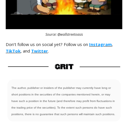
Source: @wallstreetoasis
Don’t follow us on social yet? Follow us on
Instagram
,
TikTok
, and
Twitter
.
The author, publisher or insiders of the publisher may currently have long or
short positions in the securities of the companies mentioned herein, or may
have such a position in the future (and therefore may profit from fluctuations in
the trading price of the securities). To the extent such persons do have such
positions, there is no guarantee that such persons will maintain such positions.