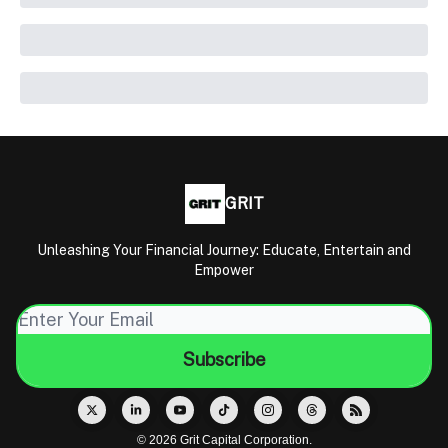
GRIT
Unleashing Your Financial Journey: Educate, Entertain and
Empower
© 2026 Grit Capital Corporation.