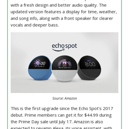
with a fresh design and better audio quality. The
updated version features a display for time, weather,
and song info, along with a front speaker for clearer
vocals and deeper bass.
Source: Amazon
This is the first upgrade since the Echo Spot’s 2017
debut. Prime members can get it for $44.99 during
the Prime Day sale until July 17. Amazon is also
expected to revamp Alexa, its voice assistant, with