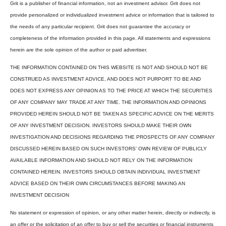
Grit is a publisher of financial information, not an investment advisor. Grit does not
provide personalized or individualized investment advice or information that is tailored to
the needs of any particular recipient. Grit does not guarantee the accuracy or
completeness of the information provided in this page. All statements and expressions
herein are the sole opinion of the author or paid advertiser.
THE INFORMATION CONTAINED ON THIS WEBSITE IS NOT AND SHOULD NOT BE
CONSTRUED AS INVESTMENT ADVICE, AND DOES NOT PURPORT TO BE AND
DOES NOT EXPRESS ANY OPINION AS TO THE PRICE AT WHICH THE SECURITIES
OF ANY COMPANY MAY TRADE AT ANY TIME. THE INFORMATION AND OPINIONS
PROVIDED HEREIN SHOULD NOT BE TAKEN AS SPECIFIC ADVICE ON THE MERITS
OF ANY INVESTMENT DECISION. INVESTORS SHOULD MAKE THEIR OWN
INVESTIGATION AND DECISIONS REGARDING THE PROSPECTS OF ANY COMPANY
DISCUSSED HEREIN BASED ON SUCH INVESTORS’ OWN REVIEW OF PUBLICLY
AVAILABLE INFORMATION AND SHOULD NOT RELY ON THE INFORMATION
CONTAINED HEREIN. INVESTORS SHOULD OBTAIN INDIVIDUAL INVESTMENT
ADVICE BASED ON THEIR OWN CIRCUMSTANCES BEFORE MAKING AN
INVESTMENT DECISION
No statement or expression of opinion, or any other matter herein, directly or indirectly, is
an offer or the solicitation of an offer to buy or sell the securities or financial instruments