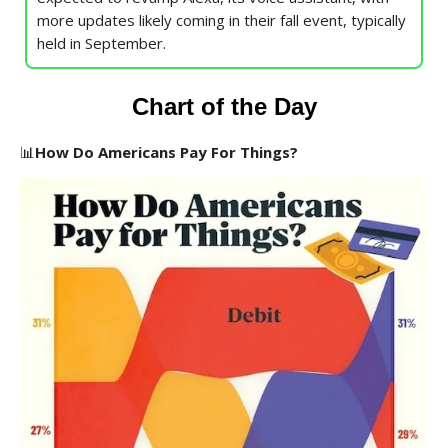
more updates likely coming in their fall event, typically
held in September.
Chart of the Day
📊
How Do Americans Pay For Things?