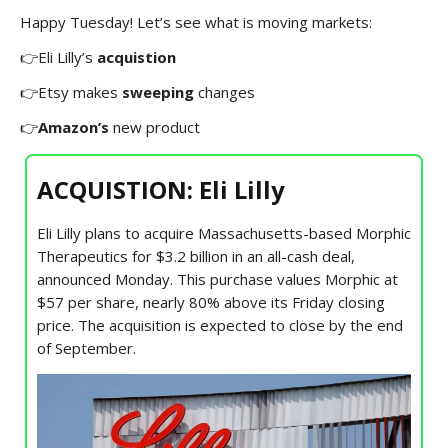
Happy Tuesday! Let’s see what is moving markets:
👉Eli Lilly’s
acquistion
👉Etsy makes
sweeping
changes
👉
Amazon’s
new product
ACQUISTION: Eli Lilly
Eli Lilly plans to acquire Massachusetts-based Morphic
Therapeutics for $3.2 billion in an all-cash deal,
announced Monday. This purchase values Morphic at
$57 per share, nearly 80% above its Friday closing
price. The acquisition is expected to close by the end
of September.