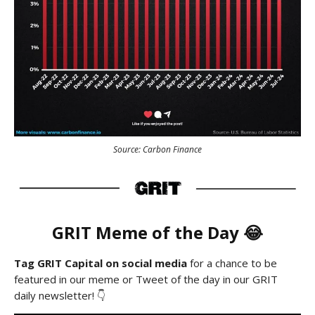
Source: Carbon Finance
GRIT Meme of the Day 😂
Tag GRIT Capital on social media
for a chance to be
featured in our meme or Tweet of the day in our GRIT
daily newsletter! 👇