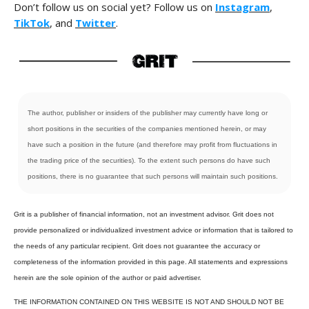
Don’t follow us on social yet? Follow us on
Instagram
,
TikTok
, and
Twitter
.
The author, publisher or insiders of the publisher may currently have long or
short positions in the securities of the companies mentioned herein, or may
have such a position in the future (and therefore may profit from fluctuations in
the trading price of the securities). To the extent such persons do have such
positions, there is no guarantee that such persons will maintain such positions.
Grit is a publisher of financial information, not an investment advisor. Grit does not
provide personalized or individualized investment advice or information that is tailored to
the needs of any particular recipient. Grit does not guarantee the accuracy or
completeness of the information provided in this page. All statements and expressions
herein are the sole opinion of the author or paid advertiser.
THE INFORMATION CONTAINED ON THIS WEBSITE IS NOT AND SHOULD NOT BE