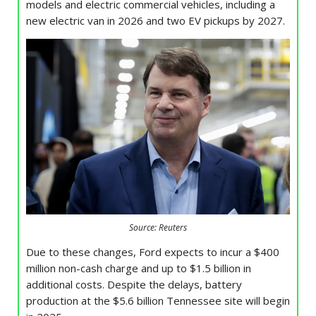
models and electric commercial vehicles, including a
new electric van in 2026 and two EV pickups by 2027.
Source: Reuters
Due to these changes, Ford expects to incur a $400
million non-cash charge and up to $1.5 billion in
additional costs. Despite the delays, battery
production at the $5.6 billion Tennessee site will begin