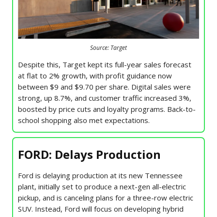
Source: Target
Despite this, Target kept its full-year sales forecast
at flat to 2% growth, with profit guidance now
between $9 and $9.70 per share. Digital sales were
strong, up 8.7%, and customer traffic increased 3%,
boosted by price cuts and loyalty programs. Back-to-
school shopping also met expectations.
FORD: Delays Production
Ford is delaying production at its new Tennessee
plant, initially set to produce a next-gen all-electric
pickup, and is canceling plans for a three-row electric
SUV. Instead, Ford will focus on developing hybrid