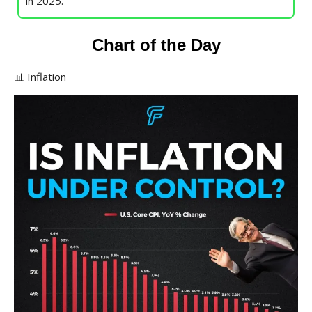
in 2025.
Chart of the Day
📊 Inflation