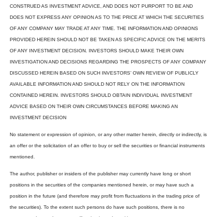
CONSTRUED AS INVESTMENT ADVICE, AND DOES NOT PURPORT TO BE AND
DOES NOT EXPRESS ANY OPINION AS TO THE PRICE AT WHICH THE SECURITIES
OF ANY COMPANY MAY TRADE AT ANY TIME. THE INFORMATION AND OPINIONS
PROVIDED HEREIN SHOULD NOT BE TAKEN AS SPECIFIC ADVICE ON THE MERITS
OF ANY INVESTMENT DECISION. INVESTORS SHOULD MAKE THEIR OWN
INVESTIGATION AND DECISIONS REGARDING THE PROSPECTS OF ANY COMPANY
DISCUSSED HEREIN BASED ON SUCH INVESTORS’ OWN REVIEW OF PUBLICLY
AVAILABLE INFORMATION AND SHOULD NOT RELY ON THE INFORMATION
CONTAINED HEREIN. INVESTORS SHOULD OBTAIN INDIVIDUAL INVESTMENT
ADVICE BASED ON THEIR OWN CIRCUMSTANCES BEFORE MAKING AN
INVESTMENT DECISION
No statement or expression of opinion, or any other matter herein, directly or indirectly, is
an offer or the solicitation of an offer to buy or sell the securities or financial instruments
mentioned.
The author, publisher or insiders of the publisher may currently have long or short
positions in the securities of the companies mentioned herein, or may have such a
position in the future (and therefore may profit from fluctuations in the trading price of
the securities). To the extent such persons do have such positions, there is no