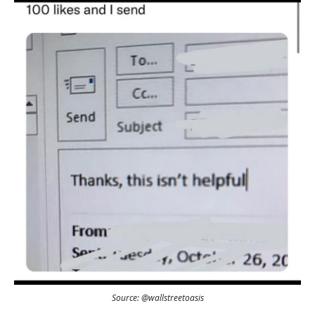
Source: @wallstreetoasis