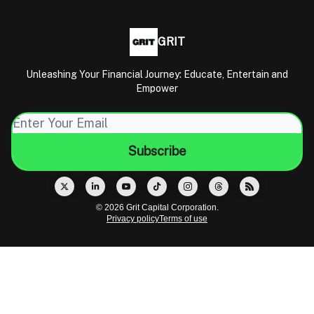
GRIT
Unleashing Your Financial Journey: Educate, Entertain and
Empower
© 2026 Grit Capital Corporation.
Privacy policy
Terms of use