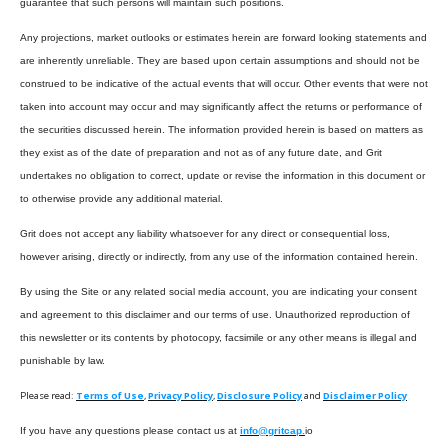
guarantee that such persons will maintain such positions.
Any projections, market outlooks or estimates herein are forward looking statements and
are inherently unreliable. They are based upon certain assumptions and should not be
construed to be indicative of the actual events that will occur. Other events that were not
taken into account may occur and may significantly affect the returns or performance of
the securities discussed herein. The information provided herein is based on matters as
they exist as of the date of preparation and not as of any future date, and Grit
undertakes no obligation to correct, update or revise the information in this document or
to otherwise provide any additional material.
Grit does not accept any liability whatsoever for any direct or consequential loss,
however arising, directly or indirectly, from any use of the information contained herein.
By using the Site or any related social media account, you are indicating your consent
and agreement to this disclaimer and our terms of use. Unauthorized reproduction of
this newsletter or its contents by photocopy, facsimile or any other means is illegal and
punishable by law.
Please read:
Terms of Use
,
Privacy Policy
,
Disclosure Policy
and
Disclaimer Policy
If you have any questions please contact us at
info@gritcap.
io