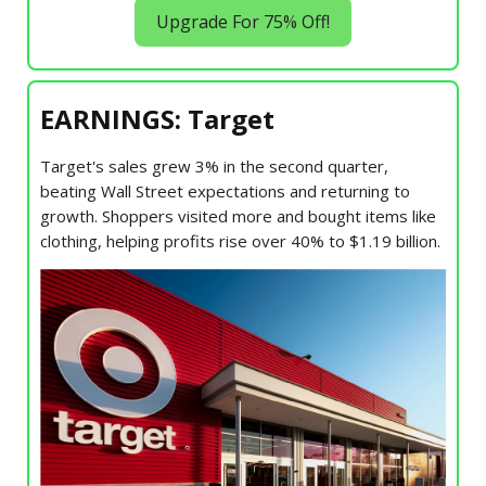
Upgrade For 75% Off!
EARNINGS: Target
Target's sales grew 3% in the second quarter,
beating Wall Street expectations and returning to
growth. Shoppers visited more and bought items like
clothing, helping profits rise over 40% to $1.19 billion.