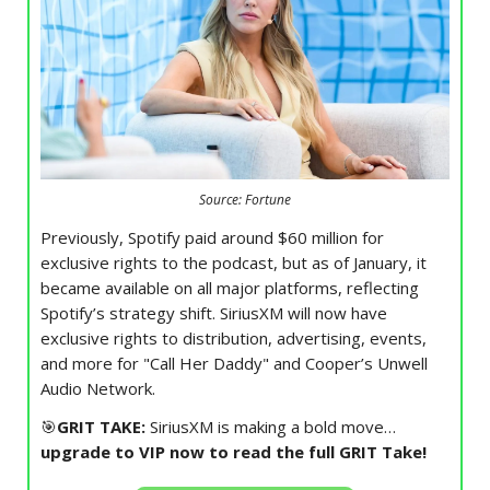
Source: Fortune
Previously, Spotify paid around $60 million for
exclusive rights to the podcast, but as of January, it
became available on all major platforms, reflecting
Spotify’s strategy shift. SiriusXM will now have
exclusive rights to distribution, advertising, events,
and more for "Call Her Daddy" and Cooper’s Unwell
Audio Network.
🎯
GRIT TAKE:
SiriusXM is making a bold move…
upgrade to VIP now to read the full GRIT Take!