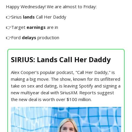
Happy Wednesday! We are almost to Friday:
👉Sirius
lands
Call Her Daddy
👉Target
earnings
are in
👉Ford
delays
production
SIRIUS: Lands Call Her Daddy
Alex Cooper’s popular podcast, "Call Her Daddy," is
making a big move. The show, known for its unfiltered
take on sex and dating, is leaving Spotify and signing a
new multiyear deal with SiriusXM. Reports suggest
the new deal is worth over $100 million.