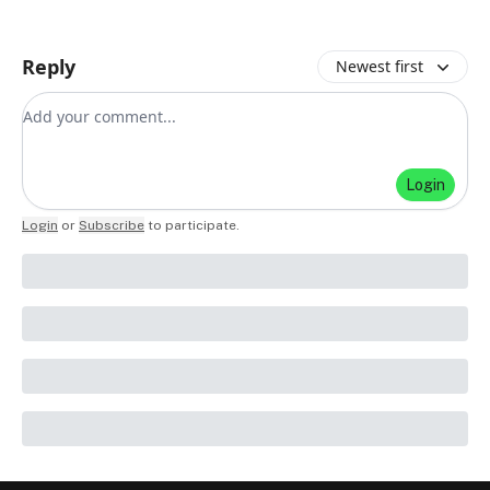
Reply
Newest first
Add your comment
Login
Login
or
Subscribe
to participate
.