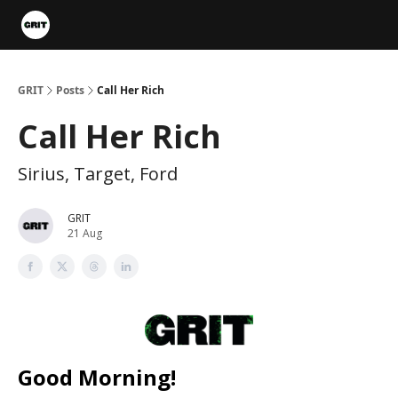
Portfolios
VIP Member Hub
About us
Advertise with 
GRIT
Posts
Call Her Rich
Call Her Rich
Sirius, Target, Ford
GRIT
21 Aug
Good Morning!