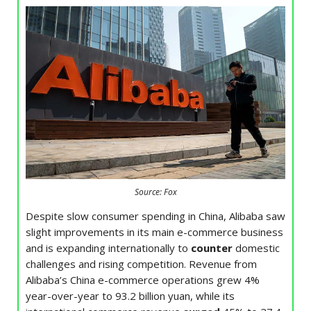
Source: Fox
Despite slow consumer spending in China, Alibaba saw
slight improvements in its main e-commerce business
and is expanding internationally to
counter
domestic
challenges and rising competition. Revenue from
Alibaba’s China e-commerce operations grew 4%
year-over-year to 93.2 billion yuan, while its