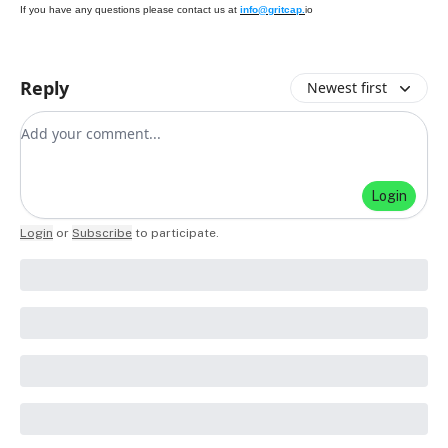
If you have any questions please contact us at
info@gritcap.
io
Reply
Newest first
Add your comment
Login
Login
or
Subscribe
to participate
.