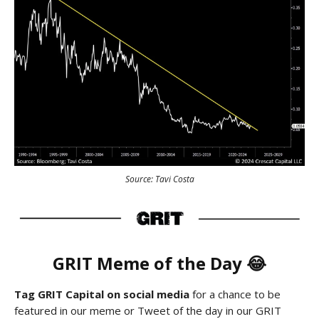
Source: Tavi Costa
GRIT Meme of the Day 😂
Tag GRIT Capital on social media
for a chance to be
featured in our meme or Tweet of the day in our GRIT