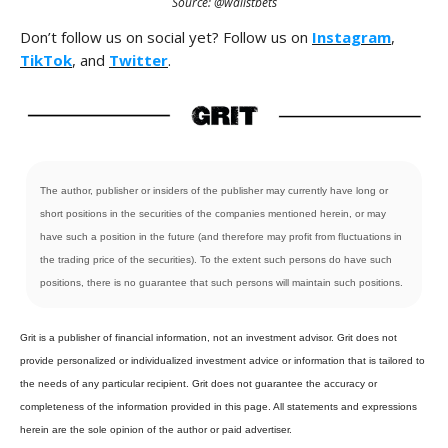
Source: @wallstbets
Don’t follow us on social yet? Follow us on
Instagram
,
TikTok
, and
Twitter
.
The author, publisher or insiders of the publisher may currently have long or
short positions in the securities of the companies mentioned herein, or may
have such a position in the future (and therefore may profit from fluctuations in
the trading price of the securities). To the extent such persons do have such
positions, there is no guarantee that such persons will maintain such positions.
Grit is a publisher of financial information, not an investment advisor. Grit does not
provide personalized or individualized investment advice or information that is tailored to
the needs of any particular recipient. Grit does not guarantee the accuracy or
completeness of the information provided in this page. All statements and expressions
herein are the sole opinion of the author or paid advertiser.