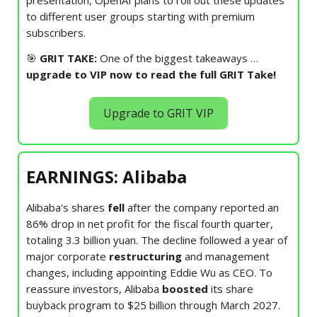
to different user groups starting with premium
subscribers.
🎯
GRIT TAKE:
One of the biggest takeaways
…
upgrade to VIP now to read the full GRIT Take!
Upgrade to GRIT VIP
EARNINGS: Alibaba
Alibaba's shares
fell
after the company reported an
86% drop in net profit for the fiscal fourth quarter,
totaling 3.3 billion yuan. The decline followed a year of
major corporate
restructuring
and management
changes, including appointing Eddie Wu as CEO. To
reassure investors, Alibaba
boosted
its share
buyback program to $25 billion through March 2027.