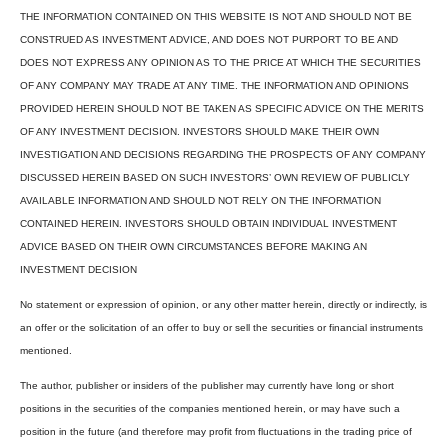
THE INFORMATION CONTAINED ON THIS WEBSITE IS NOT AND SHOULD NOT BE
CONSTRUED AS INVESTMENT ADVICE, AND DOES NOT PURPORT TO BE AND
DOES NOT EXPRESS ANY OPINION AS TO THE PRICE AT WHICH THE SECURITIES
OF ANY COMPANY MAY TRADE AT ANY TIME. THE INFORMATION AND OPINIONS
PROVIDED HEREIN SHOULD NOT BE TAKEN AS SPECIFIC ADVICE ON THE MERITS
OF ANY INVESTMENT DECISION. INVESTORS SHOULD MAKE THEIR OWN
INVESTIGATION AND DECISIONS REGARDING THE PROSPECTS OF ANY COMPANY
DISCUSSED HEREIN BASED ON SUCH INVESTORS’ OWN REVIEW OF PUBLICLY
AVAILABLE INFORMATION AND SHOULD NOT RELY ON THE INFORMATION
CONTAINED HEREIN. INVESTORS SHOULD OBTAIN INDIVIDUAL INVESTMENT
ADVICE BASED ON THEIR OWN CIRCUMSTANCES BEFORE MAKING AN
INVESTMENT DECISION
No statement or expression of opinion, or any other matter herein, directly or indirectly, is
an offer or the solicitation of an offer to buy or sell the securities or financial instruments
mentioned.
The author, publisher or insiders of the publisher may currently have long or short
positions in the securities of the companies mentioned herein, or may have such a
position in the future (and therefore may profit from fluctuations in the trading price of