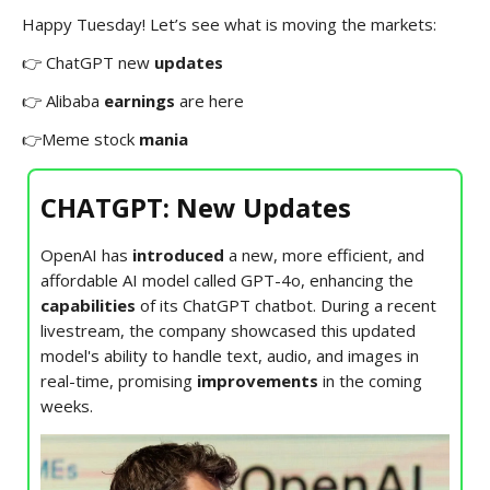
Happy Tuesday! Let’s see what is moving the markets:
👉 ChatGPT new
updates
👉 Alibaba
earnings
are here
👉Meme stock
mania
CHATGPT: New Updates
OpenAI has
introduced
a new, more efficient, and
affordable AI model called GPT-4o, enhancing the
capabilities
of its ChatGPT chatbot. During a recent
livestream, the company showcased this updated
model's ability to handle text, audio, and images in
real-time, promising
improvements
in the coming
weeks.