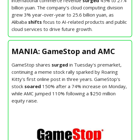
international commerce revenue
surged
45% to 27.4
billion yuan. The company's cloud computing division
grew 3% year-over-year to 25.6 billion yuan, as
Alibaba
shifts
focus to AI-related products and public
cloud services to drive future growth.
MANIA: GameStop and AMC
GameStop shares
surged
in Tuesday's premarket,
continuing a meme stock rally sparked by Roaring
Kitty's first online post in three years. GameStop's
stock
soared
150% after a 74% increase on Monday,
while AMC jumped 110% following a $250 million
equity raise.