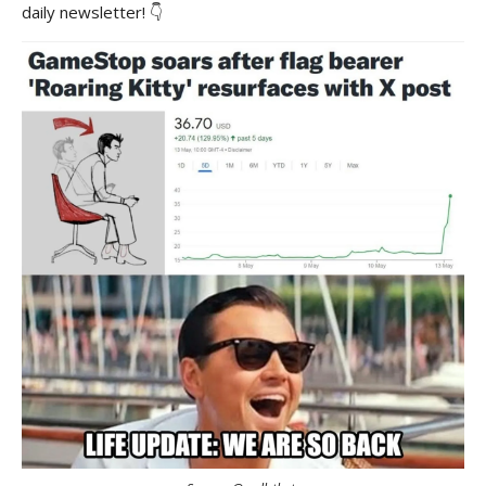
daily newsletter! 👇