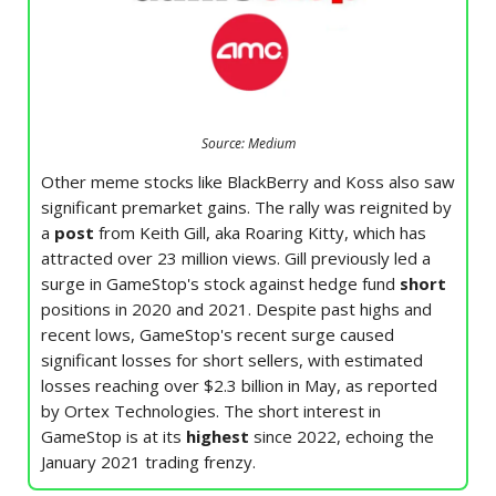
Source: Medium
Other meme stocks like BlackBerry and Koss also saw
significant premarket gains. The rally was reignited by
a
post
from Keith Gill, aka Roaring Kitty, which has
attracted over 23 million views. Gill previously led a
surge in GameStop's stock against hedge fund
short
positions in 2020 and 2021. Despite past highs and
recent lows, GameStop's recent surge caused
significant losses for short sellers, with estimated
losses reaching over $2.3 billion in May, as reported
by Ortex Technologies. The short interest in
GameStop is at its
highest
since 2022, echoing the
January 2021 trading frenzy.