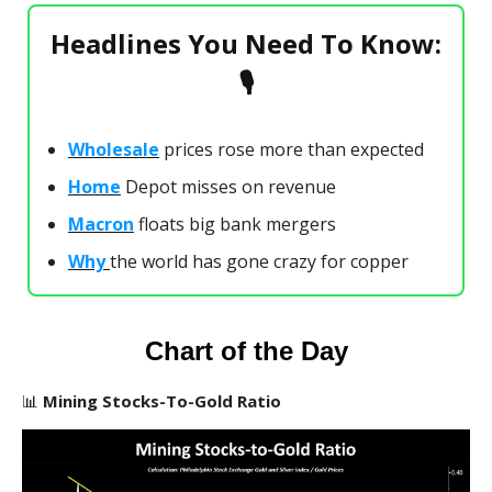
Headlines You Need To Know:
🎙
Wholesale
prices rose more than expected
Home
Depot misses on revenue
Macron
floats big bank mergers
Why
the world has gone crazy for copper
Chart of the Day
📊
Mining Stocks-To-Gold Ratio