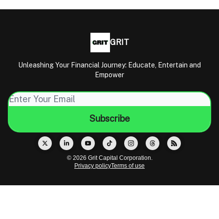
GRIT
Unleashing Your Financial Journey: Educate, Entertain and
Empower
© 2026 Grit Capital Corporation.
Privacy policy
Terms of use