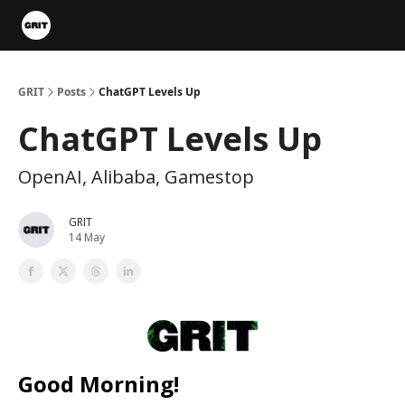
Portfolios
VIP Member Hub
About us
Advertise with 
GRIT
Posts
ChatGPT Levels Up
ChatGPT Levels Up
OpenAI, Alibaba, Gamestop
GRIT
14 May
Good Morning!