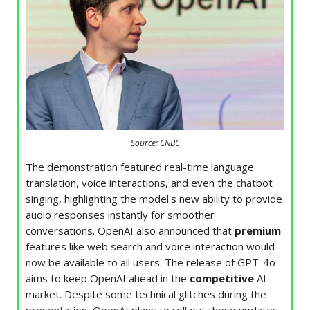
Source: CNBC
The demonstration featured real-time language
translation, voice interactions, and even the chatbot
singing, highlighting the model's new ability to provide
audio responses instantly for smoother
conversations. OpenAI also announced that
premium
features like web search and voice interaction would
now be available to all users. The release of GPT-4o
aims to keep OpenAI ahead in the
competitive
AI
market. Despite some technical glitches during the
presentation, OpenAI plans to roll out these updates