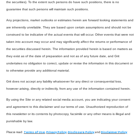
the securities). To the extent such persons do have such positions, there is no
guarantee that such persons will maintain such positions.
Any projections, market outlooks or estimates herein are forward looking statements and
are inherently unreliable. They are based upon certain assumptions and should not be
construed to be indicative of the actual events that will occur. Other events that were not
taken into account may occur and may significantly affect the returns or performance of
the securities discussed herein. The information provided herein is based on matters as
they exist as of the date of preparation and not as of any future date, and Grit
undertakes no obligation to correct, update or revise the information in this document or
to otherwise provide any additional material.
Grit does not accept any liability whatsoever for any direct or consequential loss,
however arising, directly or indirectly, from any use of the information contained herein.
By using the Site or any related social media account, you are indicating your consent
and agreement to this disclaimer and our terms of use. Unauthorized reproduction of
this newsletter or its contents by photocopy, facsimile or any other means is illegal and
punishable by law.
Please read:
Terms of Use
,
Privacy Policy
,
Disclosure Policy
and
Disclaimer Policy