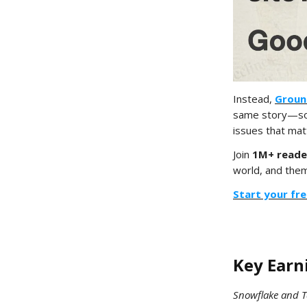
Instead,
Groun
same story—so 
issues that mat
Join
1M+ reade
world, and thems
Start your fre
Key Ear
Snowflake and T