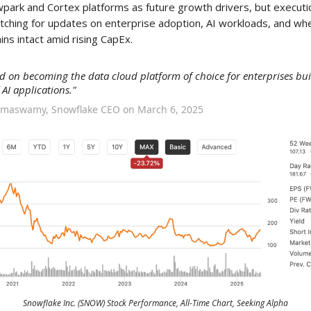
wpark and Cortex platforms as future growth drivers, but executio
 watching for updates on enterprise adoption, AI workloads, and w
ns intact amid rising CapEx.
d on becoming the data cloud platform of choice for enterprises bui
 AI applications."
amaswamy, Snowflake CEO on March 6, 2025
Snowflake Inc. (SNOW) Stock Performance, All-Time Chart, Seeking Alpha