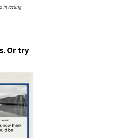
he
Investing
s. Or try