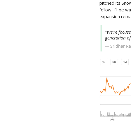
pitched its Sno
follow. I’ll be
expansion remai
"We're focuse
generation of
— Sridhar R