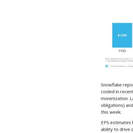
Snowflake repo
cooled in recen
monetization. 
obligations) an
this week.
EPS estimates 
ability to drive