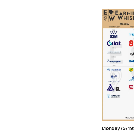
Monday (5/19