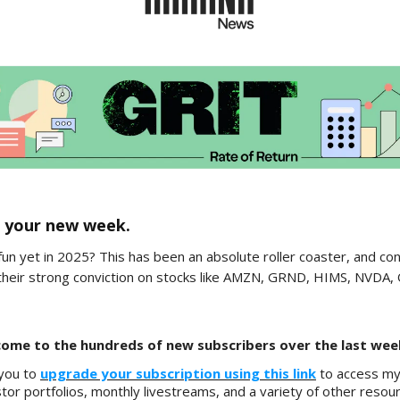
 your new week.
fun yet in 2025? This has been an absolute roller coaster, and co
their strong conviction on stocks like AMZN, GRND, HIMS, NVDA,
ome to the hundreds of new subscribers over the last wee
 you to
upgrade your subscription using this link
to access my f
tor portfolios, monthly livestreams, and a variety of other resou