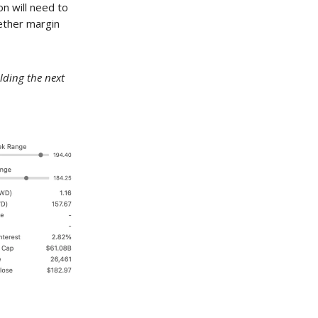
n will need to
hether margin
lding the next