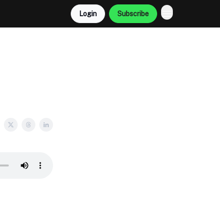
Login
Subscribe