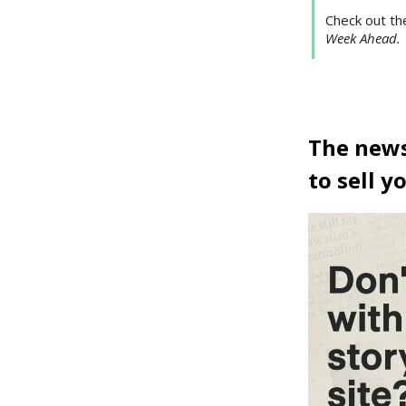
Check out th
Week Ahead.
The news 
to sell y