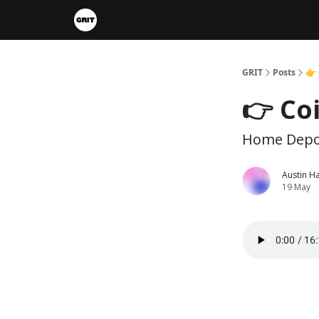
Portfolios
VIP Member Hub
About us
A
GRIT
Posts
👉 
👉 Co
Home Depot
Austin H
19 May