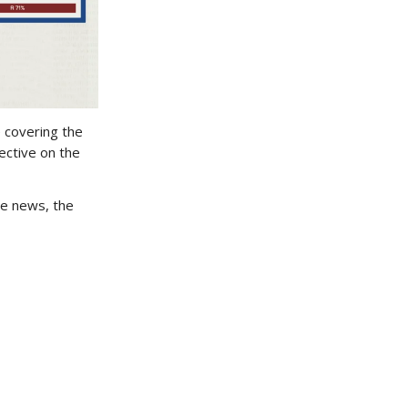
e covering the
ective on the
e news, the