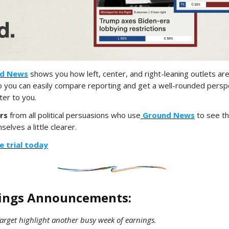
d News
shows you how left, center, and right-leaning outlets ar
you can easily compare reporting and get a well-rounded persp
ter to you.
rs
from all political persuasions who use
Ground News
to see th
elves a little clearer.
e trial today
nings Announcements:
arget highlight another busy week of earnings.