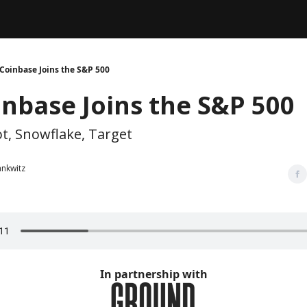
Legal
dvertise with us
Support & FAQs
Coinbase Joins the S&P 500
inbase Joins the S&P 500
, Snowflake, Target
ankwitz
In partnership with