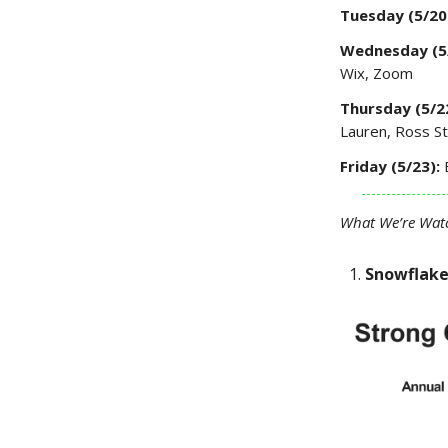
Tuesday (5/20
Wednesday (5
Wix, Zoom
Thursday (5/2
Lauren, Ross S
Friday (5/23):
What We’re Wat
Snowflak