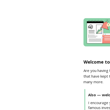
Welcome to
Are you having 
that have kept 
many more.
Also — welc
I encourage
famous inves