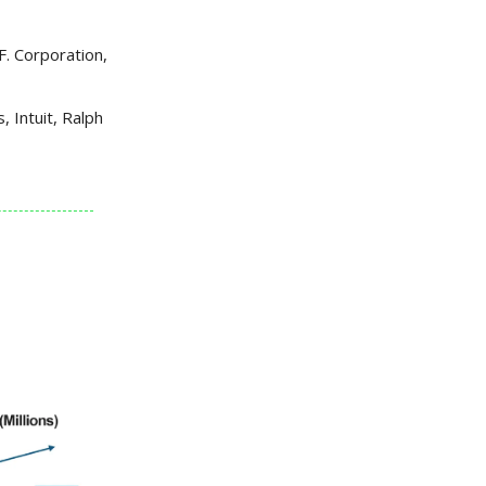
F. Corporation,
 Intuit, Ralph