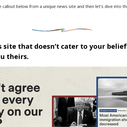
e callout below from a unique news site and then let’s dive into t
site that doesn’t cater to your belief
ou theirs.