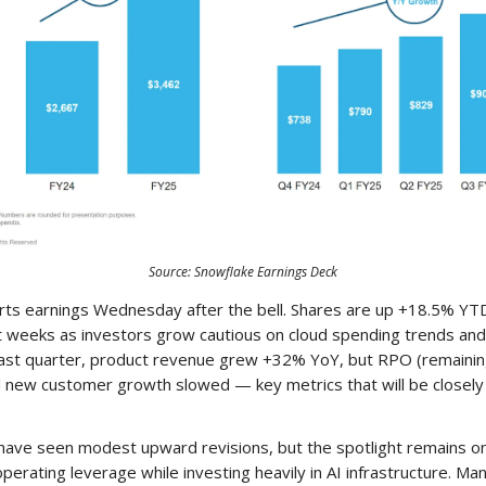
Source: Snowflake Earnings Deck
rts earnings Wednesday after the bell. Shares are up +18.5% YT
t weeks as investors grow cautious on cloud spending trends and
Last quarter, product revenue grew +32% YoY, but RPO (remaini
d new customer growth slowed — key metrics that will be closel
have seen modest upward revisions, but the spotlight remains o
 operating leverage while investing heavily in AI infrastructure. 