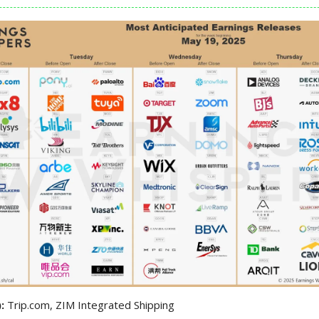
):
Trip.com, ZIM Integrated Shipping