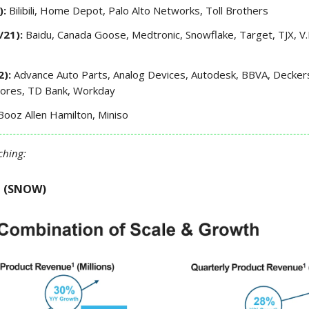
):
Bilibili, Home Depot, Palo Alto Networks, Toll Brothers
/21):
Baidu, Canada Goose, Medtronic, Snowflake, Target, TJX, V.
2):
Advance Auto Parts, Analog Devices, Autodesk, BBVA, Deckers,
tores, TD Bank, Workday
Booz Allen Hamilton, Miniso
ching:
e (SNOW)