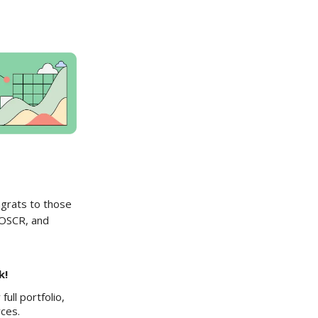
ngrats to those
 OSCR, and
k!
ull portfolio,
rces.