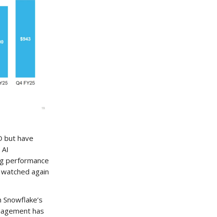
D but have
 AI
ng performance
y watched again
n Snowflake’s
Management has