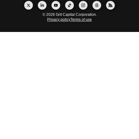
© 2026 Grit Capital Corporation.
Privacy policy
Terms of use