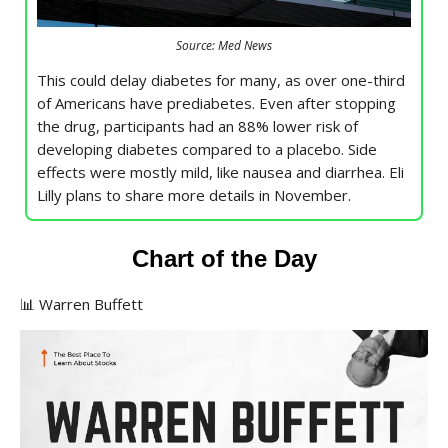
Source: Med News
This could delay diabetes for many, as over one-third
of Americans have prediabetes. Even after stopping
the drug, participants had an 88% lower risk of
developing diabetes compared to a placebo. Side
effects were mostly mild, like nausea and diarrhea. Eli
Lilly plans to share more details in November.
Chart of the Day
📊 Warren Buffett