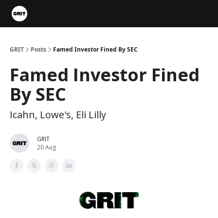
Portfolios
VIP Member Hub
About us
Advertise with 
GRIT
Posts
Famed Investor Fined By SEC
Famed Investor Fined
By SEC
Icahn, Lowe's, Eli Lilly
GRIT
20 Aug