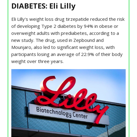
DIABETES: Eli Lilly
Eli Lilly's weight loss drug tirzepatide reduced the risk
of developing Type 2 diabetes by 94% in obese or
overweight adults with prediabetes, according to a
new study. The drug, used in Zepbound and
Mounjaro, also led to significant weight loss, with
participants losing an average of 22.9% of their body
weight over three years.