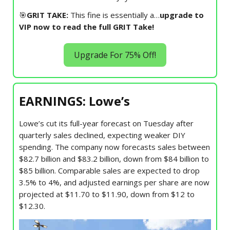
🎯
GRIT TAKE:
This fine is essentially a…
upgrade to
VIP now to read the full GRIT Take!
Upgrade For 75% Off!
EARNINGS: Lowe’s
Lowe’s cut its full-year forecast on Tuesday after
quarterly sales declined, expecting weaker DIY
spending. The company now forecasts sales between
$82.7 billion and $83.2 billion, down from $84 billion to
$85 billion. Comparable sales are expected to drop
3.5% to 4%, and adjusted earnings per share are now
projected at $11.70 to $11.90, down from $12 to
$12.30.