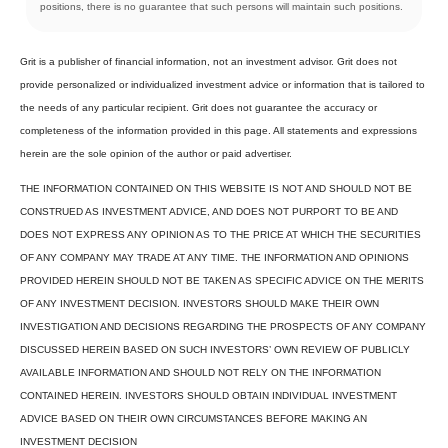
positions, there is no guarantee that such persons will maintain such positions.
Grit is a publisher of financial information, not an investment advisor. Grit does not
provide personalized or individualized investment advice or information that is tailored to
the needs of any particular recipient. Grit does not guarantee the accuracy or
completeness of the information provided in this page. All statements and expressions
herein are the sole opinion of the author or paid advertiser.
THE INFORMATION CONTAINED ON THIS WEBSITE IS NOT AND SHOULD NOT BE
CONSTRUED AS INVESTMENT ADVICE, AND DOES NOT PURPORT TO BE AND
DOES NOT EXPRESS ANY OPINION AS TO THE PRICE AT WHICH THE SECURITIES
OF ANY COMPANY MAY TRADE AT ANY TIME. THE INFORMATION AND OPINIONS
PROVIDED HEREIN SHOULD NOT BE TAKEN AS SPECIFIC ADVICE ON THE MERITS
OF ANY INVESTMENT DECISION. INVESTORS SHOULD MAKE THEIR OWN
INVESTIGATION AND DECISIONS REGARDING THE PROSPECTS OF ANY COMPANY
DISCUSSED HEREIN BASED ON SUCH INVESTORS’ OWN REVIEW OF PUBLICLY
AVAILABLE INFORMATION AND SHOULD NOT RELY ON THE INFORMATION
CONTAINED HEREIN. INVESTORS SHOULD OBTAIN INDIVIDUAL INVESTMENT
ADVICE BASED ON THEIR OWN CIRCUMSTANCES BEFORE MAKING AN
INVESTMENT DECISION