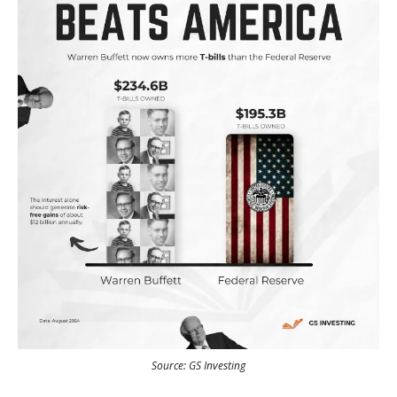
Source: GS Investing