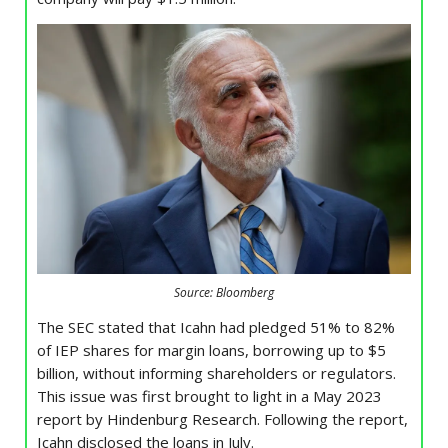
Source: Bloomberg
The SEC stated that Icahn had pledged 51% to 82%
of IEP shares for margin loans, borrowing up to $5
billion, without informing shareholders or regulators.
This issue was first brought to light in a May 2023
report by Hindenburg Research. Following the report,
Icahn disclosed the loans in July.