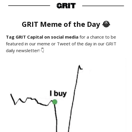
GRIT Meme of the Day 😂
Tag GRIT Capital on social media
for a chance to be
featured in our meme or Tweet of the day in our GRIT
daily newsletter! 👇