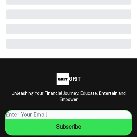
GRIT
Unleashing Your Financial Journey: Educate, Entertain and
Empower