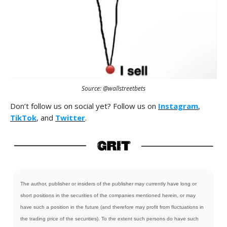
Source: @wallstreetbets
Don’t follow us on social yet? Follow us on
Instagram
,
TikTok
, and
Twitter
.
The author, publisher or insiders of the publisher may currently have long or
short positions in the securities of the companies mentioned herein, or may
have such a position in the future (and therefore may profit from fluctuations in
the trading price of the securities). To the extent such persons do have such