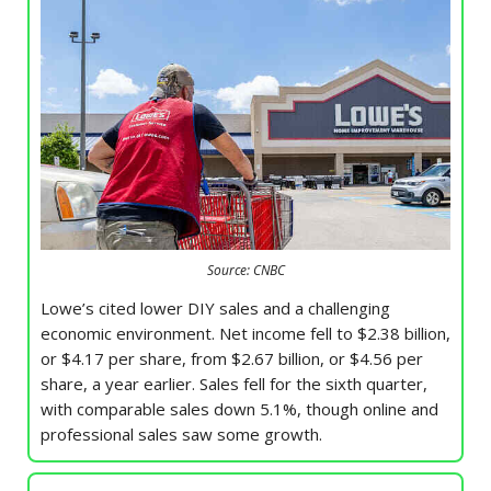
Source: CNBC
Lowe’s cited lower DIY sales and a challenging
economic environment. Net income fell to $2.38 billion,
or $4.17 per share, from $2.67 billion, or $4.56 per
share, a year earlier. Sales fell for the sixth quarter,
with comparable sales down 5.1%, though online and
professional sales saw some growth.