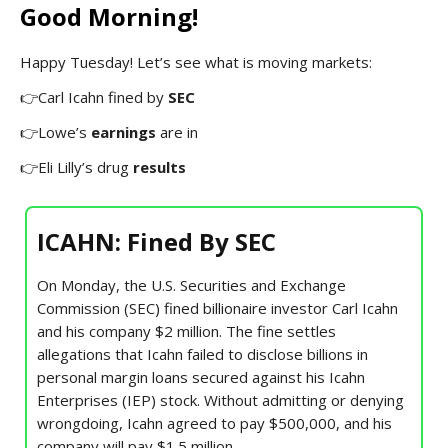
Good Morning!
Happy Tuesday! Let’s see what is moving markets:
👉Carl Icahn fined by
SEC
👉Lowe’s
earnings
are in
👉Eli Lilly’s drug
results
ICAHN: Fined By SEC
On Monday, the U.S. Securities and Exchange
Commission (SEC) fined billionaire investor Carl Icahn
and his company $2 million. The fine settles
allegations that Icahn failed to disclose billions in
personal margin loans secured against his Icahn
Enterprises (IEP) stock. Without admitting or denying
wrongdoing, Icahn agreed to pay $500,000, and his
company will pay $1.5 million.