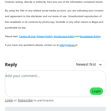
however arising, directly or indirectly, from any use of the information contained herein.
By using the Site or any related social media account, you are indicating your consent
and agreement to this disclaimer and our terms of use. Unauthorized reproduction of
this newsletter or its contents by photocopy, facsimile or any other means is illegal and
punishable by law.
Please read:
Terms of Use
,
Privacy Policy
,
Disclosure Policy
and
Disclaimer Policy
If you have any questions please contact us at
info@gritcap.
io
Reply
Newest first
Add your comment
Login
Login
or
Subscribe
to participate
.