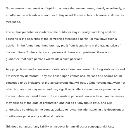
No statement or expression of opinion, or any other matter herein, directly or indirectly, is
an offer or the solicitation of an offer to buy or sell the securities or financial instruments
mentioned.
The author, publisher or insiders of the publisher may currently have long or short
positions in the securities of the companies mentioned herein, or may have such a
position in the future (and therefore may profit from fluctuations in the trading price of
the securities). To the extent such persons do have such positions, there is no
guarantee that such persons will maintain such positions.
Any projections, market outlooks or estimates herein are forward looking statements and
are inherently unreliable. They are based upon certain assumptions and should not be
construed to be indicative of the actual events that will occur. Other events that were not
taken into account may occur and may significantly affect the returns or performance of
the securities discussed herein. The information provided herein is based on matters as
they exist as of the date of preparation and not as of any future date, and Grit
undertakes no obligation to correct, update or revise the information in this document or
to otherwise provide any additional material.
Grit does not accept any liability whatsoever for any direct or consequential loss,