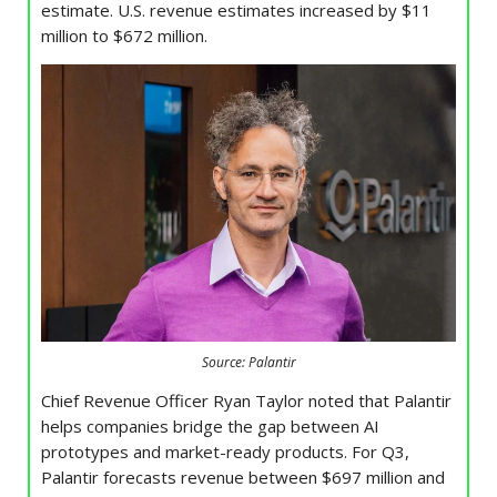
estimate. U.S. revenue estimates increased by $11
million to $672 million.
Source: Palantir
Chief Revenue Officer Ryan Taylor noted that Palantir
helps companies bridge the gap between AI
prototypes and market-ready products. For Q3,
Palantir forecasts revenue between $697 million and