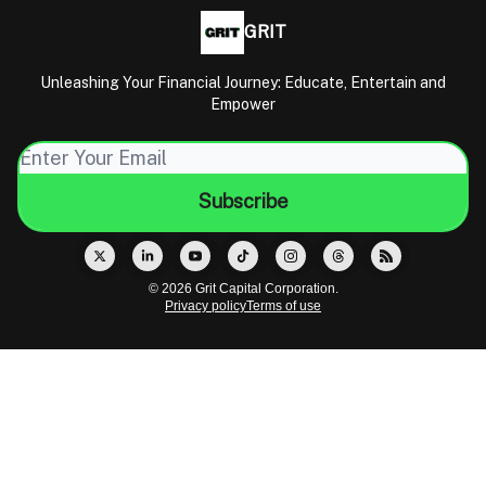
GRIT
Unleashing Your Financial Journey: Educate, Entertain and
Empower
© 2026 Grit Capital Corporation.
Privacy policy
Terms of use