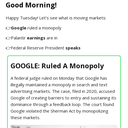
Good Morning!
Happy Tuesday! Let’s see what is moving markets:
👉
Google
ruled a monopoly
👉Palantir
earnings
are in
👉Federal Reserve President
speaks
GOOGLE: Ruled A Monopoly
A federal judge ruled on Monday that Google has
illegally maintained a monopoly in search and text
advertising markets. The case, filed in 2020, accused
Google of creating barriers to entry and sustaining its
dominance through a feedback loop. The court found
Google violated the Sherman Act by monopolizing
these markets.