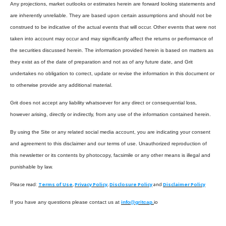
Any projections, market outlooks or estimates herein are forward looking statements and
are inherently unreliable. They are based upon certain assumptions and should not be
construed to be indicative of the actual events that will occur. Other events that were not
taken into account may occur and may significantly affect the returns or performance of
the securities discussed herein. The information provided herein is based on matters as
they exist as of the date of preparation and not as of any future date, and Grit
undertakes no obligation to correct, update or revise the information in this document or
to otherwise provide any additional material.
Grit does not accept any liability whatsoever for any direct or consequential loss,
however arising, directly or indirectly, from any use of the information contained herein.
By using the Site or any related social media account, you are indicating your consent
and agreement to this disclaimer and our terms of use. Unauthorized reproduction of
this newsletter or its contents by photocopy, facsimile or any other means is illegal and
punishable by law.
Please read:
Terms of Use
,
Privacy Policy
,
Disclosure Policy
and
Disclaimer Policy
If you have any questions please contact us at
info@gritcap.
io