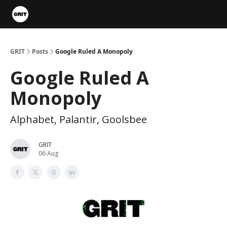
Portfolios
VIP Member Hub
About us
Advertise with 
GRIT
Posts
Google Ruled A Monopoly
Google Ruled A
Monopoly
Alphabet, Palantir, Goolsbee
GRIT
06 Aug