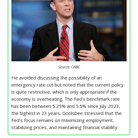
Source: CNBC
He avoided discussing the possibility of an
emergency rate cut but noted that the current policy
is quite restrictive, which is only appropriate if the
economy is overheating. The Fed's benchmark rate
has been between 5.25% and 5.5% since July 2023,
the highest in 23 years. Goolsbee stressed that the
Fed’s focus remains on maximizing employment,
stabilizing prices, and maintaining financial stability.