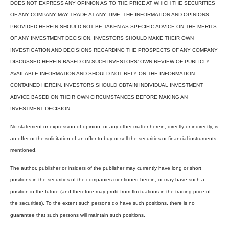
DOES NOT EXPRESS ANY OPINION AS TO THE PRICE AT WHICH THE SECURITIES
OF ANY COMPANY MAY TRADE AT ANY TIME. THE INFORMATION AND OPINIONS
PROVIDED HEREIN SHOULD NOT BE TAKEN AS SPECIFIC ADVICE ON THE MERITS
OF ANY INVESTMENT DECISION. INVESTORS SHOULD MAKE THEIR OWN
INVESTIGATION AND DECISIONS REGARDING THE PROSPECTS OF ANY COMPANY
DISCUSSED HEREIN BASED ON SUCH INVESTORS’ OWN REVIEW OF PUBLICLY
AVAILABLE INFORMATION AND SHOULD NOT RELY ON THE INFORMATION
CONTAINED HEREIN. INVESTORS SHOULD OBTAIN INDIVIDUAL INVESTMENT
ADVICE BASED ON THEIR OWN CIRCUMSTANCES BEFORE MAKING AN
INVESTMENT DECISION
No statement or expression of opinion, or any other matter herein, directly or indirectly, is
an offer or the solicitation of an offer to buy or sell the securities or financial instruments
mentioned.
The author, publisher or insiders of the publisher may currently have long or short
positions in the securities of the companies mentioned herein, or may have such a
position in the future (and therefore may profit from fluctuations in the trading price of
the securities). To the extent such persons do have such positions, there is no
guarantee that such persons will maintain such positions.