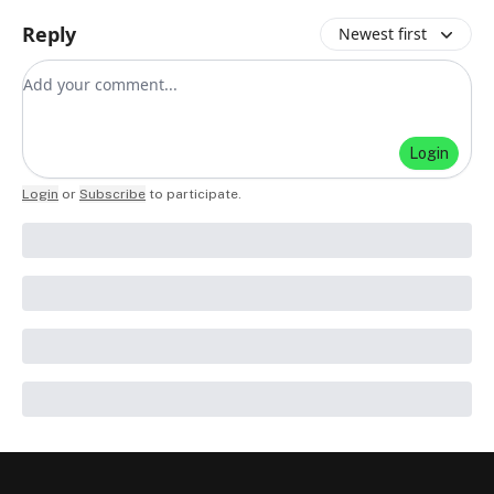
Reply
Newest first
Add your comment
Login
Login
or
Subscribe
to participate
.