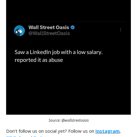
Source: @wallstreetoasis
Don’t follow us on social yet? Follow us on
Instagram
,