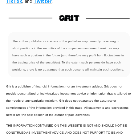
TikTok
, and
Twitter
.
The author, publisher or insiders of the publisher may currently have long or
short positions in the securities of the companies mentioned herein, or may
have such a position in the future (and therefore may profit from fluctuations in
the trading price of the securities). To the extent such persons do have such
positions, there is no guarantee that such persons will maintain such positions.
Grit is a publisher of financial information, not an investment advisor. Grit does not
provide personalized or individualized investment advice or information that is tailored to
the needs of any particular recipient. Grit does not guarantee the accuracy or
completeness of the information provided in this page. All statements and expressions
herein are the sole opinion of the author or paid advertiser.
THE INFORMATION CONTAINED ON THIS WEBSITE IS NOT AND SHOULD NOT BE
CONSTRUED AS INVESTMENT ADVICE, AND DOES NOT PURPORT TO BE AND