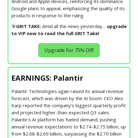
Android and Apple devices, reinforcing its dominance.
Google plans to appeal, emphasizing the quality of its
products in response to the ruling.
🎯
GRIT TAKE:
Amid all the news yesterday…
upgrade
to VIP now to read the full GRIT Take!
Upgrade For 75% Off!
EARNINGS: Palantir
Palantir Technologies again raised its annual revenue
forecast, which was driven by the AI boom. CEO Alex
Karp reported the company’s biggest quarterly profit
and projected higher-than-expected Q3 sales.
Palantir’s AI platform has fueled demand, pushing
annual revenue expectations to $2.74-$2.75 billion, up
from $2.68-$2.69 billion, surpassing the $2.70 billion