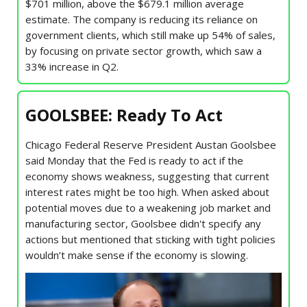
$701 million, above the $679.1 million average
estimate. The company is reducing its reliance on
government clients, which still make up 54% of sales,
by focusing on private sector growth, which saw a
33% increase in Q2.
GOOLSBEE: Ready To Act
Chicago Federal Reserve President Austan Goolsbee
said Monday that the Fed is ready to act if the
economy shows weakness, suggesting that current
interest rates might be too high. When asked about
potential moves due to a weakening job market and
manufacturing sector, Goolsbee didn't specify any
actions but mentioned that sticking with tight policies
wouldn’t make sense if the economy is slowing.