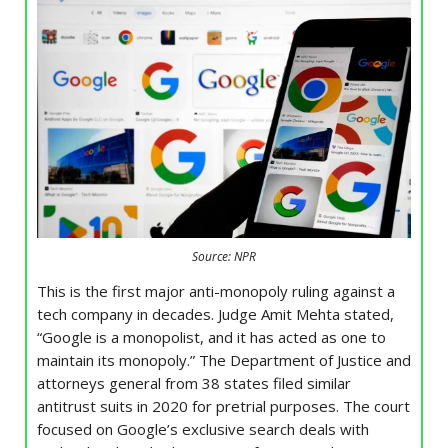
Source: NPR
This is the first major anti-monopoly ruling against a
tech company in decades. Judge Amit Mehta stated,
“Google is a monopolist, and it has acted as one to
maintain its monopoly.” The Department of Justice and
attorneys general from 38 states filed similar
antitrust suits in 2020 for pretrial purposes. The court
focused on Google’s exclusive search deals with