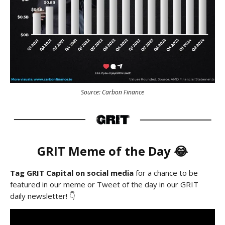
Source: Carbon Finance
GRIT Meme of the Day 😂
Tag GRIT Capital on social media
for a chance to be
featured in our meme or Tweet of the day in our GRIT
daily newsletter! 👇