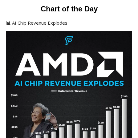
Chart of the Day
📊 AI Chip Revenue Explodes