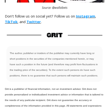
Source: @wallstbets
Don’t follow us on social yet? Follow us on
Instagram
,
TikTok
, and
Twitter
.
The author, publisher or insiders of the publisher may currently have long or
short positions in the securities of the companies mentioned herein, or may
have such a position in the future (and therefore may profit from fluctuations in
the trading price of the securities). To the extent such persons do have such
positions, there is no guarantee that such persons will maintain such positions.
Grit is a publisher of financial information, not an investment advisor. Grit does not
provide personalized or individualized investment advice or information that is tailored to
the needs of any particular recipient. Grit does not guarantee the accuracy or
completeness of the information provided in this page. All statements and expressions