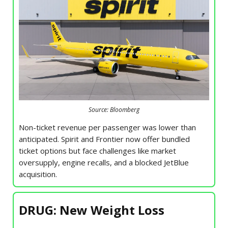
Source: Bloomberg
Non-ticket revenue per passenger was lower than
anticipated. Spirit and Frontier now offer bundled
ticket options but face challenges like market
oversupply, engine recalls, and a blocked JetBlue
acquisition.
DRUG: New Weight Loss