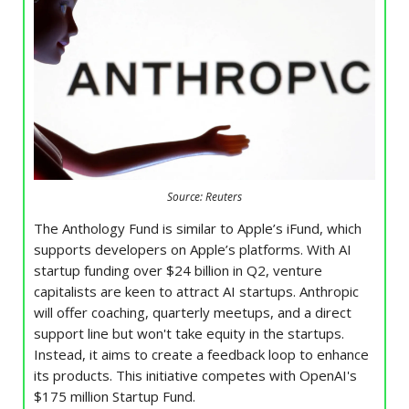
Source: Reuters
The Anthology Fund is similar to Apple’s iFund, which
supports developers on Apple’s platforms. With AI
startup funding over $24 billion in Q2, venture
capitalists are keen to attract AI startups. Anthropic
will offer coaching, quarterly meetups, and a direct
support line but won't take equity in the startups.
Instead, it aims to create a feedback loop to enhance
its products. This initiative competes with OpenAI's
$175 million Startup Fund.