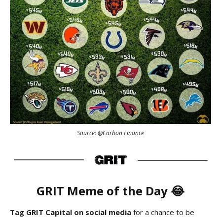
Source: @Carbon Finance
GRIT Meme of the Day 😂
Tag GRIT Capital on social media
for a chance to be