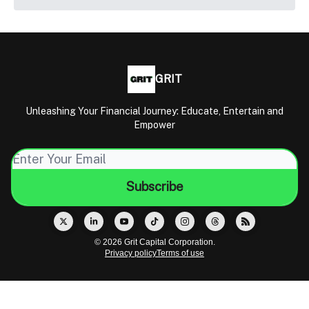
GRIT
Unleashing Your Financial Journey: Educate, Entertain and
Empower
© 2026 Grit Capital Corporation.
Privacy policy
Terms of use