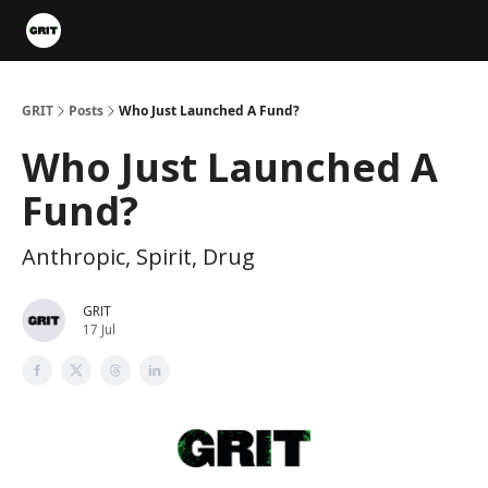
Portfolios
VIP Member Hub
About us
Advertise with 
GRIT
Posts
Who Just Launched A Fund?
Who Just Launched A
Fund?
Anthropic, Spirit, Drug
GRIT
17 Jul