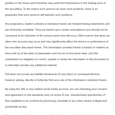
position in the future (and therefore may profit from fluctuations in the trading price of
the securities). To the extent such persons do have such positions, there is no
guarantee that such persons will maintain such positions.
Any projections, market outlooks or estimates herein are forward looking statements and
are inherently unreliable. They are based upon certain assumptions and should not be
construed to be indicative of the actual events that will occur. Other events that were not
taken into account may occur and may significantly affect the returns or performance of
the securities discussed herein. The information provided herein is based on matters as
they exist as of the date of preparation and not as of any future date, and Grit
undertakes no obligation to correct, update or revise the information in this document or
to otherwise provide any additional material.
Grit does not accept any liability whatsoever for any direct or consequential loss,
however arising, directly or indirectly, from any use of the information contained herein.
By using the Site or any related social media account, you are indicating your consent
and agreement to this disclaimer and our terms of use. Unauthorized reproduction of
this newsletter or its contents by photocopy, facsimile or any other means is illegal and
punishable by law.