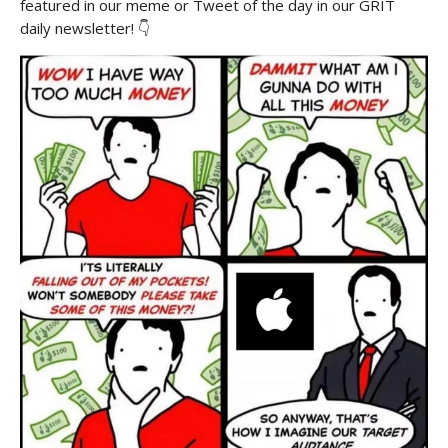
featured in our meme or Tweet of the day in our GRIT
daily newsletter! 👇