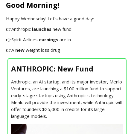
Good Morning!
Happy Wednesday! Let’s have a good day:
👉Anthropic
launches
new fund
👉Spirit Airlines
earnings
are in
👉A
new
weight loss drug
ANTHROPIC: New Fund
Anthropic, an AI startup, and its major investor, Menlo
Ventures, are launching a $100 million fund to support
early-stage startups using Anthropic's technology.
Menlo will provide the investment, while Anthropic will
offer founders $25,000 in credits for its large
language models.