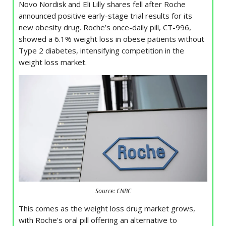
Novo Nordisk and Eli Lilly shares fell after Roche
announced positive early-stage trial results for its
new obesity drug. Roche’s once-daily pill, CT-996,
showed a 6.1% weight loss in obese patients without
Type 2 diabetes, intensifying competition in the
weight loss market.
Source: CNBC
This comes as the weight loss drug market grows,
with Roche's oral pill offering an alternative to