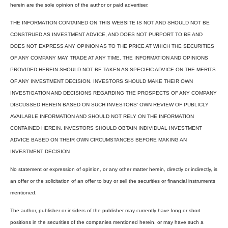
herein are the sole opinion of the author or paid advertiser.
THE INFORMATION CONTAINED ON THIS WEBSITE IS NOT AND SHOULD NOT BE
CONSTRUED AS INVESTMENT ADVICE, AND DOES NOT PURPORT TO BE AND
DOES NOT EXPRESS ANY OPINION AS TO THE PRICE AT WHICH THE SECURITIES
OF ANY COMPANY MAY TRADE AT ANY TIME. THE INFORMATION AND OPINIONS
PROVIDED HEREIN SHOULD NOT BE TAKEN AS SPECIFIC ADVICE ON THE MERITS
OF ANY INVESTMENT DECISION. INVESTORS SHOULD MAKE THEIR OWN
INVESTIGATION AND DECISIONS REGARDING THE PROSPECTS OF ANY COMPANY
DISCUSSED HEREIN BASED ON SUCH INVESTORS’ OWN REVIEW OF PUBLICLY
AVAILABLE INFORMATION AND SHOULD NOT RELY ON THE INFORMATION
CONTAINED HEREIN. INVESTORS SHOULD OBTAIN INDIVIDUAL INVESTMENT
ADVICE BASED ON THEIR OWN CIRCUMSTANCES BEFORE MAKING AN
INVESTMENT DECISION
No statement or expression of opinion, or any other matter herein, directly or indirectly, is
an offer or the solicitation of an offer to buy or sell the securities or financial instruments
mentioned.
The author, publisher or insiders of the publisher may currently have long or short
positions in the securities of the companies mentioned herein, or may have such a