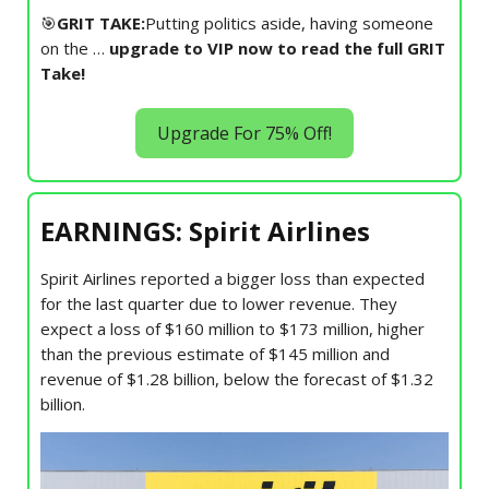
🎯
GRIT TAKE:
Putting politics aside, having someone
on the …
upgrade to VIP now to read the full GRIT
Take!
Upgrade For 75% Off!
EARNINGS: Spirit Airlines
Spirit Airlines reported a bigger loss than expected
for the last quarter due to lower revenue. They
expect a loss of $160 million to $173 million, higher
than the previous estimate of $145 million and
revenue of $1.28 billion, below the forecast of $1.32
billion.