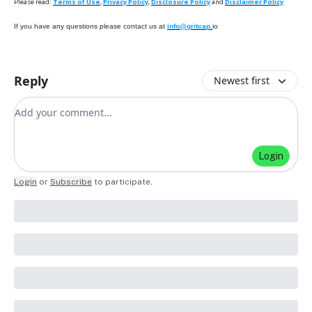
Please read:
Terms of Use
,
Privacy Policy
,
Disclosure Policy
and
Disclaimer Policy
If you have any questions please contact us at
info@gritcap.
io
Reply
Newest first
Add your comment
Login
Login
or
Subscribe
to participate
.