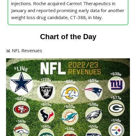
injections. Roche acquired Carmot Therapeutics in
January and reported promising early data for another
weight loss drug candidate, CT-388, in May.
Chart of the Day
📊 NFL Revenues