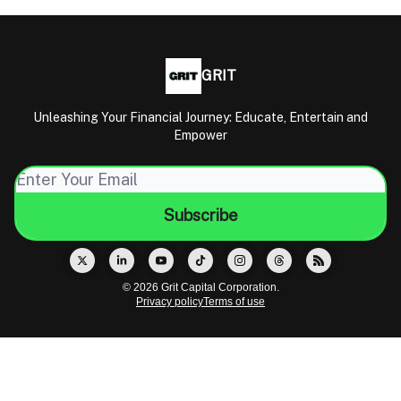
GRIT
Unleashing Your Financial Journey: Educate, Entertain and
Empower
© 2026 Grit Capital Corporation.
Privacy policy
Terms of use