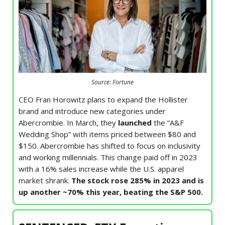
Source: Fortune
CEO Fran Horowitz plans to expand the Hollister
brand and introduce new categories under
Abercrombie. In March, they
launched
the “A&F
Wedding Shop” with items priced between $80 and
$150. Abercrombie has shifted to focus on inclusivity
and working millennials. This change paid off in 2023
with a 16% sales increase while the U.S. apparel
market shrank.
The stock rose 285% in 2023 and is
up another ~70% this year, beating the S&P 500.