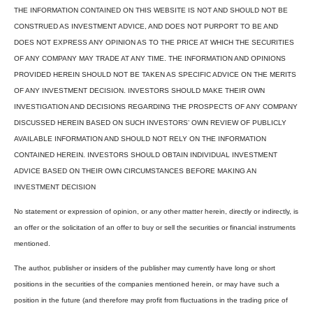
THE INFORMATION CONTAINED ON THIS WEBSITE IS NOT AND SHOULD NOT BE
CONSTRUED AS INVESTMENT ADVICE, AND DOES NOT PURPORT TO BE AND
DOES NOT EXPRESS ANY OPINION AS TO THE PRICE AT WHICH THE SECURITIES
OF ANY COMPANY MAY TRADE AT ANY TIME. THE INFORMATION AND OPINIONS
PROVIDED HEREIN SHOULD NOT BE TAKEN AS SPECIFIC ADVICE ON THE MERITS
OF ANY INVESTMENT DECISION. INVESTORS SHOULD MAKE THEIR OWN
INVESTIGATION AND DECISIONS REGARDING THE PROSPECTS OF ANY COMPANY
DISCUSSED HEREIN BASED ON SUCH INVESTORS’ OWN REVIEW OF PUBLICLY
AVAILABLE INFORMATION AND SHOULD NOT RELY ON THE INFORMATION
CONTAINED HEREIN. INVESTORS SHOULD OBTAIN INDIVIDUAL INVESTMENT
ADVICE BASED ON THEIR OWN CIRCUMSTANCES BEFORE MAKING AN
INVESTMENT DECISION
No statement or expression of opinion, or any other matter herein, directly or indirectly, is
an offer or the solicitation of an offer to buy or sell the securities or financial instruments
mentioned.
The author, publisher or insiders of the publisher may currently have long or short
positions in the securities of the companies mentioned herein, or may have such a
position in the future (and therefore may profit from fluctuations in the trading price of