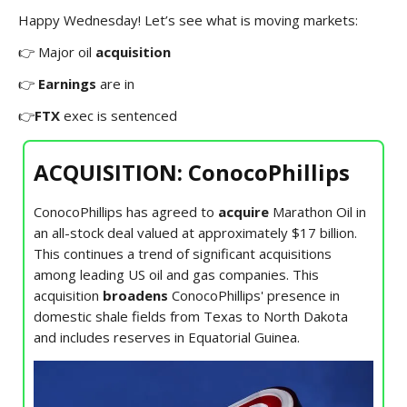
Happy Wednesday! Let’s see what is moving markets:
👉 Major oil
acquisition
👉
Earnings
are in
👉
FTX
exec is sentenced
ACQUISITION: ConocoPhillips
ConocoPhillips has agreed to
acquire
Marathon Oil in
an all-stock deal valued at approximately $17 billion.
This continues a trend of significant acquisitions
among leading US oil and gas companies. This
acquisition
broadens
ConocoPhillips' presence in
domestic shale fields from Texas to North Dakota
and includes reserves in Equatorial Guinea.