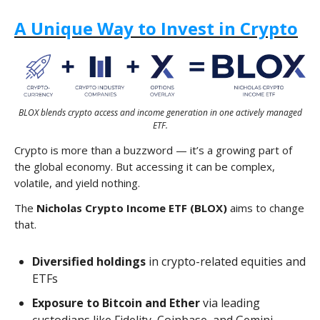
A Unique Way to Invest in Crypto
BLOX blends crypto access and income generation in one actively managed
ETF.
Crypto is more than a buzzword — it’s a growing part of
the global economy. But accessing it can be complex,
volatile, and yield nothing.
The
Nicholas Crypto Income ETF (BLOX)
aims to change
that.
Diversified holdings
in crypto-related equities and
ETFs
Exposure to Bitcoin and Ether
via leading