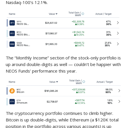
Nasdaq-100’s 12.1%.
The “Monthly Income” section of the stock-only portfolio is
up around double-digits as well — couldn’t be happier with
NEOS Funds’ performance this year.
The cryptocurrency portfolio continues to climb higher.
Bitcoin is up double-digits, while Ethereum (a $120K total
position in the portfolio across various accounts) is up