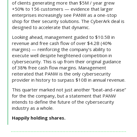
of clients generating more than $5M / year grew
+50% to 156 customers — evidence that larger
enterprises increasingly see PANW as a one-stop
shop for their security solutions. The CyberArk deal is
designed to accelerate that dynamic.
Looking ahead, management guided to $10.5B in
revenue and free cash flow of over $4.2B (40%
margins) — reinforcing the company’s ability to
execute well despite heightened competition in
cybersecurity. This is up from their original guidance
of 38% free cash flow margins. Management
reiterated that PANW is the only cybersecurity
provider in history to surpass $10B in annual revenue.
This quarter marked not just another “beat-and-raise”
for the the company, but a statement that PANW
intends to define the future of the cybersecurity
industry as a whole.
Happily holding shares.