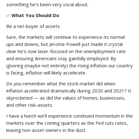
something he’s been very vocal about.
✅
What You Should Do
Be a net-buyer of assets.
Sure, the markets will continue to experience its normal
ups and downs, but Jerome Powell just made it crystal
clear he’s now laser-focused on the unemployment rate
and ensuring Americans stay gainfully employed. By
ignoring (maybe not entirely) the rising inflation our country
is facing, inflation will likely accelerate.
Do you remember what the stock market did when
inflation accelerated dramatically during 2020 and 2021? It
skyrocketed — as did the values of homes, businesses,
and other risk-assets.
I have a hunch we’ll experience continued momentum in the
markets over the coming quarters as the Fed cuts rates,
leaving non-asset owners in the dust.