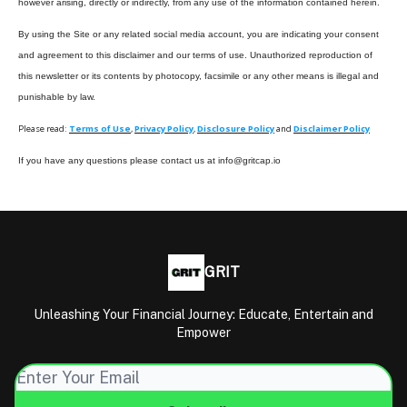
however arising, directly or indirectly, from any use of the information contained herein.
By using the Site or any related social media account, you are indicating your consent
and agreement to this disclaimer and our terms of use. Unauthorized reproduction of
this newsletter or its contents by photocopy, facsimile or any other means is illegal and
punishable by law.
Please read:
Terms of Use
,
Privacy Policy
,
Disclosure Policy
and
Disclaimer Policy
If you have any questions please contact us at
info@gritcap.io
GRIT
Unleashing Your Financial Journey: Educate, Entertain and
Empower