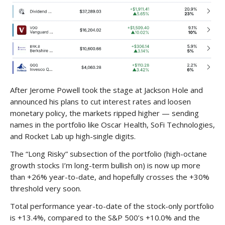
After Jerome Powell took the stage at Jackson Hole and
announced his plans to cut interest rates and loosen
monetary policy, the markets ripped higher — sending
names in the portfolio like Oscar Health, SoFi Technologies,
and Rocket Lab up high-single digits.
The “Long Risky” subsection of the portfolio (high-octane
growth stocks I’m long-term bullish on) is now up more
than +26% year-to-date, and hopefully crosses the +30%
threshold very soon.
Total performance year-to-date of the stock-only portfolio
is +13.4%, compared to the S&P 500’s +10.0% and the