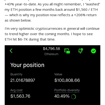
+43% year-to-date. As you all might remember, I “washed”
my ETH position a few months back around $1,560 / ETH
— which is why my position now reflects a +206% return
as shown below.
I’m very optimistic cryptocurrencies in general will continue
to trend higher over the coming months. I hope to see
ETH hit $6-7K during that time.