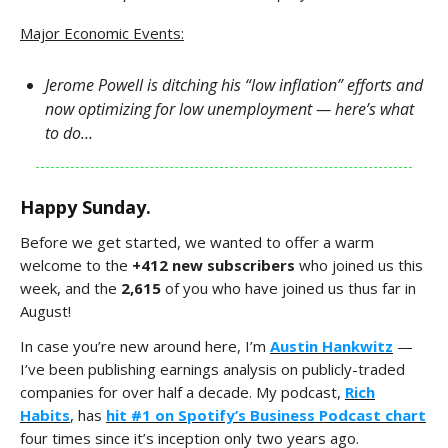
Major Economic Events:
Jerome Powell is ditching his “low inflation” efforts and
now optimizing for low unemployment — here’s what
to do…
Happy Sunday.
Before we get started, we wanted to offer a warm
welcome to the
+412 new subscribers
who joined us this
week, and the
2,615
of you who have joined us thus far in
August!
In case you’re new around here, I’m
Austin Hankwitz
—
I’ve been publishing earnings analysis on publicly-traded
companies for over half a decade. My podcast,
Rich
Habits
, has
hit #1 on Spotify’s Business Podcast chart
four times since it’s inception only two years ago.