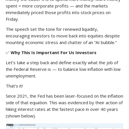
spent = more corporate profits — and the markets
immediately priced those profits into stock prices on
Friday.
The speech set the tone for renewed liquidity,
encouraging investors to move back into equities despite
mounting economic stress and chatter of an “AI bubble.”
✅
Why This Is Important For Us Investors
Let’s take a step back and define exactly what the job of
the Federal Reserve is — to balance low inflation with low
unemployment.
That’s it!
Since 2021, the Fed has been laser-focused on the inflation
side of that equation. This was evidenced by their action of
hiking interest rates at the fastest pace in over 40 years
(shown below).