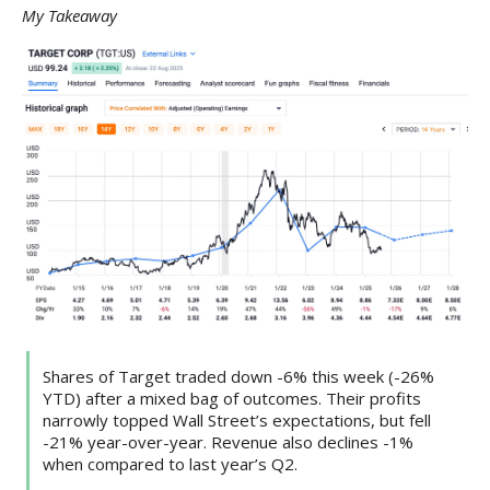
My Takeaway
Shares of Target traded down -6% this week (-26%
YTD) after a mixed bag of outcomes. Their profits
narrowly topped Wall Street’s expectations, but fell
-21% year-over-year. Revenue also declines -1%
when compared to last year’s Q2.