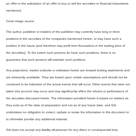
an offer or the solicitation of an offer to buy or sell the securities or financial instruments
mentioned.
Cover image source:
The author, publisher or insiders of the publisher may currently have long or short
positions in the securities of the companies mentioned herein, or may have such a
position in the future (and therefore may profit from fluctuations in the trading price of
the securities). To the extent such persons do have such positions, there is no
guarantee that such persons will maintain such positions.
Any projections, market outlooks or estimates herein are forward looking statements and
are inherently unreliable. They are based upon certain assumptions and should not be
construed to be indicative of the actual events that will occur. Other events that were not
taken into account may occur and may significantly affect the returns or performance of
the securities discussed herein. The information provided herein is based on matters as
they exist as of the date of preparation and not as of any future date, and Grit
undertakes no obligation to correct, update or revise the information in this document or
to otherwise provide any additional material.
Grit does not accept any liability whatsoever for any direct or consequential loss,