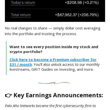
No real changes to share — simply dollar cost averaging
into the portfolio and trusting the process.
Want to see every position inside my stock and
crypto portfolio?
Click here to become a Premium subscriber for
$31 / month
. You’ll also unlock access to our monthly
livestreams, GRIT Guides on Investing, and more.
👉 Key Earnings Announcements:
Palo Alto Networks became the first cybersecurity firm to