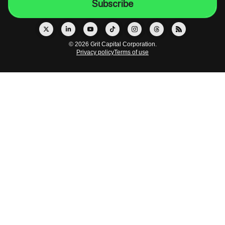
© 2026 Grit Capital Corporation.
Privacy policy
Terms of use