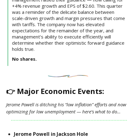
+4% revenue growth and EPS of $2.60. This quarter
was a reminder of the delicate balance between
scale-driven growth and margin pressures that come
with tariffs. The company now has elevated
expectations for the remainder of the year, and
management’s ability to execute efficiently will
determine whether their optimistic forward guidance
holds true.
No shares.
👉 Major Economic Events:
Jerome Powell is ditching his “low inflation” efforts and now
optimizing for low unemployment — here’s what to do…
Jerome Powell in Jackson Hole