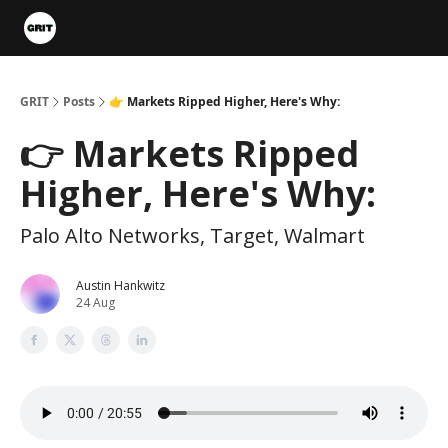
Portfolios
VIP Member Hub
About us
Advertise with 
GRIT
Posts
👉 Markets Ripped Higher, Here's Why:
👉 Markets Ripped
Higher, Here's Why:
Palo Alto Networks, Target, Walmart
Austin Hankwitz
24 Aug