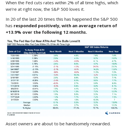
When the Fed cuts rates within 2% of all time highs, which
we’re at right now, the S&P 500 loves it.
In 20 of the last 20 times this has happened the S&P 500
has
responded positively, with an average return of
+13.9% over the following 12 months.
Asset owners are about to be handsomely rewarded.