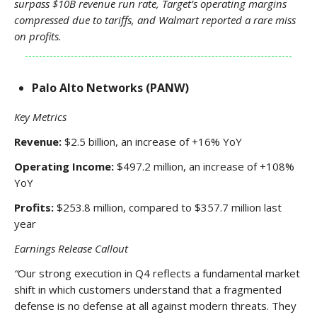
surpass $10B revenue run rate, Target’s operating margins
compressed due to tariffs, and Walmart reported a rare miss
on profits.
Palo Alto Networks (PANW)
Key Metrics
Revenue:
$2.5 billion, an increase of +16% YoY
Operating Income:
$497.2 million, an increase of +108%
YoY
Profits:
$253.8 million, compared to $357.7 million last
year
Earnings Release Callout
“
Our strong execution in Q4 reflects a fundamental market
shift in which customers understand that a fragmented
defense is no defense at all against modern threats. They