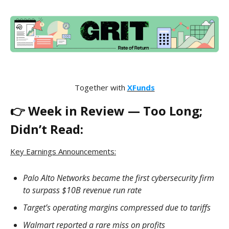
Together with
XFunds
👉 Week in Review — Too Long;
Didn’t Read:
Key Earnings Announcements:
Palo Alto Networks became the first cybersecurity firm
to surpass $10B revenue run rate
Target’s operating margins compressed due to tariffs
Walmart reported a rare miss on profits