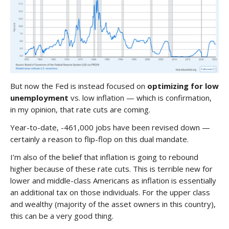
But now the Fed is instead focused on
optimizing for low
unemployment
vs. low inflation — which is confirmation,
in my opinion, that rate cuts are coming.
Year-to-date, -461,000 jobs have been revised down —
certainly a reason to flip-flop on this dual mandate.
I’m also of the belief that inflation is going to rebound
higher because of these rate cuts. This is terrible new for
lower and middle-class Americans as inflation is essentially
an additional tax on those individuals. For the upper class
and wealthy (majority of the asset owners in this country),
this can be a very good thing.