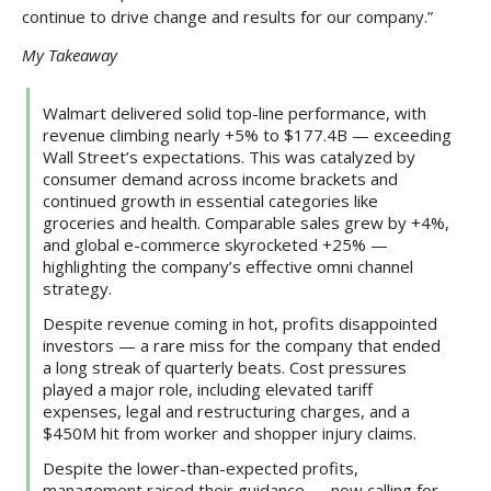
continue to drive change and results for our company.”
My Takeaway
Walmart delivered solid top-line performance, with
revenue climbing nearly +5% to $177.4B — exceeding
Wall Street’s expectations. This was catalyzed by
consumer demand across income brackets and
continued growth in essential categories like
groceries and health. Comparable sales grew by +4%,
and global e-commerce skyrocketed +25% —
highlighting the company’s effective omni channel
strategy.
Despite revenue coming in hot, profits disappointed
investors — a rare miss for the company that ended
a long streak of quarterly beats. Cost pressures
played a major role, including elevated tariff
expenses, legal and restructuring charges, and a
$450M hit from worker and shopper injury claims.
Despite the lower-than-expected profits,
management raised their guidance — now calling for