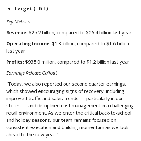
Target (TGT)
Key Metrics
Revenue:
$25.2 billion, compared to $25.4 billion last year
Operating Income:
$1.3 billion, compared to $1.6 billion
last year
Profits:
$935.0 million, compared to $1.2 billion last year
Earnings Release Callout
“Today, we also reported our second quarter earnings,
which showed encouraging signs of recovery, including
improved traffic and sales trends — particularly in our
stores — and disciplined cost management in a challenging
retail environment. As we enter the critical back-to-school
and holiday seasons, our team remains focused on
consistent execution and building momentum as we look
ahead to the new year."