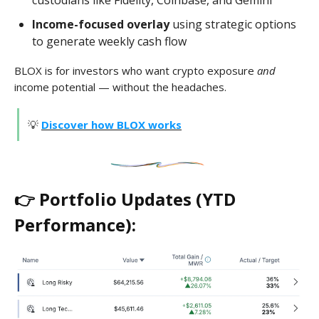
custodians like Fidelity, Coinbase, and Gemini
Income-focused overlay
using strategic options
to generate weekly cash flow
BLOX is for investors who want crypto exposure
and
income potential — without the headaches.
💡
Discover how BLOX works
👉 Portfolio Updates (YTD
Performance):