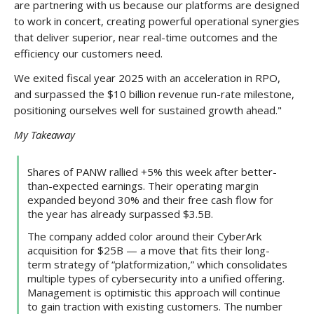
are partnering with us because our platforms are designed
to work in concert, creating powerful operational synergies
that deliver superior, near real-time outcomes and the
efficiency our customers need.
We exited fiscal year 2025 with an acceleration in RPO,
and surpassed the $10 billion revenue run-rate milestone,
positioning ourselves well for sustained growth ahead."
My Takeaway
Shares of PANW rallied +5% this week after better-
than-expected earnings. Their operating margin
expanded beyond 30% and their free cash flow for
the year has already surpassed $3.5B.
The company added color around their CyberArk
acquisition for $25B — a move that fits their long-
term strategy of “platformization,” which consolidates
multiple types of cybersecurity into a unified offering.
Management is optimistic this approach will continue
to gain traction with existing customers. The number