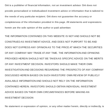
Grit is a publisher of financial information, not an investment advisor. Grit does not
provide personalized or individualized investment advice or information that is tailored to
the needs of any particular recipient. Grit does not guarantee the accuracy or
completeness of the information provided in this page. All statements and expressions
herein are the sole opinion of the author or paid advertiser.
THE INFORMATION CONTAINED ON THIS WEBSITE IS NOT AND SHOULD NOT BE
CONSTRUED AS INVESTMENT ADVICE, AND DOES NOT PURPORT TO BE AND
DOES NOT EXPRESS ANY OPINION AS TO THE PRICE AT WHICH THE SECURITIES
OF ANY COMPANY MAY TRADE AT ANY TIME. THE INFORMATION AND OPINIONS
PROVIDED HEREIN SHOULD NOT BE TAKEN AS SPECIFIC ADVICE ON THE MERITS
OF ANY INVESTMENT DECISION. INVESTORS SHOULD MAKE THEIR OWN
INVESTIGATION AND DECISIONS REGARDING THE PROSPECTS OF ANY COMPANY
DISCUSSED HEREIN BASED ON SUCH INVESTORS’ OWN REVIEW OF PUBLICLY
AVAILABLE INFORMATION AND SHOULD NOT RELY ON THE INFORMATION
CONTAINED HEREIN. INVESTORS SHOULD OBTAIN INDIVIDUAL INVESTMENT
ADVICE BASED ON THEIR OWN CIRCUMSTANCES BEFORE MAKING AN
INVESTMENT DECISION
No statement or expression of opinion, or any other matter herein, directly or indirectly, is