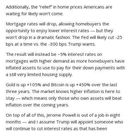
Additionally, the “relief” in home prices Americans are
waiting for likely won’t come.
Mortgage rates will drop, allowing homebuyers the
opportunity to enjoy lower interest rates — but they
won’t drop in a dramatic fashion. The Fed will likely cut -25
bps at a time vs. the -300 bps Trump wants.
The result will instead be ~5% interest rates on
mortgages with higher demand as more homebuyers have
inflated assets to use to pay for their down payments with
a still very limited housing supply.
Gold is up +105% and Bitcoin is up +450% over the last
three years. The market knows higher inflation is here to
stay — which means only those who own assets will beat
inflation over the coming years.
On top of all of this, Jerome Powell is out of a job in eight
months — and I assume Trump will appoint someone who
will continue to cut interest rates as that has been