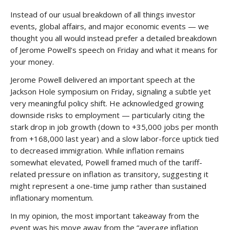
Instead of our usual breakdown of all things investor
events, global affairs, and major economic events — we
thought you all would instead prefer a detailed breakdown
of Jerome Powell’s speech on Friday and what it means for
your money.
Jerome Powell delivered an important speech at the
Jackson Hole symposium on Friday, signaling a subtle yet
very meaningful policy shift. He acknowledged growing
downside risks to employment — particularly citing the
stark drop in job growth (down to +35,000 jobs per month
from +168,000 last year) and a slow labor-force uptick tied
to decreased immigration. While inflation remains
somewhat elevated, Powell framed much of the tariff-
related pressure on inflation as transitory, suggesting it
might represent a one-time jump rather than sustained
inflationary momentum.
In my opinion, the most important takeaway from the
event was his move away from the “average inflation