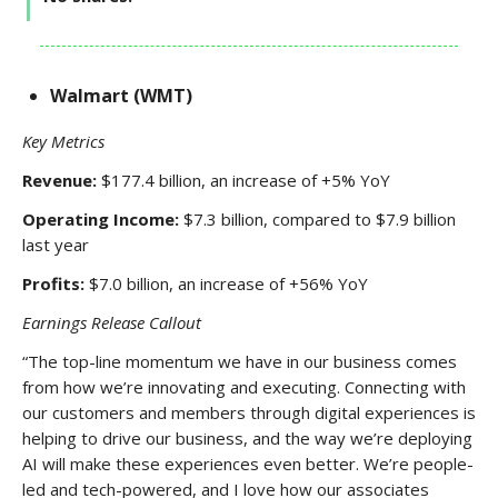
Walmart (WMT)
Key Metrics
Revenue:
$177.4 billion, an increase of +5% YoY
Operating Income:
$7.3 billion, compared to $7.9 billion
last year
Profits:
$7.0 billion, an increase of +56% YoY
Earnings Release Callout
“The top-line momentum we have in our business comes
from how we’re innovating and executing. Connecting with
our customers and members through digital experiences is
helping to drive our business, and the way we’re deploying
AI will make these experiences even better. We’re people-
led and tech-powered, and I love how our associates