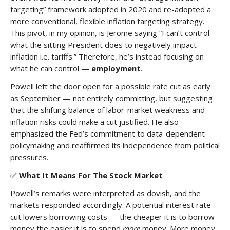
targeting” framework adopted in 2020 and re-adopted a
more conventional, flexible inflation targeting strategy.
This pivot, in my opinion, is Jerome saying “I can’t control
what the sitting President does to negatively impact
inflation i.e. tariffs.” Therefore, he’s instead focusing on
what he can control —
employment
.
Powell left the door open for a possible rate cut as early
as September — not entirely committing, but suggesting
that the shifting balance of labor-market weakness and
inflation risks could make a cut justified. He also
emphasized the Fed’s commitment to data-dependent
policymaking and reaffirmed its independence from political
pressures.
✅
What It Means For The Stock Market
Powell’s remarks were interpreted as dovish, and the
markets responded accordingly. A potential interest rate
cut lowers borrowing costs — the cheaper it is to borrow
money the easier it is to spend
more
money. More money