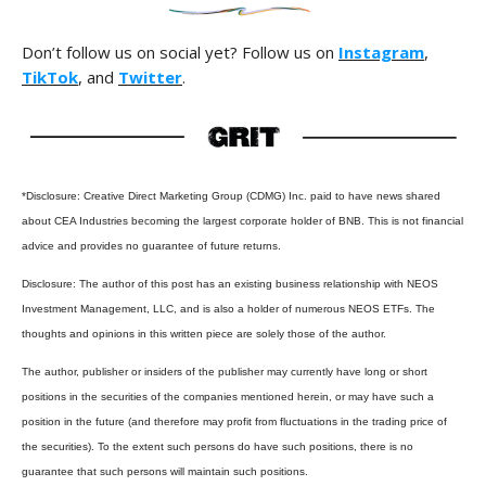
Don’t follow us on social yet? Follow us on
Instagram
,
TikTok
, and
Twitter
.
*Disclosure: Creative Direct Marketing Group (CDMG) Inc. paid to have news shared
about CEA Industries becoming the largest corporate holder of BNB. This is not financial
advice and provides no guarantee of future returns.
Disclosure: The author of this post has an existing business relationship with NEOS
Investment Management, LLC, and is also a holder of numerous NEOS ETFs. The
thoughts and opinions in this written piece are solely those of the author.
The author, publisher or insiders of the publisher may currently have long or short
positions in the securities of the companies mentioned herein, or may have such a
position in the future (and therefore may profit from fluctuations in the trading price of
the securities). To the extent such persons do have such positions, there is no
guarantee that such persons will maintain such positions.