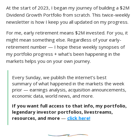
At the start of 2023, I began my journey of building a $2M
Dividend Growth Portfolio from scratch. This twice-weekly
newsletter is how I keep you all updated on my progress.
For me, early retirement means $2M invested. For you, it
might mean something else. Regardless of your early-
retirement number — I hope these weekly synopses of
my portfolio progress + what’s been happening in the
markets helps you on your own journey.
Every Sunday, we publish the internet’s best
summary of what happened in the markets the week
prior — earnings analysis, acquisition announcements,
economic data, world news, and more.
If you want full access to that info, my portfolio,
legendary investor portfolios, livestreams,
resources, and more
—
click here!