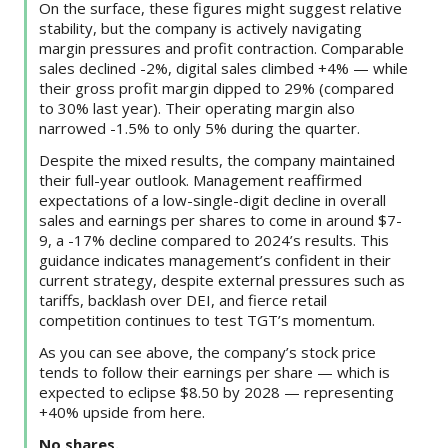
On the surface, these figures might suggest relative
stability, but the company is actively navigating
margin pressures and profit contraction. Comparable
sales declined -2%, digital sales climbed +4% — while
their gross profit margin dipped to 29% (compared
to 30% last year). Their operating margin also
narrowed -1.5% to only 5% during the quarter.
Despite the mixed results, the company maintained
their full-year outlook. Management reaffirmed
expectations of a low-single-digit decline in overall
sales and earnings per shares to come in around $7-
9, a -17% decline compared to 2024’s results. This
guidance indicates management’s confident in their
current strategy, despite external pressures such as
tariffs, backlash over DEI, and fierce retail
competition continues to test TGT’s momentum.
As you can see above, the company’s stock price
tends to follow their earnings per share — which is
expected to eclipse $8.50 by 2028 — representing
+40% upside from here.
No shares.