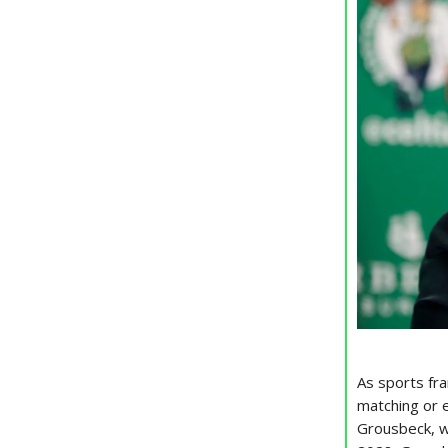
As sports fra
matching or 
Grousbeck, wh