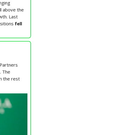
nging
ll above the
wth. Last
sitions
fell
 Partners
. The
h the rest