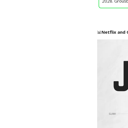
2028. Grousb
📊
Netflix and C