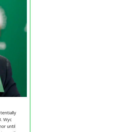
tentially
3. Wyc
or until