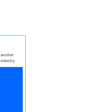
 another
 industry.