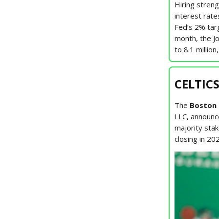
Hiring stren
interest rate
Fed’s 2% targ
month, the J
to 8.1 million
CELTICS
The
Boston 
LLC, announce
majority stak
closing in 20