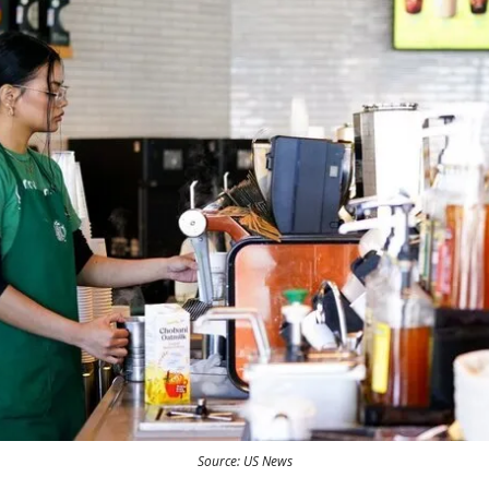
Source: US News