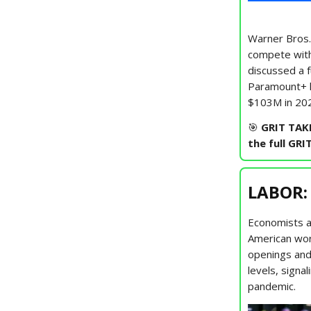
Warner Bros.
compete wit
discussed a f
Paramount+ l
$103M in 202
🎯
GRIT TAK
the full GRI
LABOR:
Economists a
American wor
openings and
levels, signa
pandemic.