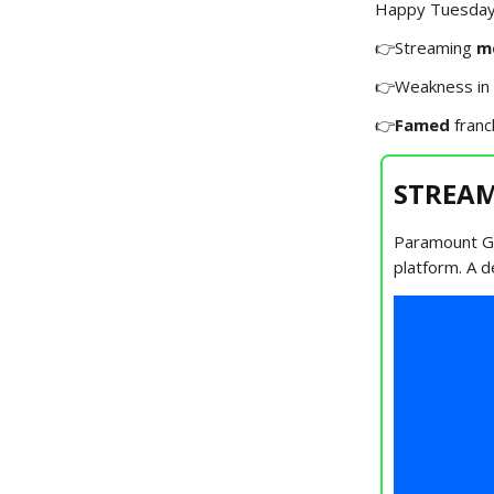
Happy Tuesday!
👉Streaming
m
👉Weakness in
👉
Famed
franc
STREAM
Paramount Glo
platform. A d