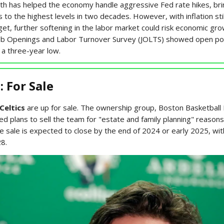
gth has helped the economy handle aggressive Fed rate hikes, bri
s to the highest levels in two decades. However, with inflation sti
et, further softening in the labor market could risk economic gro
ob Openings and Labor Turnover Survey (JOLTS) showed open po
, a three-year low.
: For Sale
Celtics
are up for sale. The ownership group, Boston Basketball
d plans to sell the team for "estate and family planning" reasons
e sale is expected to close by the end of 2024 or early 2025, wit
28.