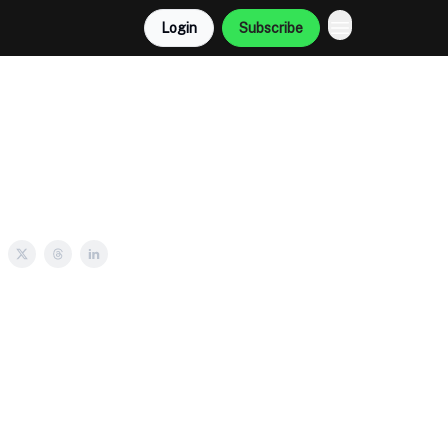
Login
Subscribe