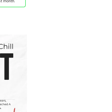
st month.