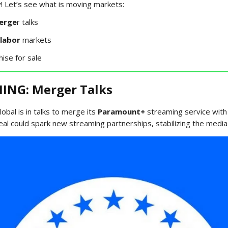
 Let’s see what is moving markets:
erge
r talks
labor
markets
hise for sale
ING: Merger Talks
bal is in talks to merge its
Paramount+
streaming service with
eal could spark new streaming partnerships, stabilizing the media