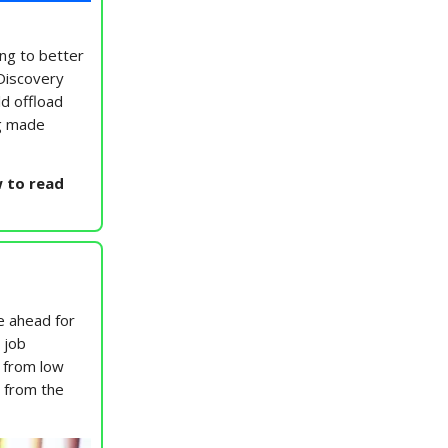
ing to better
 Discovery
ld offload
ng made
 to read
e ahead for
 job
 from low
y from the