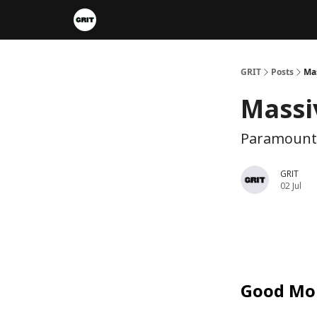
Portfolios
VIP Member Hub
About us
A
GRIT
Posts
Ma
Massi
Paramount, 
GRIT
02 Jul
Good Mo