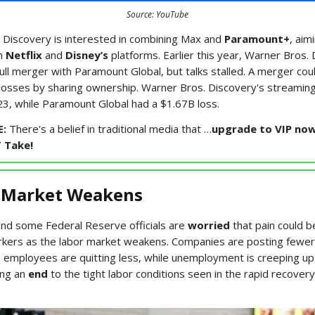
Source: YouTube
 Discovery is interested in combining Max and
Paramount+
, aim
h
Netflix
and
Disney’s
platforms. Earlier this year, Warner Bros.
ull merger with Paramount Global, but talks stalled. A merger cou
osses by sharing ownership. Warner Bros. Discovery's streami
3, while Paramount Global had a $1.67B loss.
E:
There's a belief in traditional media that …
upgrade to VIP now
T Take!
 Market Weakens
nd some Federal Reserve officials are
worried
that pain could b
kers as the labor market weakens. Companies are posting fewer
 employees are quitting less, while unemployment is creeping up
ling an
end
to the tight labor conditions seen in the rapid recover