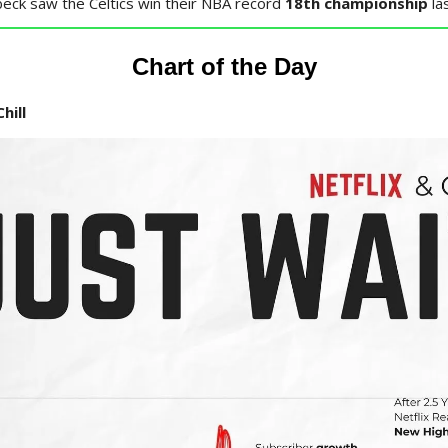
eck saw the Celtics win their NBA record
18th championship
la
Chart of the Day
hill