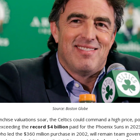
Source: Boston Globe
nchise valuations soar, the Celtics could command a high price, po
exceeding the
record $4 billion
paid for the Phoenix Suns in 202
o led the $360 million purchase in 2002, will remain team govern