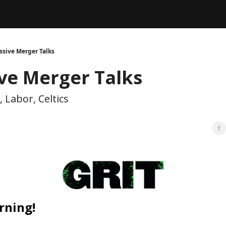
Legal
dvertise with us
Support & FAQs
ssive Merger Talks
ve Merger Talks
Labor, Celtics
rning!