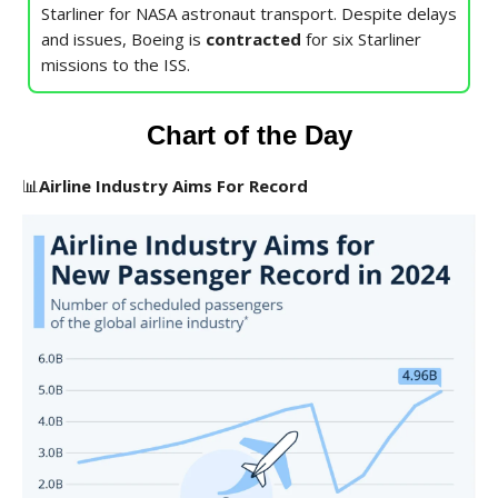
Starliner for NASA astronaut transport. Despite delays
and issues, Boeing is
contracted
for six Starliner
missions to the ISS.
Chart of the Day
📊
Airline Industry Aims For Record