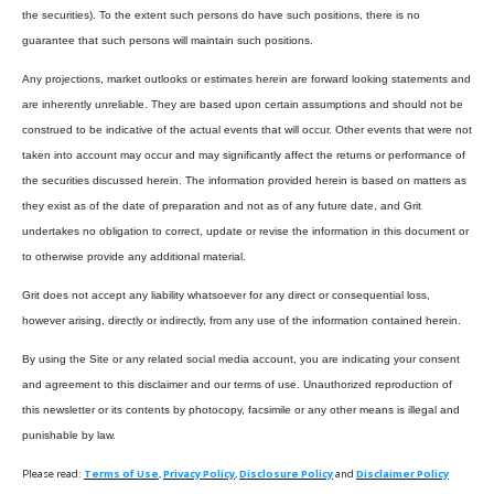
the securities). To the extent such persons do have such positions, there is no
guarantee that such persons will maintain such positions.
Any projections, market outlooks or estimates herein are forward looking statements and
are inherently unreliable. They are based upon certain assumptions and should not be
construed to be indicative of the actual events that will occur. Other events that were not
taken into account may occur and may significantly affect the returns or performance of
the securities discussed herein. The information provided herein is based on matters as
they exist as of the date of preparation and not as of any future date, and Grit
undertakes no obligation to correct, update or revise the information in this document or
to otherwise provide any additional material.
Grit does not accept any liability whatsoever for any direct or consequential loss,
however arising, directly or indirectly, from any use of the information contained herein.
By using the Site or any related social media account, you are indicating your consent
and agreement to this disclaimer and our terms of use. Unauthorized reproduction of
this newsletter or its contents by photocopy, facsimile or any other means is illegal and
punishable by law.
Please read:
Terms of Use
,
Privacy Policy
,
Disclosure Policy
and
Disclaimer Policy