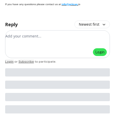
If you have any questions please contact us at
info@gritcap.
io
Reply
Newest first
Add your comment
Login
Login
or
Subscribe
to participate
.