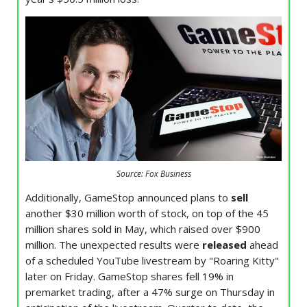
Source: Fox Business
Additionally, GameStop announced plans to
sell
another $30 million worth of stock, on top of the 45
million shares sold in May, which raised over $900
million. The unexpected results were
released
ahead
of a scheduled YouTube livestream by "Roaring Kitty"
later on Friday. GameStop shares fell 19% in
premarket trading, after a 47% surge on Thursday in