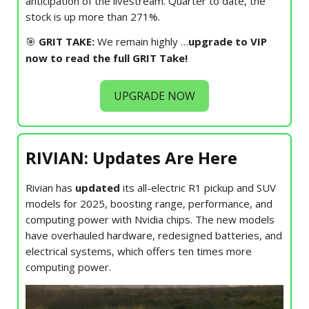
anticipation of the livestream. Quarter to date, the
stock is up more than 271%.
🎯
GRIT TAKE:
We remain highly
…
upgrade to VIP
now to read the full GRIT Take!
UPGRADE NOW
RIVIAN: Updates Are Here
Rivian has
updated
its all-electric R1 pickup and SUV
models for 2025, boosting range, performance, and
computing power with Nvidia chips. The new models
have overhauled hardware, redesigned batteries, and
electrical systems, which offers ten times more
computing power.