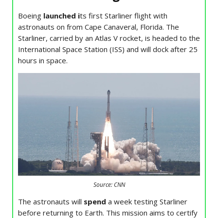
Boeing
launched i
ts first Starliner flight with
astronauts on from Cape Canaveral, Florida. The
Starliner, carried by an Atlas V rocket, is headed to the
International Space Station (ISS) and will dock after 25
hours in space.
Source: CNN
The astronauts will
spend
a week testing Starliner
before returning to Earth. This mission aims to certify