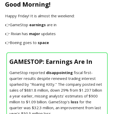
Good Morning!
Happy Friday! It is almost the weekend:
👉GameStop
earnings
are in
👉 Rivian has
major
updates
👉Boeing goes to
space
GAMESTOP: Earnings Are In
GameStop reported
disappointing
fiscal first-
quarter results despite renewed trading interest
sparked by "Roaring Kitty." The company posted net
sales of $881.8 million, down 29% from $1.237 billion
a year earlier, missing analysts' estimates of $900
million to $1.09 billion. GameStop's
loss
for the
quarter was $32.3 million, an improvement from last
year's $50.5 million loss.