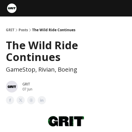
Portfolios
VIP Member Hub
About us
Advertise with 
GRIT
Posts
The Wild Ride Continues
The Wild Ride
Continues
GameStop, Rivian, Boeing
GRIT
07 Jun