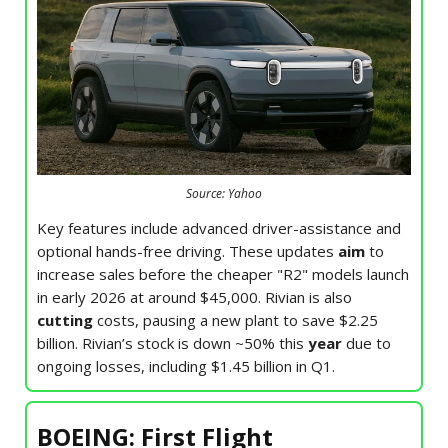
Source: Yahoo
Key features include advanced driver-assistance and
optional hands-free driving. These updates
aim
to
increase sales before the cheaper "R2" models launch
in early 2026 at around $45,000. Rivian is also
cutting
costs, pausing a new plant to save $2.25
billion. Rivian’s stock is down ~50% this
year
due to
ongoing losses, including $1.45 billion in Q1.
BOEING: First Flight