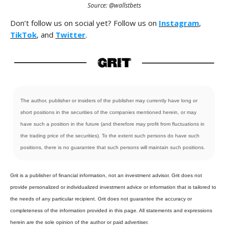
Source: @wallstbets
Don’t follow us on social yet? Follow us on
Instagram
,
TikTok
, and
Twitter
.
The author, publisher or insiders of the publisher may currently have long or
short positions in the securities of the companies mentioned herein, or may
have such a position in the future (and therefore may profit from fluctuations in
the trading price of the securities). To the extent such persons do have such
positions, there is no guarantee that such persons will maintain such positions.
Grit is a publisher of financial information, not an investment advisor. Grit does not
provide personalized or individualized investment advice or information that is tailored to
the needs of any particular recipient. Grit does not guarantee the accuracy or
completeness of the information provided in this page. All statements and expressions
herein are the sole opinion of the author or paid advertiser.