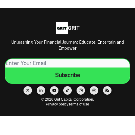
GRIT
Unleashing Your Financial Journey: Educate, Entertain and
Empower
© 2026 Grit Capital Corporation.
Privacy policy
Terms of use