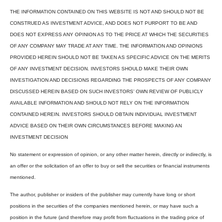
THE INFORMATION CONTAINED ON THIS WEBSITE IS NOT AND SHOULD NOT BE
CONSTRUED AS INVESTMENT ADVICE, AND DOES NOT PURPORT TO BE AND
DOES NOT EXPRESS ANY OPINION AS TO THE PRICE AT WHICH THE SECURITIES
OF ANY COMPANY MAY TRADE AT ANY TIME. THE INFORMATION AND OPINIONS
PROVIDED HEREIN SHOULD NOT BE TAKEN AS SPECIFIC ADVICE ON THE MERITS
OF ANY INVESTMENT DECISION. INVESTORS SHOULD MAKE THEIR OWN
INVESTIGATION AND DECISIONS REGARDING THE PROSPECTS OF ANY COMPANY
DISCUSSED HEREIN BASED ON SUCH INVESTORS’ OWN REVIEW OF PUBLICLY
AVAILABLE INFORMATION AND SHOULD NOT RELY ON THE INFORMATION
CONTAINED HEREIN. INVESTORS SHOULD OBTAIN INDIVIDUAL INVESTMENT
ADVICE BASED ON THEIR OWN CIRCUMSTANCES BEFORE MAKING AN
INVESTMENT DECISION
No statement or expression of opinion, or any other matter herein, directly or indirectly, is
an offer or the solicitation of an offer to buy or sell the securities or financial instruments
mentioned.
The author, publisher or insiders of the publisher may currently have long or short
positions in the securities of the companies mentioned herein, or may have such a
position in the future (and therefore may profit from fluctuations in the trading price of