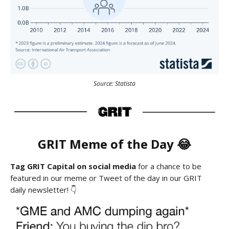
Source: Statista
GRIT Meme of the Day 😂
Tag GRIT Capital on social media
for a chance to be
featured in our meme or Tweet of the day in our GRIT
daily newsletter! 👇