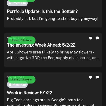
Premium
Portfolio Update: Is this the Bottom?
Probably not, but I'm going to start buying anyway!
May 02, 2022
Rate of Return
The Investing Week Ahead: 5/2/22
April Showers aren't likely to bring May flowers -
with negative GDP, the Fed, supply chain issues, and
probability of more negative earnings prints
holding us down.
May 01, 2022
Rate of Return
Premium
Week in Review: 5/1/22
Big Tech earnings are in, Google's path to a
profitable cloud business, Bitcoin as a retirement