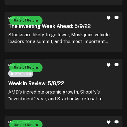
May 09, 2022
Rate of Return
The Investing Week Ahead: 5/9/22
Stocks are likely to go lower, Musk joins vehicle
leaders for a summit, and the most important
inflation print in recent memory.
May 09, 2022
Rate of Return
Premium
Week in Review: 5/8/22
AMD's incredible organic growth, Shopify's
"investment" year, and Starbucks' refusal to
unionize.
May 05, 2022
Rate of Return