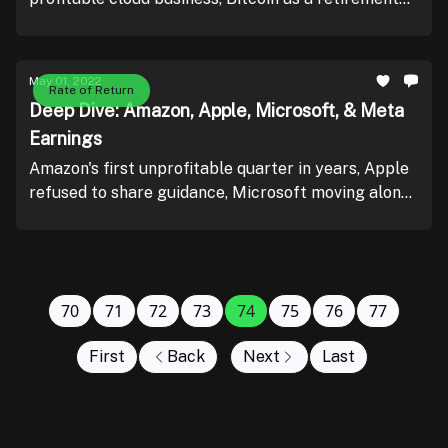
plan, and mortgage loan application data.
May 01, 2022
Rate of Return
Deep Dive: Amazon, Apple, Microsoft, & Meta
Earnings
Amazon's first unprofitable quarter in years, Apple
refused to share guidance, Microsoft moving along
nicely, and Meta's advertising challenge.
70
71
72
73
74
75
76
77
First
Back
Next
Last