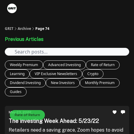
Portfolios
VIP Member Hub
About us
Advertise with 
GRIT
Archive
Page 74
Previous Articles
Weekly Premium
Advanced Investing
Rate of Return
Learning
VIP Exclusive Newsletters
Crypto
Dividend Investing
New Investors
Monthly Premium
Guides
May 23, 2022
Rate of Return
The Investing Week Ahead: 5/23/22
Retailers need a saving grace, Zoom hopes to avoid