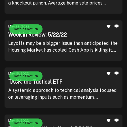
a knockout punch, Average home sale prices
shatter records, and McDonalds looks to keep the
arches golden.
May 22, 2022
Rate of Return
Week in Review: 5/22/22
Layoffs may be a bigger issue than anticipated, the
Housing Market has cooled, Cash App is killing it,
Retailers are taking a beating, and Ray Dalio likes
going to the movies.
May 18, 2022
Rate of Return
TACK: the Tactical ETF
A systemic approach to technical analysis focused
on leveraging inputs such as momentum,
overbought / oversold readings, and relative
strength.
May 16, 2022
Rate of Return