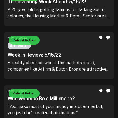
The Investing Week Ahead: 5/16/22
A 25-year-old is getting famous for talking about
salaries, the Housing Market & Retail Sector are in
the spotlight, and Logan Paul is speaking alongside
Fed Chair Powell.
May 15, 2022
Rate of Return
Premium
Week in Review: 5/15/22
A reality check on where the markets stand,
companies like Affirm & Dutch Bros are attractive
in the long-term, Coinbase isn't going bankrupt, and
BetMGM is lying.
May 13, 2022
Rate of Return
Who Wants to Be a Millionaire?
"You make most of your money in a bear market,
you just don't realize it at the time."