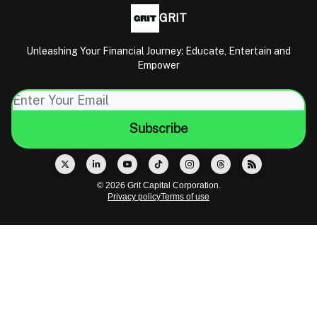
GRIT
Unleashing Your Financial Journey: Educate, Entertain and
Empower
© 2026 Grit Capital Corporation.
Privacy policy
Terms of use