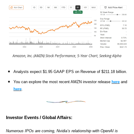
Amazon, Inc. (AMZN) Stock Performance, 5-Year Chart, Seeking Alpha
Analysts expect $1.95 GAAP EPS on Revenue of $211.18 billion.
You can explore the most recent AMZN investor release
here
and
here
.
Investor Events / Global Affairs:
Numerous IPOs are coming, Nvidia’s relationship with OpenAI is