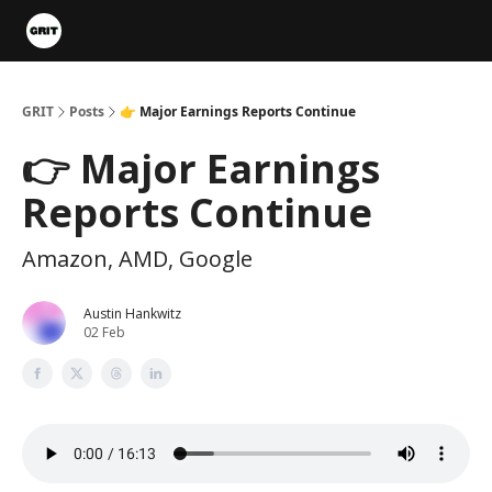
Portfolios
VIP Member Hub
About us
Advertise with 
GRIT
Posts
👉 Major Earnings Reports Continue
👉 Major Earnings
Reports Continue
Amazon, AMD, Google
Austin Hankwitz
02 Feb