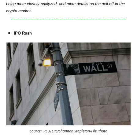
being more closely analyzed, and more details on the sell-off in the
crypto market.
IPO Rush
Source: REUTERS/Shannon Stapleton/File Photo