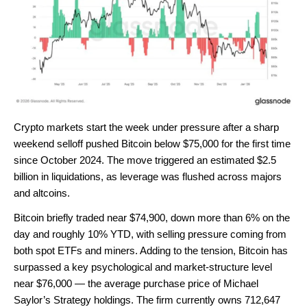
Crypto markets start the week under pressure after a sharp
weekend selloff pushed Bitcoin below $75,000 for the first time
since October 2024. The move triggered an estimated $2.5
billion in liquidations, as leverage was flushed across majors
and altcoins.
Bitcoin briefly traded near $74,900, down more than 6% on the
day and roughly 10% YTD, with selling pressure coming from
both spot ETFs and miners. Adding to the tension, Bitcoin has
surpassed a key psychological and market-structure level
near $76,000 — the average purchase price of Michael
Saylor’s Strategy holdings. The firm currently owns 712,647