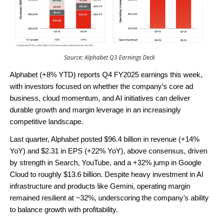
Source: Alphabet Q3 Earnings Deck
Alphabet (+8% YTD) reports Q4 FY2025 earnings this week,
with investors focused on whether the company’s core ad
business, cloud momentum, and AI initiatives can deliver
durable growth and margin leverage in an increasingly
competitive landscape.
Last quarter, Alphabet posted $96.4 billion in revenue (+14%
YoY) and $2.31 in EPS (+22% YoY), above consensus, driven
by strength in Search, YouTube, and a +32% jump in Google
Cloud to roughly $13.6 billion. Despite heavy investment in AI
infrastructure and products like Gemini, operating margin
remained resilient at ~32%, underscoring the company’s ability
to balance growth with profitability.