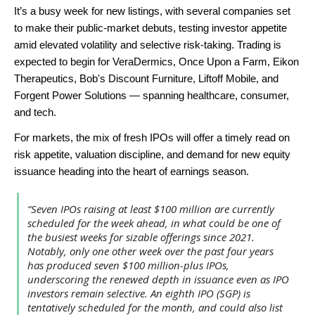
It’s a busy week for new listings, with several companies set
to make their public-market debuts, testing investor appetite
amid elevated volatility and selective risk-taking. Trading is
expected to begin for VeraDermics, Once Upon a Farm, Eikon
Therapeutics, Bob's Discount Furniture, Liftoff Mobile, and
Forgent Power Solutions — spanning healthcare, consumer,
and tech.
For markets, the mix of fresh IPOs will offer a timely read on
risk appetite, valuation discipline, and demand for new equity
issuance heading into the heart of earnings season.
“Seven IPOs raising at least $100 million are currently
scheduled for the week ahead, in what could be one of
the busiest weeks for sizable offerings since 2021.
Notably, only one other week over the past four years
has produced seven $100 million-plus IPOs,
underscoring the renewed depth in issuance even as IPO
investors remain selective. An eighth IPO (SGP) is
tentatively scheduled for the month, and could also list