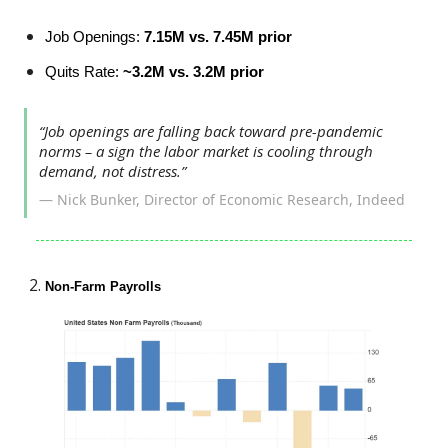
Job Openings:
7.15M vs. 7.45M prior
Quits Rate:
~3.2M vs. 3.2M prior
“Job openings are falling back toward pre-pandemic
norms – a sign the labor market is cooling through
demand, not distress.”
— Nick Bunker, Director of Economic Research, Indeed
Non-Farm Payrolls