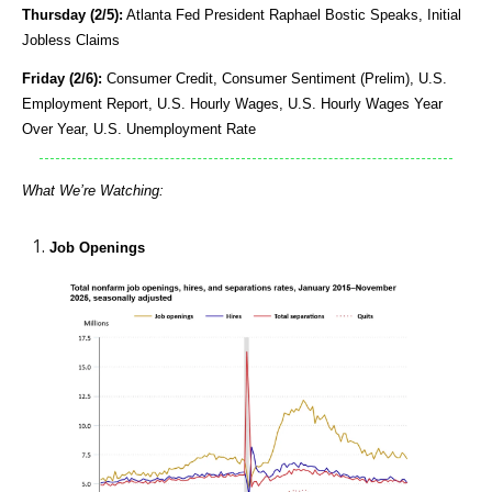
Thursday (2/5):
Atlanta Fed President Raphael Bostic Speaks, Initial
Jobless Claims
Friday (2/6):
Consumer Credit, Consumer Sentiment (Prelim), U.S.
Employment Report, U.S. Hourly Wages, U.S. Hourly Wages Year
Over Year, U.S. Unemployment Rate
What We’re Watching:
Job Openings