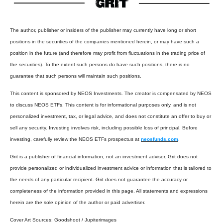
The author, publisher or insiders of the publisher may currently have long or short
positions in the securities of the companies mentioned herein, or may have such a
position in the future (and therefore may profit from fluctuations in the trading price of
the securities). To the extent such persons do have such positions, there is no
guarantee that such persons will maintain such positions.
This content is sponsored by NEOS Investments. The creator is compensated by NEOS
to discuss NEOS ETFs. This content is for informational purposes only, and is not
personalized investment, tax, or legal advice, and does not constitute an offer to buy or
sell any security. Investing involves risk, including possible loss of principal. Before
investing, carefully review the NEOS ETFs prospectus at
neosfunds.com
.
Grit is a publisher of financial information, not an investment advisor. Grit does not
provide personalized or individualized investment advice or information that is tailored to
the needs of any particular recipient. Grit does not guarantee the accuracy or
completeness of the information provided in this page. All statements and expressions
herein are the sole opinion of the author or paid advertiser.
Cover Art Sources:
Goodshoot / Jupiterimages