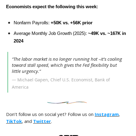
Economists expect the following this week:
Nonfarm Payrolls:
+50K vs. +56K prior
Average Monthly Job Growth (2025):
~49K vs. ~167K in
2024
“The labor market is no longer running hot –it’s cooling
toward stall speed, which gives the Fed flexibility but
little urgency.”
— Michael Gapen, Chief U.S. Economist, Bank of
America
Don’t follow us on social yet? Follow us on
Instagram
,
TikTok
, and
Twitter
.