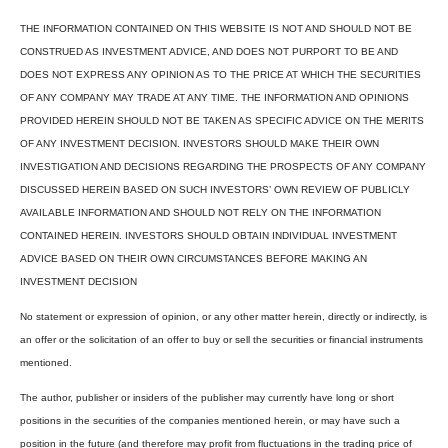
THE INFORMATION CONTAINED ON THIS WEBSITE IS NOT AND SHOULD NOT BE
CONSTRUED AS INVESTMENT ADVICE, AND DOES NOT PURPORT TO BE AND
DOES NOT EXPRESS ANY OPINION AS TO THE PRICE AT WHICH THE SECURITIES
OF ANY COMPANY MAY TRADE AT ANY TIME. THE INFORMATION AND OPINIONS
PROVIDED HEREIN SHOULD NOT BE TAKEN AS SPECIFIC ADVICE ON THE MERITS
OF ANY INVESTMENT DECISION. INVESTORS SHOULD MAKE THEIR OWN
INVESTIGATION AND DECISIONS REGARDING THE PROSPECTS OF ANY COMPANY
DISCUSSED HEREIN BASED ON SUCH INVESTORS’ OWN REVIEW OF PUBLICLY
AVAILABLE INFORMATION AND SHOULD NOT RELY ON THE INFORMATION
CONTAINED HEREIN. INVESTORS SHOULD OBTAIN INDIVIDUAL INVESTMENT
ADVICE BASED ON THEIR OWN CIRCUMSTANCES BEFORE MAKING AN
INVESTMENT DECISION
No statement or expression of opinion, or any other matter herein, directly or indirectly, is
an offer or the solicitation of an offer to buy or sell the securities or financial instruments
mentioned.
The author, publisher or insiders of the publisher may currently have long or short
positions in the securities of the companies mentioned herein, or may have such a
position in the future (and therefore may profit from fluctuations in the trading price of