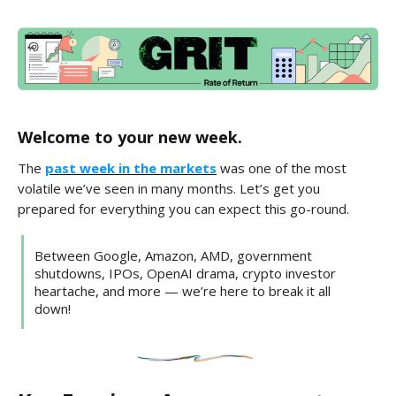
Welcome to your new week.
The
past week in the markets
was one of the most
volatile we’ve seen in many months. Let’s get you
prepared for everything you can expect this go-round.
Between Google, Amazon, AMD, government
shutdowns, IPOs, OpenAI drama, crypto investor
heartache, and more — we’re here to break it all
down!