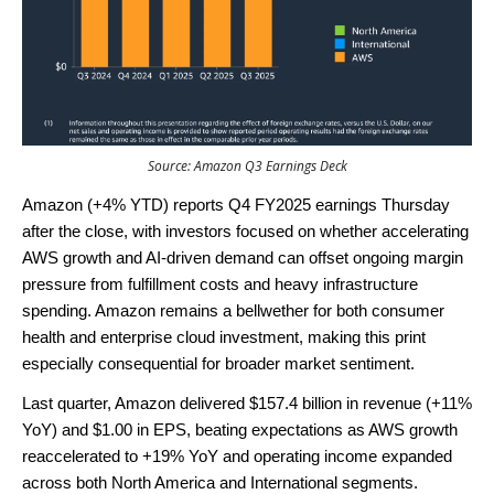
Source: Amazon Q3 Earnings Deck
Amazon (+4% YTD) reports Q4 FY2025 earnings Thursday
after the close, with investors focused on whether accelerating
AWS growth and AI-driven demand can offset ongoing margin
pressure from fulfillment costs and heavy infrastructure
spending. Amazon remains a bellwether for both consumer
health and enterprise cloud investment, making this print
especially consequential for broader market sentiment.
Last quarter, Amazon delivered $157.4 billion in revenue (+11%
YoY) and $1.00 in EPS, beating expectations as AWS growth
reaccelerated to +19% YoY and operating income expanded
across both North America and International segments.