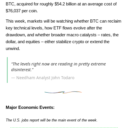
BTC, acquired for roughly $54.2 billion at an average cost of
$76,037 per coin.
This week, markets will be watching whether BTC can reclaim
key technical levels, how ETF flows evolve after the
drawdown, and whether broader macro catalysts – rates, the
dollar, and equities – either stabilize crypto or extend the
unwind.
“The levels right now are reading in pretty extreme
disinterest.”
— Needham Analyst John Todaro
Major Economic Events:
The U.S. jobs report will be the main event of the week.