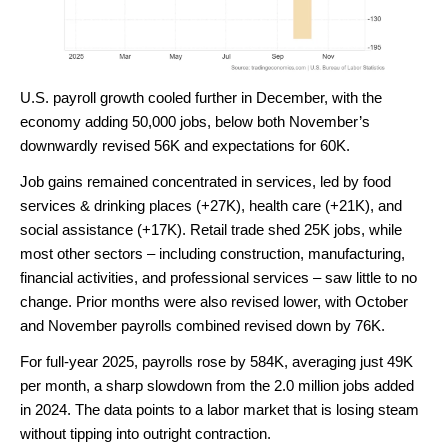
U.S. payroll growth cooled further in December, with the
economy adding 50,000 jobs, below both November’s
downwardly revised 56K and expectations for 60K.
Job gains remained concentrated in services, led by food
services & drinking places (+27K), health care (+21K), and
social assistance (+17K). Retail trade shed 25K jobs, while
most other sectors – including construction, manufacturing,
financial activities, and professional services – saw little to no
change. Prior months were also revised lower, with October
and November payrolls combined revised down by 76K.
For full-year 2025, payrolls rose by 584K, averaging just 49K
per month, a sharp slowdown from the 2.0 million jobs added
in 2024. The data points to a labor market that is losing steam
without tipping into outright contraction.