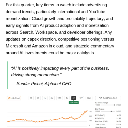
For this quarter, key items to watch include advertising
demand trends, particularly international and YouTube
monetization; Cloud growth and profitability trajectory; and
early signals from AI product adoption and monetization
across Search, Workspace, and developer offerings. Any
updates on capex direction, competitive positioning versus
Microsoft and Amazon in cloud, and strategic commentary
around AI investments could be major catalysts.
“AI is positively impacting every part of the business,
driving strong momentum.”
— Sundar Pichai, Alphabet CEO