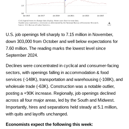
U.S. job openings fell sharply to 7.15 million in November,
down 303,000 from October and well below expectations for
7.60 million. The reading marks the lowest level since
September 2024.
Declines were concentrated in cyclical and consumer-facing
sectors, with openings falling in accommodation & food
services (-148K), transportation and warehousing (-108K), and
wholesale trade (-63K). Construction was a notable outlier,
posting a +90K increase. Regionally, job openings declined
across all four major areas, led by the South and Midwest.
Importantly, hires and separations held steady at 5.1 million,
with quits and layoffs unchanged.
Economists expect the following this week: