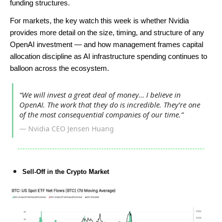
funding structures.
For markets, the key watch this week is whether Nvidia
provides more detail on the size, timing, and structure of any
OpenAI investment — and how management frames capital
allocation discipline as AI infrastructure spending continues to
balloon across the ecosystem.
“We will invest a great deal of money… I believe in
OpenAI. The work that they do is incredible. They’re one
of the most consequential companies of our time.”
— Nvidia CEO Jensen Huang
Sell-Off in the Crypto Market