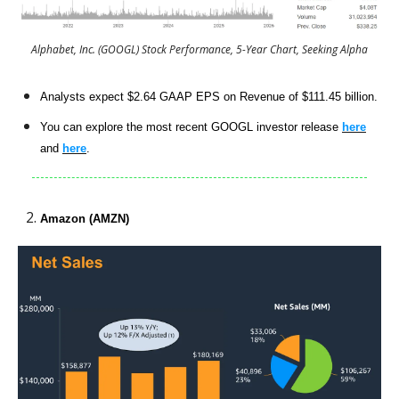
Alphabet, Inc. (GOOGL) Stock Performance, 5-Year Chart, Seeking Alpha
Analysts expect $2.64 GAAP EPS on Revenue of $111.45 billion.
You can explore the most recent GOOGL investor release
here
and
here
.
Amazon (AMZN)