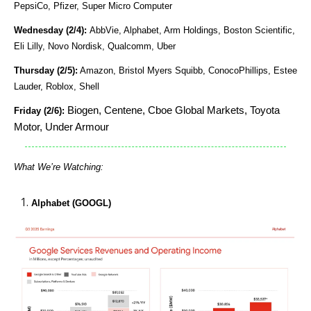
PepsiCo, Pfizer, Super Micro Computer
Wednesday (2/4):
AbbVie, Alphabet, Arm Holdings, Boston Scientific,
Eli Lilly, Novo Nordisk, Qualcomm, Uber
Thursday (2/5):
Amazon, Bristol Myers Squibb, ConocoPhillips, Estee
Lauder, Roblox, Shell
Biogen, Centene, Cboe Global Markets, Toyota
Friday (2/6):
Motor, Under Armour
What We’re Watching:
Alphabet (GOOGL)