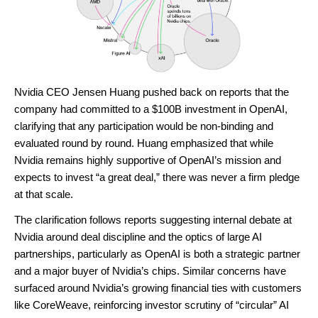
Nvidia CEO Jensen Huang pushed back on reports that the
company had committed to a $100B investment in OpenAI,
clarifying that any participation would be non-binding and
evaluated round by round. Huang emphasized that while
Nvidia remains highly supportive of OpenAI’s mission and
expects to invest “a great deal,” there was never a firm pledge
at that scale.
The clarification follows reports suggesting internal debate at
Nvidia around deal discipline and the optics of large AI
partnerships, particularly as OpenAI is both a strategic partner
and a major buyer of Nvidia’s chips. Similar concerns have
surfaced around Nvidia’s growing financial ties with customers
like CoreWeave, reinforcing investor scrutiny of “circular” AI