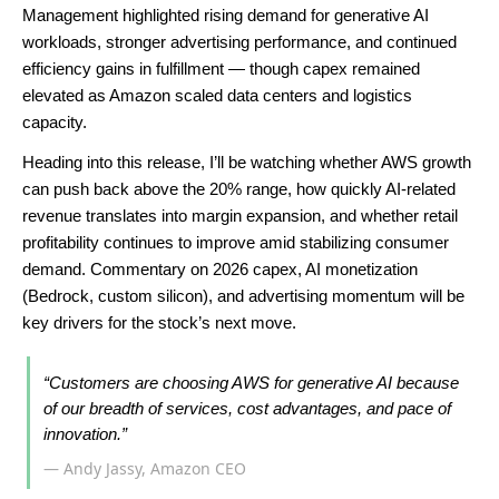
Management highlighted rising demand for generative AI
workloads, stronger advertising performance, and continued
efficiency gains in fulfillment — though capex remained
elevated as Amazon scaled data centers and logistics
capacity.
Heading into this release, I’ll be watching whether AWS growth
can push back above the 20% range, how quickly AI-related
revenue translates into margin expansion, and whether retail
profitability continues to improve amid stabilizing consumer
demand. Commentary on 2026 capex, AI monetization
(Bedrock, custom silicon), and advertising momentum will be
key drivers for the stock’s next move.
“Customers are choosing AWS for generative AI because
of our breadth of services, cost advantages, and pace of
innovation.”
— Andy Jassy, Amazon CEO