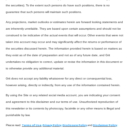
the securities). To the extent such persons do have such positions, there is no
guarantee that such persons will maintain such positions.
Any projections, market outlooks or estimates herein are forward looking statements and
are inherently unreliable. They are based upon certain assumptions and should not be
construed to be indicative of the actual events that will occur. Other events that were not
taken into account may occur and may significantly affect the returns or performance of
the securities discussed herein. The information provided herein is based on matters as
they exist as of the date of preparation and not as of any future date, and Grit
undertakes no obligation to correct, update or revise the information in this document or
to otherwise provide any additional material.
Grit does not accept any liability whatsoever for any direct or consequential loss,
however arising, directly or indirectly, from any use of the information contained herein.
By using the Site or any related social media account, you are indicating your consent
and agreement to this disclaimer and our terms of use. Unauthorized reproduction of
this newsletter or its contents by photocopy, facsimile or any other means is illegal and
punishable by law.
Please read:
Terms of Use
,
Privacy Policy
,
Disclosure Policy
and
Disclaimer Policy