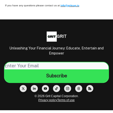
If you have any questions please contact us at
info@gritcap.io
GRIT
Unleashing Your Financial Journey: Educate, Entertain and
Empower
© 2026 Grit Capital Corporation.
Privacy policy
Terms of use