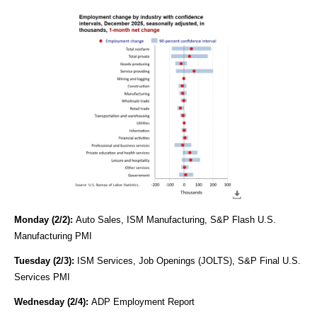
Monday (2/2):
Auto Sales, ISM Manufacturing, S&P Flash U.S.
Manufacturing PMI
Tuesday (2/3):
ISM Services, Job Openings (JOLTS), S&P Final U.S.
Services PMI
Wednesday (2/4):
ADP Employment Report