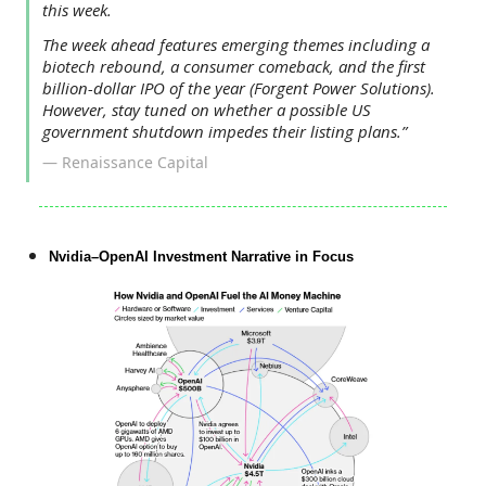
this week.
The week ahead features emerging themes including a
biotech rebound, a consumer comeback, and the first
billion-dollar IPO of the year (Forgent Power Solutions).
However, stay tuned on whether a possible US
government shutdown impedes their listing plans.”
— Renaissance Capital
Nvidia–OpenAI Investment Narrative in Focus