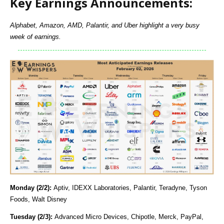
Key Earnings Announcements:
Alphabet, Amazon, AMD, Palantir, and Uber highlight a very busy
week of earnings.
Monday (2/2):
Aptiv, IDEXX Laboratories, Palantir, Teradyne, Tyson
Foods, Walt Disney
Tuesday (2/3):
Advanced Micro Devices, Chipotle, Merck, PayPal,