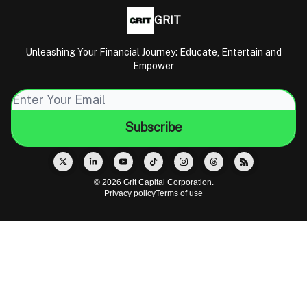
GRIT
Unleashing Your Financial Journey: Educate, Entertain and
Empower
© 2026 Grit Capital Corporation.
Privacy policy
Terms of use