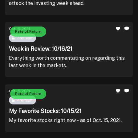
attack the investing week ahead.
Oct 16, 2021
Rate of Return
Premium
Week in Review: 10/16/21
Everything worth commentating on regarding this
last week in the markets.
Oct 15, 2021
Rate of Return
Premium
My Favorite Stocks: 10/15/21
My favorite stocks right now - as of Oct. 15, 2021.