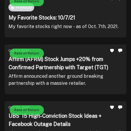
Rate of Return
Premium
My Favorite Stocks: 10/7/21
My favorite stocks right now - as of Oct. 7th, 2021.
Oct 07, 2021
Rate of Return
Affirm (AFRM) Stock Jumps +20% from
Confirmed Partnership with Target (TGT)
Affirm announced another ground breaking
partnership with a massive retailer.
Oct 05, 2021
Rate of Return
UBS' 15 High-Conviction Stock Ideas +
Facebook Outage Details