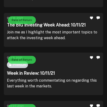
Oct 12, 2021
Rate of Return
The BIG Investing Week Ahead: 10/11/21
Join me as I highlight the most important topics to
attack the investing week ahead.
Oct 11, 2021
Rate of Return
Premium
Week in Review: 10/11/21
Everything worth commentating on regarding this
last week in the markets.
Oct 07, 2021