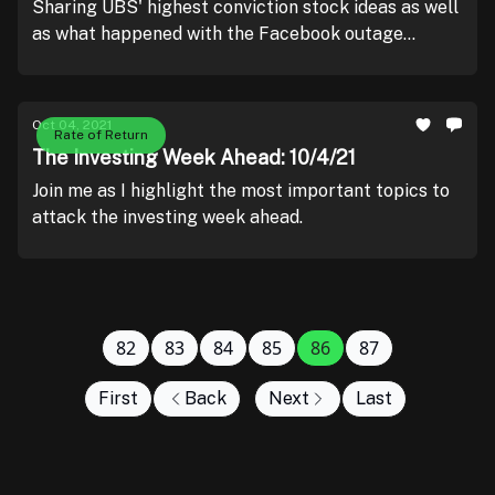
Sharing UBS' highest conviction stock ideas as well
as what happened with the Facebook outage
yesterday.
Oct 04, 2021
Rate of Return
The Investing Week Ahead: 10/4/21
Join me as I highlight the most important topics to
attack the investing week ahead.
82
83
84
85
86
87
First
Back
Next
Last