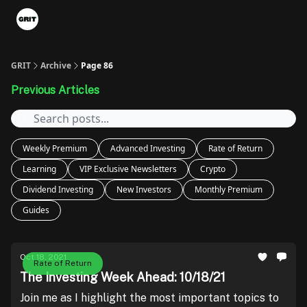
Portfolios
VIP Member Hub
About us
Advertise with 
GRIT
Archive
Page 86
Previous Articles
Weekly Premium
Advanced Investing
Rate of Return
Learning
VIP Exclusive Newsletters
Crypto
Dividend Investing
New Investors
Monthly Premium
Guides
Oct 18, 2021
Rate of Return
The Investing Week Ahead: 10/18/21
Join me as I highlight the most important topics to