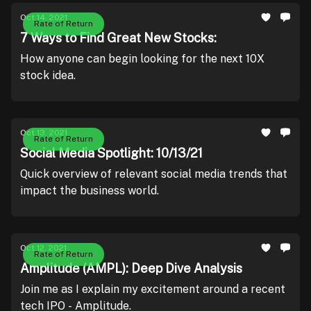
Oct 14, 2021
Rate of Return
7 Ways to Find Great New Stocks:
How anyone can begin looking for the next 10X
stock idea.
Oct 13, 2021
Rate of Return
Social Media Spotlight: 10/13/21
Quick overview of relevant social media trends that
impact the business world.
Oct 12, 2021
Rate of Return
Amplitude (AMPL): Deep Dive Analysis
Join me as I explain my excitement around a recent
tech IPO - Amplitude.