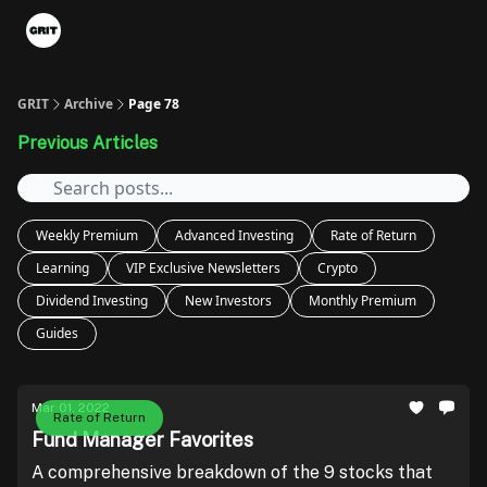
Portfolios
VIP Member Hub
About us
Advertise with 
GRIT
Archive
Page 78
Previous Articles
Weekly Premium
Advanced Investing
Rate of Return
Learning
VIP Exclusive Newsletters
Crypto
Dividend Investing
New Investors
Monthly Premium
Guides
Mar 01, 2022
Rate of Return
Fund Manager Favorites
A comprehensive breakdown of the 9 stocks that