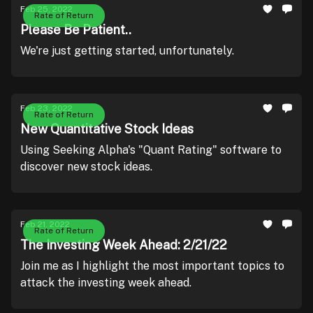
Feb 25, 2022
Rate of Return
Please Be Patient..
We're just getting started, unfortunately.
Feb 23, 2022
Rate of Return
New Quantitative Stock Ideas
Using Seeking Alpha's "Quant Rating" software to
discover new stock ideas.
Feb 21, 2022
Rate of Return
The Investing Week Ahead: 2/21/22
Join me as I highlight the most important topics to
attack the investing week ahead.