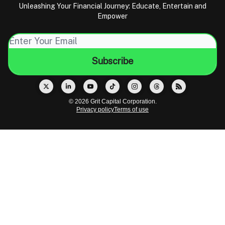
Unleashing Your Financial Journey: Educate, Entertain and
Empower
© 2026 Grit Capital Corporation.
Privacy policy
Terms of use