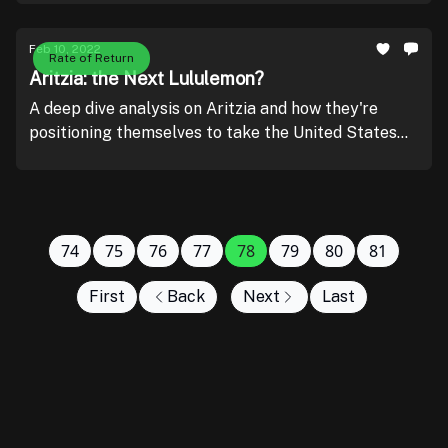
Feb 10, 2022
Rate of Return
Aritzia: the Next Lululemon?
A deep dive analysis on Aritzia and how they're
positioning themselves to take the United States
by storm.
74
75
76
77
78
79
80
81
First
Back
Next
Last