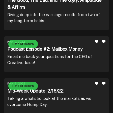
The Good, The Bad, and The Ugly: Amplitude
& Affirm
Diving deep into the earnings results from two of
my long-term holds.
Feb 17, 2022
Rate of Return
Podcast Episode #2: Mailbox Money
Email me back your questions for the CEO of
Creative Juice!
Feb 16, 2022
Rate of Return
Mid-Week Update: 2/16/22
Taking a wholistic look at the markets as we
overcome Hump Day.