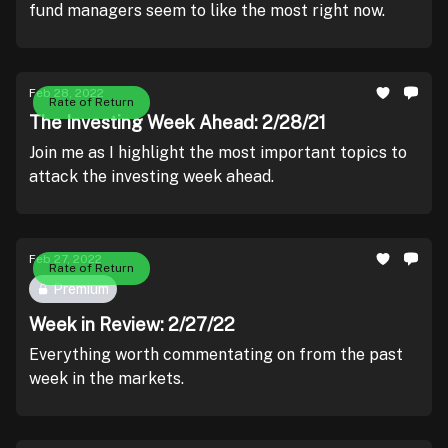
fund managers seem to like the most right now.
Feb 28, 2022
Rate of Return
The Investing Week Ahead: 2/28/21
Join me as I highlight the most important topics to
attack the investing week ahead.
Feb 27, 2022
Rate of Return
Premium
Week in Review: 2/27/22
Everything worth commentating on from the past
week in the markets.