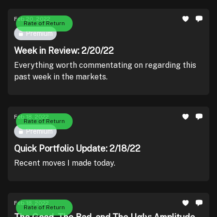
Feb 20, 2022
Rate of Return
Premium
Week in Review: 2/20/22
Everything worth commentating on regarding this
past week in the markets.
Feb 18, 2022
Rate of Return
Premium
Quick Portfolio Update: 2/18/22
Recent moves I made today.
Feb 18, 2022
Rate of Return